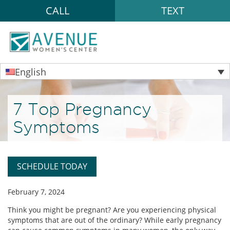
CALL
TEXT
English
7 Top Pregnancy
Symptoms
SCHEDULE TODAY
February 7, 2024
Think you might be pregnant? Are you experiencing physical
symptoms that are out of the ordinary? While early pregnancy