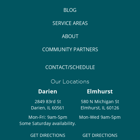
BLOG
SERVICE AREAS
ABOUT
COMMUNITY PARTNERS
CONTACT/SCHEDULE
Our Locations
Darien
Elmhurst
2849 83rd St
580 N Michigan St
Darien, IL 60561
Elmhurst, IL 60126
Mon-Fri: 9am-5pm
Mon-Wed 9am-5pm
Some Saturday availability.
GET DIRECTIONS
GET DIRECTIONS