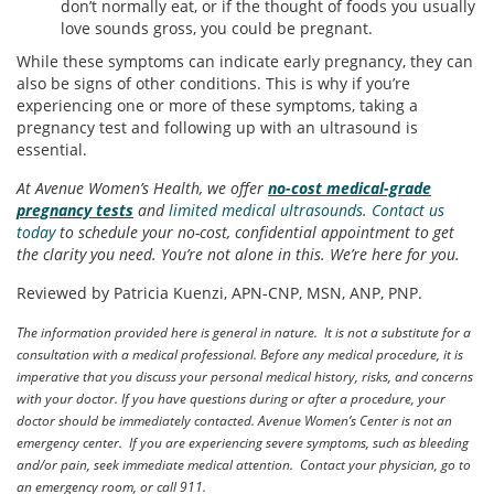
don’t normally eat, or if the thought of foods you usually
love sounds gross, you could be pregnant.
While these symptoms can indicate early pregnancy, they can
also be signs of other conditions. This is why if you’re
experiencing one or more of these symptoms, taking a
pregnancy test and following up with an ultrasound is
essential.
At Avenue Women’s Health, we offer
no-cost medical-grade
pregnancy tests
and
limited medical ultrasounds
.
Contact us
today
to schedule your no-cost, confidential appointment to get
the clarity you need. You’re not alone in this. We’re here for you.
Reviewed by Patricia Kuenzi, APN-CNP, MSN, ANP, PNP.
The information provided here is general in nature. It is not a substitute for a
consultation with a medical professional. Before any medical procedure, it is
imperative that you discuss your personal medical history, risks, and concerns
with your doctor. If you have questions during or after a procedure, your
doctor should be immediately contacted. Avenue Women’s Center is not an
emergency center. If you are experiencing severe symptoms, such as bleeding
and/or pain, seek immediate medical attention. Contact your physician, go to
an emergency room, or call 911.