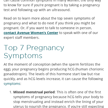
can cause common symptoms in many women, the only way
to know for sure if you’re pregnant is by taking a pregnancy
test and following up with an ultrasound.
Read on to learn more about the top seven symptoms of
pregnancy and what to do next if you think you might be
pregnant. Or, if you want to talk to someone in person,
contact Avenue Women’s Center
to speak with one of our
expert staff members.
Top 7 Pregnancy
Symptoms
At the moment of conception (when the sperm fertilizes the
egg), your pregnancy begins producing hCG (human chorionic
gonadotropin). The levels of this hormone start low but rise
quickly, and as hCG levels increase, it can cause the following
symptoms
:
Missed menstrual period
: This is often one of the first
symptoms of pregnancy because hCG tells your body to
stop menstruating and instead enrich the lining of your
uterus to nourish the pregnancy. If you’re still expecting