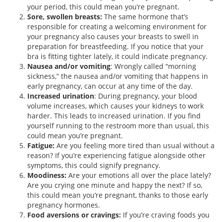
your period, this could mean you’re pregnant.
Sore, swollen breasts:
The same hormone that’s
responsible for creating a welcoming environment for
your pregnancy also causes your breasts to swell in
preparation for breastfeeding. If you notice that your
bra is fitting tighter lately, it could indicate pregnancy.
Nausea and/or vomiting
: Wrongly called “morning
sickness,” the nausea and/or vomiting that happens in
early pregnancy, can occur at any time of the day.
Increased urination
: During pregnancy, your blood
volume increases, which causes your kidneys to work
harder. This leads to increased urination. If you find
yourself running to the restroom more than usual, this
could mean you’re pregnant.
Fatigue:
Are you feeling more tired than usual without a
reason? If you’re experiencing fatigue alongside other
symptoms, this could signify pregnancy.
Moodiness:
Are your emotions all over the place lately?
Are you crying one minute and happy the next? If so,
this could mean you’re pregnant, thanks to those early
pregnancy hormones.
Food aversions or cravings:
If you’re craving foods you