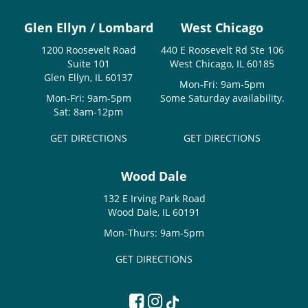
Glen Ellyn / Lombard
West Chicago
1200 Roosevelt Road
440 E Roosevelt Rd Ste 106
Suite 101
West Chicago, IL 60185
Glen Ellyn, IL 60137
Mon-Fri: 9am-5pm
Mon-Fri: 9am-5pm
Some Saturday availability.
Sat: 8am-12pm
GET DIRECTIONS
GET DIRECTIONS
Wood Dale
132 E Irving Park Road
Wood Dale, IL 60191
Mon-Thurs: 9am-5pm
GET DIRECTIONS