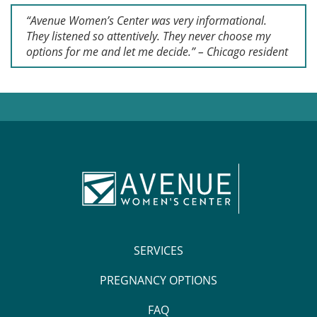
“Avenue Women’s Center was very informational.
They listened so attentively. They never choose my
options for me and let me decide.” – Chicago resident
SERVICES
PREGNANCY OPTIONS
FAQ