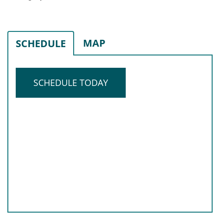
MAP
SCHEDULE
SCHEDULE TODAY