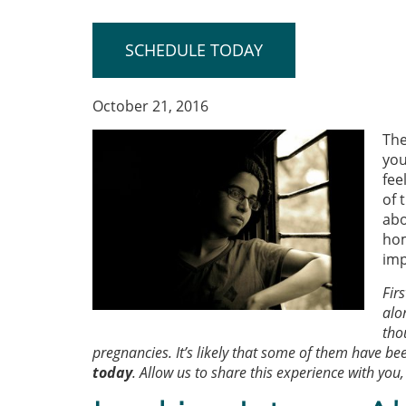
SCHEDULE TODAY
October 21, 2016
The
you
fee
of 
abo
hom
imp
Fir
alo
tho
pregnancies. It’s likely that some of them have bee
today
. Allow us to share this experience with you