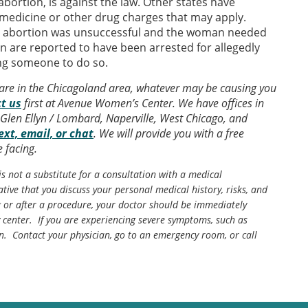
bortion, is against the law. Other states have
 medicine or other drug charges that may apply.
e abortion was unsuccessful and the woman needed
n are reported to have been arrested for allegedly
ing someone to do so.
 are in the Chicagoland area, whatever may be causing you
t us
first at Avenue Women’s Center. We have offices in
Glen Ellyn / Lombard, Naperville, West Chicago, and
ext, email, or chat
. We will provide you with a free
 facing.
is not a substitute for a consultation with a medical
tive that you discuss your personal medical history, risks, and
g or after a procedure, your doctor should be immediately
center. If you are experiencing severe symptoms, such as
n. Contact your physician, go to an emergency room, or call