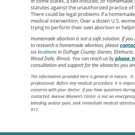
In some states, a self-induced, or homemade a
statutes against the unauthorized practice of
There could be legal problems if a homemad
medical intervention. Over a dozen U.S. wome
trying to perform their own abortion or help
Homemade abortion is not a safe solution. If you
to research a homemade abortion, please
contac
six
locations
in DuPage County: Darien, Elmhurst, 
Wood Dale, Illinois. You can reach us by
phone, t
consultation and support for the obstacles you are
The information provided here is general in nature. It 
professional. Before any medical procedure, it is impera
concerns with your doctor. If you have questions durin
contacted. Avenue Women’s Center is not an emergency 
bleeding and/or pain, seek immediate medical attentio
911.