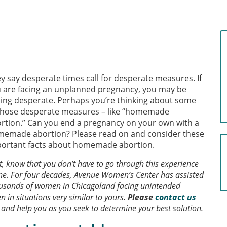
y say desperate times call for desperate measures. If
 are facing an unplanned pregnancy, you may be
ling desperate. Perhaps you’re thinking about some
those desperate measures – like “homemade
rtion.” Can you end a pregnancy on your own with a
emade abortion? Please read on and consider these
ortant facts about homemade abortion.
st, know that you don’t have to go through this experience
ne. For four decades, Avenue Women’s Center has assisted
usands of women in Chicagoland facing unintended
n in situations very similar to yours.
Please
contact us
, and help you as you seek to determine your best solution.