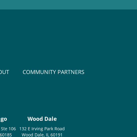
OUT
COMMUNITY PARTNERS
ago
Wood Dale
 Ste 106
132 E Irving Park Road
 60185
Wood Dale, IL 60191