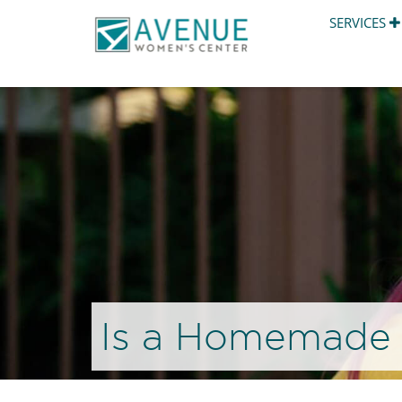
SERVICES
Is a Homemade 