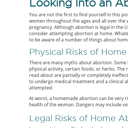
Looking Into an A
You are not the first to find yourself in this 
women throughout the ages and all over the 
pregnancy. Although abortion is legal in the
consider attempting abortion at home. Whatev
to be aware of a number of things about ho
Physical Risks of Home
There are many myths about abortion. Some b
physical activity, certain foods, or herbs. The
read about are partially or completely ineffect
to undergo medical treatment and a clinical a
attempted.
At worst, a homemade abortion can be very risk
health of the woman. Dangers may include sel
Legal Risks of Home A