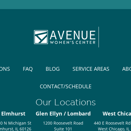
IONS
FAQ
BLOG
SERVICE AREAS
AB
CONTACT/SCHEDULE
Our Locations
Elmhurst
Glen Ellyn / Lombard
West Chic
0 N Michigan St
1200 Roosevelt Road
440 E Roosevelt Rd
mhurst, IL 60126
Suite 101
West Chicago, IL