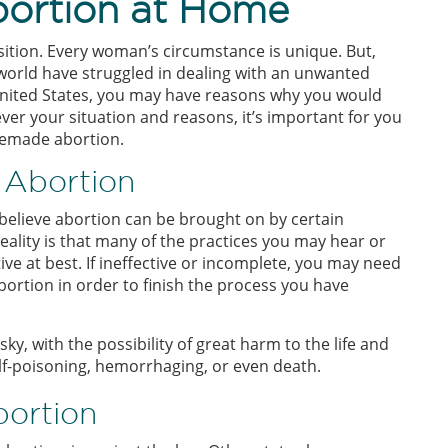
bortion at Home
position. Every woman’s circumstance is unique. But,
world have struggled in dealing with an unwanted
 United States, you may have reasons why you would
er your situation and reasons, it’s important for you
memade abortion.
 Abortion
elieve abortion can be brought on by certain
 reality is that many of the practices you may hear or
ive at best. If ineffective or incomplete, you may need
bortion in order to finish the process you have
y, with the possibility of great harm to the life and
f-poisoning, hemorrhaging, or even death.
bortion