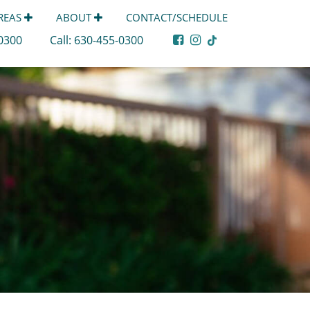
AREAS
ABOUT
CONTACT/SCHEDULE
-0300
Call:
630-455-0300