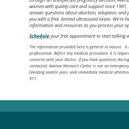
through an unexpected pregnancy decision, Avenu
women with quality care and support since 1981. 
answer questions about abortion, adoption, and pa
you with a free, limited ultrasound exam. We’re h
information and resources as you process your op
Schedule
your free appointment to start talking 
The information provided here is general in nature. It 
professional. Before any medical procedure, it is impera
concerns with your doctor. If you have questions durin
contacted. Avenue Women’s Center is not an emergency 
bleeding and/or pain, seek immediate medical attentio
911.