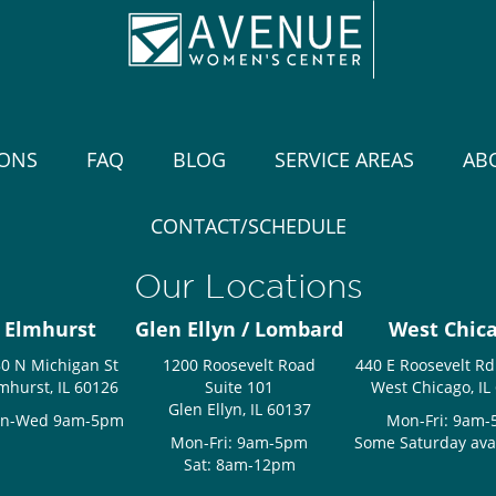
IONS
FAQ
BLOG
SERVICE AREAS
AB
CONTACT/SCHEDULE
Our Locations
Elmhurst
Glen Ellyn / Lombard
West Chic
0 N Michigan St
1200 Roosevelt Road
440 E Roosevelt Rd
mhurst, IL 60126
Suite 101
West Chicago, IL
Glen Ellyn, IL 60137
n-Wed 9am-5pm
Mon-Fri: 9am
Mon-Fri: 9am-5pm
Some Saturday avail
Sat: 8am-12pm