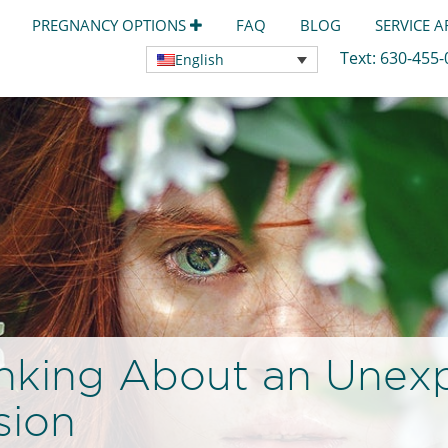
PREGNANCY OPTIONS
FAQ
BLOG
SERVICE 
Text:
630-455
English
nking About an Unex
sion