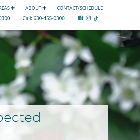
AREAS
ABOUT
CONTACT/SCHEDULE
-0300
Call:
630-455-0300
pected