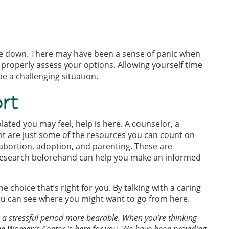
tle down. There may have been a sense of panic when
o properly assess your options. Allowing yourself time
 a challenging situation.
rt
ated you may feel, help is here. A counselor, a
nt
are just some of the resources you can count on
abortion, adoption, and parenting. These are
r research beforehand can help you make an informed
 choice that’s right for you. By talking with a caring
ou can see where you might want to go from here.
 stressful period more bearable. When you’re thinking