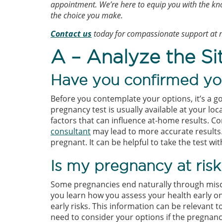
appointment. We’re here to equip you with the kn
the choice you make.
Contact
us
today for compassionate support at n
A – Analyze the Si
Have you confirmed yo
Before you contemplate your options, it’s a 
pregnancy test is usually available at your l
factors that can influence at-home results. C
consultant
may lead to more accurate results. 
pregnant. It can be helpful to take the test w
Is my pregnancy at risk
Some pregnancies end naturally through misc
you learn how you assess your health early o
early risks. This information can be relevant t
need to consider your options if the pregnanc