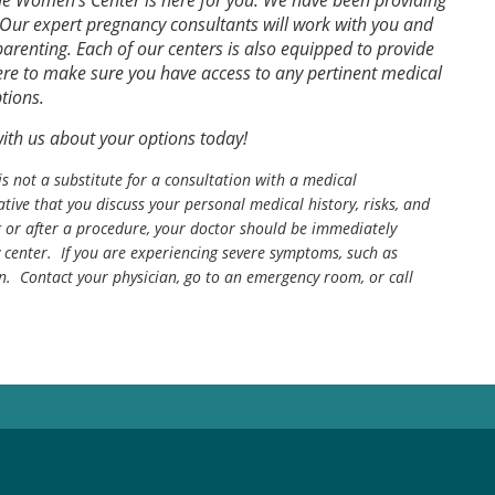
e Women’s Center is here for you. We have been providing
Our expert pregnancy consultants will work with you and
renting. Each of our centers is also equipped to provide
ere to make sure you have access to any pertinent medical
tions.
with us about your options today!
is not a substitute for a consultation with a medical
tive that you discuss your personal medical history, risks, and
g or after a procedure, your doctor should be immediately
center. If you are experiencing severe symptoms, such as
n. Contact your physician, go to an emergency room, or call