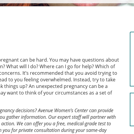
e pregnant can be hard. You may have questions about
 What will I do? Where can I go for help? Which of
d concerns. It’s recommended that you avoid trying to
ead to you feeling overwhelmed. Instead, try to take
ak things up? An unexpected pregnancy can be a
may want to think of your circumstances as a set of
egnancy decisions? Avenue Women’s Center can provide
ou gather information. Our expert staff will partner with
action. We can offer you a free, medical-grade test to
h you for private consultation during your same-day