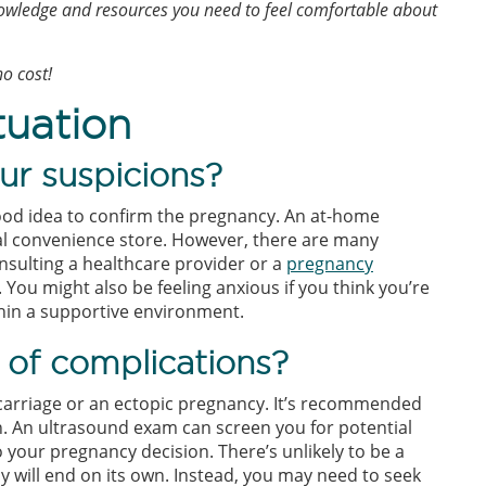
owledge and resources you need to feel comfortable about
o cost!
tuation
ur suspicions?
good idea to confirm the pregnancy. An at-home
ocal convenience store. However, there are many
onsulting a healthcare provider or a
pregnancy
You might also be feeling anxious if you think you’re
ithin a supportive environment.
 of complications?
arriage or an ectopic pregnancy. It’s recommended
n. An ultrasound exam can screen you for potential
o your pregnancy decision. There’s unlikely to be a
y will end on its own. Instead, you may need to seek