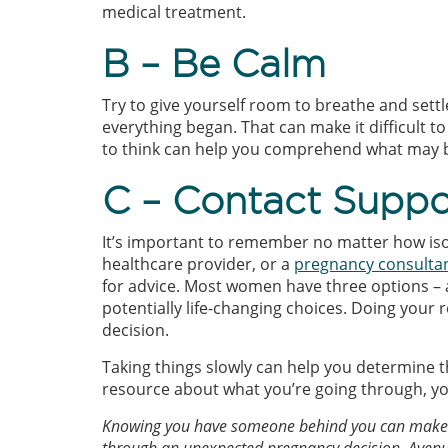
medical treatment.
B – Be Calm
Try to give yourself room to breathe and set
everything began. That can make it difficult t
to think can help you comprehend what may be
C – Contact Suppo
It’s important to remember no matter how isol
healthcare provider, or a
pregnancy consulta
for advice. Most women have three options – 
potentially life-changing choices. Doing you
decision.
Taking things slowly can help you determine the
resource about what you’re going through, y
Knowing you have someone behind you can make a