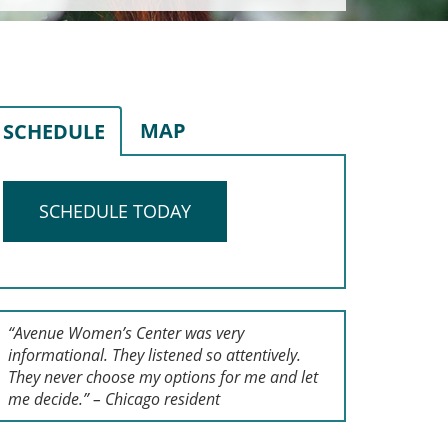
MAP
SCHEDULE
SCHEDULE TODAY
“Avenue Women’s Center was very
informational. They listened so attentively.
They never choose my options for me and let
me decide.” – Chicago resident