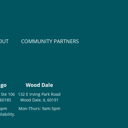
OUT
COMMUNITY PARTNERS
ago
Wood Dale
 Ste 106
132 E Irving Park Road
 60185
Wood Dale, IL 60191
-5pm
Mon-Thurs: 9am-5pm
ability.