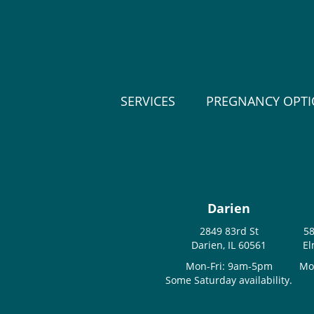
SERVICES
PREGNANCY OPT
Darien
2849 83rd St
58
Darien, IL 60561
El
Mon-Fri: 9am-5pm
Mo
Some Saturday availability.