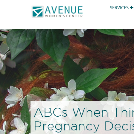
SERVICES
ABCs When Thi
Pregnancy Deci