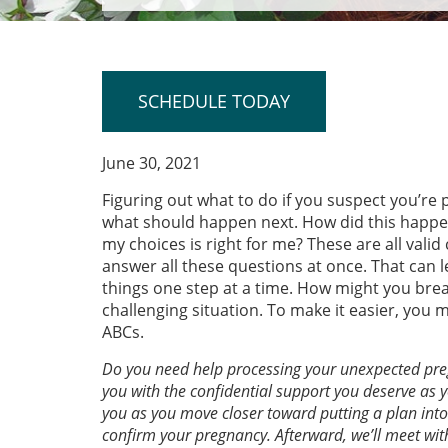
SCHEDULE TODAY
June 30, 2021
Figuring out what to do if you suspect you’r
what should happen next. How did this happen?
my choices is right for me? These are all vali
answer all these questions at once. That can l
things one step at a time. How might you bre
challenging situation. To make it easier, you 
ABCs.
Do you need help processing your unexpected pr
you with the confidential support you deserve as y
you as you move closer toward putting a plan into 
confirm your pregnancy. Afterward, we’ll meet wit