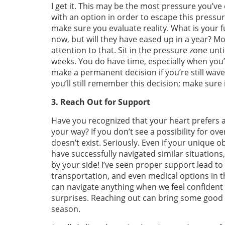
I get it. This may be the most pressure you’ve
with an option in order to escape this pressure
make sure you evaluate reality. What is your f
now, but will they have eased up in a year? Mo
attention to that. Sit in the pressure zone unt
weeks. You do have time, especially when you
make a permanent decision if you’re still wav
you’ll still remember this decision; make sure i
3. Reach Out for Support
Have you recognized that your heart prefers a
your way? If you don’t see a possibility for ov
doesn’t exist. Seriously. Even if your uniqu
have successfully navigated similar situations
by your side! I’ve seen proper support lead to 
transportation, and even medical options in th
can navigate anything when we feel confident th
surprises. Reaching out can bring some good o
season.