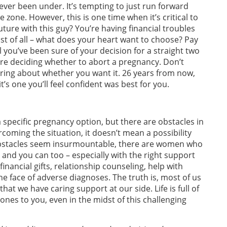
 ever been under. It’s tempting to just run forward
 zone. However, this is one time when it’s critical to
uture with this guy? You’re having financial troubles
st of all – what does your heart want to choose? Pay
il you’ve been sure of your decision for a straight two
’re deciding whether to abort a pregnancy. Don’t
ering about whether you want it. 26 years from now,
t’s one you’ll feel confident was best for you.
 specific pregnancy option, but there are obstacles in
ercoming the situation, it doesn’t mean a possibility
e obstacles seem insurmountable, there are women who
, and you can too – especially with the right support
financial gifts, relationship counseling, help with
e face of adverse diagnoses. The truth is, most of us
at we have caring support at our side. Life is full of
nes to you, even in the midst of this challenging