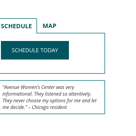
MAP
SCHEDULE
SCHEDULE TODAY
“Avenue Women’s Center was very
informational. They listened so attentively.
They never choose my options for me and let
me decide.” – Chicago resident