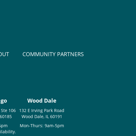
OUT
COMMUNITY PARTNERS
ago
Wood Dale
 Ste 106
132 E Irving Park Road
 60185
Wood Dale, IL 60191
-5pm
Mon-Thurs: 9am-5pm
ability.