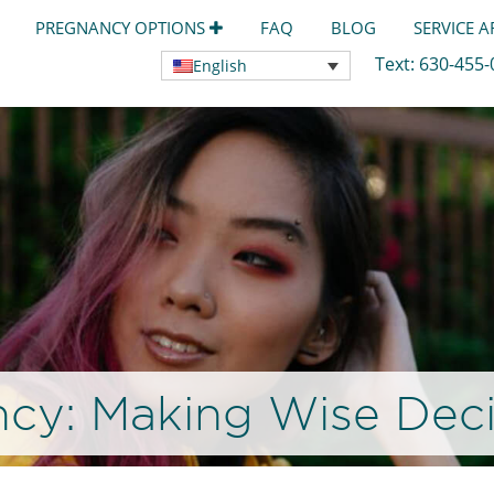
PREGNANCY OPTIONS
FAQ
BLOG
SERVICE 
Text:
630-455
English
cy: Making Wise Deci