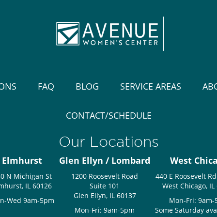
IONS
FAQ
BLOG
SERVICE AREAS
AB
CONTACT/SCHEDULE
Our Locations
Elmhurst
Glen Ellyn / Lombard
West Chic
0 N Michigan St
1200 Roosevelt Road
440 E Roosevelt Rd
mhurst, IL 60126
Suite 101
West Chicago, IL
Glen Ellyn, IL 60137
n-Wed 9am-5pm
Mon-Fri: 9am
Mon-Fri: 9am-5pm
Some Saturday avail