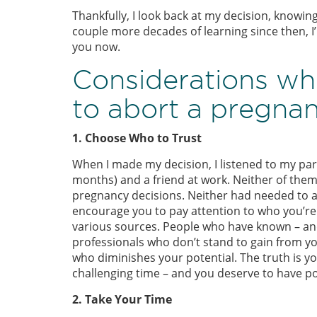
Thankfully, I look back at my decision, knowin
couple more decades of learning since then, I’
you now.
Considerations wh
to abort a pregnan
1. Choose Who to Trust
When I made my decision, I listened to my part
months) and a friend at work. Neither of the
pregnancy decisions. Neither had needed to ab
encourage you to pay attention to who you’re t
various sources. People who have known – and
professionals who don’t stand to gain from y
who diminishes your potential. The truth is yo
challenging time – and you deserve to have po
2. Take Your Time