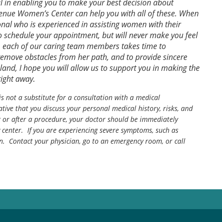
ul in enabling you to make your best decision about
venue Women’s Center can help you with all of these. When
ional who is experienced in assisting women with their
to schedule your appointment, but will never make you feel
ct, each of our caring team members takes time to
emove obstacles from her path, and to provide sincere
oland, I hope you will allow us to support you in making the
right away.
is not a substitute for a consultation with a medical
tive that you discuss your personal medical history, risks, and
g or after a procedure, your doctor should be immediately
center. If you are experiencing severe symptoms, such as
n. Contact your physician, go to an emergency room, or call