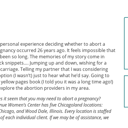
personal experience deciding whether to abort a
gnancy occurred 26 years ago. It feels impossible that
s been so long. The memories of my story come in
ck snippets…. Jumping up and down, wishing for a
carriage. Telling my partner that I was considering
ption (I wasn’t) just to hear what he’d say. Going to
 yellow pages book (I told you it was a long time ago!)
explore the abortion providers in my area.
s it seem that you may need to abort a pregnancy?
nue Women’s Center has five Chicagoland locations:
hicago, and Wood Dale, Illinois. Every location is staffed
of each individual client. If we may be of assistance, we