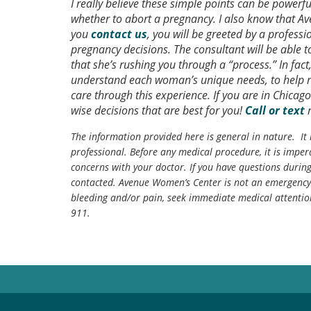
I really believe these simple points can be powerf
whether to abort a pregnancy. I also know that A
you
contact us
, you will be greeted by a profess
pregnancy decisions. The consultant will be able 
that she’s rushing you through a “process.” In fa
understand each woman’s unique needs, to help r
care through this experience. If you are in Chicag
wise decisions that are best for you!
Call or text
The information provided here is general in nature. It 
professional. Before any medical procedure, it is impera
concerns with your doctor. If you have questions durin
contacted. Avenue Women’s Center is not an emergency 
bleeding and/or pain, seek immediate medical attentio
911.