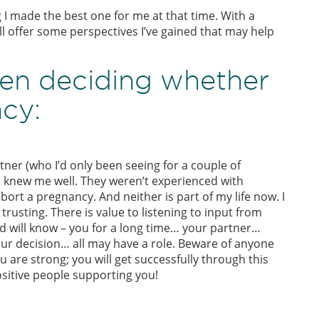
g I made the best one for me at that time. With a
ll offer some perspectives I’ve gained that may help
en deciding whether
cy:
ner (who I’d only been seeing for a couple of
m knew me well. They weren’t experienced with
ort a pregnancy. And neither is part of my life now. I
rusting. There is value to listening to input from
 will know – you for a long time… your partner…
our decision… all may have a role. Beware of anyone
u are strong; you will get successfully through this
sitive people supporting you!