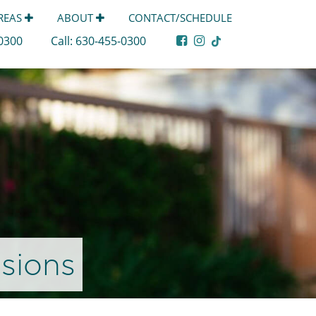
AREAS
ABOUT
CONTACT/SCHEDULE
-0300
Call:
630-455-0300
sions