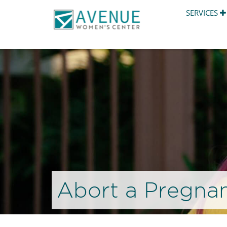
SERVICES
Abort a Pregnan