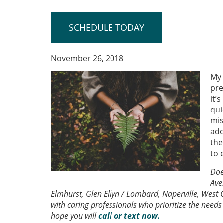
SCHEDULE TODAY
November 26, 2018
My 
pre
it’
qui
mis
ado
the
to 
Doe
Ave
Elmhurst, Glen Ellyn / Lombard, Naperville, West C
with caring professionals who prioritize the needs 
hope you will
call or text now.