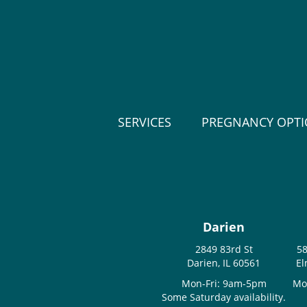
SERVICES
PREGNANCY OPT
Darien
2849 83rd St
58
Darien, IL 60561
El
Mon-Fri: 9am-5pm
Mo
Some Saturday availability.