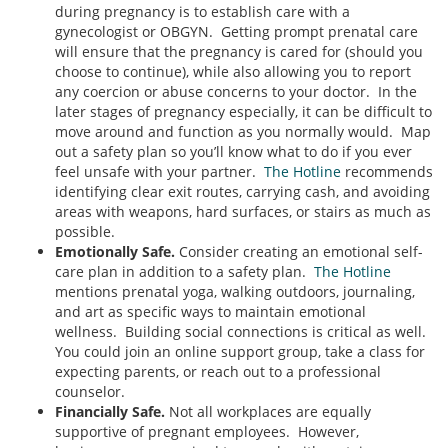
during pregnancy is to establish care with a
gynecologist or OBGYN. Getting prompt prenatal care
will ensure that the pregnancy is cared for (should you
choose to continue), while also allowing you to report
any coercion or abuse concerns to your doctor. In the
later stages of pregnancy especially, it can be difficult to
move around and function as you normally would. Map
out a safety plan so you’ll know what to do if you ever
feel unsafe with your partner.
The Hotline
recommends
identifying clear exit routes, carrying cash, and avoiding
areas with weapons, hard surfaces, or stairs as much as
possible.
Emotionally Safe.
Consider creating an emotional self-
care plan in addition to a safety plan.
The Hotline
mentions prenatal yoga, walking outdoors, journaling,
and art as specific ways to maintain emotional
wellness. Building social connections is critical as well.
You could join an online support group, take a class for
expecting parents, or reach out to a professional
counselor.
Financially Safe.
Not all workplaces are equally
supportive of pregnant employees. However,