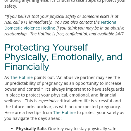
or doing anything else, it’s critical to take steps to protect your
safety.
*If you believe that your physical safety or someone else’s is at
risk, call 911 immediately. You can also contact the
National
Domestic Violence Hotline
if you think you may be in an abusive
relationship. The Hotline is free, confidential, and available 24/7.
Protecting Yourself
Physically, Emotionally, and
Financially
As
The Hotline
points out, “An abusive partner may see the
unpredictability of pregnancy as an opportunity to increase
power and control.” It’s always important to have safeguards
in place to protect your physical, emotional, and financial
wellness. This is
especially
critical when life is stressful and
the future looks unclear, as with an unexpected pregnancy.
Here are a few tips from
The Hotline
to protect your safety as
you navigate the days ahead:
Physically Safe.
One key way to stay physically safe