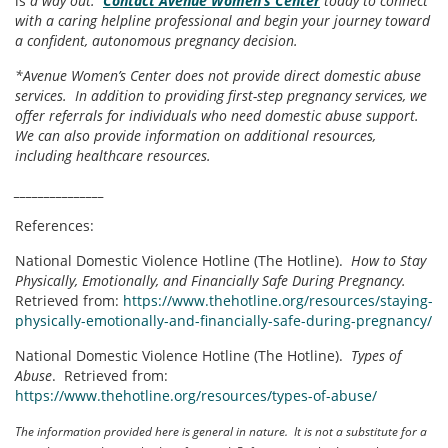
is
a way out.
Contact Avenue Women’s Center
today to connect
with a caring helpline professional and begin your journey toward
a confident, autonomous pregnancy decision.
*Avenue Women’s Center does not provide direct domestic abuse
services. In addition to providing first-step pregnancy services, we
offer referrals for individuals who need domestic abuse support.
We can also provide information on additional resources,
including healthcare resources.
_______________
References:
National Domestic Violence Hotline (The Hotline).
How to Stay
Physically, Emotionally, and Financially Safe During Pregnancy.
Retrieved from:
https://www.thehotline.org/resources/staying-
physically-emotionally-and-financially-safe-during-pregnancy/
National Domestic Violence Hotline (The Hotline).
Types of
Abuse
. Retrieved from:
https://www.thehotline.org/resources/types-of-abuse/
The information provided here is general in nature. It is not a substitute for a