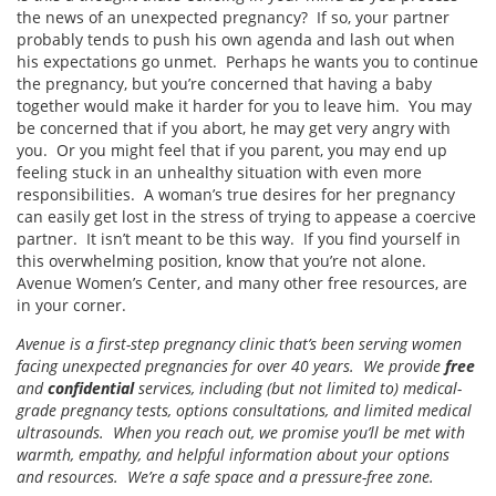
the news of an unexpected pregnancy? If so, your partner
probably tends to push his own agenda and lash out when
his expectations go unmet. Perhaps he wants you to continue
the pregnancy, but you’re concerned that having a baby
together would make it harder for you to leave him. You may
be concerned that if you abort, he may get very angry with
you. Or you might feel that if you parent, you may end up
feeling stuck in an unhealthy situation with even more
responsibilities. A woman’s true desires for her pregnancy
can easily get lost in the stress of trying to appease a coercive
partner. It isn’t meant to be this way. If you find yourself in
this overwhelming position, know that you’re not alone.
Avenue Women’s Center, and many other free resources, are
in your corner.
Avenue is a first-step pregnancy clinic that’s been serving women
facing unexpected pregnancies for over 40 years. We provide
free
and
confidential
services, including (but not limited to) medical-
grade pregnancy tests, options consultations, and limited medical
ultrasounds. When you reach out, we promise you’ll be met with
warmth, empathy, and helpful information about your options
and resources. We’re a safe space and a pressure-free zone.