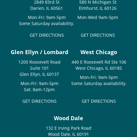
2849 83rd St
580 N Michigan St
Darien, IL 60561
Elmhurst, IL 60126
Mon-Fri: 9am-5pm
Mon-Wed 9am-5pm
Some Saturday availability.
GET DIRECTIONS
GET DIRECTIONS
Glen Ellyn / Lombard
West Chicago
1200 Roosevelt Road
440 E Roosevelt Rd Ste 106
Suite 101
West Chicago, IL 60185
Glen Ellyn, IL 60137
Mon-Fri: 9am-5pm
Mon-Fri: 9am-5pm
Some Saturday availability.
Sat: 8am-12pm
GET DIRECTIONS
GET DIRECTIONS
Wood Dale
132 E Irving Park Road
Wood Dale, IL 60191