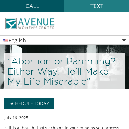
CALL
TEXT
English
“Abortion or Parenting?
Either Way, He’ll Make
My Life Miserable”
SCHEDULE TODAY
July 16, 2025
Is this a thought that’s echoing in your mind as you process