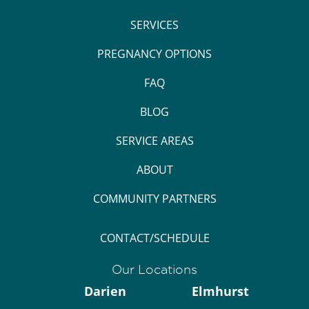
SERVICES
PREGNANCY OPTIONS
FAQ
BLOG
SERVICE AREAS
ABOUT
COMMUNITY PARTNERS
CONTACT/SCHEDULE
Our Locations
Darien
Elmhurst