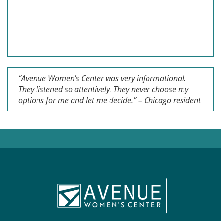
“Avenue Women’s Center was very informational.
They listened so attentively. They never choose my
options for me and let me decide.” – Chicago resident