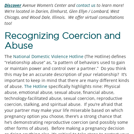
Discover
Avenue Women’s Center and
contact us
to learn more!
We’re located in Darien, Elmhurst, Glen Ellyn / Lombard, West
Chicago, and Wood Dale, Illinois. We offer virtual consultations
too!
Recognizing Coercion and
Abuse
The
National Domestic Violence Hotline
(The Hotline) defines
“relationship abuse” as, “a pattern of behaviors used to gain
or maintain power and control over a partner.” Do you think
this may be an accurate description of your relationship? It’s
important to keep in mind that there are many different kinds
of abuse.
The Hotline
specifically highlights nine: Physical
abuse, emotional abuse, sexual abuse, financial abuse,
technology-facilitated abuse, sexual coercion, reproductive
coercion, stalking, and spiritual abuse. If you’re afraid that
your partner may make your life miserable based on which
pregnancy option you choose, there’s a strong chance that
he’s demonstrating reproductive coercion (and possibly some
other forms of abuse). Before making a pregnancy decision