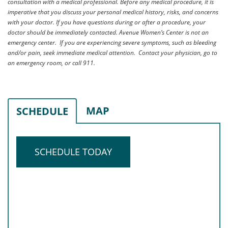
consultation with a medical professional. Before any medical procedure, it is
imperative that you discuss your personal medical history, risks, and concerns
with your doctor. If you have questions during or after a procedure, your
doctor should be immediately contacted. Avenue Women’s Center is not an
emergency center. If you are experiencing severe symptoms, such as bleeding
and/or pain, seek immediate medical attention. Contact your physician, go to
an emergency room, or call 911.
MAP
SCHEDULE
SCHEDULE TODAY