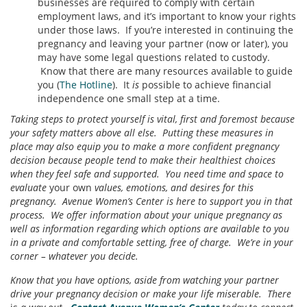
businesses are required to comply with certain
employment laws, and it’s important to know your rights
under those laws. If you’re interested in continuing the
pregnancy and leaving your partner (now or later), you
may have some legal questions related to custody.
Know that there are many resources available to guide
you (
The Hotline
). It
is
possible to achieve financial
independence one small step at a time.
Taking steps to protect yourself is vital, first and foremost because
your safety matters above all else. Putting these measures in
place may also equip you to make a more confident pregnancy
decision because people tend to make their healthiest choices
when they feel safe and supported. You need time and space to
evaluate
your own
values, emotions, and desires for this
pregnancy. Avenue Women’s Center is here to support you in that
process. We offer information about your unique pregnancy as
well as information regarding which options are available to you
in a private and comfortable setting, free of charge. We’re in your
corner – whatever you decide.
Know that you have options, aside from watching your partner
drive your pregnancy decision or make your life miserable. There