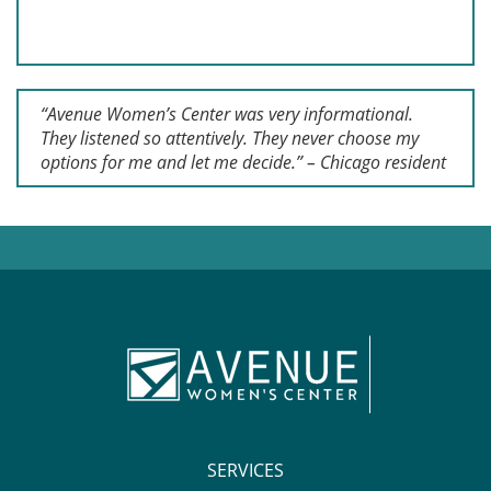
“Avenue Women’s Center was very informational.
They listened so attentively. They never choose my
options for me and let me decide.” – Chicago resident
SERVICES