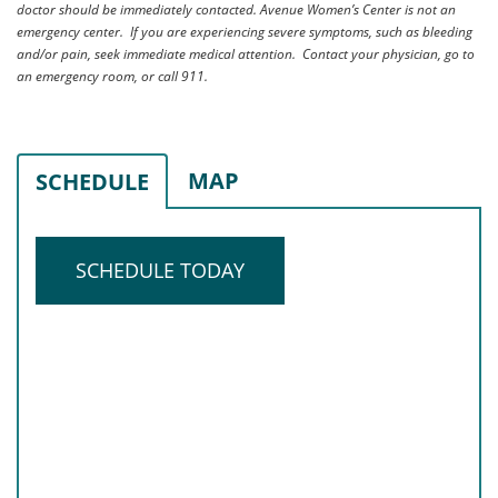
doctor should be immediately contacted. Avenue Women’s Center is not an
emergency center. If you are experiencing severe symptoms, such as bleeding
and/or pain, seek immediate medical attention. Contact your physician, go to
an emergency room, or call 911.
MAP
SCHEDULE
SCHEDULE TODAY