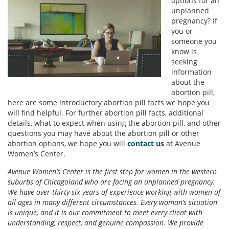
options for an
unplanned
pregnancy? If
you or
someone you
know is
seeking
information
about the
abortion pill,
here are some introductory abortion pill facts we hope you
will find helpful. For further abortion pill facts, additional
details, what to expect when using the abortion pill, and other
questions you may have about the abortion pill or other
abortion options, we hope you will
contact us
at Avenue
Women’s Center.
Avenue Women’s Center is the first step for women in the western
suburbs of Chicagoland who are facing an unplanned pregnancy.
We have over thirty-six years of experience working with women of
all ages in many different circumstances. Every woman’s situation
is unique, and it is our commitment to meet every client with
understanding, respect, and genuine compassion. We provide