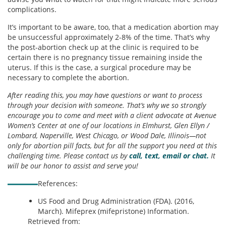
complications.
It’s important to be aware, too, that a medication abortion may
be unsuccessful approximately 2-8% of the time. That’s why
the post-abortion check up at the clinic is required to be
certain there is no pregnancy tissue remaining inside the
uterus. If this is the case, a surgical procedure may be
necessary to complete the abortion.
After reading this, you may have questions or want to process
through your decision with someone. That’s why we so strongly
encourage you to come and meet with a client advocate at Avenue
Women’s Center at one of our locations in Elmhurst, Glen Ellyn /
Lombard, Naperville, West Chicago, or Wood Dale, Illinois—not
only for abortion pill facts, but for all the support you need at this
challenging time. Please contact us by
call, text, email or chat.
It
will be our honor to assist and serve you!
References:
US Food and Drug Administration (FDA). (2016,
March). Mifeprex (mifepristone) Information.
Retrieved from: