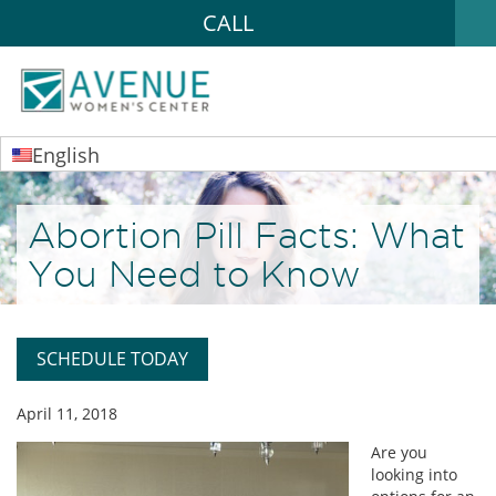
CALL
English
Abortion Pill Facts: What
You Need to Know
SCHEDULE TODAY
April 11, 2018
Are you
looking into