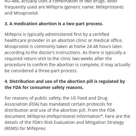
RU-486, actually uses a combination of two drugs. Most
frequently used are Mifeprix (generic name: Mifepristone)
and Misoprostol.
3. A medication abortion is a two-part process.
Mifeprix is typically administered first by a certified
healthcare provider in an abortion clinic or medical office.
Misoprostol is commonly taken at home 24-48 hours later,
according to the doctor’s instructions. As there is typically a
required return visit to the clinic two weeks after the
procedure to confirm the abortion is complete, it may actually
be considered a three-part process.
4. Distribution and use of the abortion pill is regulated by
the FDA for consumer safety reasons.
For reasons of public safety, the US Food and Drug
Association (FDA) has mandated certain protocols for
distribution and use of the abortion pill. From the FDA
document, Mifeprex (mifepristone) Information*, here are the
details of the FDA’s Risk Evaluation and Mitigation Strategy
(REMS) for Mifeprex: