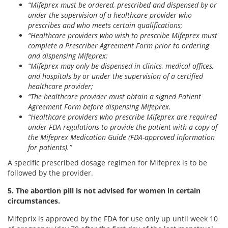
“Mifeprex must be ordered, prescribed and dispensed by or
under the supervision of a healthcare provider who
prescribes and who meets certain qualifications;
“Healthcare providers who wish to prescribe Mifeprex must
complete a Prescriber Agreement Form prior to ordering
and dispensing Mifeprex;
“Mifeprex may only be dispensed in clinics, medical offices,
and hospitals by or under the supervision of a certified
healthcare provider;
“The healthcare provider must obtain a signed Patient
Agreement Form before dispensing Mifeprex.
“Healthcare providers who prescribe Mifeprex are required
under FDA regulations to provide the patient with a copy of
the Mifeprex Medication Guide (FDA-approved information
for patients).”
A specific prescribed dosage regimen for Mifeprex is to be
followed by the provider.
5. The abortion pill is not advised for women in certain
circumstances.
Mifeprix is approved by the FDA for use only up until week 10