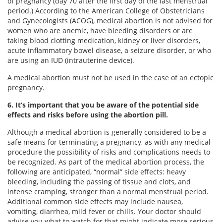
of pregnancy (day 70 after the first day of the last menstrual
period.) According to the American College of Obstetricians
and Gynecologists (ACOG), medical abortion is not advised for
women who are anemic, have bleeding disorders or are
taking blood clotting medication, kidney or liver disorders,
acute inflammatory bowel disease, a seizure disorder, or who
are using an IUD (intrauterine device).
A medical abortion must not be used in the case of an ectopic
pregnancy.
6. It’s important that you be aware of the potential side
effects and risks before using the abortion pill.
Although a medical abortion is generally considered to be a
safe means for terminating a pregnancy, as with any medical
procedure the possibility of risks and complications needs to
be recognized. As part of the medical abortion process, the
following are anticipated, “normal” side effects: heavy
bleeding, including the passing of tissue and clots, and
intense cramping, stronger than a normal menstrual period.
Additional common side effects may include nausea,
vomiting, diarrhea, mild fever or chills. Your doctor should
advise you what to watch for that might indicate more serious