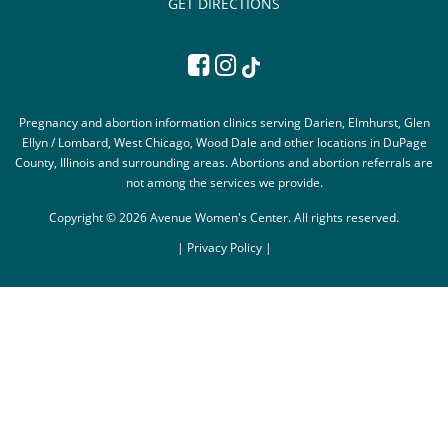
GET DIRECTIONS
Pregnancy and abortion information clinics serving Darien, Elmhurst, Glen
Ellyn / Lombard, West Chicago, Wood Dale and other locations in DuPage
County, Illinois and surrounding areas. Abortions and abortion referrals are
not among the services we provide.
Copyright © 2026 Avenue Women's Center. All rights reserved.
|
Privacy Policy |