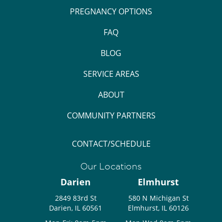
PREGNANCY OPTIONS
FAQ
BLOG
SERVICE AREAS
ABOUT
COMMUNITY PARTNERS
CONTACT/SCHEDULE
Our Locations
Darien
Elmhurst
2849 83rd St
580 N Michigan St
Darien, IL 60561
Elmhurst, IL 60126