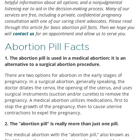
helpful information about all options, and a nonjudgmental
listening ear to aid in the decision-making process. Many of our
services are free, including a private, confidential pregnancy
consultation with one of our caring client advocates. Please read
through this article for basic abortion pill facts. Then we hope you
will
contact us
for an appointment and allow us to serve you.
Abortion Pill Facts
1. The abortion pill is used in a medical abortion; it is an
alternative to a surgical abortion procedure.
There are two options for abortion in the early stages of
pregnancy. In a surgical abortion, generally speaking, the
doctor dilates the cervix, the opening of the uterus, and uses
surgical instruments (suction and/or curette) to remove the
pregnancy. A medical abortion utilizes medications, first to
stop the growth of the pregnancy, then to cause uterine
contractions to expel the pregnancy.
2. The “abortion pill” is really more than just one pill.
The medical abortion with the “abortion pill,” also known as