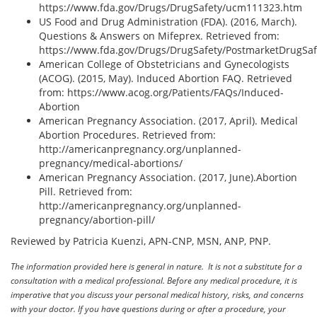
https://www.fda.gov/Drugs/DrugSafety/ucm111323.htm
US Food and Drug Administration (FDA). (2016, March).
Questions & Answers on Mifeprex. Retrieved from:
https://www.fda.gov/Drugs/DrugSafety/PostmarketDrugSa
American College of Obstetricians and Gynecologists
(ACOG). (2015, May). Induced Abortion FAQ. Retrieved
from: https://www.acog.org/Patients/FAQs/Induced-
Abortion
American Pregnancy Association. (2017, April). Medical
Abortion Procedures. Retrieved from:
http://americanpregnancy.org/unplanned-
pregnancy/medical-abortions/
American Pregnancy Association. (2017, June).Abortion
Pill. Retrieved from:
http://americanpregnancy.org/unplanned-
pregnancy/abortion-pill/
Reviewed by Patricia Kuenzi, APN-CNP, MSN, ANP, PNP.
The information provided here is general in nature. It is not a substitute for a
consultation with a medical professional. Before any medical procedure, it is
imperative that you discuss your personal medical history, risks, and concerns
with your doctor. If you have questions during or after a procedure, your