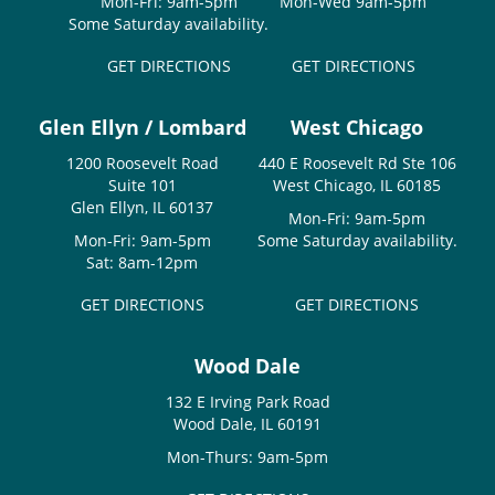
Mon-Fri: 9am-5pm
Mon-Wed 9am-5pm
Some Saturday availability.
GET DIRECTIONS
GET DIRECTIONS
Glen Ellyn / Lombard
West Chicago
1200 Roosevelt Road
440 E Roosevelt Rd Ste 106
Suite 101
West Chicago, IL 60185
Glen Ellyn, IL 60137
Mon-Fri: 9am-5pm
Mon-Fri: 9am-5pm
Some Saturday availability.
Sat: 8am-12pm
GET DIRECTIONS
GET DIRECTIONS
Wood Dale
132 E Irving Park Road
Wood Dale, IL 60191
Mon-Thurs: 9am-5pm