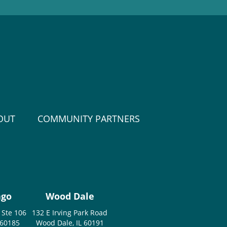
OUT
COMMUNITY PARTNERS
ago
Wood Dale
 Ste 106
132 E Irving Park Road
 60185
Wood Dale, IL 60191