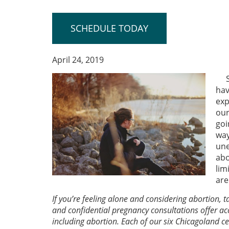
SCHEDULE TODAY
April 24, 2019
hav
exp
our
goi
way
une
abo
lim
are
If you’re feeling alone and considering abortion,
and confidential pregnancy consultations offer ac
including abortion. Each of our six Chicagoland 