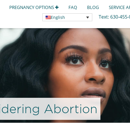
PREGNANCY OPTIONS
FAQ
BLOG
SERVICE 
Text:
630-455
English
dering Abortion