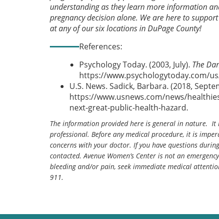
understanding as they learn more information and 
pregnancy decision alone. We are here to support
at any of our six locations in DuPage County!
References:
Psychology Today. (2003, July).
The Dan
https://www.psychologytoday.com/us/
U.S. News. Sadick, Barbara. (2018, Sept
https://www.usnews.com/news/healthiest
next-great-public-health-hazard.
The information provided here is general in nature. It 
professional. Before any medical procedure, it is impera
concerns with your doctor. If you have questions durin
contacted. Avenue Women’s Center is not an emergency 
bleeding and/or pain, seek immediate medical attentio
911.