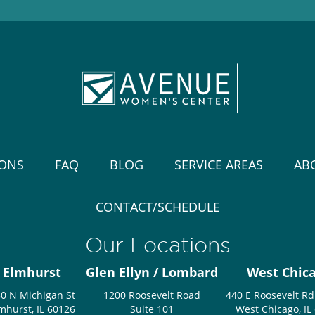
IONS
FAQ
BLOG
SERVICE AREAS
AB
CONTACT/SCHEDULE
Our Locations
Elmhurst
Glen Ellyn / Lombard
West Chic
0 N Michigan St
1200 Roosevelt Road
440 E Roosevelt Rd
mhurst, IL 60126
Suite 101
West Chicago, IL