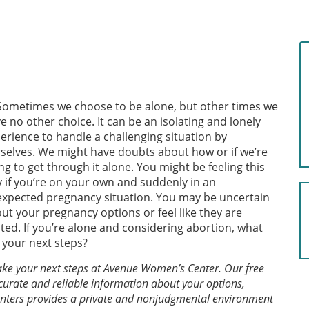
Sometimes we choose to be alone, but other times we
e no other choice. It can be an isolating and lonely
erience to handle a challenging situation by
selves. We might have doubts about how or if we’re
ng to get through it alone. You might be feeling this
 if you’re on your own and suddenly in an
xpected pregnancy situation. You may be uncertain
ut your pregnancy options or feel like they are
ited. If you’re alone and considering abortion, what
 your next steps?
 take your next steps at Avenue Women’s Center. Our free
curate and reliable information about your options,
centers provides a private and nonjudgmental environment