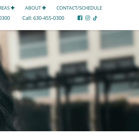
AREAS
ABOUT
CONTACT/SCHEDULE
-0300
Call:
630-455-0300