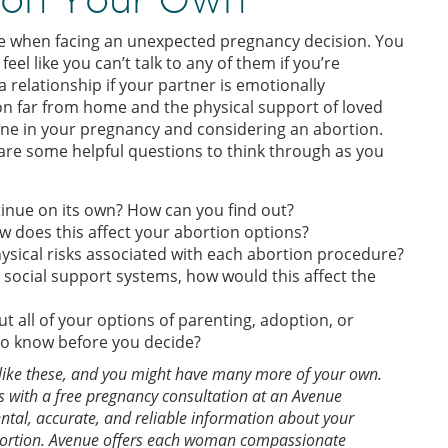
dle when facing an unexpected pregnancy decision. You
eel like you can’t talk to any of them if you’re
a relationship if your partner is emotionally
on far from home and the physical support of loved
one in your pregnancy and considering an abortion.
re some helpful questions to think through as you
ntinue on its own? How can you find out?
w does this affect your abortion options?
ysical risks associated with each abortion procedure?
 social support systems, how would this affect the
 all of your options of parenting, adoption, or
 to know before you decide?
ns like these, and you might have many more of your own.
 with a free pregnancy consultation at an Avenue
al, accurate, and reliable information about your
bortion. Avenue offers each woman compassionate