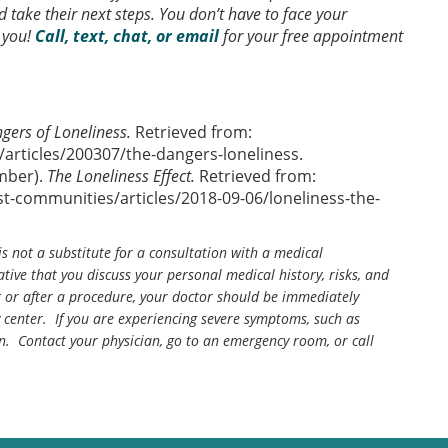
take their next steps. You don’t have to face your
 you!
Call, text, chat, or email
for your free appointment
gers of Loneliness.
Retrieved from:
articles/200307/the-dangers-loneliness.
ember).
The Loneliness Effect.
Retrieved from:
-communities/articles/2018-09-06/loneliness-the-
is not a substitute for a consultation with a medical
tive that you discuss your personal medical history, risks, and
g or after a procedure, your doctor should be immediately
center. If you are experiencing severe symptoms, such as
n. Contact your physician, go to an emergency room, or call