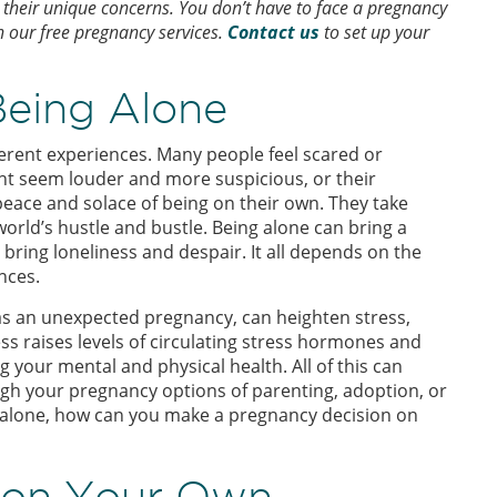
heir unique concerns. You don’t have to face a pregnancy
h our free pregnancy services.
Contact us
to set up your
Being Alone
ferent experiences. Many people feel scared or
ht seem louder and more suspicious, or their
peace and solace of being on their own. They take
orld’s hustle and bustle. Being alone can bring a
bring loneliness and despair. It all depends on the
nces.
h as an unexpected pregnancy, can heighten stress,
ss raises levels of circulating stress hormones and
g your mental and physical health. All of this can
ugh your pregnancy options of parenting, adoption, or
lly alone, how can you make a pregnancy decision on
n on Your Own