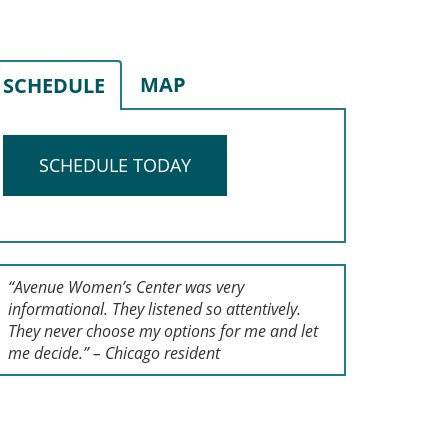
MAP
SCHEDULE
SCHEDULE TODAY
“Avenue Women’s Center was very
informational. They listened so attentively.
They never choose my options for me and let
me decide.” – Chicago resident