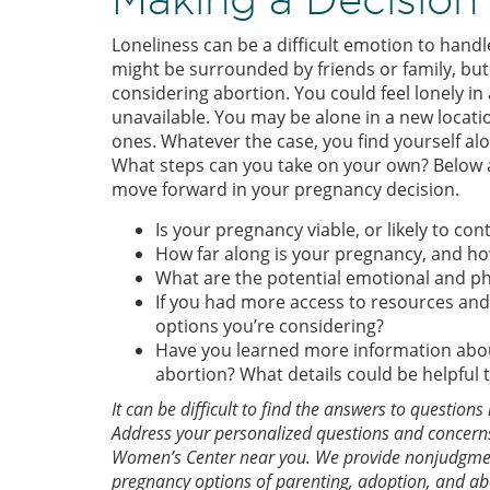
Loneliness can be a difficult emotion to han
might be surrounded by friends or family, but f
considering abortion. You could feel lonely in 
unavailable. You may be alone in a new locati
ones. Whatever the case, you find yourself al
What steps can you take on your own? Below a
move forward in your pregnancy decision.
Is your pregnancy viable, or likely to co
How far along is your pregnancy, and ho
What are the potential emotional and ph
If you had more access to resources and
options you’re considering?
Have you learned more information about
abortion? What details could be helpful
It can be difficult to find the answers to questio
Address your personalized questions and concerns
Women’s Center near you. We provide nonjudgment
pregnancy options of parenting, adoption, and a