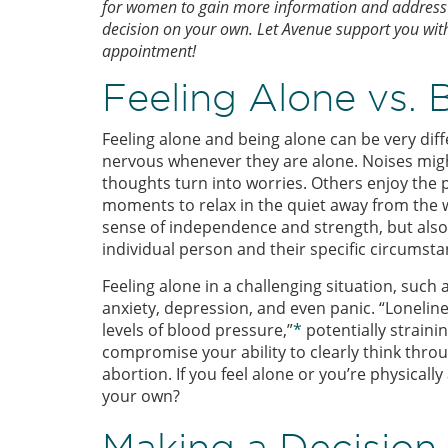
for women to gain more information and address t
decision on your own. Let Avenue support you wit
appointment!
Feeling Alone vs. 
Feeling alone and being alone can be very dif
nervous whenever they are alone. Noises mig
thoughts turn into worries. Others enjoy the 
moments to relax in the quiet away from the w
sense of independence and strength, but also 
individual person and their specific circumsta
Feeling alone in a challenging situation, suc
anxiety, depression, and even panic. “Loneline
levels of blood pressure,”
*
potentially strainin
compromise your ability to clearly think thro
abortion. If you feel alone or you’re physica
your own?
Making a Decisio