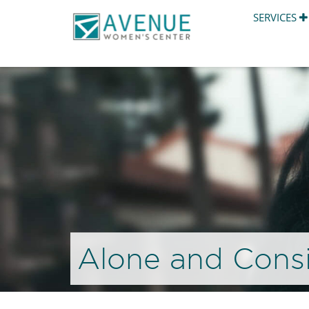
SERVICES
Alone and Consi