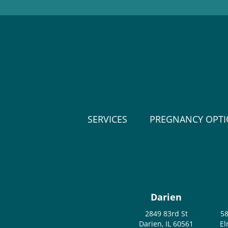
SERVICES
PREGNANCY OPT
Darien
2849 83rd St
58
Darien, IL 60561
El