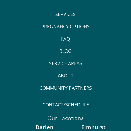
SERVICES
PREGNANCY OPTIONS
FAQ
BLOG
SERVICE AREAS
ABOUT
COMMUNITY PARTNERS
CONTACT/SCHEDULE
Our Locations
Darien
Elmhurst