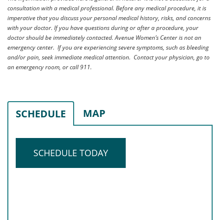
consultation with a medical professional. Before any medical procedure, it is
imperative that you discuss your personal medical history, risks, and concerns
with your doctor. If you have questions during or after a procedure, your
doctor should be immediately contacted. Avenue Women’s Center is not an
emergency center. If you are experiencing severe symptoms, such as bleeding
and/or pain, seek immediate medical attention. Contact your physician, go to
an emergency room, or call 911.
MAP
SCHEDULE
SCHEDULE TODAY