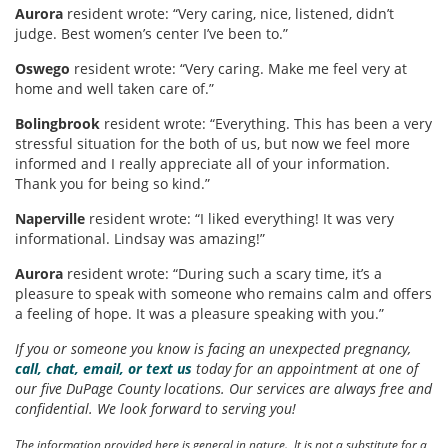
Aurora
resident wrote: “Very caring, nice, listened, didn’t
judge. Best women’s center I’ve been to.”
Oswego
resident wrote: “Very caring. Make me feel very at
home and well taken care of.”
Bolingbrook
resident wrote: “Everything. This has been a very
stressful situation for the both of us, but now we feel more
informed and I really appreciate all of your information.
Thank you for being so kind.”
Naperville
resident wrote: “I liked everything! It was very
informational. Lindsay was amazing!”
Aurora
resident wrote: “During such a scary time, it’s a
pleasure to speak with someone who remains calm and offers
a feeling of hope. It was a pleasure speaking with you.”
If you or someone you know is facing an unexpected pregnancy,
call, chat, email, or text us
today for an appointment at one of
our five DuPage County locations. Our services are always free and
confidential. We look forward to serving you!
The information provided here is general in nature. It is not a substitute for a