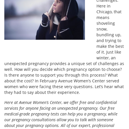
challenges.
Here in
Chicago, that
means
shoveling
snow,
bundling up,
and trying to
make the best
of it. Just like
winter, an
unexpected pregnancy provides a unique set of challenges as
well. How will you decide which pregnancy option to choose?
Is there anyone to support you through this process? What
about the cost? In February Avenue Women’s Center served
women who were facing these very questions. Let’s hear what
they had to say about their experience.
Here at Avenue Women’s Center, we offer free and confidential
services for anyone facing an unexpected pregnancy. Our free
medical-grade pregnancy tests can help you a pregnancy, while
our pregnancy consultations allow you to talk with someone
about your pregnancy options. All of our expert, professional