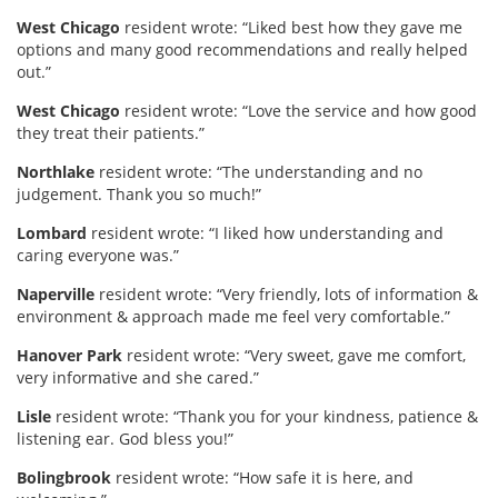
West Chicago
resident wrote: “Liked best how they gave me
options and many good recommendations and really helped
out.”
West Chicago
resident wrote: “Love the service and how good
they treat their patients.”
Northlake
resident wrote: “The understanding and no
judgement. Thank you so much!”
Lombard
resident wrote: “I liked how understanding and
caring everyone was.”
Naperville
resident wrote: “Very friendly, lots of information &
environment & approach made me feel very comfortable.”
Hanover Park
resident wrote:
“Very sweet, gave me comfort,
very informative and she cared.”
Lisle
resident wrote: “Thank you for your kindness, patience &
listening ear. God bless you!”
Bolingbrook
resident wrote: “How safe it is here, and