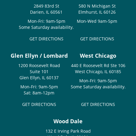
2849 83rd St
580 N Michigan St
Darien, IL 60561
Elmhurst, IL 60126
Mon-Fri: 9am-5pm
Mon-Wed 9am-5pm
Some Saturday availability.
GET DIRECTIONS
GET DIRECTIONS
Glen Ellyn / Lombard
West Chicago
1200 Roosevelt Road
440 E Roosevelt Rd Ste 106
Suite 101
West Chicago, IL 60185
Glen Ellyn, IL 60137
Mon-Fri: 9am-5pm
Mon-Fri: 9am-5pm
Some Saturday availability.
Sat: 8am-12pm
GET DIRECTIONS
GET DIRECTIONS
Wood Dale
132 E Irving Park Road