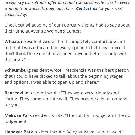
pregnancy consultants offer kind and compassionate care to every
woman that walks through our door.
Contact us
for your next
steps today.
Check out what some of our February clients had to say about
their time at Avenue Women’s Center:
Wheaton
resident wrote: “I felt completely comfortable and
felt that I was educated on every option to help my choice. I
don’t think there could have been anyone better to help with
the news.”
Schaumburg
resident wrote: “Mackenzie was the best person
that I could have picked to talk about the beginning stages
and options. I was able to open up and share.”
Bensenville
resident wrote: “They were very friendly and
caring. They communicate well. They provide a lot of options
for you.”
Melrose Park
resident wrote: “The comfort you get and the no
judgement!”
Hanover Park
resident wrote: “Very satisfied, super sweet.”