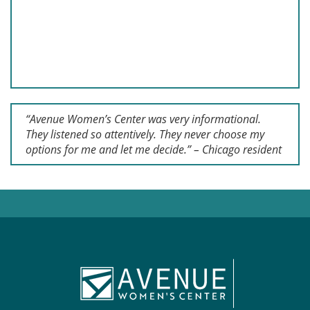
“Avenue Women’s Center was very informational.
They listened so attentively. They never choose my
options for me and let me decide.” – Chicago resident