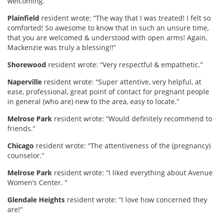
welcoming.”
Plainfield
resident wrote: “The way that I was treated! I felt so
comforted! So awesome to know that in such an unsure time,
that you are welcomed & understood with open arms! Again,
Mackenzie was truly a blessing!!”
Shorewood
resident wrote: “Very respectful & empathetic.”
Naperville
resident wrote: “Super attentive, very helpful, at
ease, professional, great point of contact for pregnant people
in general (who are) new to the area, easy to locate.”
Melrose Park
resident wrote: “Would definitely recommend to
friends.”
Chicago
resident wrote: “The attentiveness of the (pregnancy)
counselor.”
Melrose Park
resident wrote: “I liked everything about Avenue
Women’s Center. “
Glendale Heights
resident wrote: “I love how concerned they
are!”