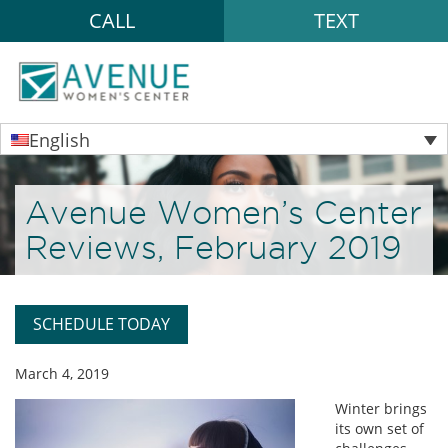
CALL
TEXT
English
Avenue Women’s Center
Reviews, February 2019
SCHEDULE TODAY
March 4, 2019
Winter brings
its own set of