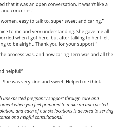
d that it was an open conversation. It wasn’t like a
s and concerns.”
women, easy to talk to, super sweet and caring.”
nice to me and very understanding. She gave me all
rried when I got here, but after talking to her I felt
ng to be alright. Thank you for your support.”
he process was, and how caring Terri was and all the
nd helpful!”
 She was very kind and sweet! Helped me think
th unexpected pregnancy support through care and
 moment when you feel prepared to make an unexpected
lation, and each of our six locations is devoted to serving
stance and helpful consultations!