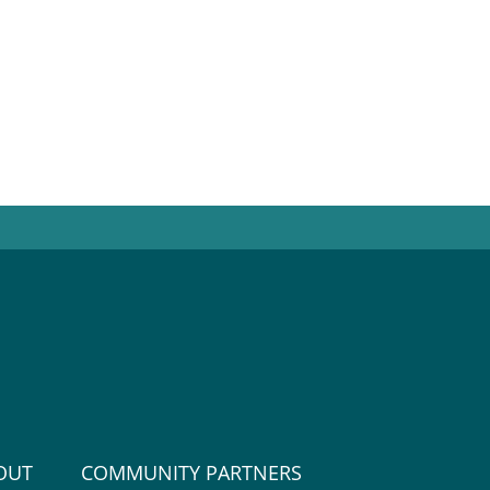
OUT
COMMUNITY PARTNERS