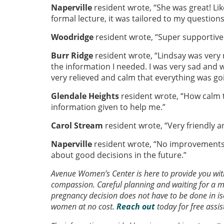
Naperville
resident wrote, “She was great! Like
formal lecture, it was tailored to my question
Woodridge
resident wrote, “Super supportive 
Burr Ridge
resident wrote, “Lindsay was very 
the information I needed. I was very sad and wo
very relieved and calm that everything was goi
Glendale Heights
resident wrote, “How calm t
information given to help me.”
Carol Stream
resident wrote, “Very friendly a
Naperville
resident wrote, “No improvements.
about good decisions in the future.”
Avenue Women’s Center is here to provide you wi
compassion. Careful planning and waiting for a
pregnancy decision does not have to be done in iso
women at no cost.
Reach out
today for free assi