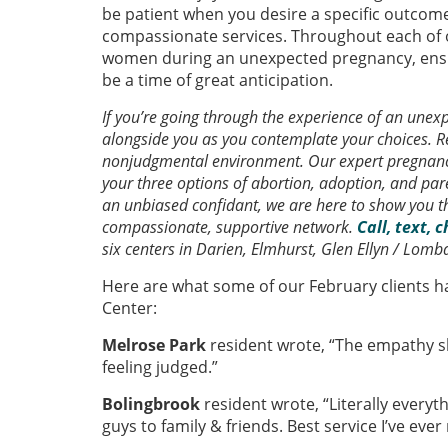
be patient when you desire a specific outcome,
compassionate services. Throughout each of 
women during an unexpected pregnancy, ensu
be a time of great anticipation.
If you’re going through the experience of an une
alongside you as you contemplate your choices. Re
nonjudgmental environment. Our expert pregnancy
your three options of abortion, adoption, and pa
an unbiased confidant, we are here to show you t
compassionate, supportive network.
Call, text, 
six centers in Darien, Elmhurst, Glen Ellyn / Lomb
Here are what some of our February clients h
Center:
Melrose Park
resident wrote, “The empathy s
feeling judged.”
Bolingbrook
resident wrote, “Literally every
guys to family & friends. Best service I’ve ever