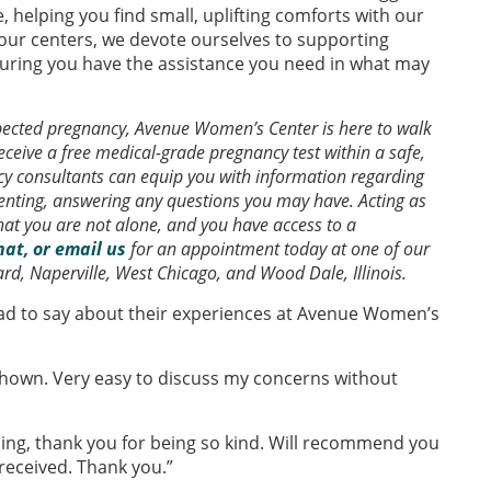
 helping you find small, uplifting comforts with our
our centers, we devote ourselves to supporting
ring you have the assistance you need in what may
xpected pregnancy, Avenue Women’s Center is here to walk
ceive a free medical-grade pregnancy test within a safe,
 consultants can equip you with information regarding
renting, answering any questions you may have. Acting as
hat you are not alone, and you have access to a
chat, or email us
for an appointment today at one of our
ard, Naperville, West Chicago, and Wood Dale, Illinois.
ad to say about their experiences at Avenue Women’s
hown. Very easy to discuss my concerns without
thing, thank you for being so kind. Will recommend you
 received. Thank you.”