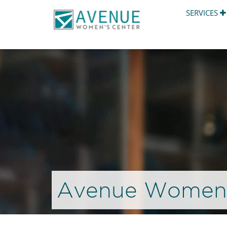
SERVICES
Avenue Women’s