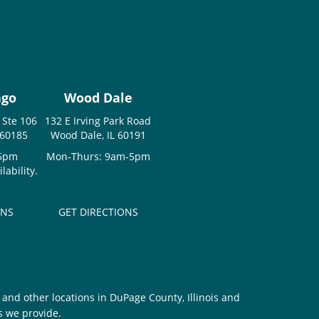
ago
Wood Dale
 Ste 106
132 E Irving Park Road
 60185
Wood Dale, IL 60191
-5pm
Mon-Thurs: 9am-5pm
ability.
ONS
GET DIRECTIONS
and other locations in DuPage County, Illinois and
s we provide.