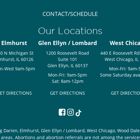
CONTACT/SCHEDULE
Our Locations
Elmhurst
Glen Ellyn / Lombard
West Chic
0 N Michigan St
1200 Roosevelt Road
440 E Roosevelt Rd
mhurst, IL 60126
Suite 101
West Chicago, IL
Glen Ellyn, IL 60137
n-Wed 9am-5pm
Mon-Fri: 9am
Mon-Fri: 9am-5pm
Some Saturday avail
Sat: 8am-12pm
ET DIRECTIONS
GET DIRECTIONS
GET DIRECTI
g Darien, Elmhurst, Glen Ellyn / Lombard, West Chicago, Wood Dale 
areas. Abortions and abortion referrals are not among the service