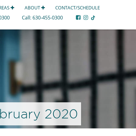
AREAS
ABOUT
CONTACT/SCHEDULE
-0300
Call:
630-455-0300
bruary 2020