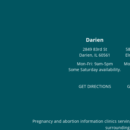
Darien
2849 83rd St
58
Darien, IL 60561
El
Mon-Fri: 9am-5pm
Mo
Some Saturday availability.
GET DIRECTIONS
G
Pregnancy and abortion information clinics servin
surrounding 