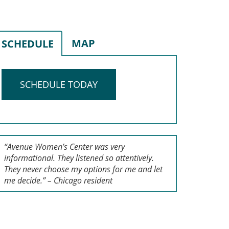
MAP
SCHEDULE
SCHEDULE TODAY
“Avenue Women’s Center was very
informational. They listened so attentively.
They never choose my options for me and let
me decide.” – Chicago resident