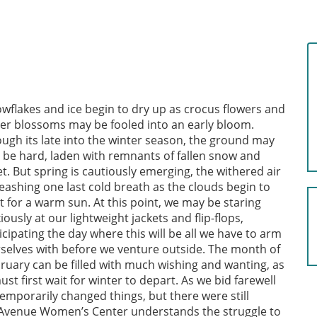
wflakes and ice begin to dry up as crocus flowers and
er blossoms may be fooled into an early bloom.
ugh its late into the winter season, the ground may
ll be hard, laden with remnants of fallen snow and
et. But spring is cautiously emerging, the withered air
eashing one last cold breath as the clouds begin to
t for a warm sun. At this point, we may be staring
iously at our lightweight jackets and flip-flops,
icipating the day where this will be all we have to arm
selves with before we venture outside. The month of
ruary can be filled with much wishing and wanting, as
 first wait for winter to depart. As we bid farewell
emporarily changed things, but there were still
t Avenue Women’s Center understands the struggle to