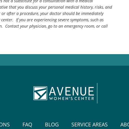
is not a substitute for a consultation with a medical
tive that you discuss your personal medical history, risks, and
g or after a procedure, your doctor should be immediately
center. If you are experiencing severe symptoms, such as
n. Contact your physician, go to an emergency room, or call
IONS
FAQ
BLOG
SERVICE AREAS
AB