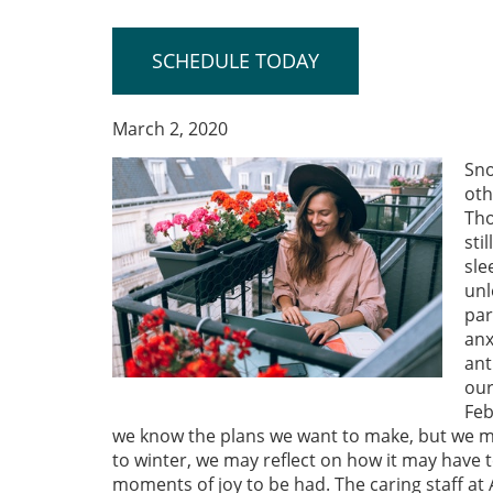
SCHEDULE TODAY
March 2, 2020
Sno
oth
Tho
sti
sle
unl
par
anx
ant
our
Feb
we know the plans we want to make, but we must
to winter, we may reflect on how it may have t
moments of joy to be had. The caring staff a