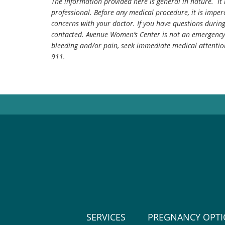
The information provided here is general in nature. It 
professional. Before any medical procedure, it is impera
concerns with your doctor. If you have questions durin
contacted. Avenue Women’s Center is not an emergency 
bleeding and/or pain, seek immediate medical attentio
911.
SERVICES
PREGNANCY OPT