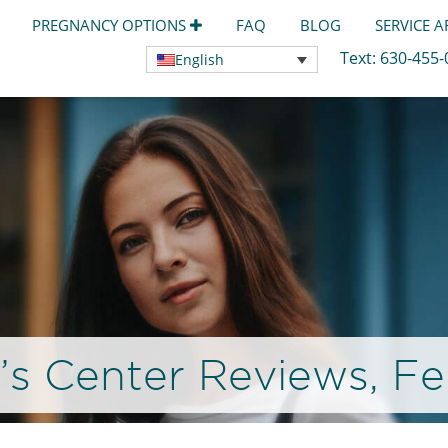
PREGNANCY OPTIONS
FAQ
BLOG
SERVICE 
Text:
630-455
English
 Center Reviews, Fe