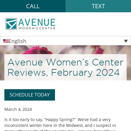
CALL
TEXT
English
Avenue Women’s Center
Reviews, February 2024
SCHEDULE TODAY
March 4, 2024
Is it too early to say, “Happy Spring?” We’ve had a very
inconsistent winter here in the Midwest, and I suspect in