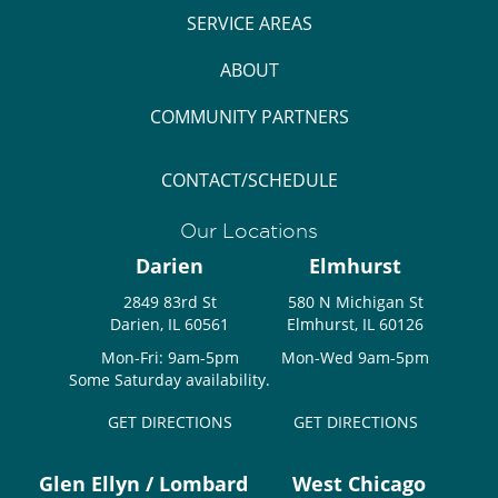
SERVICE AREAS
ABOUT
COMMUNITY PARTNERS
CONTACT/SCHEDULE
Our Locations
Darien
Elmhurst
2849 83rd St
580 N Michigan St
Darien, IL 60561
Elmhurst, IL 60126
Mon-Fri: 9am-5pm
Mon-Wed 9am-5pm
Some Saturday availability.
GET DIRECTIONS
GET DIRECTIONS
Glen Ellyn / Lombard
West Chicago