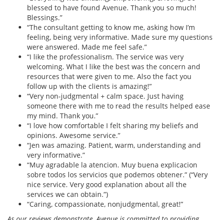
blessed to have found Avenue. Thank you so much!
Blessings.”
“The consultant getting to know me, asking how I’m
feeling, being very informative. Made sure my questions
were answered. Made me feel safe.”
“I like the professionalism. The service was very
welcoming. What I like the best was the concern and
resources that were given to me. Also the fact you
follow up with the clients is amazing!”
“Very non-judgmental + calm space. Just having
someone there with me to read the results helped ease
my mind. Thank you.”
“I love how comfortable I felt sharing my beliefs and
opinions. Awesome service.”
“Jen was amazing. Patient, warm, understanding and
very informative.”
“Muy agradable la atencion. Muy buena explicacion
sobre todos los servicios que podemos obtener.” (“Very
nice service. Very good explanation about all the
services we can obtain.”)
“Caring, compassionate, nonjudgmental, great!”
As our reviews demonstrate, Avenue is committed to providing