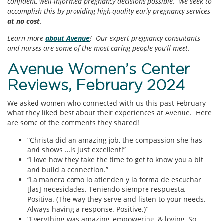
confident, well-informed pregnancy decisions possible. We seek to
accomplish this by providing high-quality early pregnancy services
at no cost
.
Learn more
about Avenue
! Our expert pregnancy consultants
and nurses are some of the most caring people you’ll meet.
Avenue Women’s Center
Reviews, February 2024
We asked women who connected with us this past February
what they liked best about their experiences at Avenue. Here
are some of the comments they shared!
“Christa did an amazing job, the compassion she has
and shows …is just excellent!”
“I love how they take the time to get to know you a bit
and build a connection.”
“La manera como lo atienden y la forma de escuchar
[las] necesidades. Teniendo siempre respuesta.
Positiva. (The way they serve and listen to your needs.
Always having a response. Positive.)”
“Everything was amazing, empowering, & loving. So