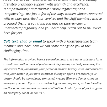
first-step pregnancy support with warmth and excellence.
“Compassionate,” “informative,” “non-judgmental,” and
“empowering,” are just a few of the ways women who’ve connected
with us have described our services and the staff members who’ve
provided them. If you think you may be experiencing an
unexpected pregnancy, and you need help, reach out to us! We’re
here for you.
Call, text, chat, or email
to speak with a knowledgeable team
member and learn how we can come alongside you in this
challenging time.
The information provided here is general in nature. It is not a substitute for a
consultation with a medical professional. Before any medical procedure, it is
imperative that you discuss your personal medical history, risks, and concerns
with your doctor. If you have questions during or after a procedure, your
doctor should be immediately contacted. Avenue Women’s Center is not an
emergency center. If you are experiencing severe symptoms, such as bleeding
and/or pain, seek immediate medical attention. Contact your physician, go to
an emergency room, or call 911.