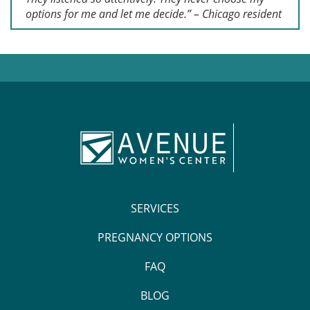
options for me and let me decide.” – Chicago resident
SERVICES
PREGNANCY OPTIONS
FAQ
BLOG