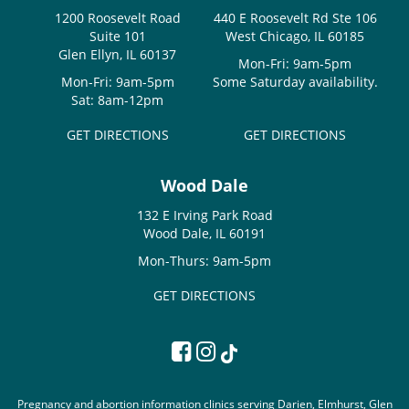
1200 Roosevelt Road
440 E Roosevelt Rd Ste 106
Suite 101
West Chicago, IL 60185
Glen Ellyn, IL 60137
Mon-Fri: 9am-5pm
Mon-Fri: 9am-5pm
Some Saturday availability.
Sat: 8am-12pm
GET DIRECTIONS
GET DIRECTIONS
Wood Dale
132 E Irving Park Road
Wood Dale, IL 60191
Mon-Thurs: 9am-5pm
GET DIRECTIONS
Pregnancy and abortion information clinics serving Darien, Elmhurst, Glen