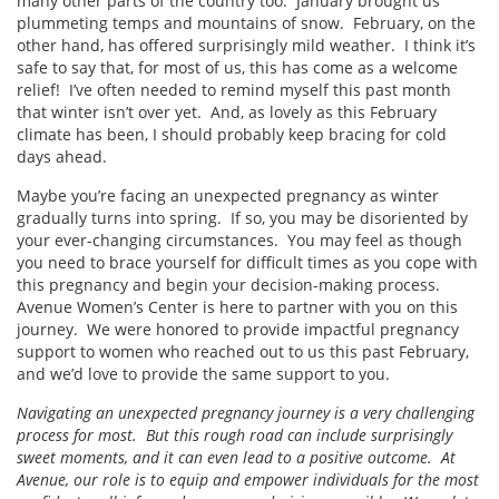
many other parts of the country too. January brought us
plummeting temps and mountains of snow. February, on the
other hand, has offered surprisingly mild weather. I think it’s
safe to say that, for most of us, this has come as a welcome
relief! I’ve often needed to remind myself this past month
that winter isn’t over yet. And, as lovely as this February
climate has been, I should probably keep bracing for cold
days ahead.
Maybe you’re facing an unexpected pregnancy as winter
gradually turns into spring. If so, you may be disoriented by
your ever-changing circumstances. You may feel as though
you need to brace yourself for difficult times as you cope with
this pregnancy and begin your decision-making process.
Avenue Women’s Center is here to partner with you on this
journey. We were honored to provide impactful pregnancy
support to women who reached out to us this past February,
and we’d love to provide the same support to you.
Navigating an unexpected pregnancy journey is a very challenging
process for most. But this rough road can include surprisingly
sweet moments, and it can even lead to a positive outcome. At
Avenue, our role is to equip and empower individuals for the most