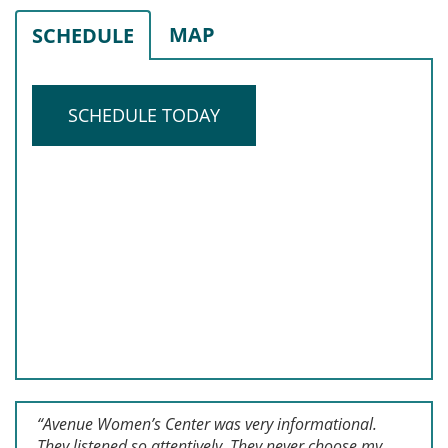
MAP
SCHEDULE
SCHEDULE TODAY
“Avenue Women’s Center was very informational.
They listened so attentively. They never choose my