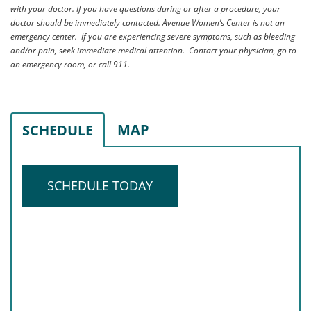
with your doctor. If you have questions during or after a procedure, your
doctor should be immediately contacted. Avenue Women’s Center is not an
emergency center. If you are experiencing severe symptoms, such as bleeding
and/or pain, seek immediate medical attention. Contact your physician, go to
an emergency room, or call 911.
MAP
SCHEDULE
SCHEDULE TODAY