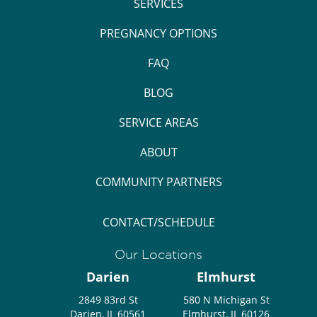
SERVICES
PREGNANCY OPTIONS
FAQ
BLOG
SERVICE AREAS
ABOUT
COMMUNITY PARTNERS
CONTACT/SCHEDULE
Our Locations
Darien
Elmhurst
2849 83rd St
580 N Michigan St
Darien, IL 60561
Elmhurst, IL 60126