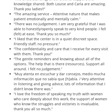
knowledge shared. Both Louise and Carla are amazing.
Thank you ladies!!”
“The amazing service – Attentive nature that makes
patient emotionally and mentally calm.”
“There was no judgement. I am very grateful that I was
able to honestly/openly speak to very kind people. I fell
(felt) at ease. Thank you so much!”
“I liked that the center is in a quiet discreet space.
Friendly staff, no pressure.”
“The confidentiality and care that I receive for every visit
with them. Thank you!”
“The gentle reminders and knowing about all of the
options. The help that is there (resources). Support all
around. I felt no judgement.”
“Muy atenta en escuchar y dar consejos, medio mucha
información que no sabía que [h]abía. / Very attentive
in listening and giving advice, lots of information that I
didn’t know there was.”
“I love the freedom of speaking my truth with women
who care deeply about this work, the support of women
who know the struggles and victories is invaluable,
thank you all so much.”