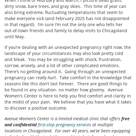
When I think of February and March, I picture dead grass,
dirty snow, bare trees, and gray skies. This time of year can
also bring extreme, fluctuating temperatures that seem to
make everyone sick (and February 2025 has not disappointed
in that regard). I’m sure I’m not the only one who tells her
out-of-town friends and family to delay visits to Chicagoland
until May.
If you’re dealing with an unexpected pregnancy right now, the
landscape of your circumstances may also look pretty cold
and bleak. You may be struggling with shock, frustration,
sorrow, anxiety, and a lot of other complicated emotions.
There’s no getting around it. Going through an unexpected
pregnancy can
really hurt
. Take comfort in the knowledge that
seasons like this don’t last forever. There are good things to
be found in any situation- no matter how gloomy. Avenue
Women’s Center is here to help you find comfort and clarity in
the midst of your pain. We believe that you have what it takes
to discover a positive outcome.
Avenue Women’s Center is a limited medical clinic that offers
free
and confidential
first-step pregnancy services
at multiple
locations in Chicagoland. For over 40 years, we’ve been equipping