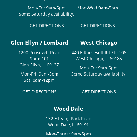
Mon-Fri: 9am-5pm
Mon-Wed 9am-5pm
Some Saturday availability.
GET DIRECTIONS
GET DIRECTIONS
Glen Ellyn / Lombard
West Chicago
1200 Roosevelt Road
440 E Roosevelt Rd Ste 106
Suite 101
West Chicago, IL 60185
Glen Ellyn, IL 60137
Mon-Fri: 9am-5pm
Mon-Fri: 9am-5pm
Some Saturday availability.
Sat: 8am-12pm
GET DIRECTIONS
GET DIRECTIONS
Wood Dale
132 E Irving Park Road
Wood Dale, IL 60191
Mon-Thurs: 9am-5pm