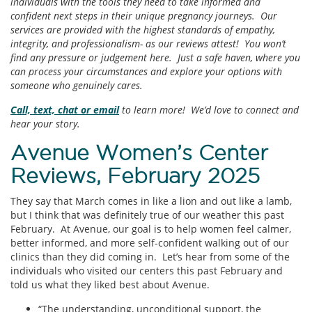
individuals with the tools they need to take informed and
confident next steps in their unique pregnancy journeys. Our
services are provided with the highest standards of empathy,
integrity, and professionalism- as our reviews attest! You won’t
find any pressure or judgement here. Just a safe haven, where you
can process your circumstances and explore your options with
someone who genuinely cares.
Call, text, chat or email
to learn more! We’d love to connect and
hear your story.
Avenue Women’s Center
Reviews, February 2025
They say that March comes in like a lion and out like a lamb,
but I think that was definitely true of our weather this past
February. At Avenue, our goal is to help women feel calmer,
better informed, and more self-confident walking out of our
clinics than they did coming in. Let’s hear from some of the
individuals who visited our centers this past February and
told us what they liked best about Avenue.
“The understanding, unconditional support, the