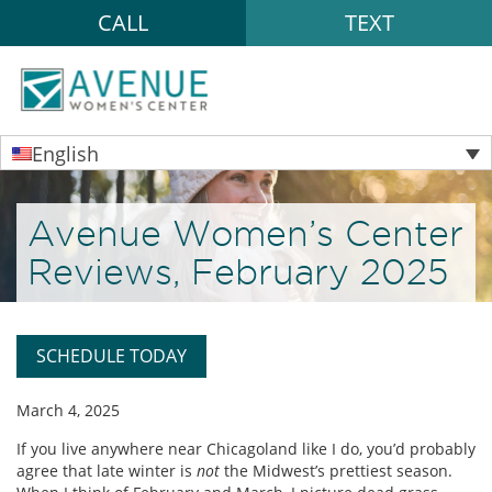
CALL
TEXT
English
Avenue Women’s Center
Reviews, February 2025
SCHEDULE TODAY
March 4, 2025
If you live anywhere near Chicagoland like I do, you’d probably
agree that late winter is
not
the Midwest’s prettiest season.