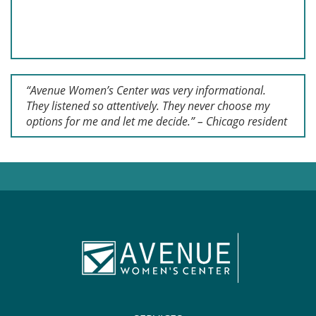
“Avenue Women’s Center was very informational.
They listened so attentively. They never choose my
options for me and let me decide.” – Chicago resident