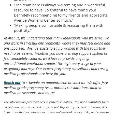
“The team here is always welcoming and a wonderful
resource to have. So grateful to have found you!
Definitely recommending to my friends and appreciate
Avenue Women’s Center so much.”
“Making people comfortable & reassuring them with
positivity.”
At Avenue, we understand that many individuals who we serve live
and work in stressful environments, where they may feel alone and
unsupported. Avenue exists to equip women with the tools they
need to persevere. Whether you have a strong support system or
feel completely isolated, we’d love to provide ongoing,
unconditional emotional support through every stage of your
pregnancy journey. Our expert pregnancy consultants and caring
medical professionals are here for you.
Reach out
to schedule an appointment, or walk in! We offer free
medical-grade pregnancy tests, options consultations, limited
medical ultrasounds, and more!
The information provided here is general in nature. It is not a substitute for a
consultation with a medical professional. Before any medical procedure, it is
imperative that you discuss your personal medical history, risks, and concerns