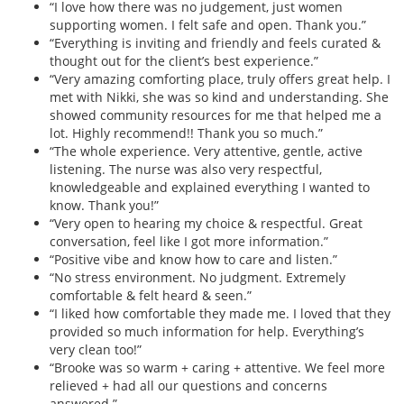
“I love how there was no judgement, just women
supporting women. I felt safe and open. Thank you.”
“Everything is inviting and friendly and feels curated &
thought out for the client’s best experience.”
“Very amazing comforting place, truly offers great help. I
met with Nikki, she was so kind and understanding. She
showed community resources for me that helped me a
lot. Highly recommend!! Thank you so much.”
“The whole experience. Very attentive, gentle, active
listening. The nurse was also very respectful,
knowledgeable and explained everything I wanted to
know. Thank you!”
“Very open to hearing my choice & respectful. Great
conversation, feel like I got more information.”
“Positive vibe and know how to care and listen.”
“No stress environment. No judgment. Extremely
comfortable & felt heard & seen.”
“I liked how comfortable they made me. I loved that they
provided so much information for help. Everything’s
very clean too!”
“Brooke was so warm + caring + attentive. We feel more
relieved + had all our questions and concerns
answered.”