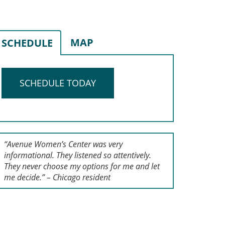
MAP
SCHEDULE
SCHEDULE TODAY
“Avenue Women’s Center was very
informational. They listened so attentively.
They never choose my options for me and let
me decide.” – Chicago resident