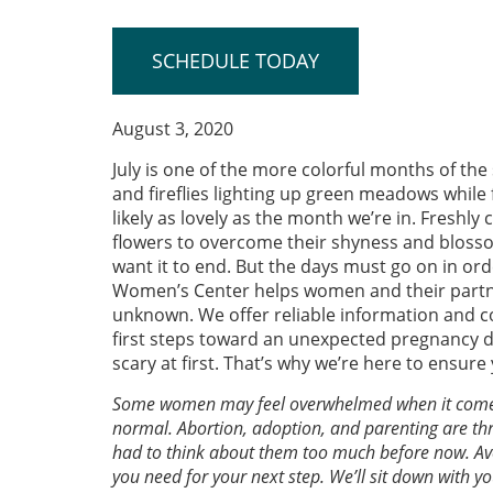
SCHEDULE TODAY
August 3, 2020
July is one of the more colorful months of th
and fireflies lighting up green meadows while 
likely as lovely as the month we’re in. Freshl
flowers to overcome their shyness and blossom.
want it to end. But the days must go on in ord
Women’s Center helps women and their partner
unknown. We offer reliable information and co
first steps toward an unexpected pregnancy 
scary at first. That’s why we’re here to ensu
Some women may feel overwhelmed when it comes t
normal. Abortion, adoption, and parenting are three
had to think about them too much before now. Av
you need for your next step. We’ll sit down with y