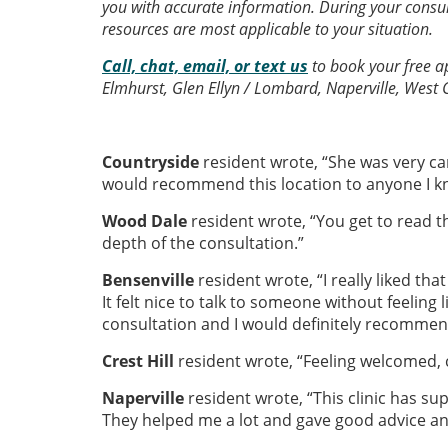
you with accurate information. During your consult
resources are most applicable to your situation.
Call, chat, email, or text us
to book your free ap
Elmhurst, Glen Ellyn / Lombard, Naperville, West 
Countryside
resident wrote, “She was very c
would recommend this location to anyone I k
Wood Dale
resident wrote, “You get to read th
depth of the consultation.”
Bensenville
resident wrote, “I really liked th
It felt nice to talk to someone without feeling l
consultation and I would definitely recomme
Crest Hill
resident wrote, “Feeling welcomed, c
Naperville
resident wrote, “This clinic has supe
They helped me a lot and gave good advice and