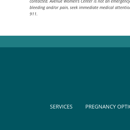
contacted. Avenue Women’s Center is not an emergency 
bleeding and/or pain, seek immediate medical attentio
911.
SERVICES
PREGNANCY OPT