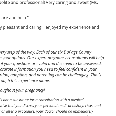
polite and professional! Very caring and sweet (Ms.
care and help.”
y pleasant and caring. I enjoyed my experience and
ery step of the way. Each of our six DuPage County
e your options. Our expert pregnancy consultants will help
of your questions are valid and deserved to be answered.
accurate information you need to feel confident in your
tion, adoption, and parenting can be challenging. That’s
rough this experience alone.
hroughout your pregnancy!
is not a substitute for a consultation with a medical
tive that you discuss your personal medical history, risks, and
g or after a procedure, your doctor should be immediately