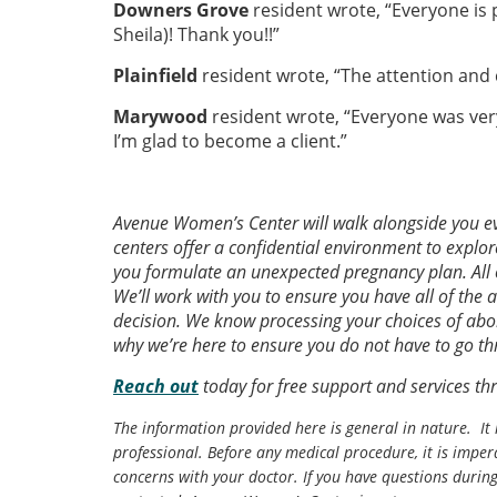
Downers Grove
resident wrote, “Everyone is 
Sheila)! Thank you!!”
Plainfield
resident wrote, “The attention and 
Marywood
resident wrote, “Everyone was ver
I’m glad to become a client.”
Avenue Women’s Center will walk alongside you ev
centers offer a confidential environment to explor
you formulate an unexpected pregnancy plan. All 
We’ll work with you to ensure you have all of the 
decision. We know processing your choices of abor
why we’re here to ensure you do not have to go th
Reach out
today for free support and services t
The information provided here is general in nature. It 
professional. Before any medical procedure, it is impera
concerns with your doctor. If you have questions durin