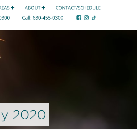
AREAS
ABOUT
CONTACT/SCHEDULE
-0300
Call:
630-455-0300
ly 2020