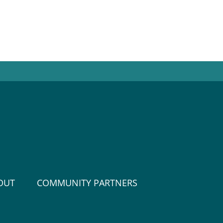
OUT
COMMUNITY PARTNERS