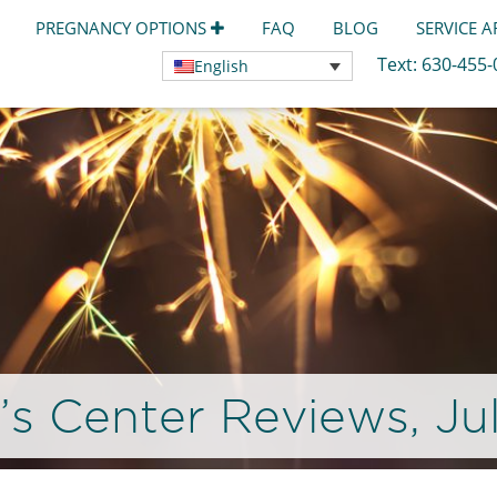
PREGNANCY OPTIONS
FAQ
BLOG
SERVICE 
Text:
630-455
English
 Center Reviews, Ju