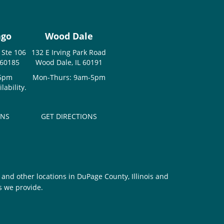
ago
Wood Dale
 Ste 106
132 E Irving Park Road
 60185
Wood Dale, IL 60191
-5pm
Mon-Thurs: 9am-5pm
ability.
ONS
GET DIRECTIONS
and other locations in DuPage County, Illinois and
s we provide.