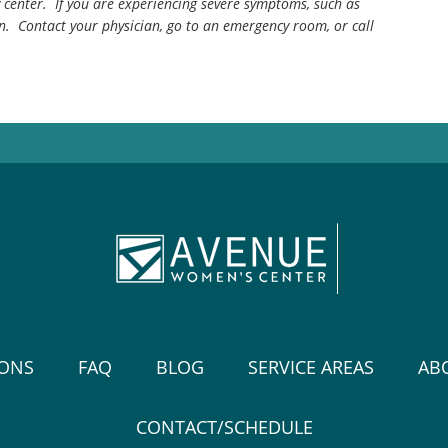
center. If you are experiencing severe symptoms, such as
n. Contact your physician, go to an emergency room, or call
IONS
FAQ
BLOG
SERVICE AREAS
AB
CONTACT/SCHEDULE