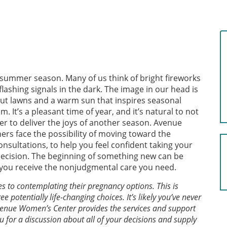
e summer season. Many of us think of bright fireworks
flashing signals in the dark. The image in our head is
y cut lawns and a warm sun that inspires seasonal
 It’s a pleasant time of year, and it’s natural to not
er to deliver the joys of another season. Avenue
s face the possibility of moving toward the
nsultations, to help you feel confident taking your
decision. The beginning of something new can be
re you receive the nonjudgmental care you need.
o contemplating their pregnancy options. This is
 potentially life-changing choices. It’s likely you’ve never
enue Women’s Center provides the services and support
ou for a discussion about all of your decisions and supply