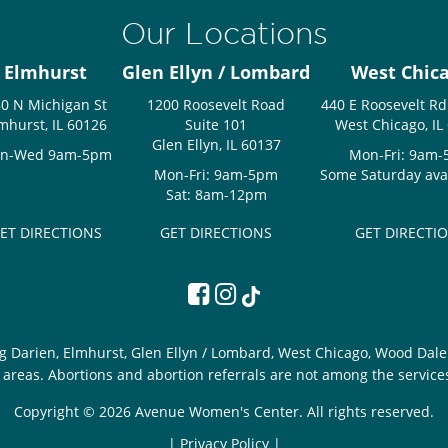
Our Locations
Elmhurst
Glen Ellyn / Lombard
West Chic
0 N Michigan St
1200 Roosevelt Road
440 E Roosevelt Rd
mhurst, IL 60126
Suite 101
West Chicago, IL
Glen Ellyn, IL 60137
n-Wed 9am-5pm
Mon-Fri: 9am
Mon-Fri: 9am-5pm
Some Saturday avail
Sat: 8am-12pm
ET DIRECTIONS
GET DIRECTIONS
GET DIRECTI
g Darien, Elmhurst, Glen Ellyn / Lombard, West Chicago, Wood Dale 
areas. Abortions and abortion referrals are not among the service
Copyright © 2026 Avenue Women's Center. All rights reserved.
|
Privacy Policy |