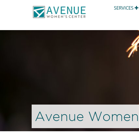
SERVICES
Avenue Women’s