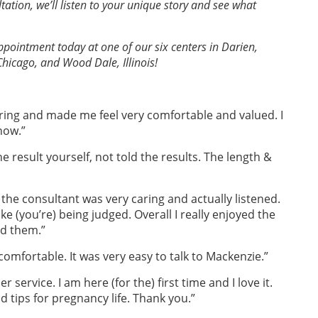
ation, we’ll listen to your unique story and see what
pointment today at one of our six centers in Darien,
Chicago, and Wood Dale, Illinois!
aring and made me feel very comfortable and valued. I
now.”
e result yourself, not told the results. The length &
at the consultant was very caring and actually listened.
ike (you’re) being judged. Overall I really enjoyed the
nd them.”
omfortable. It was very easy to talk to Mackenzie.”
r service. I am here (for the) first time and I love it.
 tips for pregnancy life. Thank you.”