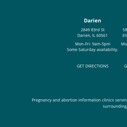
Darien
2849 83rd St
58
Darien, IL 60561
El
Mon-Fri: 9am-5pm
Mo
Some Saturday availability.
GET DIRECTIONS
G
Pregnancy and abortion information clinics servin
surrounding 