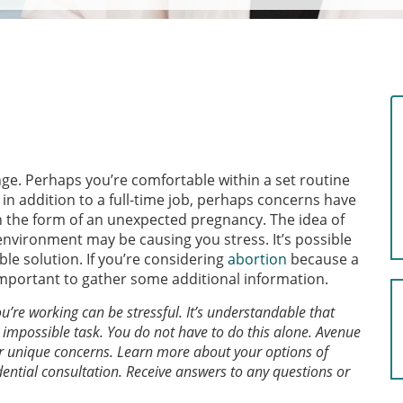
e. Perhaps you’re comfortable within a set routine
in addition to a full-time job, perhaps concerns have
n the form of an unexpected pregnancy. The idea of
nvironment may be causing you stress. It’s possible
le solution. If you’re considering
abortion
because a
 important to gather some additional information.
re working can be stressful. It’s understandable that
an impossible task. You do not have to do this alone. Avenue
r unique concerns. Learn more about your options of
dential consultation. Receive answers to any questions or