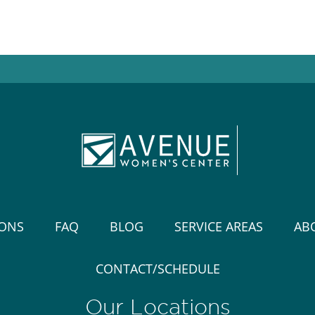
IONS
FAQ
BLOG
SERVICE AREAS
AB
CONTACT/SCHEDULE
Our Locations