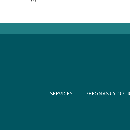
911.
SERVICES
PREGNANCY OPT