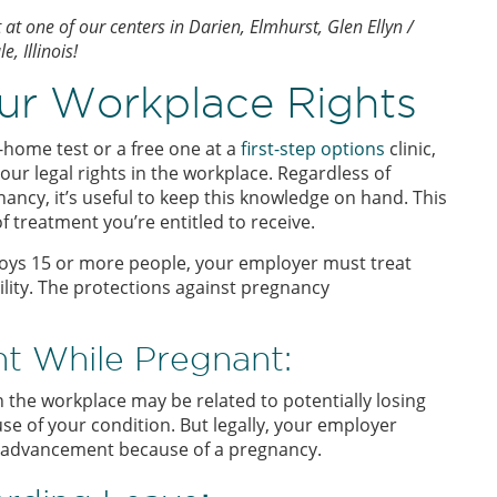
t one of our centers in Darien, Elmhurst, Glen Ellyn /
 Illinois!
ur Workplace Rights
-home test or a free one at a
first-step options
clinic,
ur legal rights in the workplace. Regardless of
ancy, it’s useful to keep this knowledge on hand. This
 treatment you’re entitled to receive.
ploys 15 or more people, your employer must treat
lity. The protections against pregnancy
t While Pregnant:
the workplace may be related to potentially losing
e of your condition. But legally, your employer
r advancement because of a pregnancy.