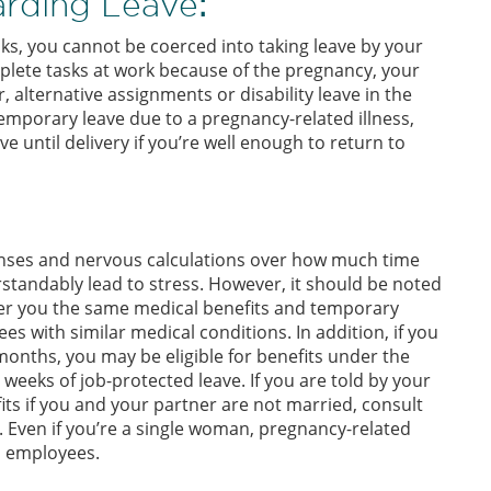
rding Leave
:
sks, you cannot be coerced into taking leave by your
plete tasks at work because of the pregnancy, your
 alternative assignments or disability leave in the
 temporary leave due to a pregnancy-related illness,
e until delivery if you’re well enough to return to
enses and nervous calculations over how much time
standably lead to stress. However, it should be noted
ffer you the same medical benefits and temporary
es with similar medical conditions. In addition, if you
onths, you may be eligible for benefits under the
2 weeks of job-protected leave. If you are told by your
ts if you and your partner are not married, consult
ven if you’re a single woman, pregnancy-related
ed employees.