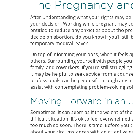
The Pregnancy and
After understanding what your rights may be in 
your decision. Working while pregnant may co
entitled to reduce any anxieties about the p
decide on abortion, do you know if you’ll still 
temporary medical leave?
On top of informing your boss, when it feels a
others. Surrounding yourself with people you c
family, and coworkers. If you’re still struggli
it may be helpful to seek advice from a couns
professionals can help you sift through any n
assist with contemplating problem-solving sol
Moving Forward in an
Sometimes, it can seem as if the weight of th
difficult situation. It’s ok to feel overwhelme
too much so soon. There is time. Before you c
about your circumstances with an attentive ea