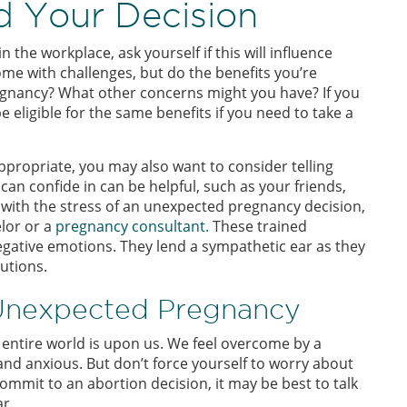
 Your Decision
the workplace, ask yourself if this will influence
me with challenges, but do the benefits you’re
regnancy? What other concerns might you have? If you
be eligible for the same benefits if you need to take a
ppropriate, you may also want to consider telling
an confide in can be helpful, such as your friends,
ng with the stress of an unexpected pregnancy decision,
elor or a
pregnancy consultant.
These trained
egative emotions. They lend a sympathetic ear as they
utions.
 Unexpected Pregnancy
e entire world is upon us. We feel overcome by a
d and anxious. But don’t force yourself to worry about
ommit to an abortion decision, it may be best to talk
r.