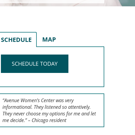
MAP
SCHEDULE
SCHEDULE TODAY
“Avenue Women’s Center was very
informational. They listened so attentively.
They never choose my options for me and let
me decide.” – Chicago resident