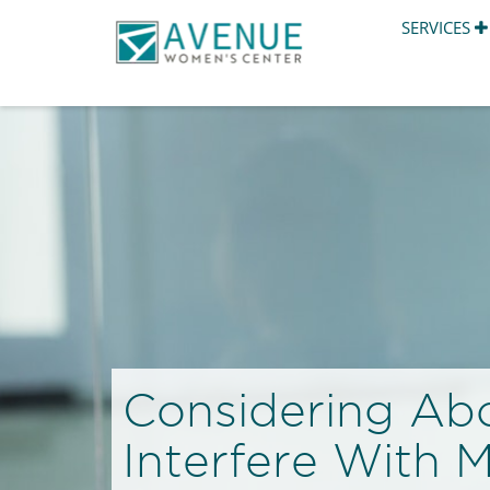
SERVICES
Considering Ab
Interfere With 