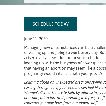
SCHEDULE TODAY
June 11, 2020
Managing new circumstances can be a challeng
of waking up and going to work every day. But 
arisen over a new addition to your schedule i
keeping up with the busyness of a workplace e
that having an abortion may seem like a possib
pregnancy would interfere with your job, it’s
Learning about an unexpected pregnancy while you’
sorting through all of your options can feel like 
Women’s Center is here to help by addressing you
abortion, adoption, and parenting in a free, confi
concerns you may have from our expert staff.