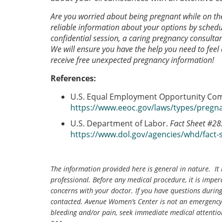
Are you worried about being pregnant while on t
reliable information about your options by schedu
confidential session, a caring pregnancy consultan
We will ensure you have the help you need to feel
receive free unexpected pregnancy information!
References:
U.S. Equal Employment Opportunity Co
https://www.eeoc.gov/laws/types/pregn
U.S. Department of Labor.
Fact Sheet #28
https://www.dol.gov/agencies/whd/fact-
The information provided here is general in nature. It 
professional. Before any medical procedure, it is impera
concerns with your doctor. If you have questions durin
contacted. Avenue Women’s Center is not an emergency 
bleeding and/or pain, seek immediate medical attentio