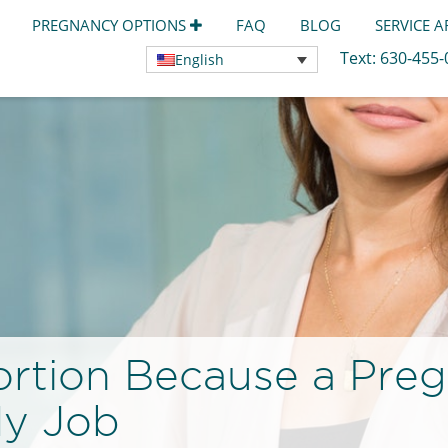
PREGNANCY OPTIONS
FAQ
BLOG
SERVICE 
Text:
630-455
English
ortion Because a Pre
My Job