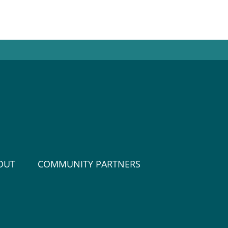
OUT
COMMUNITY PARTNERS