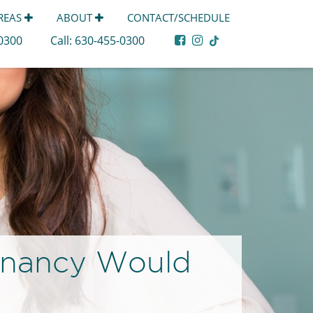
AREAS
ABOUT
CONTACT/SCHEDULE
-0300
Call:
630-455-0300
gnancy Would