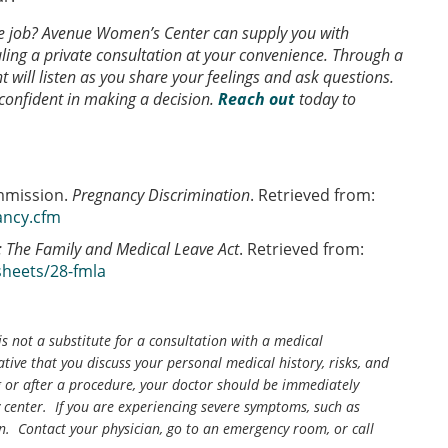
he job? Avenue Women’s Center can supply you with
ling a private consultation at your convenience. Through a
t will listen as you share your feelings and ask questions.
 confident in making a decision.
Reach out
today to
mmission.
Pregnancy Discrimination
. Retrieved from:
ancy.cfm
: The Family and Medical Leave Act
. Retrieved from:
sheets/28-fmla
is not a substitute for a consultation with a medical
tive that you discuss your personal medical history, risks, and
g or after a procedure, your doctor should be immediately
center. If you are experiencing severe symptoms, such as
n. Contact your physician, go to an emergency room, or call