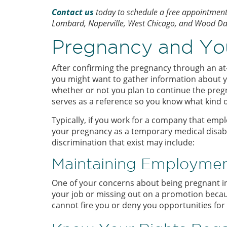
Contact us
today to schedule a free appointment a
Lombard, Naperville, West Chicago, and Wood Dale,
Pregnancy and Yo
After confirming the pregnancy through an at
you might want to gather information about yo
whether or not you plan to continue the pregn
serves as a reference so you know what kind of
Typically, if you work for a company that em
your pregnancy as a temporary medical disabi
discrimination that exist may include:
Maintaining Employmen
One of your concerns about being pregnant in 
your job or missing out on a promotion becaus
cannot fire you or deny you opportunities fo