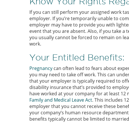
Know Your Rights Rega
If you can still perform your assigned work ta
employer. If you’re temporarily unable to com
employer may have to provide you with lighter,
event that you are absent. Also, if you take a
you usually cannot be forced to remain on leav
work.
Your Entitled Benefits:
Pregnancy
can often lead to fears about exp
you may need to take off work. This can under
that your employer is typically required to o
disability insurance that’s provided to employe
have worked at your company for at least 12 m
Family and Medical Leave Act
. This includes 1
employer that you cannot receive these benefi
your company’s human resource department. E
benefits typically cannot be limited to marri