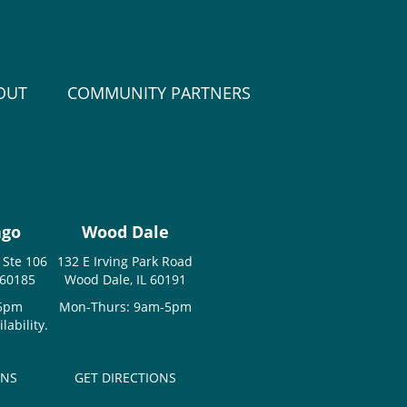
OUT
COMMUNITY PARTNERS
ago
Wood Dale
 Ste 106
132 E Irving Park Road
 60185
Wood Dale, IL 60191
-5pm
Mon-Thurs: 9am-5pm
ability.
ONS
GET DIRECTIONS