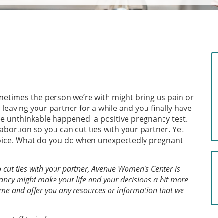
ometimes the person we’re with might bring us pain or
eaving your partner for a while and you finally have
he unthinkable happened: a positive pregnancy test.
abortion so you can cut ties with your partner. Yet
choice. What do you do when unexpectedly pregnant
o cut ties with your partner, Avenue Women’s Center is
ancy might make your life and your decisions a bit more
 time and offer you any resources or information that we