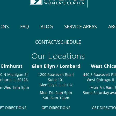
IONS
FAQ
BLOG
SERVICE AREAS
AB
CONTACT/SCHEDULE
Our Locations
Elmhurst
Glen Ellyn / Lombard
West Chic
0 N Michigan St
1200 Roosevelt Road
440 E Roosevelt Rd
mhurst, IL 60126
Suite 101
West Chicago, IL
Glen Ellyn, IL 60137
n-Wed 9am-5pm
Mon-Fri: 9am
Mon-Fri: 9am-5pm
Some Saturday avail
Sat: 8am-12pm
ET DIRECTIONS
GET DIRECTIONS
GET DIRECTI