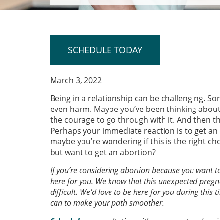
SCHEDULE TODAY
March 3, 2022
Being in a relationship can be challenging. S
even harm. Maybe you’ve been thinking about l
the courage to go through with it. And then t
Perhaps your immediate reaction is to get an 
maybe you’re wondering if this is the right 
but want to get an abortion?
If you’re considering abortion because you want t
here for you. We know that this unexpected pregn
difficult. We’d love to be here for you during this
can to make your path smoother.