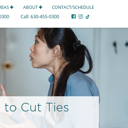
AREAS
ABOUT
CONTACT/SCHEDULE
-0300
Call:
630-455-0300
 to Cut Ties