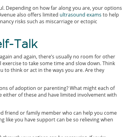
ful. Depending on how far along you are, your options
Avenue also offers limited
ultrasound exams
to help
ancy risks such as miscarriage or ectopic
lf-Talk
again and again, there’s usually no room for other
ul exercise to take some time and slow down. Think
 to think or act in the ways you are. Are they
ons of adoption or parenting? What might each of
se either of these and have limited involvement with
sted friend or family member who can help you come
ing like you have support can be so relieving when