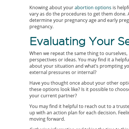
Knowing about your
abortion options
is help
vary as do the procedures to get them done. 
determine your pregnancy age and early pregn
pregnancy.
Evaluating Your Se
When we repeat the same thing to ourselves, 
perspectives or ideas. You may find it a helpf
about your situation and what’s prompting you
external pressures or internal?
Have you thought once about your other opti
these options look like? Is it possible to choo
your current partner?
You may find it helpful to reach out to a tru
up with an action plan for each decision. Feel
moving forward.