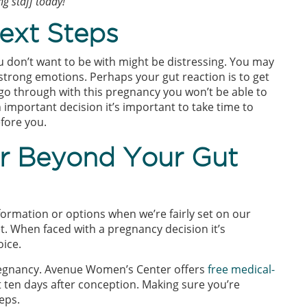
g staff today!
ext Steps
don’t want to be with might be distressing. You may
 strong emotions. Perhaps your gut reaction is to get
u go through with this pregnancy you won’t be able to
 important decision it’s important to take time to
efore you.
er Beyond Your Gut
formation or options when we’re fairly set on our
t. When faced with a pregnancy decision it’s
oice.
pregnancy. Avenue Women’s Center offers
free medical-
 ten days after conception. Making sure you’re
eps.