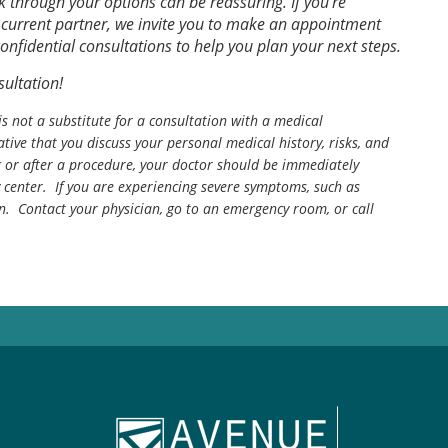
 through your options can be reassuring. If you’re
r current partner, we invite you to make an appointment
onfidential consultations to help you plan your next steps.
ultation!
is not a substitute for a consultation with a medical
tive that you discuss your personal medical history, risks, and
g or after a procedure, your doctor should be immediately
center. If you are experiencing severe symptoms, such as
n. Contact your physician, go to an emergency room, or call