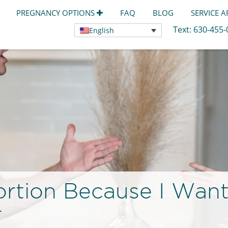
PREGNANCY OPTIONS
FAQ
BLOG
SERVICE 
Text:
630-455
English
rtion Because I Want
r