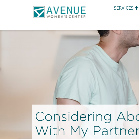
SERVICES
Considering Abo
With My Partne