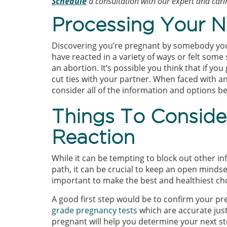
Schedule
a consultation with our expert and carin
Processing Your N
Discovering you’re pregnant by somebody you 
have reacted in a variety of ways or felt some
an abortion. It’s possible you think that if yo
cut ties with your partner. When faced with an
consider all of the information and options b
Things To Consid
Reaction
While it can be tempting to block out other in
path, it can be crucial to keep an open mindse
important to make the best and healthiest ch
A good first step would be to confirm your 
grade pregnancy tests
which are accurate just
pregnant will help you determine your next st