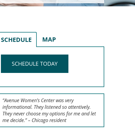
MAP
SCHEDULE
SCHEDULE TODAY
“Avenue Women’s Center was very
informational. They listened so attentively.
They never choose my options for me and let
me decide.” – Chicago resident