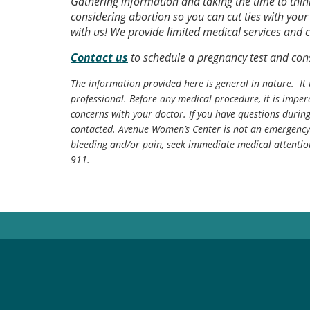
Gathering information and taking the time to think
considering abortion so you can cut ties with you
with us! We provide limited medical services and c
Contact us
to schedule a pregnancy test and cons
The information provided here is general in nature. It 
professional. Before any medical procedure, it is impera
concerns with your doctor. If you have questions durin
contacted. Avenue Women’s Center is not an emergency 
bleeding and/or pain, seek immediate medical attentio
911.