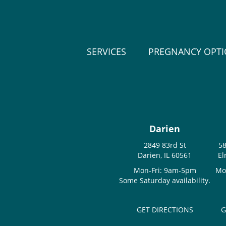
SERVICES
PREGNANCY OPT
Darien
2849 83rd St
58
Darien, IL 60561
El
Mon-Fri: 9am-5pm
Mo
Some Saturday availability.
GET DIRECTIONS
G