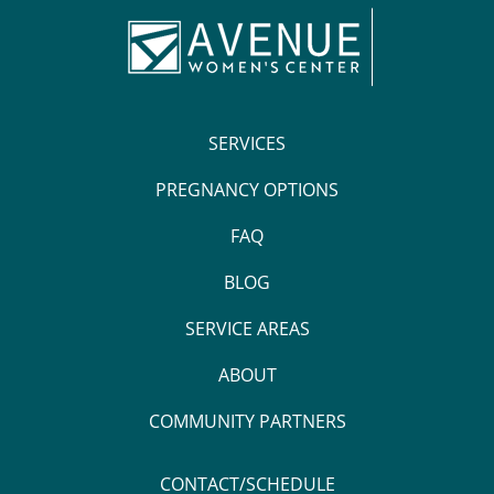
SERVICES
PREGNANCY OPTIONS
FAQ
BLOG
SERVICE AREAS
ABOUT
COMMUNITY PARTNERS
CONTACT/SCHEDULE