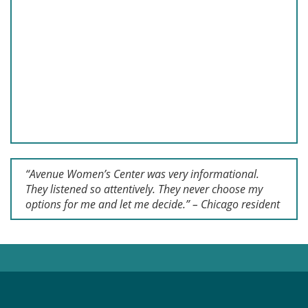
“Avenue Women’s Center was very informational.
They listened so attentively. They never choose my
options for me and let me decide.” – Chicago resident