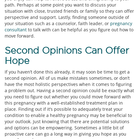
path. Perhaps at some point you want to discuss your
situation with close, trusted friends or family so they can offer
perspective and support. Lastly, finding someone outside of
your situation such as a counselor, faith leader, or
pregnancy
consultant
to talk with can be helpful as you figure out how to
move forward.
Second Opinions Can Offer
Hope
If you haven’t done this already, it may soon be time to get a
second opinion. All of us make mistakes sometimes, or don’t
have the most holistic perspectives when it comes to figuring
a problem out. Having a second opinion could be exactly what
you need to figure out whether you could move forward with
this pregnancy with a well-established treatment plan in
place. Finding out if it’s possible to adequately treat your
condition to enable a healthy pregnancy may be beneficial to
your outlook. Just knowing that there are potential solutions
and options can be empowering. Sometimes a little bit of
proactive care can go a long way in giving you hope as you