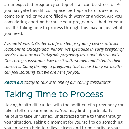
an unexpected pregnancy on top of it all can be stressful. As
you navigate this difficult space, perhaps a lot of questions
come to mind, or you are filled with worry or anxiety. Are you
considering abortion because your pregnancy is bad for your
health? Taking time to process through this may be just what
you need.
Avenue Women’s Center is a first-step pregnancy center with six
locations in Chicagoland, Illinois. We specialize in early pregnancy
services such as medical-grade pregnancy tests and ultrasounds.
Our caring consultants love to sit with women and listen to their
concerns. Going through a pregnancy that is hard on your health
can feel isolating, but we are here for you.
Reach out
today to talk with one of our caring consultants.
Taking Time to Process
Having health difficulties with the addition of a pregnancy can
take a toll on your emotions. You may find it particularly
helpful to take unrushed, undistracted time to think through
your situation. Taking a moment for yourself to do something
you enjoy can help to relieve stress and bring clarity to your