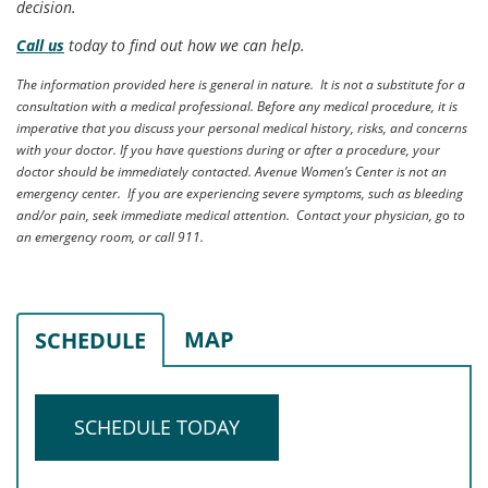
decision.
Call us
today to find out how we can help.
The information provided here is general in nature. It is not a substitute for a
consultation with a medical professional. Before any medical procedure, it is
imperative that you discuss your personal medical history, risks, and concerns
with your doctor. If you have questions during or after a procedure, your
doctor should be immediately contacted. Avenue Women’s Center is not an
emergency center. If you are experiencing severe symptoms, such as bleeding
and/or pain, seek immediate medical attention. Contact your physician, go to
an emergency room, or call 911.
MAP
SCHEDULE
SCHEDULE TODAY