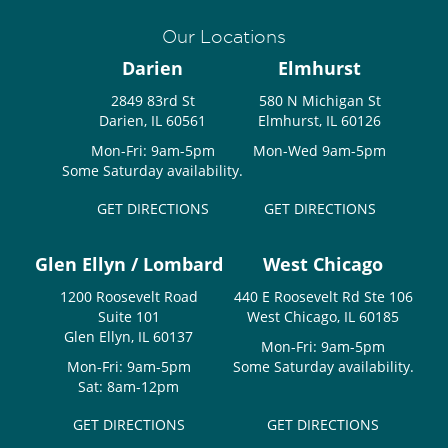
Our Locations
Darien
Elmhurst
2849 83rd St
580 N Michigan St
Darien, IL 60561
Elmhurst, IL 60126
Mon-Fri: 9am-5pm
Mon-Wed 9am-5pm
Some Saturday availability.
GET DIRECTIONS
GET DIRECTIONS
Glen Ellyn / Lombard
West Chicago
1200 Roosevelt Road
440 E Roosevelt Rd Ste 106
Suite 101
West Chicago, IL 60185
Glen Ellyn, IL 60137
Mon-Fri: 9am-5pm
Mon-Fri: 9am-5pm
Some Saturday availability.
Sat: 8am-12pm
GET DIRECTIONS
GET DIRECTIONS