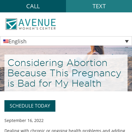
CALL
TEXT
English
Considering Abortion
Because This Pregnancy
is Bad for My Health
SCHEDULE TODAY
September 16, 2022
Dealing with chronic or ongoing health problems and adding