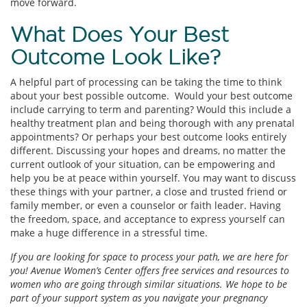
move forward.
What Does Your Best
Outcome Look Like?
A helpful part of processing can be taking the time to think
about your best possible outcome. Would your best outcome
include carrying to term and parenting? Would this include a
healthy treatment plan and being thorough with any prenatal
appointments? Or perhaps your best outcome looks entirely
different. Discussing your hopes and dreams, no matter the
current outlook of your situation, can be empowering and
help you be at peace within yourself. You may want to discuss
these things with your partner, a close and trusted friend or
family member, or even a counselor or faith leader. Having
the freedom, space, and acceptance to express yourself can
make a huge difference in a stressful time.
If you are looking for space to process your path, we are here for
you! Avenue Women’s Center offers free services and resources to
women who are going through similar situations. We hope to be
part of your support system as you navigate your pregnancy