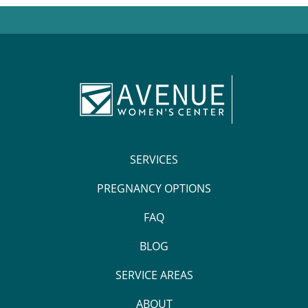
SERVICES
PREGNANCY OPTIONS
FAQ
BLOG
SERVICE AREAS
ABOUT