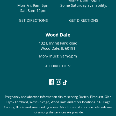
Mon-Fri: 9am-5pm
Mon-Fri: 9am-5pm
Some Saturday availability.
Sat: 8am-12pm
GET DIRECTIONS
GET DIRECTIONS
Wood Dale
132 E Irving Park Road
Wood Dale, IL 60191
Mon-Thurs: 9am-5pm
GET DIRECTIONS
Pregnancy and abortion information clinics serving Darien, Elmhurst, Glen
Ellyn / Lombard, West Chicago, Wood Dale and other locations in DuPage
County, Illinois and surrounding areas. Abortions and abortion referrals are
not among the services we provide.