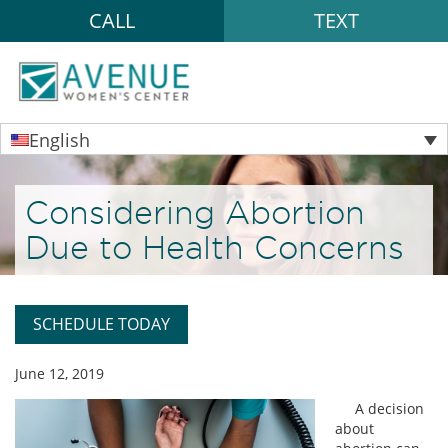
CALL
TEXT
English
Considering Abortion
Due to Health Concerns
SCHEDULE TODAY
June 12, 2019
A decision
about