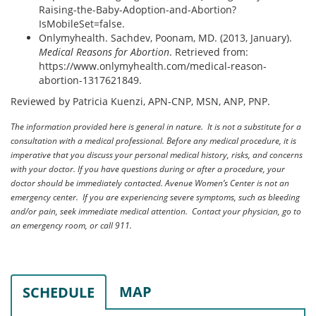
Raising-the-Baby-Adoption-and-Abortion?
IsMobileSet=false.
Onlymyhealth. Sachdev, Poonam, MD. (2013, January).
Medical Reasons for Abortion
. Retrieved from:
https://www.onlymyhealth.com/medical-reason-
abortion-1317621849.
Reviewed by Patricia Kuenzi, APN-CNP, MSN, ANP, PNP.
The information provided here is general in nature. It is not a substitute for a
consultation with a medical professional. Before any medical procedure, it is
imperative that you discuss your personal medical history, risks, and concerns
with your doctor. If you have questions during or after a procedure, your
doctor should be immediately contacted. Avenue Women’s Center is not an
emergency center. If you are experiencing severe symptoms, such as bleeding
and/or pain, seek immediate medical attention. Contact your physician, go to
an emergency room, or call 911.
MAP
SCHEDULE