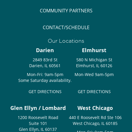
COMMUNITY PARTNERS
CONTACT/SCHEDULE
Our Locations
Darien
Elmhurst
2849 83rd St
580 N Michigan St
Darien, IL 60561
Elmhurst, IL 60126
Mon-Fri: 9am-5pm
Mon-Wed 9am-5pm
Some Saturday availability.
GET DIRECTIONS
GET DIRECTIONS
Glen Ellyn / Lombard
West Chicago
1200 Roosevelt Road
440 E Roosevelt Rd Ste 106
Suite 101
West Chicago, IL 60185
Glen Ellyn, IL 60137