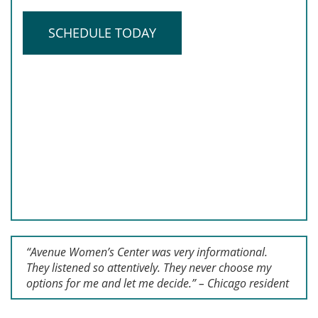
SCHEDULE TODAY
“Avenue Women’s Center was very informational.
They listened so attentively. They never choose my
options for me and let me decide.” – Chicago resident