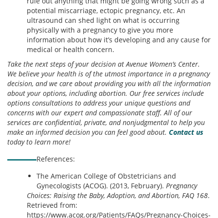
rule out anything that might be going wrong such as a
potential miscarriage, ectopic pregnancy, etc. An
ultrasound can shed light on what is occurring
physically with a pregnancy to give you more
information about how it’s developing and any cause for
medical or health concern.
Take the next steps of your decision at Avenue Women’s Center.
We believe your health is of the utmost importance in a pregnancy
decision, and we care about providing you with all the information
about your options, including abortion. Our free services include
options consultations to address your unique questions and
concerns with our expert and compassionate staff. All of our
services are confidential, private, and nonjudgmental to help you
make an informed decision you can feel good about.
Contact us
today to learn more!
References:
The American College of Obstetricians and
Gynecologists (ACOG). (2013, February).
Pregnancy
Choices: Raising the Baby, Adoption, and Abortion, FAQ 168
.
Retrieved from:
https://www.acog.org/Patients/FAQs/Pregnancy-Choices-