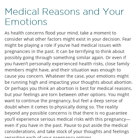
Medical Reasons and Your
Emotions
As health concerns flood your mind, take a moment to
consider what other factors might exist in your decision. Fear
might be playing a role if you’ve had medical issues with
pregnancies in the past. It can be terrifying to think about
possibly going through something similar again. Or even if
you haven’t personally experienced health risks, close family
members might have, and their situation was enough to
cause you concern. Whatever the case, your emotions might
be running high and impacting your thoughts about abortion.
Or perhaps you think an abortion is best for medical reasons,
but your feelings are torn between other options. You might
want to continue the pregnancy, but feel a deep sense of
doubt when it comes to physically doing so. The reality
beyond any possible concerns is that there is no guarantee
you’ll experience serious medical risks with this pregnancy—
even if you have in the past. Pause to put aside the medical
considerations, and take stock of your thoughts and feelings
regarding each of your pregnancy options.