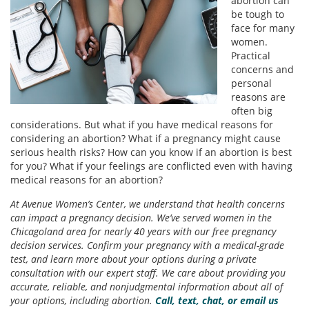
abortion can
be tough to
face for many
women.
Practical
concerns and
personal
reasons are
often big
considerations. But what if you have medical reasons for
considering an abortion? What if a pregnancy might cause
serious health risks? How can you know if an abortion is best
for you? What if your feelings are conflicted even with having
medical reasons for an abortion?
At Avenue Women’s Center, we understand that health concerns
can impact a pregnancy decision. We’ve served women in the
Chicagoland area for nearly 40 years with our free pregnancy
decision services. Confirm your pregnancy with a medical-grade
test, and learn more about your options during a private
consultation with our expert staff. We care about providing you
accurate, reliable, and nonjudgmental information about all of
your options, including abortion.
Call, text, chat, or email us