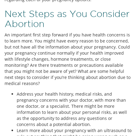
Next Steps as You Consider
Abortion
An important first step forward if you have health concerns is
to learn more. You might have every reason to be concerned,
but not have all the information about your pregnancy. Could
your pregnancy continue normally if your health improved
with lifestyle changes, hormone treatments, or close
monitoring? Are there treatments or precautions available
that you might not be aware of yet? What are some helpful
next steps to consider if you’re thinking about abortion due to
medical reasons?
Address your health history, medical risks, and
pregnancy concerns with your doctor, with more than
one doctor, or a specialist. There might be more
information to learn about your personal risks, as well
as the opportunity to address any questions or
concerns about a potential abortion.
Learn more about your pregnancy with an ultrasound to