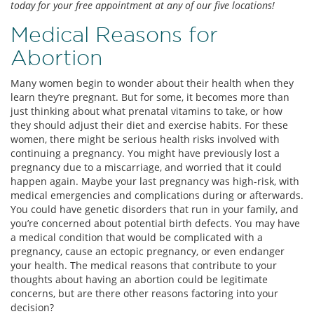
today for your free appointment at any of our five locations!
Medical Reasons for
Abortion
Many women begin to wonder about their health when they
learn they’re pregnant. But for some, it becomes more than
just thinking about what prenatal vitamins to take, or how
they should adjust their diet and exercise habits. For these
women, there might be serious health risks involved with
continuing a pregnancy. You might have previously lost a
pregnancy due to a miscarriage, and worried that it could
happen again. Maybe your last pregnancy was high-risk, with
medical emergencies and complications during or afterwards.
You could have genetic disorders that run in your family, and
you’re concerned about potential birth defects. You may have
a medical condition that would be complicated with a
pregnancy, cause an ectopic pregnancy, or even endanger
your health. The medical reasons that contribute to your
thoughts about having an abortion could be legitimate
concerns, but are there other reasons factoring into your
decision?