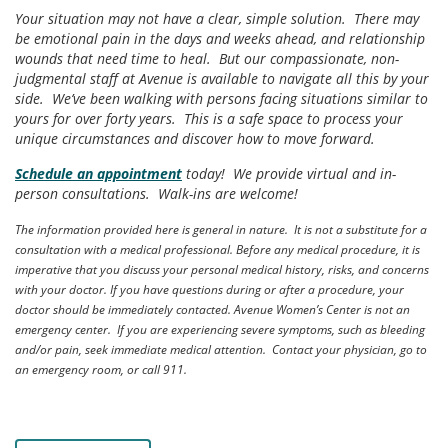
Your situation may not have a clear, simple solution. There may
be emotional pain in the days and weeks ahead, and relationship
wounds that need time to heal. But our compassionate, non-
judgmental staff at Avenue is available to navigate all this by your
side. We’ve been walking with persons facing situations similar to
yours for over forty years. This is a safe space to process your
unique circumstances and discover how to move forward.
Schedule an appointment
today! We provide virtual and in-
person consultations. Walk-ins are welcome!
The information provided here is general in nature. It is not a substitute for a
consultation with a medical professional. Before any medical procedure, it is
imperative that you discuss your personal medical history, risks, and concerns
with your doctor. If you have questions during or after a procedure, your
doctor should be immediately contacted. Avenue Women’s Center is not an
emergency center. If you are experiencing severe symptoms, such as bleeding
and/or pain, seek immediate medical attention. Contact your physician, go to
an emergency room, or call 911.