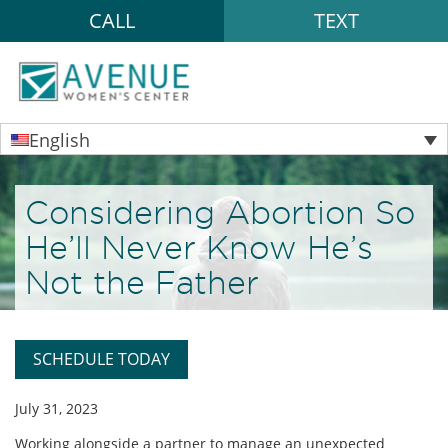
CALL
TEXT
English
Considering Abortion So
He’ll Never Know He’s
Not the Father
SCHEDULE TODAY
July 31, 2023
Working alongside a partner to manage an unexpected