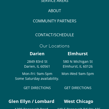
SERVICE AREAS
ABOUT
COMMUNITY PARTNERS
CONTACT/SCHEDULE
Our Locations
Darien
Elmhurst
2849 83rd St
580 N Michigan St
Darien, IL 60561
Elmhurst, IL 60126
Mon-Fri: 9am-5pm
Mon-Wed 9am-5pm
Some Saturday availability.
GET DIRECTIONS
GET DIRECTIONS
Glen Ellyn / Lombard
West Chicago