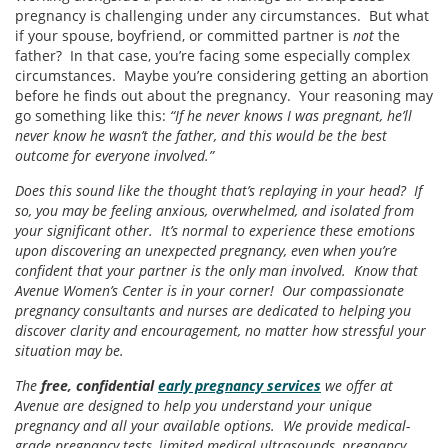
pregnancy is challenging under any circumstances. But what
if your spouse, boyfriend, or committed partner is
not
the
father? In that case, you’re facing some especially complex
circumstances. Maybe you’re considering getting an abortion
before he finds out about the pregnancy. Your reasoning may
go something like this:
“If he never knows I was pregnant, he’ll
never know he wasn’t the father, and this would be the best
outcome for everyone involved.”
Does this sound like the thought that’s replaying in your head? If
so, you may be feeling anxious, overwhelmed, and isolated from
your significant other. It’s normal to experience these emotions
upon discovering an unexpected pregnancy, even when you’re
confident that your partner is the only man involved. Know that
Avenue Women’s Center is in your corner! Our compassionate
pregnancy consultants and nurses are dedicated to helping you
discover clarity and encouragement, no matter how stressful your
situation may be.
The
free, confidential
early pregnancy services
we offer at
Avenue are designed to help you understand your unique
pregnancy and all your available options. We provide medical-
grade pregnancy tests, limited medical ultrasounds, pregnancy