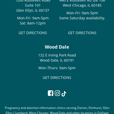
1200 Roosevelt Road
440 E Roosevelt Rd Ste 106
Suite 101
West Chicago, IL 60185
Glen Ellyn, IL 60137
Mon-Fri: 9am-5pm
Mon-Fri: 9am-5pm
Some Saturday availability.
Sat: 8am-12pm
GET DIRECTIONS
GET DIRECTIONS
Wood Dale
132 E Irving Park Road
Wood Dale, IL 60191
Mon-Thurs: 9am-5pm
GET DIRECTIONS
Pregnancy and abortion information clinics serving Darien, Elmhurst, Glen
Ellyn / Lombard, West Chicago, Wood Dale and other locations in DuPage