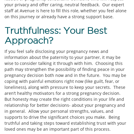
your privacy and offer caring, neutral feedback. Our expert
staff at Avenue is here to fill this role, whether you feel alone
on this journey or already have a strong support base.
Truthfulness: Your Best
Approach?
If you feel safe disclosing your pregnancy news and
information about the paternity to your partner, it may be
wise to consider talking it through with him. Choosing this
path may strengthen the possibility of finding peace in your
pregnancy decision both now and in the future. You may be
coping with painful emotions right now (like guilt, fear, or
loneliness), along with pressure to keep your secrets. These
aren’t healthy motivators for a strong pregnancy decision.
But honesty may create the right conditions in your life and
relationship for better decisions- about your pregnancy and
in general. Allow your personal strengths, values, and
supports to drive the significant choices you make. Being
truthful and taking steps toward establishing trust with your
loved ones may be an important part of this process.