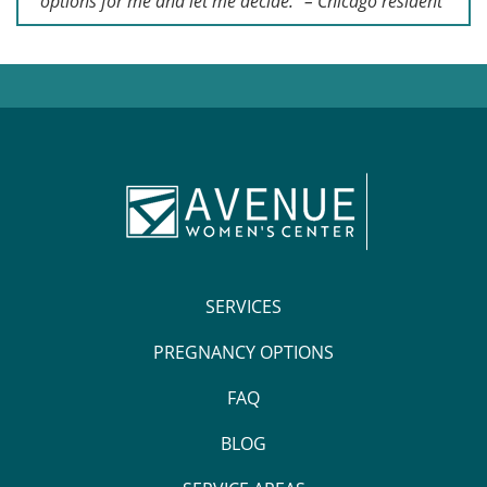
options for me and let me decide.” – Chicago resident
SERVICES
PREGNANCY OPTIONS
FAQ
BLOG