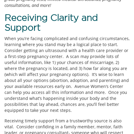
consultations, and more!
Receiving Clarity and
Support
When you’re facing complicated and confusing circumstances,
learning where you stand may be a logical place to start.
Consider getting an ultrasound with a health care provider or
a first-step pregnancy center. A scan may provide lots of
useful information, like 1) your chances of miscarriage, 2)
where the pregnancy is located, and 3) how far along you are
(which will affect your pregnancy options). It’s wise to learn
about all your options (abortion, adoption, and parenting) and
your available resources early on. Avenue Women’s Center
can help you access all this information and more. Once you
understand what’s happening inside your body and the
possibilities that lay ahead, chances are, you’ll feel better
equipped to take your next steps.
Receiving timely support from a trustworthy source is also
vital. Consider confiding in a family member, mentor, faith
leader, or pregnancy consultant- someone who will respect