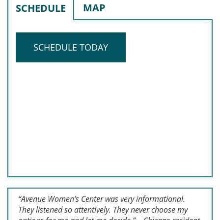
MAP
SCHEDULE
SCHEDULE TODAY
“Avenue Women’s Center was very informational.
They listened so attentively. They never choose my