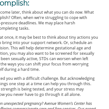
omplish:
come later, think about what you can do
now
. What
lish? Often, when we’re struggling to cope with
gh-pressure deadlines. We may place harsh
ompleting tasks.
at once, it may be best to think about tiny actions you
o bring into your support network. Or, schedule an
sion. This will help determine gestational age and
ition, you may also want to be screened for sexually
y been sexually active, STDs can worsen when left
 the ways you can shift your focus from worrying
elf during a hard time.
 you with a difficult challenge. But acknowledging
ings one step at a time can help you through this.
 strength is being tested, and your stress may
w you never have to go through it all alone.
of an unexpected pregnancy? Avenue Women’s Center has
offering compassionate care and free services. Our expert