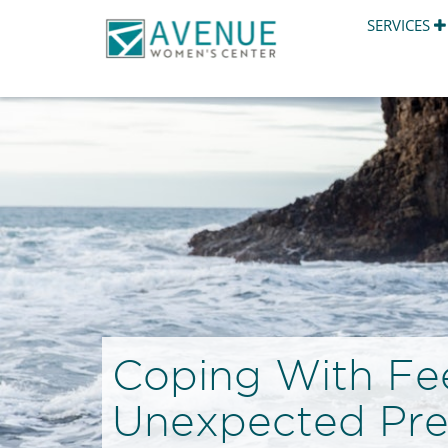
SERVICES
Coping With Fee
Unexpected Pr