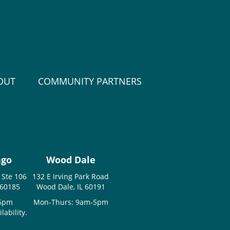
OUT
COMMUNITY PARTNERS
ago
Wood Dale
 Ste 106
132 E Irving Park Road
 60185
Wood Dale, IL 60191
-5pm
Mon-Thurs: 9am-5pm
ability.