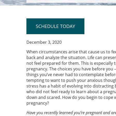
SCHEDULE TODAY
December 3, 2020
When circumstances arise that cause us to fe
back and analyze the situation. Life can pres
not feel prepared for them. This is especiall
pregnancy. The choices you have before you –
things you’ve never had to contemplate befor
tempting to want to push your anxious though
stress has a habit of evolving into distractin
who did not feel ready to learn about a pregna
down and scared. How do you begin to cope wi
pregnancy?
Have you recently learned you’re pregnant and ar