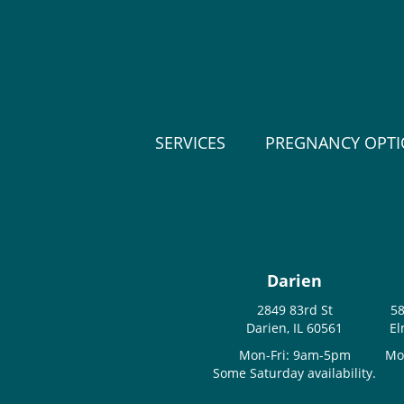
SERVICES
PREGNANCY OPT
Darien
2849 83rd St
58
Darien, IL 60561
El
Mon-Fri: 9am-5pm
Mo
Some Saturday availability.