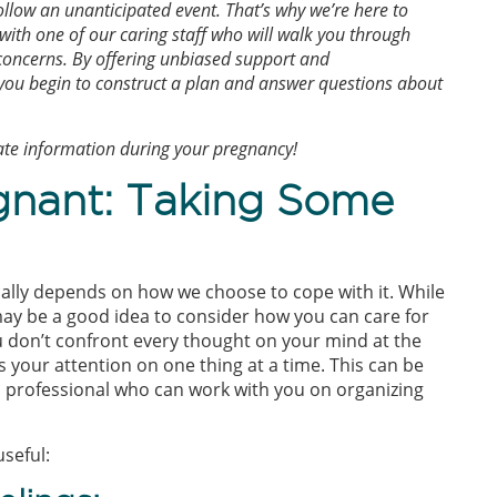
llow an unanticipated event. That’s why we’re here to
 with one of our caring staff who will walk you through
 concerns. By offering unbiased support and
 you begin to construct a plan and answer questions about
rate information during your pregnancy!
gnant: Taking Some
cally depends on how we choose to cope with it. While
ay be a good idea to consider how you can care for
u don’t confront every thought on your mind at the
s your attention on one thing at a time. This can be
ed professional who can work with you on organizing
seful: