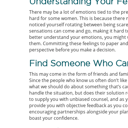
Understanding Your Fee
There may be a lot of emotions tied to the pr
hard for some women. This is because there m
noticed yourself rotating between being scar
sensations can come and go, making it hard 
better understand your emotions, you might 
them. Committing these feelings to paper and
perspective before you make a decision.
Find Someone Who Can
This may come in the form of friends and famil
Since the people who know us often don’t like t
what we should do about something that’s cau
handle the situation, but does their solution 
to supply you with unbiased counsel, and as 
provide you with objective feedback as you con
encouraging partnerships alongside your plan
boast your confidence.