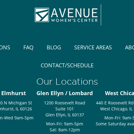
IONS
FAQ
BLOG
SERVICE AREAS
AB
CONTACT/SCHEDULE
Our Locations
Elmhurst
Glen Ellyn / Lombard
West Chic
0 N Michigan St
1200 Roosevelt Road
440 E Roosevelt Rd
mhurst, IL 60126
Suite 101
West Chicago, IL
Glen Ellyn, IL 60137
n-Wed 9am-5pm
Mon-Fri: 9am
Mon-Fri: 9am-5pm
Some Saturday avail
Sat: 8am-12pm