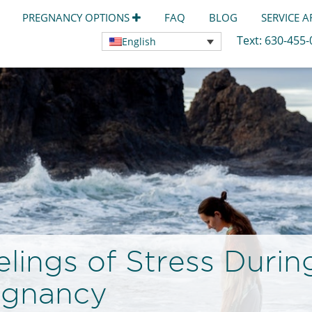
PREGNANCY OPTIONS
FAQ
BLOG
SERVICE 
Text:
630-455
English
lings of Stress Durin
egnancy