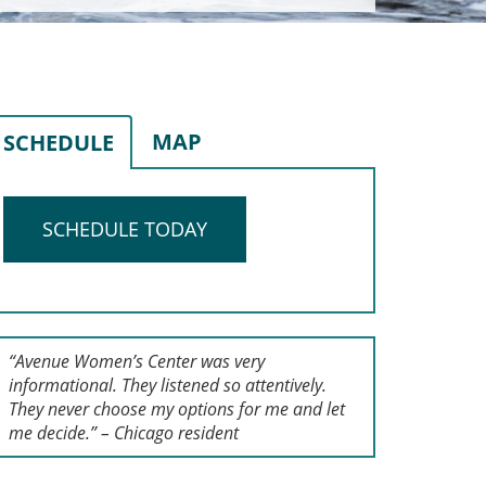
MAP
SCHEDULE
SCHEDULE TODAY
“Avenue Women’s Center was very
informational. They listened so attentively.
They never choose my options for me and let
me decide.” – Chicago resident