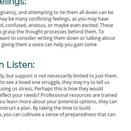
lings:
egnancy, and attempting to tie them all down can be
ay be many conflicting feelings, as you may have
ed, confused, anxious, or maybe even excited. These
to grasp the thought processes behind them. To
want to consider writing them down or talking about
 giving them a voice can help you gain some
 Listen:
y, but support is not necessarily limited to just them.
o see a loved one struggle, they may try to tell us
sing us stress. Perhaps this is how they would
reflect your needs? Professional resources are trained
you learn more about your potential options, they can
struct a plan. By taking the time to build
, you can cultivate a sense of preparedness that can