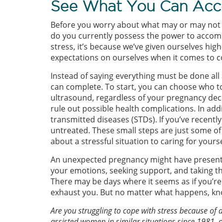
See What You Can Acc
Before you worry about what may or may not 
do you currently possess the power to accomp
stress, it’s because we’ve given ourselves hi
expectations on ourselves when it comes to c
Instead of saying everything must be done all 
can complete. To start, you can choose who t
ultrasound, regardless of your pregnancy deci
rule out possible health complications. In add
transmitted diseases (STDs). If you’ve recentl
untreated. These small steps are just some of
about a stressful situation to caring for yours
An unexpected pregnancy might have presented
your emotions, seeking support, and taking th
There may be days where it seems as if you’re
exhaust you. But no matter what happens, kno
Are you struggling to cope with stress because 
assisted women in similar situations since 1981, 