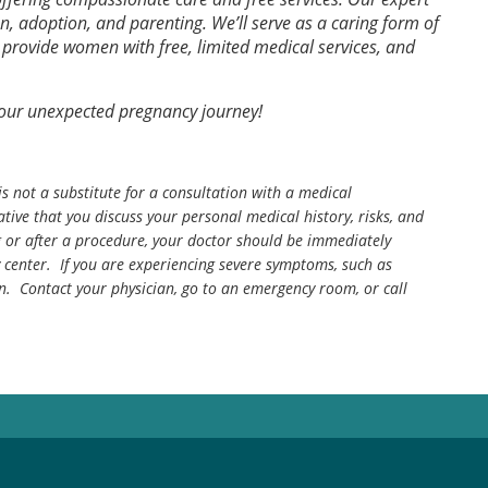
on, adoption, and parenting. We’ll serve as a caring form of
rovide women with free, limited medical services, and
your unexpected pregnancy journey!
is not a substitute for a consultation with a medical
tive that you discuss your personal medical history, risks, and
g or after a procedure, your doctor should be immediately
center. If you are experiencing severe symptoms, such as
n. Contact your physician, go to an emergency room, or call