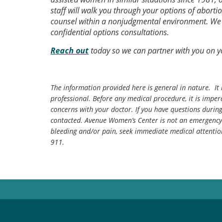
staff will walk you through your options of aborti
counsel within a nonjudgmental environment. We p
confidential options consultations.
Reach out
today so we can partner with you on 
The information provided here is general in nature. It 
professional. Before any medical procedure, it is impera
concerns with your doctor. If you have questions durin
contacted. Avenue Women’s Center is not an emergency 
bleeding and/or pain, seek immediate medical attentio
911.