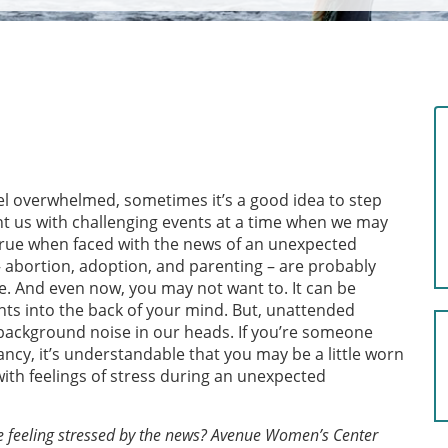
el overwhelmed, sometimes it’s a good idea to step
ent us with challenging events at a time when we may
y true when faced with the news of an unexpected
 abortion, adoption, and parenting – are probably
e. And even now, you may not want to. It can be
ts into the back of your mind. But, unattended
g background noise in our heads. If you’re someone
ncy, it’s understandable that you may be a little worn
th feelings of stress during an unexpected
e feeling stressed by the news? Avenue Women’s Center