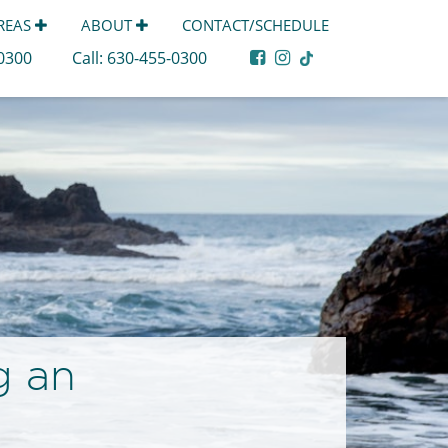
AREAS
ABOUT
CONTACT/SCHEDULE
-0300
Call:
630-455-0300
g an