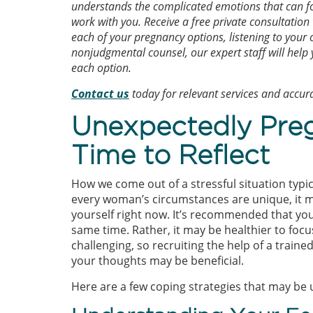
understands the complicated emotions that can fo
work with you. Receive a free private consultation
each of your pregnancy options, listening to your
nonjudgmental counsel, our expert staff will help
each option.
Contact us
today for relevant services and accu
Unexpectedly Pre
Time to Reflect
How we come out of a stressful situation typi
every woman’s circumstances are unique, it m
yourself right now. It’s recommended that yo
same time. Rather, it may be healthier to focu
challenging, so recruiting the help of a train
your thoughts may be beneficial.
Here are a few coping strategies that may be u