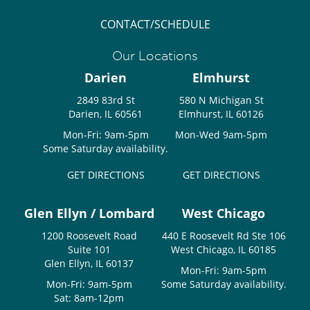
CONTACT/SCHEDULE
Our Locations
Darien
Elmhurst
2849 83rd St
580 N Michigan St
Darien, IL 60561
Elmhurst, IL 60126
Mon-Fri: 9am-5pm
Mon-Wed 9am-5pm
Some Saturday availability.
GET DIRECTIONS
GET DIRECTIONS
Glen Ellyn / Lombard
West Chicago
1200 Roosevelt Road
440 E Roosevelt Rd Ste 106
Suite 101
West Chicago, IL 60185
Glen Ellyn, IL 60137
Mon-Fri: 9am-5pm
Mon-Fri: 9am-5pm
Some Saturday availability.
Sat: 8am-12pm