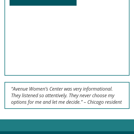
“Avenue Women’s Center was very informational.
They listened so attentively. They never choose my
options for me and let me decide.” – Chicago resident