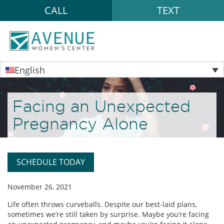
CALL
TEXT
English
Facing an Unexpected
Pregnancy Alone
SCHEDULE TODAY
November 26, 2021
Life often throws curveballs. Despite our best-laid plans,
sometimes we’re still taken by surprise. Maybe you’re facing