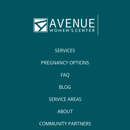
SERVICES
PREGNANCY OPTIONS
FAQ
BLOG
SERVICE AREAS
ABOUT
COMMUNITY PARTNERS