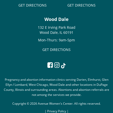
GET DIRECTIONS
GET DIRECTIONS
Wood Dale
132 E Irving Park Road
Wood Dale, IL 60191
Mon-Thurs: 9am-5pm
GET DIRECTIONS
Pregnancy and abortion information clinics serving Darien, Elmhurst, Glen
Ellyn / Lombard, West Chicago, Wood Dale and other locations in DuPage
County, Illinois and surrounding areas. Abortions and abortion referrals are
not among the services we provide.
Copyright © 2026 Avenue Women's Center. All rights reserved.
|
Privacy Policy |