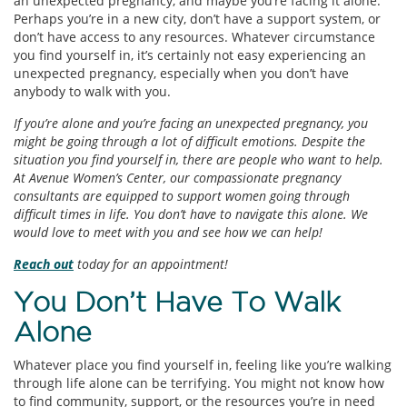
an unexpected pregnancy, and maybe you’re facing it alone.
Perhaps you’re in a new city, don’t have a support system, or
don’t have access to any resources. Whatever circumstance
you find yourself in, it’s certainly not easy experiencing an
unexpected pregnancy, especially when you don’t have
anybody to walk with you.
If you’re alone and you’re facing an unexpected pregnancy, you
might be going through a lot of difficult emotions. Despite the
situation you find yourself in, there are people who want to help.
At Avenue Women’s Center, our compassionate pregnancy
consultants are equipped to support women going through
difficult times in life. You don’t have to navigate this alone. We
would love to meet with you and see how we can help!
Reach out
today for an appointment!
You Don’t Have To Walk
Alone
Whatever place you find yourself in, feeling like you’re walking
through life alone can be terrifying. You might not know how
to find community, support, or the resources you’re in need