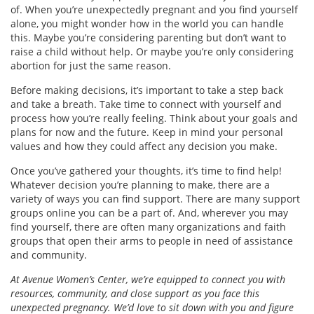
of. When you’re unexpectedly pregnant and you find yourself
alone, you might wonder how in the world you can handle
this. Maybe you’re considering parenting but don’t want to
raise a child without help. Or maybe you’re only considering
abortion for just the same reason.
Before making decisions, it’s important to take a step back
and take a breath. Take time to connect with yourself and
process how you’re really feeling. Think about your goals and
plans for now and the future. Keep in mind your personal
values and how they could affect any decision you make.
Once you’ve gathered your thoughts, it’s time to find help!
Whatever decision you’re planning to make, there are a
variety of ways you can find support. There are many support
groups online you can be a part of. And, wherever you may
find yourself, there are often many organizations and faith
groups that open their arms to people in need of assistance
and community.
At Avenue Women’s Center, we’re equipped to connect you with
resources, community, and close support as you face this
unexpected pregnancy. We’d love to sit down with you and figure