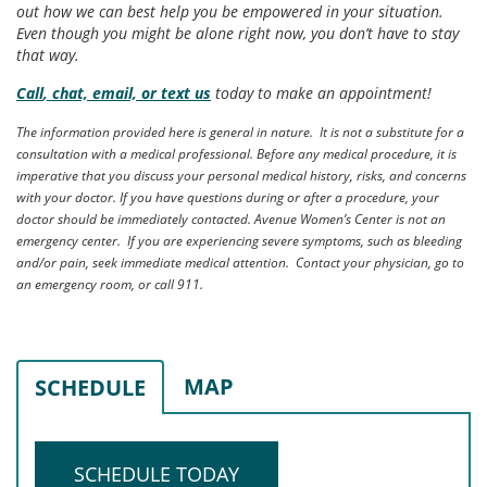
out how we can best help you be empowered in your situation.
Even though you might be alone right now, you don’t have to stay
that way.
Call
, chat, email, or text us
today to make an appointment!
The information provided here is general in nature. It is not a substitute for a
consultation with a medical professional. Before any medical procedure, it is
imperative that you discuss your personal medical history, risks, and concerns
with your doctor. If you have questions during or after a procedure, your
doctor should be immediately contacted. Avenue Women’s Center is not an
emergency center. If you are experiencing severe symptoms, such as bleeding
and/or pain, seek immediate medical attention. Contact your physician, go to
an emergency room, or call 911.
MAP
SCHEDULE
SCHEDULE TODAY