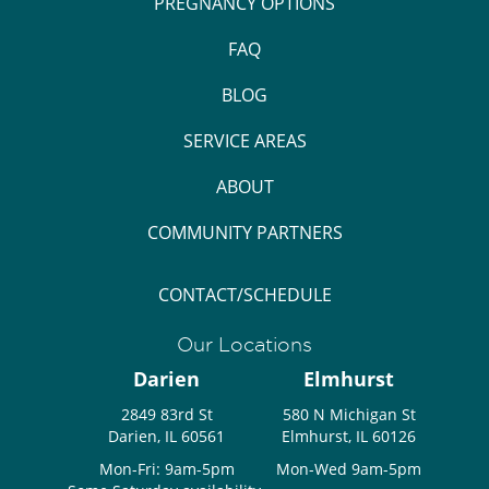
PREGNANCY OPTIONS
FAQ
BLOG
SERVICE AREAS
ABOUT
COMMUNITY PARTNERS
CONTACT/SCHEDULE
Our Locations
Darien
Elmhurst
2849 83rd St
580 N Michigan St
Darien, IL 60561
Elmhurst, IL 60126
Mon-Fri: 9am-5pm
Mon-Wed 9am-5pm