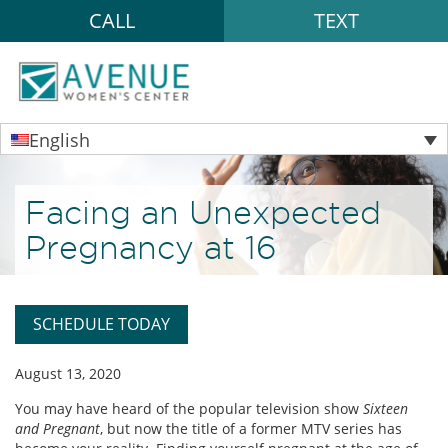
CALL
TEXT
English
Facing an Unexpected
Pregnancy at 16
SCHEDULE TODAY
August 13, 2020
You may have heard of the popular television show
Sixteen
and Pregnant
, but now the title of a former MTV series has