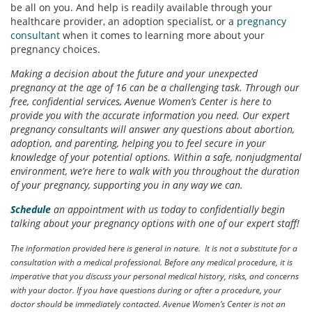
be all on you. And help is readily available through your
healthcare provider, an adoption specialist, or a
pregnancy
consultant
when it comes to learning more about your
pregnancy choices.
Making a decision about the future and your unexpected
pregnancy at the age of 16 can be a challenging task. Through our
free, confidential services, Avenue Women’s Center is here to
provide you with the accurate information you need. Our expert
pregnancy consultants will answer any questions about abortion,
adoption, and parenting, helping you to feel secure in your
knowledge of your potential options. Within a safe, nonjudgmental
environment, we’re here to walk with you throughout the duration
of your pregnancy, supporting you in any way we can.
Schedule
an appointment with us today to confidentially begin
talking about your pregnancy options with one of our expert staff!
The information provided here is general in nature. It is not a substitute for a
consultation with a medical professional. Before any medical procedure, it is
imperative that you discuss your personal medical history, risks, and concerns
with your doctor. If you have questions during or after a procedure, your
doctor should be immediately contacted. Avenue Women’s Center is not an