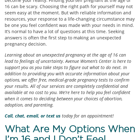
become your reality. Finding yourself pregnant at the age of
16 can be scary. Choosing the right path for yourself may not
seem easy at the moment. But with reliable information and
resources, your response to a life-changing circumstance may
be one you feel confident was made with your needs in mind.
It’s normal to have a lot of questions at this time. Seeking
answers is often the first step to making an unexpected
pregnancy decision.
Learning about an unexpected pregnancy at the age of 16 can
lead to feelings of uncertainty
.
Avenue Women’s Center is here to
support you as you take steps to figure out what to do next. In
addition to providing you with accurate information about your
options, we offer free, medical-grade pregnancy tests to confirm
your results. All of our services are completely confidential and
available at no cost to you. We’re here to help you feel confident
when it comes to deciding between your choices of abortion,
adoption, and parenting.
Call, chat, email, or text
us
today for an appointment!
What Are My Options When
I’m 16 and I Don’t Feel