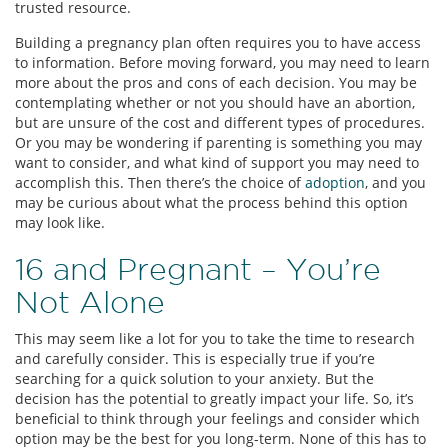
trusted resource.
Building a pregnancy plan often requires you to have access
to information. Before moving forward, you may need to learn
more about the pros and cons of each decision. You may be
contemplating whether or not you should have an abortion,
but are unsure of the cost and different types of procedures.
Or you may be wondering if parenting is something you may
want to consider, and what kind of support you may need to
accomplish this. Then there’s the choice of
adoption
, and you
may be curious about what the process behind this option
may look like.
16 and Pregnant – You’re
Not Alone
This may seem like a lot for you to take the time to research
and carefully consider. This is especially true if you’re
searching for a quick solution to your anxiety. But the
decision has the potential to greatly impact your life. So, it’s
beneficial to think through your feelings and consider which
option may be the best for you long-term. None of this has to