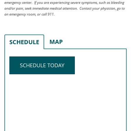
emergency center. If you are experiencing severe symptoms, such as bleeding
and/or pain, seek immediate medical attention. Contact your physician, go to
an emergency room, or call 911.
MAP
SCHEDULE
SCHEDULE TODAY