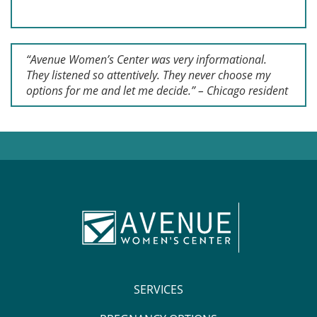
“Avenue Women’s Center was very informational.
They listened so attentively. They never choose my
options for me and let me decide.” – Chicago resident
SERVICES