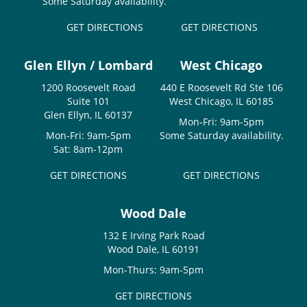
Some Saturday availability.
GET DIRECTIONS
GET DIRECTIONS
Glen Ellyn / Lombard
West Chicago
1200 Roosevelt Road
440 E Roosevelt Rd Ste 106
Suite 101
West Chicago, IL 60185
Glen Ellyn, IL 60137
Mon-Fri: 9am-5pm
Mon-Fri: 9am-5pm
Some Saturday availability.
Sat: 8am-12pm
GET DIRECTIONS
GET DIRECTIONS
Wood Dale
132 E Irving Park Road
Wood Dale, IL 60191
Mon-Thurs: 9am-5pm
GET DIRECTIONS