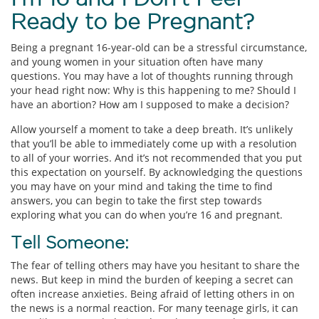
Ready to be Pregnant?
Being a pregnant 16-year-old can be a stressful circumstance,
and young women in your situation often have many
questions. You may have a lot of thoughts running through
your head right now: Why is this happening to me? Should I
have an abortion? How am I supposed to make a decision?
Allow yourself a moment to take a deep breath. It’s unlikely
that you’ll be able to immediately come up with a resolution
to all of your worries. And it’s not recommended that you put
this expectation on yourself. By acknowledging the questions
you may have on your mind and taking the time to find
answers, you can begin to take the first step towards
exploring what you can do when you’re 16 and pregnant.
Tell Someone:
The fear of telling others may have you hesitant to share the
news. But keep in mind the burden of keeping a secret can
often increase anxieties. Being afraid of letting others in on
the news is a normal reaction. For many teenage girls, it can