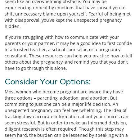
seem like an overwhelming obstacle. You may be
experiencing unhealthy emotions that have caused you to
shift unnecessary blame upon yourself. Fearful of being met
with disapproval, you’ve kept the unexpected pregnancy
hidden.
If you’re struggling with how to communicate with your
parents or your partner, it may be a good idea to first confide
in a trusted teacher, a school counselor, or a pregnancy
consultant. These resources can help you practice how to tell
others about the pregnancy, and remind you that you don’t
have to go through this alone.
Consider Your Options:
Most women who become pregnant are aware they have
three options – parenting, adoption, and abortion. But
committing to just one can be a major life decision. An
unexpected pregnancy can feel overwhelming. The idea of
tracking down accurate information about your choices can
seem stressful. But in order to make an informed decision,
diligent research is often required. Though this step may
seem hard, the burden can be lessened by speaking with a