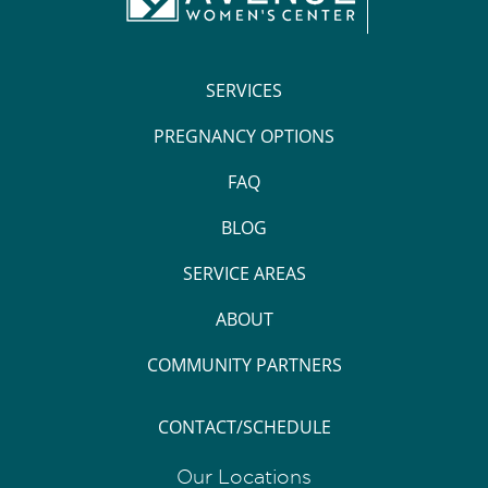
SERVICES
PREGNANCY OPTIONS
FAQ
BLOG
SERVICE AREAS
ABOUT
COMMUNITY PARTNERS
CONTACT/SCHEDULE
Our Locations