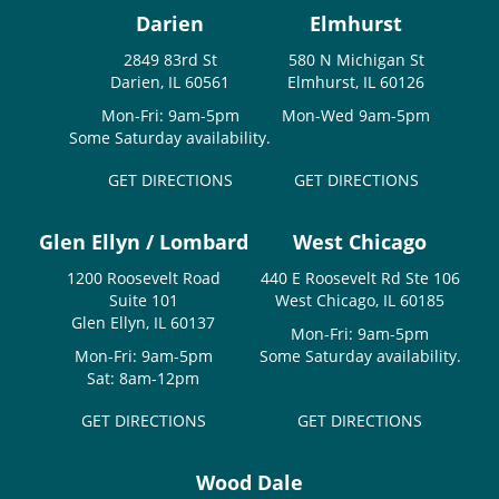
Darien
Elmhurst
2849 83rd St
580 N Michigan St
Darien, IL 60561
Elmhurst, IL 60126
Mon-Fri: 9am-5pm
Mon-Wed 9am-5pm
Some Saturday availability.
GET DIRECTIONS
GET DIRECTIONS
Glen Ellyn / Lombard
West Chicago
1200 Roosevelt Road
440 E Roosevelt Rd Ste 106
Suite 101
West Chicago, IL 60185
Glen Ellyn, IL 60137
Mon-Fri: 9am-5pm
Mon-Fri: 9am-5pm
Some Saturday availability.
Sat: 8am-12pm
GET DIRECTIONS
GET DIRECTIONS
Wood Dale