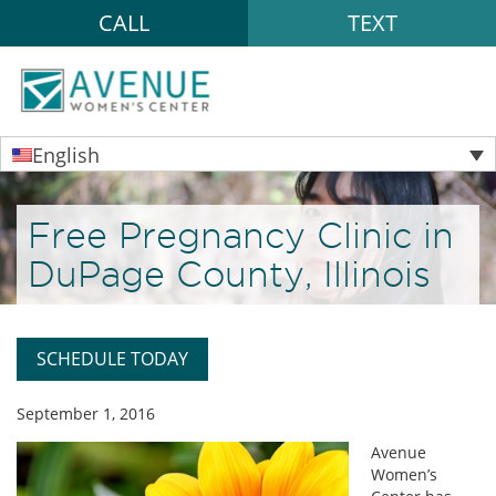
CALL
TEXT
English
Free Pregnancy Clinic in
DuPage County, Illinois
SCHEDULE TODAY
September 1, 2016
Avenue
Women’s