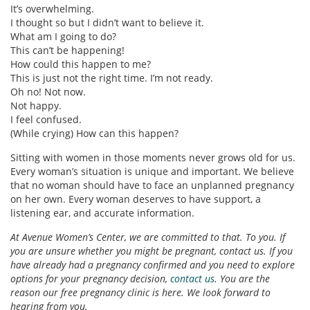
It’s overwhelming.
I thought so but I didn’t want to believe it.
What am I going to do?
This can’t be happening!
How could this happen to me?
This is just not the right time. I’m not ready.
Oh no! Not now.
Not happy.
I feel confused.
(While crying) How can this happen?
Sitting with women in those moments never grows old for us.
Every woman’s situation is unique and important. We believe
that no woman should have to face an unplanned pregnancy
on her own. Every woman deserves to have support, a
listening ear, and accurate information.
At Avenue Women’s Center, we are committed to that. To you. If
you are unsure whether you might be pregnant, contact us. If you
have already had a pregnancy confirmed and you need to explore
options for your pregnancy decision,
contact us
. You are the
reason our free pregnancy clinic is here. We look forward to
hearing from you.