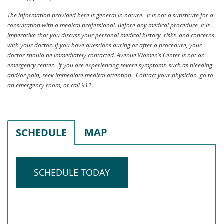
The information provided here is general in nature. It is not a substitute for a
consultation with a medical professional. Before any medical procedure, it is
imperative that you discuss your personal medical history, risks, and concerns
with your doctor. If you have questions during or after a procedure, your
doctor should be immediately contacted. Avenue Women’s Center is not an
emergency center. If you are experiencing severe symptoms, such as bleeding
and/or pain, seek immediate medical attention. Contact your physician, go to
an emergency room, or call 911.
MAP
SCHEDULE
SCHEDULE TODAY