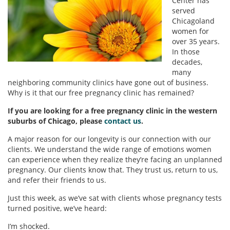
Center has
served
Chicagoland
women for
over 35 years.
In those
decades,
many
neighboring community clinics have gone out of business.
Why is it that our free pregnancy clinic has remained?
If you are looking for a free pregnancy clinic in the western
suburbs of Chicago, please
contact us
.
A major reason for our longevity is our connection with our
clients. We understand the wide range of emotions women
can experience when they realize they’re facing an unplanned
pregnancy. Our clients know that. They trust us, return to us,
and refer their friends to us.
Just this week, as we’ve sat with clients whose pregnancy tests
turned positive, we’ve heard:
I’m shocked.