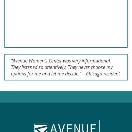
“Avenue Women’s Center was very informational.
They listened so attentively. They never choose my
options for me and let me decide.” – Chicago resident