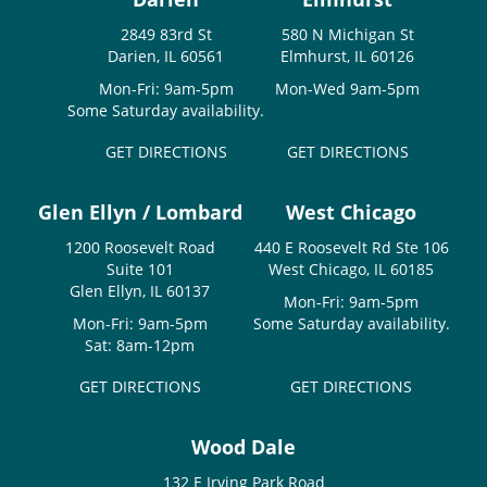
2849 83rd St
580 N Michigan St
Darien, IL 60561
Elmhurst, IL 60126
Mon-Fri: 9am-5pm
Mon-Wed 9am-5pm
Some Saturday availability.
GET DIRECTIONS
GET DIRECTIONS
Glen Ellyn / Lombard
West Chicago
1200 Roosevelt Road
440 E Roosevelt Rd Ste 106
Suite 101
West Chicago, IL 60185
Glen Ellyn, IL 60137
Mon-Fri: 9am-5pm
Mon-Fri: 9am-5pm
Some Saturday availability.
Sat: 8am-12pm
GET DIRECTIONS
GET DIRECTIONS
Wood Dale
132 E Irving Park Road