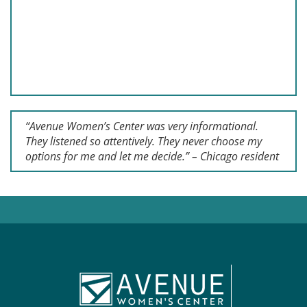
“Avenue Women’s Center was very informational.
They listened so attentively. They never choose my
options for me and let me decide.” – Chicago resident