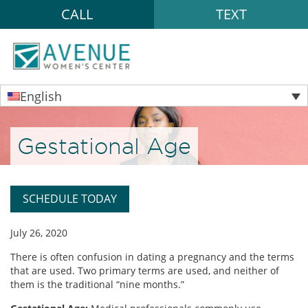
CALL
TEXT
English
Gestational Age
SCHEDULE TODAY
July 26, 2020
There is often confusion in dating a pregnancy and the terms
that are used. Two primary terms are used, and neither of
them is the traditional “nine months.”