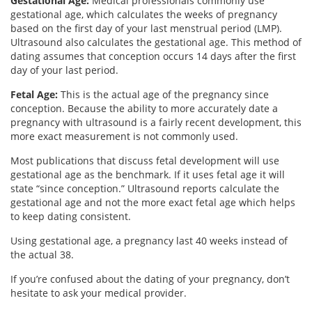
Gestational Age:
Medical professionals commonly use
gestational age, which calculates the weeks of pregnancy
based on the first day of your last menstrual period (LMP).
Ultrasound also calculates the gestational age. This method of
dating assumes that conception occurs 14 days after the first
day of your last period.
Fetal Age:
This is the actual age of the pregnancy since
conception. Because the ability to more accurately date a
pregnancy with ultrasound is a fairly recent development, this
more exact measurement is not commonly used.
Most publications that discuss fetal development will use
gestational age as the benchmark. If it uses fetal age it will
state “since conception.” Ultrasound reports calculate the
gestational age and not the more exact fetal age which helps
to keep dating consistent.
Using gestational age, a pregnancy last 40 weeks instead of
the actual 38.
If you’re confused about the dating of your pregnancy, don’t
hesitate to ask your medical provider.