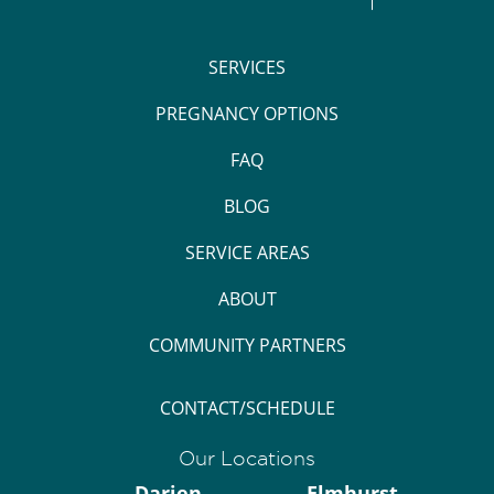
SERVICES
PREGNANCY OPTIONS
FAQ
BLOG
SERVICE AREAS
ABOUT
COMMUNITY PARTNERS
CONTACT/SCHEDULE
Our Locations
Darien
Elmhurst