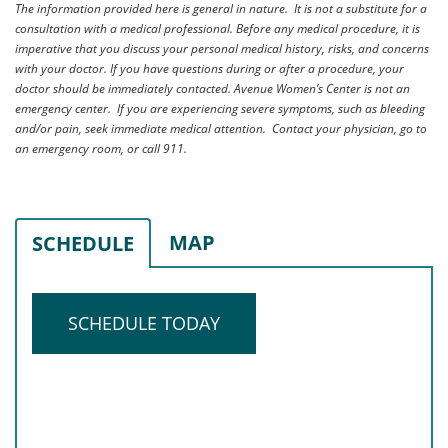
The information provided here is general in nature. It is not a substitute for a
consultation with a medical professional. Before any medical procedure, it is
imperative that you discuss your personal medical history, risks, and concerns
with your doctor. If you have questions during or after a procedure, your
doctor should be immediately contacted. Avenue Women’s Center is not an
emergency center. If you are experiencing severe symptoms, such as bleeding
and/or pain, seek immediate medical attention. Contact your physician, go to
an emergency room, or call 911.
MAP
SCHEDULE
SCHEDULE TODAY