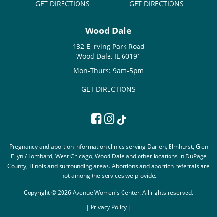
GET DIRECTIONS
GET DIRECTIONS
Wood Dale
132 E Irving Park Road
Wood Dale, IL 60191
Mon-Thurs: 9am-5pm
GET DIRECTIONS
Pregnancy and abortion information clinics serving Darien, Elmhurst, Glen
Ellyn / Lombard, West Chicago, Wood Dale and other locations in DuPage
County, Illinois and surrounding areas. Abortions and abortion referrals are
not among the services we provide.
Copyright © 2026 Avenue Women's Center. All rights reserved.
|
Privacy Policy |