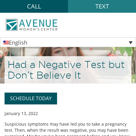
CALL
TEXT
English
Had a Negative Test but
Don’t Believe It
SCHEDULE TODAY
January 13, 2022
Suspicious symptoms may have led you to take a pregnancy
test. Then, when the result was negative, you may have been