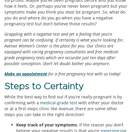
surprised. Maybe you’ve been pregnant before and you know
how it feels. Or, perhaps you’ve never been pregnant but your
symptoms make you think you
must
be pregnant. So, what do
you do and where do you go when you have a negative
pregnancy test but don’t believe those results?
Grappling with a negative test and yet a feeling that you’re
pregnant can be confusing. If certainty is what you’re looking for,
Avenue Women’s Center is the place for you. Our clinics are
equipped with caring pregnancy consultants and free medical-
grade pregnancy tests which are accurate just ten days after
possible conception. Don’t let doubt bother you anymore.
Make an appointment
for a free pregnancy test with us today!
Steps to Certainty
While the best way to find out if you’re really pregnant is by
confirming with a
medical-grade test
with either your doctor
or at a first-steps clinic like Avenue, there are some other
steps you can take in the right direction!
Keep track of your symptoms.
If the reason you don’t
believe your negative results is that you’re
experiencing