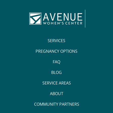
SERVICES
PREGNANCY OPTIONS
FAQ
BLOG
SERVICE AREAS
ABOUT
COMMUNITY PARTNERS