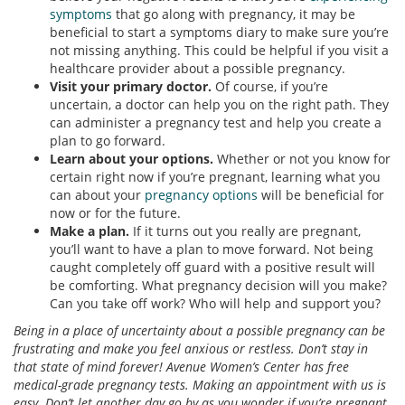
symptoms
that go along with pregnancy, it may be
beneficial to start a symptoms diary to make sure you’re
not missing anything. This could be helpful if you visit a
healthcare provider about a possible pregnancy.
Visit your primary doctor.
Of course, if you’re
uncertain, a doctor can help you on the right path. They
can administer a pregnancy test and help you create a
plan to go forward.
Learn about your options.
Whether or not you know for
certain right now if you’re pregnant, learning what you
can about your
pregnancy options
will be beneficial for
now or for the future.
Make a plan.
If it turns out you really are pregnant,
you’ll want to have a plan to move forward. Not being
caught completely off guard with a positive result will
be comforting. What pregnancy decision will you make?
Can you take off work? Who will help and support you?
Being in a place of uncertainty about a possible pregnancy can be
frustrating and make you feel anxious or restless. Don’t stay in
that state of mind forever! Avenue Women’s Center has free
medical-grade pregnancy tests. Making an appointment with us is
easy. Don’t let another day go by as you wonder if you’re pregnant