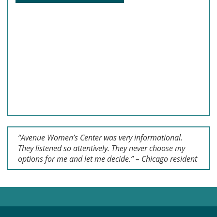
“Avenue Women’s Center was very informational.
They listened so attentively. They never choose my
options for me and let me decide.” – Chicago resident