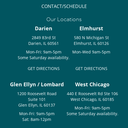
CONTACT/SCHEDULE
Our Locations
Darien
Elmhurst
2849 83rd St
580 N Michigan St
Darien, IL 60561
Elmhurst, IL 60126
Mon-Fri: 9am-5pm
Mon-Wed 9am-5pm
Some Saturday availability.
GET DIRECTIONS
GET DIRECTIONS
Glen Ellyn / Lombard
West Chicago
1200 Roosevelt Road
440 E Roosevelt Rd Ste 106
Suite 101
West Chicago, IL 60185
Glen Ellyn, IL 60137
Mon-Fri: 9am-5pm
Mon-Fri: 9am-5pm
Some Saturday availability.
Sat: 8am-12pm