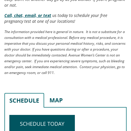
or not.
Call, chat, email, or text
us today to schedule your free
pregnancy test at one of our locations!
The information provided here is general in nature. It is not a substitute for a
consultation with a medical professional. Before any medical procedure, it is
imperative that you discuss your personal medical history, risks, and concerns
with your doctor. If you have questions during or after a procedure, your
doctor should be immediately contacted. Avenue Women’s Center is not an
emergency center. If you are experiencing severe symptoms, such as bleeding
and/or pain, seek immediate medical attention. Contact your physician, go to
an emergency room, or call 911.
MAP
SCHEDULE
SCHEDULE TODAY