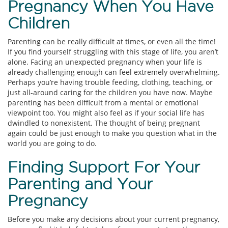
Pregnancy When You Have
Children
Parenting can be really difficult at times, or even all the time!
If you find yourself struggling with this stage of life, you aren’t
alone. Facing an unexpected pregnancy when your life is
already challenging enough can feel extremely overwhelming.
Perhaps you’re having trouble feeding, clothing, teaching, or
just all-around caring for the children you have now. Maybe
parenting has been difficult from a mental or emotional
viewpoint too. You might also feel as if your social life has
dwindled to nonexistent. The thought of being pregnant
again could be just enough to make you question what in the
world you are going to do.
Finding Support For Your
Parenting and Your
Pregnancy
Before you make any decisions about your current pregnancy,