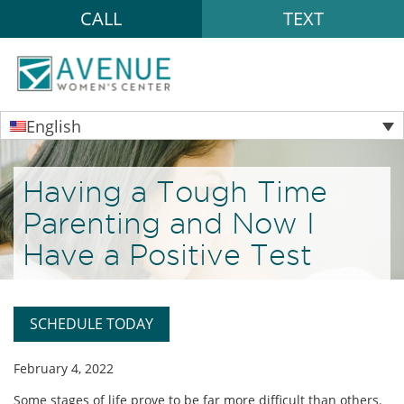
CALL
TEXT
English
Having a Tough Time
Parenting and Now I
Have a Positive Test
SCHEDULE TODAY
February 4, 2022
Some stages of life prove to be far more difficult than others.