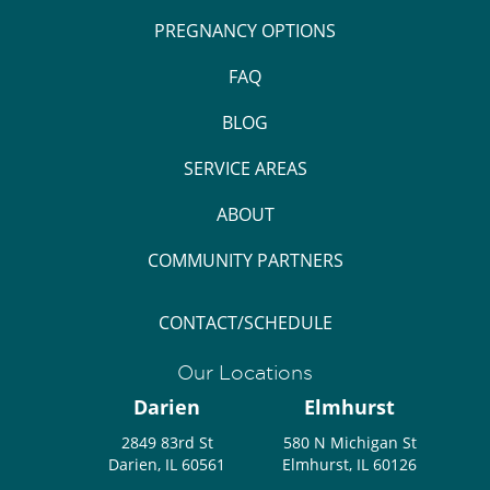
PREGNANCY OPTIONS
FAQ
BLOG
SERVICE AREAS
ABOUT
COMMUNITY PARTNERS
CONTACT/SCHEDULE
Our Locations
Darien
Elmhurst
2849 83rd St
580 N Michigan St
Darien, IL 60561
Elmhurst, IL 60126