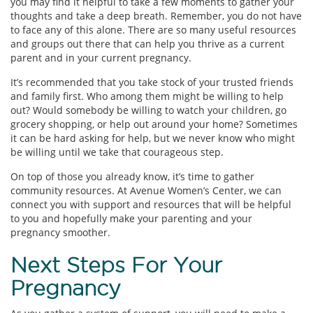
you may find it helpful to take a few moments to gather your
thoughts and take a deep breath. Remember, you do not have
to face any of this alone. There are so many useful resources
and groups out there that can help you thrive as a current
parent and in your current pregnancy.
It’s recommended that you take stock of your trusted friends
and family first. Who among them might be willing to help
out? Would somebody be willing to watch your children, go
grocery shopping, or help out around your home? Sometimes
it can be hard asking for help, but we never know who might
be willing until we take that courageous step.
On top of those you already know, it’s time to gather
community resources. At Avenue Women’s Center, we can
connect you with support and resources that will be helpful
to you and hopefully make your parenting and your
pregnancy smoother.
Next Steps For Your
Pregnancy