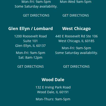
Mon-Fri: 9am-5pm
Mon-Wed 9am-5pm
Some Saturday availability.
GET DIRECTIONS
GET DIRECTIONS
Glen Ellyn / Lombard
West Chicago
1200 Roosevelt Road
440 E Roosevelt Rd Ste 106
Suite 101
West Chicago, IL 60185
Glen Ellyn, IL 60137
Mon-Fri: 9am-5pm
Mon-Fri: 9am-5pm
Some Saturday availability.
Sat: 8am-12pm
GET DIRECTIONS
GET DIRECTIONS
Wood Dale
132 E Irving Park Road
Wood Dale, IL 60191
Mon-Thurs: 9am-5pm