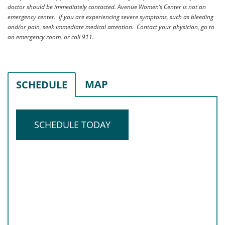
doctor should be immediately contacted. Avenue Women’s Center is not an
emergency center. If you are experiencing severe symptoms, such as bleeding
and/or pain, seek immediate medical attention. Contact your physician, go to
an emergency room, or call 911.
MAP
SCHEDULE
SCHEDULE TODAY