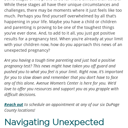
While these stages all have their unique circumstances and
challenges, there may be moments where it just feels like too
much. Perhaps you find yourself overwhelmed by all that’s
happening in your life. Maybe you have a child or children
and parenting is proving to be one of the toughest things
you’ve ever done. And, to add to it all, you just got positive
results for a pregnancy test. When you’re already at your limit
with your children now, how do you approach this news of an
unexpected pregnancy?
Are you having a tough time parenting and just had a positive
pregnancy test? This news might have taken you off guard and
pushed you to what you feel is your limit. Right now, it’s important
for you to slow down and remember that you don’t have to face
any of this alone. Avenue Women’s Center is here for you. We’d
love to offer you resources and support you as you grapple with
difficult decisions.
Reach out
to schedule an appointment at any of our six DuPage
County locations!
Navigating Unexpected