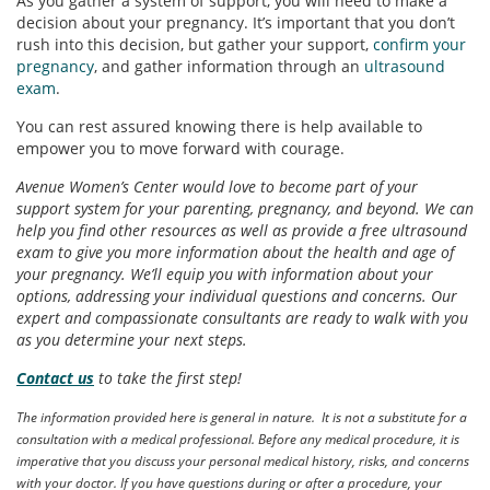
As you gather a system of support, you will need to make a
decision about your pregnancy. It’s important that you don’t
rush into this decision, but gather your support,
confirm your
pregnancy
, and gather information through an
ultrasound
exam
.
You can rest assured knowing there is help available to
empower you to move forward with courage.
Avenue Women’s Center would love to become part of your
support system for your parenting, pregnancy, and beyond. We can
help you find other resources as well as provide a free ultrasound
exam to give you more information about the health and age of
your pregnancy. We’ll equip you with information about your
options, addressing your individual questions and concerns. Our
expert and compassionate consultants are ready to walk with you
as you determine your next steps.
Contact us
to take the first step!
The information provided here is general in nature. It is not a substitute for a
consultation with a medical professional. Before any medical procedure, it is
imperative that you discuss your personal medical history, risks, and concerns
with your doctor. If you have questions during or after a procedure, your