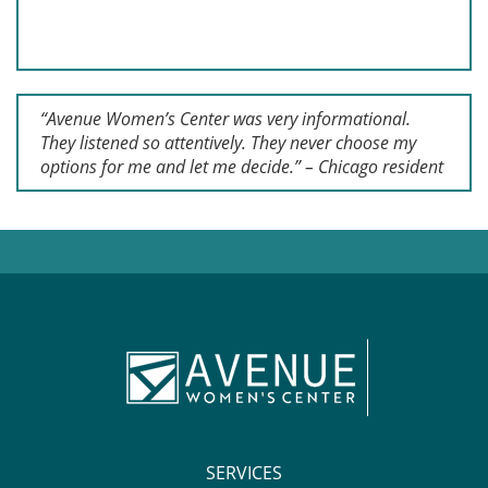
“Avenue Women’s Center was very informational.
They listened so attentively. They never choose my
options for me and let me decide.” – Chicago resident
SERVICES