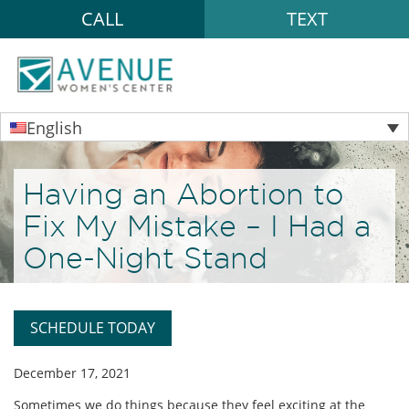
CALL
TEXT
English
Having an Abortion to
Fix My Mistake – I Had a
One-Night Stand
SCHEDULE TODAY
December 17, 2021
Sometimes we do things because they feel exciting at the