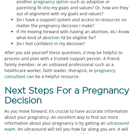
another
pregnancy option
such as adoption or
parenting fit into my goals and values? Or, how are they
out of alignment with my goals and values?
Do I have a support system and access to resources no
matter the pregnancy decision I make?
If I’m moving forward with having an abortion, do I know
what kind of
abortion
I’d be eligible for?
Do I feel confident in my decision?
After you ask yourself these questions, it may be helpful to
process and plan with a trusted support person. A friend,
family member, or an unbiased professional such as a
healthcare worker, faith leader, therapist, or
pregnancy
consultant
can be a helpful resource.
Next Steps For a Pregnancy
Decision
As you move forward, it’s crucial to have accurate information
about your pregnancy. An excellent way to find out more
information about your pregnancy is by getting an
ultrasound
exam
. An ultrasound will tell you how far along you are. It will