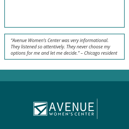
“Avenue Women’s Center was very informational.
They listened so attentively. They never choose my
options for me and let me decide.” – Chicago resident