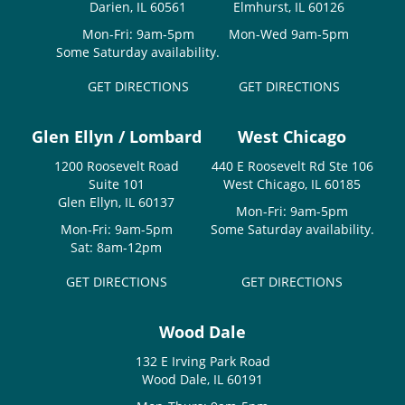
Darien, IL 60561
Elmhurst, IL 60126
Mon-Fri: 9am-5pm
Mon-Wed 9am-5pm
Some Saturday availability.
GET DIRECTIONS
GET DIRECTIONS
Glen Ellyn / Lombard
West Chicago
1200 Roosevelt Road
440 E Roosevelt Rd Ste 106
Suite 101
West Chicago, IL 60185
Glen Ellyn, IL 60137
Mon-Fri: 9am-5pm
Mon-Fri: 9am-5pm
Some Saturday availability.
Sat: 8am-12pm
GET DIRECTIONS
GET DIRECTIONS
Wood Dale
132 E Irving Park Road
Wood Dale, IL 60191