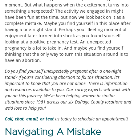
moment. But what happens when the excitement turns into
something unexpected? The activity we engaged in might
have been fun at the time, but now we look back on it as a
complete mistake. Maybe you find yourself in this place after
having a one-night stand. Perhaps your fleeting moment of
enjoyment later turned into shock as you found yourself
looking at a positive pregnancy test. An unexpected
pregnancy is a lot to take in. And maybe you find yourself
thinking that the only way to turn this situation around is to
have an abortion.
Do you find yourself unexpectedly pregnant after a one-night
stand? If you’re considering abortion to fix the situation, it’s
important to know that you are not alone. There is information
and resources available to you. Our caring experts will walk with
you on this journey. We’ve been helping women in similar
situations since 1981 across our six DuPage County locations and
we’d love to help you!
Call, chat, email, or text
us today to schedule an appointment!
Navigating A Mistake