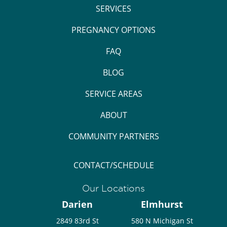
SERVICES
PREGNANCY OPTIONS
FAQ
BLOG
SERVICE AREAS
ABOUT
COMMUNITY PARTNERS
CONTACT/SCHEDULE
Our Locations
Darien
Elmhurst
2849 83rd St
580 N Michigan St