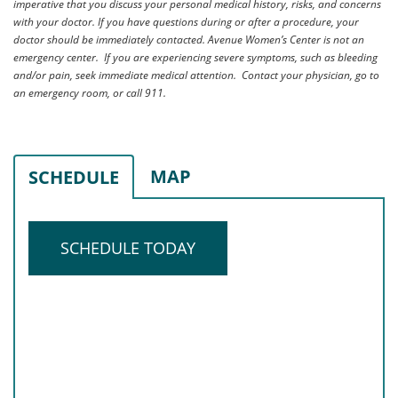
imperative that you discuss your personal medical history, risks, and concerns
with your doctor. If you have questions during or after a procedure, your
doctor should be immediately contacted. Avenue Women’s Center is not an
emergency center. If you are experiencing severe symptoms, such as bleeding
and/or pain, seek immediate medical attention. Contact your physician, go to
an emergency room, or call 911.
MAP
SCHEDULE
SCHEDULE TODAY