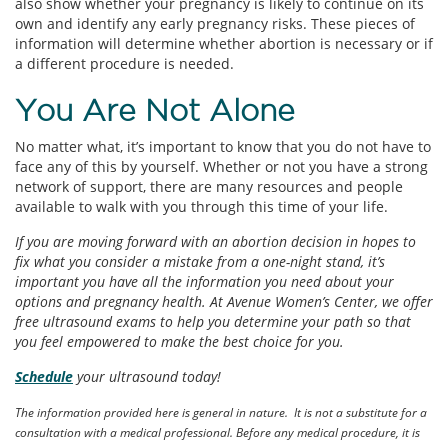
also show whether your pregnancy is likely to continue on its
own and identify any early pregnancy risks. These pieces of
information will determine whether abortion is necessary or if
a different procedure is needed.
You Are Not Alone
No matter what, it’s important to know that you do not have to
face any of this by yourself. Whether or not you have a strong
network of support, there are many resources and people
available to walk with you through this time of your life.
If you are moving forward with an abortion decision in hopes to
fix what you consider a mistake from a one-night stand, it’s
important you have all the information you need about your
options and pregnancy health. At Avenue Women’s Center, we offer
free ultrasound exams to help you determine your path so that
you feel empowered to make the best choice for you.
Schedule
your ultrasound today!
The information provided here is general in nature. It is not a substitute for a
consultation with a medical professional. Before any medical procedure, it is