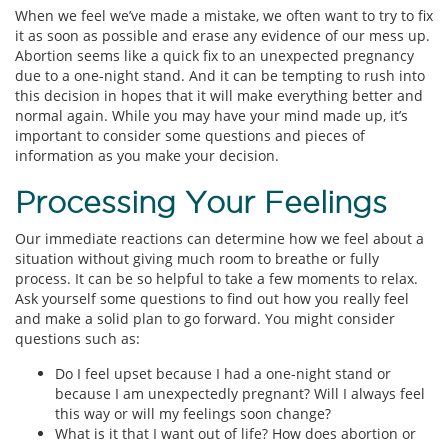
When we feel we’ve made a mistake, we often want to try to fix
it as soon as possible and erase any evidence of our mess up.
Abortion seems like a quick fix to an unexpected pregnancy
due to a one-night stand. And it can be tempting to rush into
this decision in hopes that it will make everything better and
normal again. While you may have your mind made up, it’s
important to consider some questions and pieces of
information as you make your decision.
Processing Your Feelings
Our immediate reactions can determine how we feel about a
situation without giving much room to breathe or fully
process. It can be so helpful to take a few moments to relax.
Ask yourself some questions to find out how you really feel
and make a solid plan to go forward. You might consider
questions such as:
Do I feel upset because I had a one-night stand or
because I am unexpectedly pregnant? Will I always feel
this way or will my feelings soon change?
What is it that I want out of life? How does abortion or