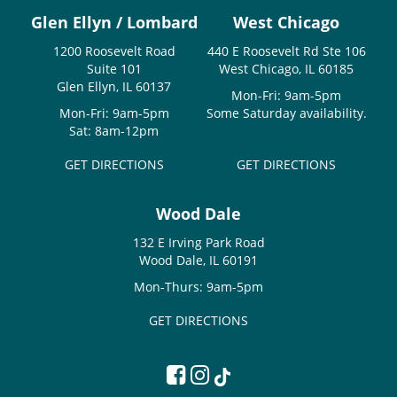
Glen Ellyn / Lombard
West Chicago
1200 Roosevelt Road
440 E Roosevelt Rd Ste 106
Suite 101
West Chicago, IL 60185
Glen Ellyn, IL 60137
Mon-Fri: 9am-5pm
Mon-Fri: 9am-5pm
Some Saturday availability.
Sat: 8am-12pm
GET DIRECTIONS
GET DIRECTIONS
Wood Dale
132 E Irving Park Road
Wood Dale, IL 60191
Mon-Thurs: 9am-5pm
GET DIRECTIONS