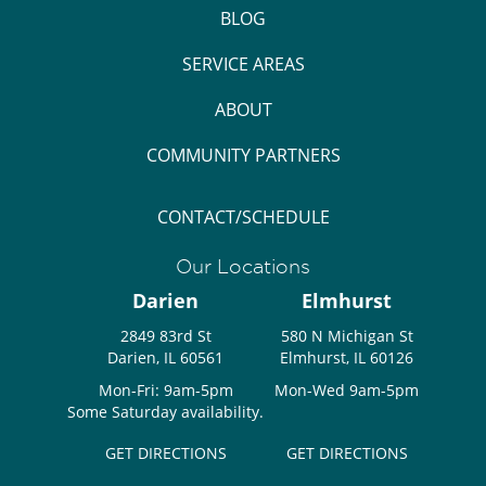
BLOG
SERVICE AREAS
ABOUT
COMMUNITY PARTNERS
CONTACT/SCHEDULE
Our Locations
Darien
Elmhurst
2849 83rd St
580 N Michigan St
Darien, IL 60561
Elmhurst, IL 60126
Mon-Fri: 9am-5pm
Mon-Wed 9am-5pm
Some Saturday availability.
GET DIRECTIONS
GET DIRECTIONS