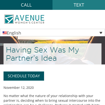
CALL
TEXT
English
Having Sex Was My
Partner’s Idea
SCHEDULE TODAY
November 12, 2020
No matter what the nature of your relationship with your
partner is, deciding when to bring sexual intercourse into the