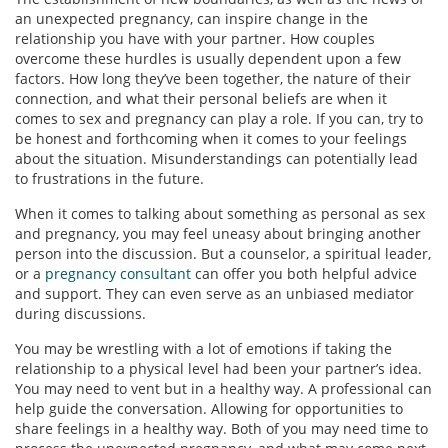
an unexpected pregnancy, can inspire change in the
relationship you have with your partner. How couples
overcome these hurdles is usually dependent upon a few
factors. How long they’ve been together, the nature of their
connection, and what their personal beliefs are when it
comes to sex and pregnancy can play a role. If you can, try to
be honest and forthcoming when it comes to your feelings
about the situation. Misunderstandings can potentially lead
to frustrations in the future.
When it comes to talking about something as personal as sex
and pregnancy, you may feel uneasy about bringing another
person into the discussion. But a counselor, a spiritual leader,
or a
pregnancy consultant
can offer you both helpful advice
and support. They can even serve as an unbiased mediator
during discussions.
You may be wrestling with a lot of emotions if taking the
relationship to a physical level had been your partner’s idea.
You may need to vent but in a healthy way. A professional can
help guide the conversation. Allowing for opportunities to
share feelings in a healthy way. Both of you may need time to