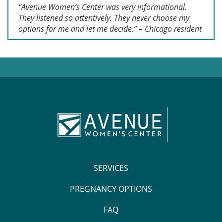
“Avenue Women’s Center was very informational.
They listened so attentively. They never choose my
options for me and let me decide.” – Chicago resident
SERVICES
PREGNANCY OPTIONS
FAQ