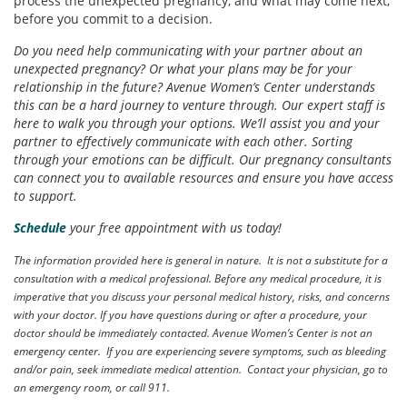
process the unexpected pregnancy, and what may come next,
before you commit to a decision.
Do you need help communicating with your partner about an
unexpected pregnancy? Or what your plans may be for your
relationship in the future? Avenue Women’s Center understands
this can be a hard journey to venture through. Our expert staff is
here to walk you through your options. We’ll assist you and your
partner to effectively communicate with each other. Sorting
through your emotions can be difficult. Our pregnancy consultants
can connect you to available resources and ensure you have access
to support.
Schedule
your free appointment with us today!
The information provided here is general in nature. It is not a substitute for a
consultation with a medical professional. Before any medical procedure, it is
imperative that you discuss your personal medical history, risks, and concerns
with your doctor. If you have questions during or after a procedure, your
doctor should be immediately contacted. Avenue Women’s Center is not an
emergency center. If you are experiencing severe symptoms, such as bleeding
and/or pain, seek immediate medical attention. Contact your physician, go to
an emergency room, or call 911.