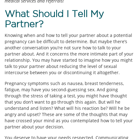
medical services and referrals!
What Should I Tell My
Partner?
Knowing when and how to tell your partner about a potential
pregnancy can be difficult to determine. But maybe there’s
another conversation you’re not sure how to talk to your
partner about. And it concerns the more intimate part of your
relationship. You may have started to imagine how you might
talk to your partner about reducing the level of sexual
intercourse between you or discontinuing it altogether.
Pregnancy symptoms such as nausea, breast tenderness,
fatigue, may have you second-guessing sex. And going
through the stress of taking a test, you might have thought
that you don’t want to go through this again. But will he
understand and listen? What will his reaction be? Will he be
angry and upset? These are some of the thoughts that may
have crossed your mind as you contemplated how to tell your
partner about your decision.
You deserve to have your needs respected. Communicating