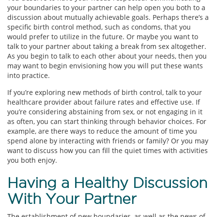
your boundaries to your partner can help open you both to a
discussion about mutually achievable goals. Perhaps there’s a
specific birth control method, such as condoms, that you
would prefer to utilize in the future. Or maybe you want to
talk to your partner about taking a break from sex altogether.
As you begin to talk to each other about your needs, then you
may want to begin envisioning how you will put these wants
into practice.
If you’re exploring new methods of birth control, talk to your
healthcare provider about failure rates and effective use. If
you’re considering abstaining from sex, or not engaging in it
as often, you can start thinking through behavior choices. For
example, are there ways to reduce the amount of time you
spend alone by interacting with friends or family? Or you may
want to discuss how you can fill the quiet times with activities
you both enjoy.
Having a Healthy Discussion
With Your Partner
The establishment of new boundaries, as well as the news of