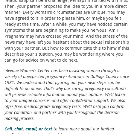
relationship can be a challenge. Perhaps it started with hints.
Then, your partner proposed the idea to you in a more direct
manner. Every woman’s circumstances are unique. You may
have agreed to it in order to please him, or maybe you felt
ready at the time. After a while, you may have noticed certain
symptoms that are beginning to make you nervous. Am I
Pregnant? may have crossed your mind. And the stress of the
news may have left you hesitant about the sexual relationship
with your partner. But how to communicate this to him? If this
describes your situation, you may be wondering where you
can go for advice on what to do next.
Avenue Women’s Center has been assisting women through a
variety of unexpected pregnancy situations in DuPage County since
1981. We understand that figuring out your next steps can be
difficult to do alone. That’s why our caring pregnancy consultants
will provide reliable information about your options. We’ll listen
to your unique concerns, and offer confidential support. We also
offer free, medical-grade pregnancy tests. We’ll help you confirm
your condition, and partner with you throughout the decision-
making process.
Call, chat, email, or text
to learn more about our limited