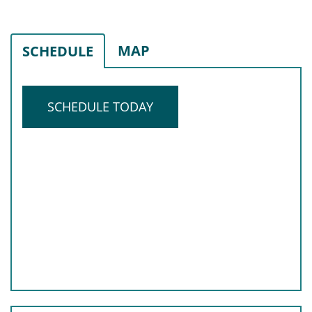
MAP
SCHEDULE
SCHEDULE TODAY