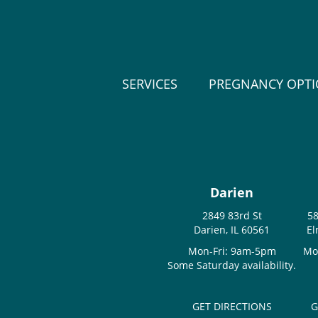
SERVICES
PREGNANCY OPT
Darien
2849 83rd St
58
Darien, IL 60561
El
Mon-Fri: 9am-5pm
Mo
Some Saturday availability.
GET DIRECTIONS
G