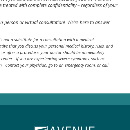
treated with complete confidentiality – regardless of your
n-person or virtual consultation! We’re here to answer
is not a substitute for a consultation with a medical
tive that you discuss your personal medical history, risks, and
g or after a procedure, your doctor should be immediately
center. If you are experiencing severe symptoms, such as
n. Contact your physician, go to an emergency room, or call