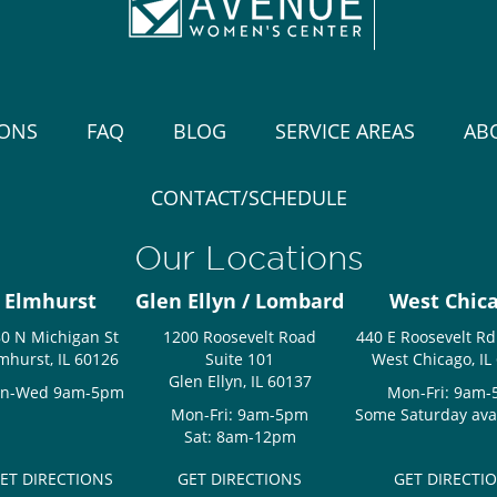
IONS
FAQ
BLOG
SERVICE AREAS
AB
CONTACT/SCHEDULE
Our Locations
Elmhurst
Glen Ellyn / Lombard
West Chic
0 N Michigan St
1200 Roosevelt Road
440 E Roosevelt Rd
mhurst, IL 60126
Suite 101
West Chicago, IL
Glen Ellyn, IL 60137
n-Wed 9am-5pm
Mon-Fri: 9am
Mon-Fri: 9am-5pm
Some Saturday avail
Sat: 8am-12pm
ET DIRECTIONS
GET DIRECTIONS
GET DIRECTI