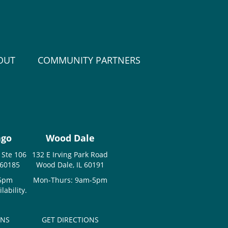
OUT
COMMUNITY PARTNERS
ago
Wood Dale
 Ste 106
132 E Irving Park Road
 60185
Wood Dale, IL 60191
-5pm
Mon-Thurs: 9am-5pm
ability.
ONS
GET DIRECTIONS