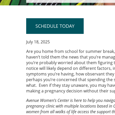
SCHEDULE TODAY
July 18, 2025
Are you home from school for summer break,
haven’t told them the news that you’re manag
you’re probably worried about them figuring 
notice will likely depend on different factors,
symptoms you’re having, how observant they 
perhaps you’re concerned that spending the 
what. Even if they stay unaware, you may hav
making a pregnancy decision without their su
Avenue Women’s Center is here to help you navigat
pregnancy clinic with multiple locations based in 
women from all walks of life access the support