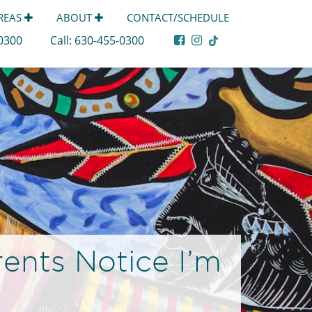
AREAS
ABOUT
CONTACT/SCHEDULE
-0300
Call:
630-455-0300
ents Notice I’m