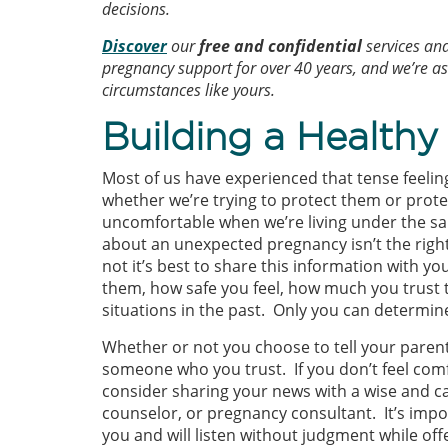
decisions.
Discover
our
free and confidential
services an
pregnancy support for over 40 years, and we’re 
circumstances like yours.
Building a Health
Most of us have experienced that tense feelin
whether we’re trying to protect them or prote
uncomfortable when we’re living under the sam
about an unexpected pregnancy isn’t the right
not it’s best to share this information with y
them, how safe you feel, how much you trust 
situations in the past. Only you can determin
Whether or not you choose to tell your parent
someone who you trust. If you don’t feel com
consider sharing your news with a wise and car
counselor, or pregnancy consultant. It’s im
you and will listen without judgment while of