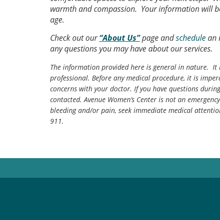
warmth and compassion. Your information will be 
age.
Check out our
“About Us”
page and
schedule
an i
any questions you may have about our services.
The information provided here is general in nature. It 
professional. Before any medical procedure, it is impera
concerns with your doctor. If you have questions durin
contacted. Avenue Women’s Center is not an emergency 
bleeding and/or pain, seek immediate medical attentio
911.