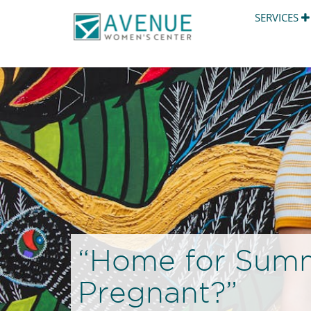
SERVICES
“Home for Summe
Pregnant?”