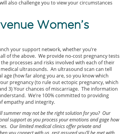
ill also challenge you to view your circumstances
Avenue Women’s
aunch your support network, whether you’re
 all of the above. We provide no-cost pregnancy tests
he processes and risks involved with each of their
 medical ultrasounds. An ultrasound scan can tell
onal age (how far along you are, so you know which
f your pregnancy (to rule out ectopic pregnancy, which
and 3) Your chances of miscarriage. The information
to understand. We’re 100% committed to providing
of empathy and integrity.
all summer may not be the right solution for you? Our
itional support as you process your emotions and gage how
es. Our limited medical clinics offer private and
en you connect with us, rest assured you’ll be met with