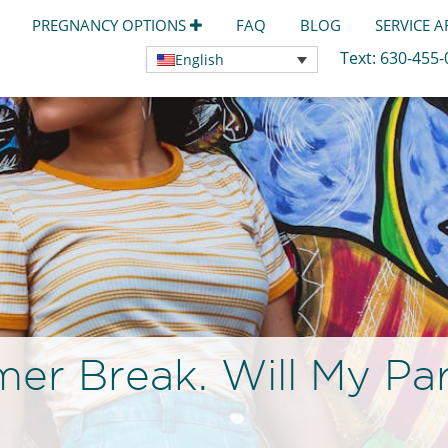
PREGNANCY OPTIONS
FAQ
BLOG
SERVICE 
Text:
630-455
English
r Break. Will My Par