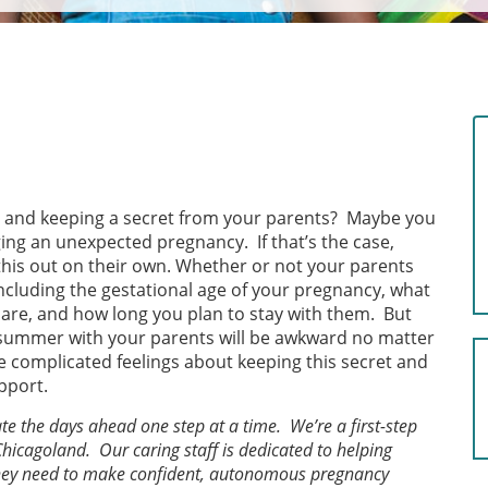
 and keeping a secret from your parents? Maybe you
ing an unexpected pregnancy. If that’s the case,
this out on their own. Whether or not your parents
 including the gestational age of your pregnancy, what
are, and how long you plan to stay with them. But
summer with your parents will be awkward no matter
e complicated feelings about keeping this secret and
pport.
e the days ahead one step at a time. We’re a first-step
Chicagoland. Our caring staff is dedicated to helping
 they need to make confident, autonomous pregnancy