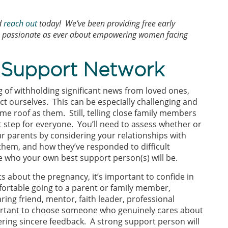
d
reach out
today! We’ve been providing free early
as passionate as ever about empowering women facing
y Support Network
g of withholding significant news from loved ones,
ct ourselves. This can be especially challenging and
e roof as them. Still, telling close family members
 step for everyone. You’ll need to assess whether or
our parents by considering your relationships with
them, and how they’ve responded to difficult
e who your own best support person(s) will be.
s about the pregnancy, it’s important to confide in
fortable going to a parent or family member,
ing friend, mentor, faith leader, professional
portant to choose someone who genuinely cares about
fering sincere feedback. A strong support person will