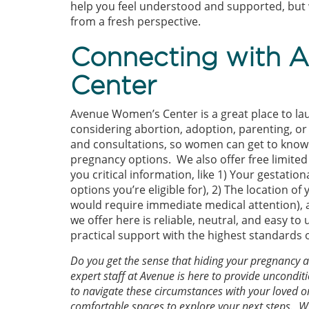
help you feel understood and supported, but w
from a fresh perspective.
Connecting with 
Center
Avenue Women’s Center is a great place to l
considering abortion, adoption, parenting, or
and consultations, so women can get to know t
pregnancy options. We also offer free limited
you critical information, like 1) Your gestati
options you’re eligible for), 2) The location o
would require immediate medical attention), 
we offer here is reliable, neutral, and easy 
practical support with the highest standards 
Do you get the sense that hiding your pregnancy 
expert staff at Avenue is here to provide uncond
to navigate these circumstances with your loved on
comfortable spaces to explore your next steps. Wh