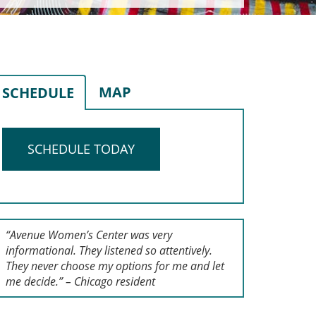
MAP
SCHEDULE
SCHEDULE TODAY
“Avenue Women’s Center was very
informational. They listened so attentively.
They never choose my options for me and let
me decide.” – Chicago resident