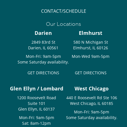
CONTACT/SCHEDULE
Our Locations
Darien
Elmhurst
2849 83rd St
580 N Michigan St
Darien, IL 60561
Elmhurst, IL 60126
Mon-Fri: 9am-5pm
Mon-Wed 9am-5pm
Some Saturday availability.
GET DIRECTIONS
GET DIRECTIONS
Glen Ellyn / Lombard
West Chicago
1200 Roosevelt Road
440 E Roosevelt Rd Ste 106
Suite 101
West Chicago, IL 60185
Glen Ellyn, IL 60137
Mon-Fri: 9am-5pm
Mon-Fri: 9am-5pm
Some Saturday availability.
Sat: 8am-12pm