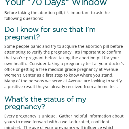
Your “70 Days” Window
Before taking the abortion pill, it’s important to ask the
following questions:
Do I know for sure that I’m
pregnant?
Some people panic and try to acquire the abortion pill before
attempting to verify the pregnancy. It’s important to confirm
that you’re pregnant before taking the abortion pill for your
own health. Consider taking a pregnancy test at your doctor’s
office or getting a free medical-grade pregnancy at Avenue
Women’s Center as a first step to know where you stand.
Many of the persons we serve at Avenue are looking to verify
a positive result they’ve already received from a home test.
What’s the status of my
pregnancy?
Every pregnancy is unique. Gather helpful information about
yours to move forward with a well-educated, confident
mindset. The age of your pregnancy will influence which