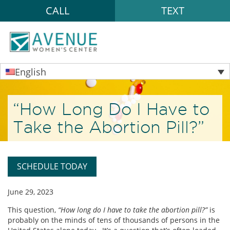
CALL
TEXT
English
“How Long Do I Have to
Take the Abortion Pill?”
SCHEDULE TODAY
June 29, 2023
This question,
“How long do I have to take the abortion pill?”
is
probably on the minds of tens of thousands of persons in the