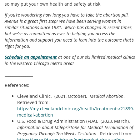
so may put your own health and safety at risk.
If you’re wondering how long you have to take the abortion pill,
Avenue is a great first step! We have been serving women in
similar situations since 1981. Much has changed in recent times,
but we’re as committed as ever to helping you access the
information and support you need to lean into the outcome that’s
right for you.
Schedule an appointment
at one of our six limited medical clinics
in the western Chicago metro area!
_______________
References:
Cleveland Clinic. (2021, October).
Medical Abortion
.
Retrieved from:
https://my.clevelandclinic.org/health/treatments/21899-
medical-abortion
U.S. Food & Drug Administration (FDA). (2023, March).
Information about Mifepristone for Medical Termination of
Pregnancy Through Ten Weeks Gestation.
Retrieved from:
https://www.fda.gov/drugs/postmarket-drug-safety-