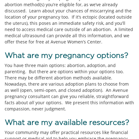
abortion method(s) you’re eligible for, as we’ve already
discussed. Learn about your chances of miscarrying and the
location of your pregnancy too. If it’s ectopic (located outside
the uterus), this poses an immediate safety risk, and you’ll
need to access medical care outside of an abortion. A limited
medical ultrasound can provide all this information, and we
offer these for free at Avenue Women’s Center.
What are my pregnancy options?
You have three main options: abortion, adoption, and
parenting. But there are options within your options too.
There may be different abortion methods available.
Nowadays, there are various adoption plans to choose from
as well (open, semi-open, and closed adoption). An Avenue
pregnancy consultant can give you reliable, straightforward
facts about
all
your options. We present this information with
compassion, never judgment.
What are my available resources?
Your community may offer practical resources like financial
support or medical aid to help you embrace the pregnancy