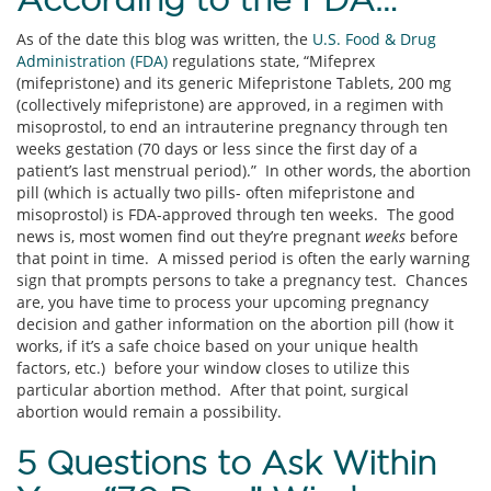
As of the date this blog was written, the
U.S. Food & Drug
Administration (FDA)
regulations state, “Mifeprex
(mifepristone) and its generic Mifepristone Tablets, 200 mg
(collectively mifepristone) are approved, in a regimen with
misoprostol, to end an intrauterine pregnancy through ten
weeks gestation (70 days or less since the first day of a
patient’s last menstrual period).” In other words, the abortion
pill (which is actually two pills- often mifepristone and
misoprostol) is FDA-approved through ten weeks. The good
news is, most women find out they’re pregnant
weeks
before
that point in time. A missed period is often the early warning
sign that prompts persons to take a pregnancy test. Chances
are, you have time to process your upcoming pregnancy
decision and gather information on the abortion pill (how it
works, if it’s a safe choice based on your unique health
factors, etc.) before your window closes to utilize this
particular abortion method. After that point, surgical
abortion would remain a possibility.
5 Questions to Ask Within