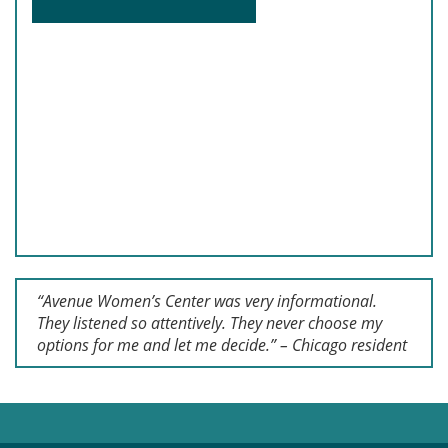
“Avenue Women’s Center was very informational.
They listened so attentively. They never choose my
options for me and let me decide.” – Chicago resident