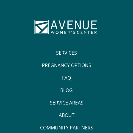
SERVICES
PREGNANCY OPTIONS
FAQ
BLOG
SERVICE AREAS
ABOUT
COMMUNITY PARTNERS