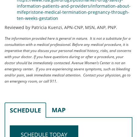
information-patients-and-providers/information-about-
mifepristone-medical-termination-pregnancy-through-
ten-weeks-gestation
Reviewed by Patricia Kuenzi, APN-CNP, MSN, ANP, PNP.
The information provided here is general in nature. It is not a substitute for a
consultation with a medical professional. Before any medical procedure, it is
imperative that you discuss your personal medical history, risks, and concerns
with your doctor. If you have questions during or after a procedure, your
doctor should be immediately contacted. Avenue Women’s Center is not an
emergency center. If you are experiencing severe symptoms, such as bleeding
and/or pain, seek immediate medical attention. Contact your physician, go to
an emergency room, or call 911.
MAP
SCHEDULE
SCHEDULE TODAY