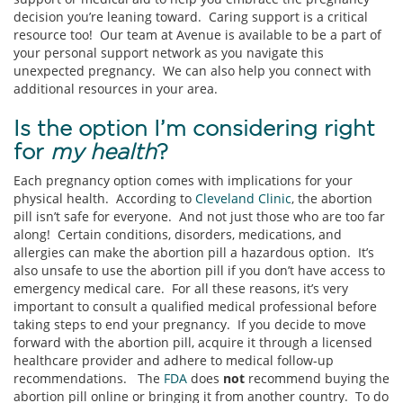
decision you’re leaning toward. Caring support is a critical
resource too! Our team at Avenue is available to be a part of
your personal support network as you navigate this
unexpected pregnancy. We can also help you connect with
additional resources in your area.
Is the option I’m considering right
for
my health
?
Each pregnancy option comes with implications for your
physical health. According to
Cleveland Clinic
, the abortion
pill isn’t safe for everyone. And not just those who are too far
along! Certain conditions, disorders, medications, and
allergies can make the abortion pill a hazardous option. It’s
also unsafe to use the abortion pill if you don’t have access to
emergency medical care. For all these reasons, it’s very
important to consult a qualified medical professional before
taking steps to end your pregnancy. If you decide to move
forward with the abortion pill, acquire it through a licensed
healthcare provider and adhere to medical follow-up
recommendations. The
FDA
does
not
recommend buying the
abortion pill online or bringing it from another country. To do