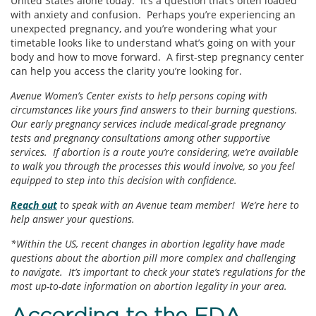
United States alone today. It’s a question that’s often loaded
with anxiety and confusion. Perhaps you’re experiencing an
unexpected pregnancy, and you’re wondering what your
timetable looks like to understand what’s going on with your
body and how to move forward. A first-step pregnancy center
can help you access the clarity you’re looking for.
Avenue Women’s Center exists to help persons coping with
circumstances like yours find answers to their burning questions.
Our early pregnancy services include medical-grade pregnancy
tests and pregnancy consultations among other supportive
services. If abortion is a route you’re considering, we’re available
to walk you through the processes this would involve, so you feel
equipped to step into this decision with confidence.
Reach out
to speak with an Avenue team member! We’re here to
help answer your questions.
*Within the US, recent changes in abortion legality have made
questions about the abortion pill more complex and challenging
to navigate. It’s important to check your state’s regulations for the
most up-to-date information on abortion legality in your area.
According to the FDA…