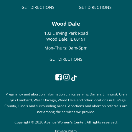
GET DIRECTIONS
GET DIRECTIONS
Wood Dale
132 E Irving Park Road
Wood Dale, IL 60191
Mon-Thurs: 9am-5pm
GET DIRECTIONS
Pregnancy and abortion information clinics serving Darien, Elmhurst, Glen
Ellyn / Lombard, West Chicago, Wood Dale and other locations in DuPage
County, Illinois and surrounding areas. Abortions and abortion referrals are
not among the services we provide.
Copyright © 2026 Avenue Women's Center. All rights reserved.
|
Privacy Policy |