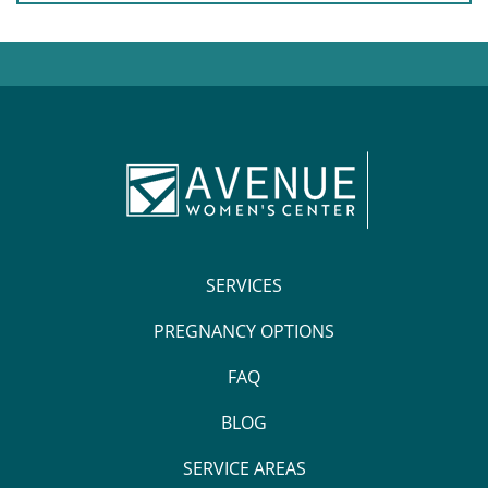
SERVICES
PREGNANCY OPTIONS
FAQ
BLOG
SERVICE AREAS