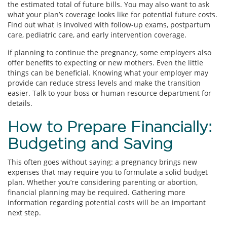
the estimated total of future bills. You may also want to ask
what your plan’s coverage looks like for potential future costs.
Find out what is involved with follow-up exams, postpartum
care, pediatric care, and early intervention coverage.
if planning to continue the pregnancy, some employers also
offer benefits to expecting or new mothers. Even the little
things can be beneficial. Knowing what your employer may
provide can reduce stress levels and make the transition
easier. Talk to your boss or human resource department for
details.
How to Prepare Financially:
Budgeting and Saving
This often goes without saying: a pregnancy brings new
expenses that may require you to formulate a solid budget
plan. Whether you’re considering parenting or abortion,
financial planning may be required. Gathering more
information regarding potential costs will be an important
next step.