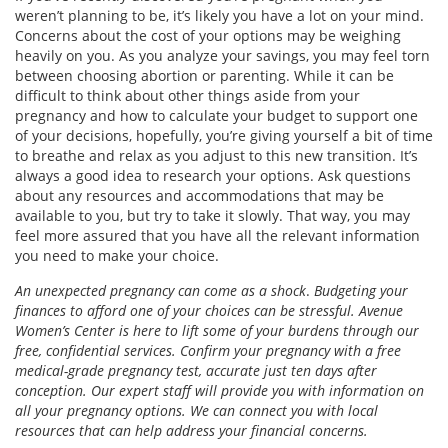
weren’t planning to be, it’s likely you have a lot on your mind.
Concerns about the cost of your options may be weighing
heavily on you. As you analyze your savings, you may feel torn
between choosing abortion or parenting. While it can be
difficult to think about other things aside from your
pregnancy and how to calculate your budget to support one
of your decisions, hopefully, you’re giving yourself a bit of time
to breathe and relax as you adjust to this new transition. It’s
always a good idea to research your options. Ask questions
about any resources and accommodations that may be
available to you, but try to take it slowly. That way, you may
feel more assured that you have all the relevant information
you need to make your choice.
An unexpected pregnancy can come as a shock
.
Budgeting your
finances to afford one of your choices can be stressful. Avenue
Women’s Center is here to lift some of your burdens through our
free, confidential services. Confirm your pregnancy with a free
medical-grade pregnancy test, accurate just ten days after
conception. Our expert staff will provide you with information on
all your pregnancy options. We can connect you with local
resources that can help address your financial concerns.