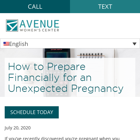
CALL
TEXT
English
How to Prepare
Financially for an
Unexpected Pregnancy
SCHEDULE TODAY
July 20, 2020
If you’ve recently discovered you’re pregnant when you