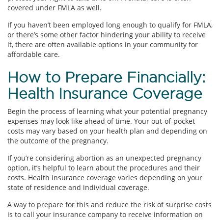
covered under FMLA as well.
If you haven’t been employed long enough to qualify for FMLA,
or there’s some other factor hindering your ability to receive
it, there are often available options in your community for
affordable care.
How to Prepare Financially:
Health Insurance Coverage
Begin the process of learning what your potential pregnancy
expenses may look like ahead of time. Your out-of-pocket
costs may vary based on your health plan and depending on
the outcome of the pregnancy.
If you’re considering abortion as an unexpected pregnancy
option, it’s helpful to learn about the procedures and their
costs. Health insurance coverage varies depending on your
state of residence and individual coverage.
A way to prepare for this and reduce the risk of surprise costs
is to call your insurance company to receive information on