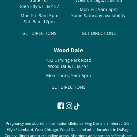
Suite 101
West Chicago, IL 60185
Glen Ellyn, IL 60137
Mon-Fri: 9am-5pm
Mon-Fri: 9am-5pm
Some Saturday availability.
Sat: 8am-12pm
GET DIRECTIONS
GET DIRECTIONS
Wood Dale
132 E Irving Park Road
Wood Dale, IL 60191
Mon-Thurs: 9am-5pm
GET DIRECTIONS
Pregnancy and abortion information clinics serving Darien, Elmhurst, Glen
Ellyn / Lombard, West Chicago, Wood Dale and other locations in DuPage
County, Illinois and surrounding areas. Abortions and abortion referrals are