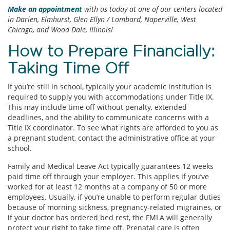
Make an appointment
with us today at one of our centers located
in Darien, Elmhurst, Glen Ellyn / Lombard, Naperville, West
Chicago, and Wood Dale, Illinois!
How to Prepare Financially:
Taking Time Off
If you’re still in school, typically your academic institution is
required to supply you with accommodations under Title IX.
This may include time off without penalty, extended
deadlines, and the ability to communicate concerns with a
Title IX coordinator. To see what rights are afforded to you as
a pregnant student, contact the administrative office at your
school.
Family and Medical Leave Act typically guarantees 12 weeks
paid time off through your employer. This applies if you’ve
worked for at least 12 months at a company of 50 or more
employees. Usually, if you’re unable to perform regular duties
because of morning sickness, pregnancy-related migraines, or
if your doctor has ordered bed rest, the FMLA will generally
protect your right to take time off. Prenatal care is often