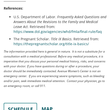
References:
U.S. Department of Labor.
Frequently Asked Questions and
Answers About the Revisions to the Family and Medical
Leave Act
. Retrieved from:
https://www.dol.gov/agencies/whd/fmla/final-rule/faq
The Pregnant Scholar.
Title IX Basics
. Retrieved from:
https://thepregnantscholar.org/title-ix-basics/
The information provided here is general in nature. It is not a substitute for a
consultation with a medical professional. Before any medical procedure, it is
imperative that you discuss your personal medical history, risks, and concerns
with your doctor. If you have questions during or after a procedure, your
doctor should be immediately contacted. Avenue Women’s Center is not an
emergency center. If you are experiencing severe symptoms, such as bleeding
and/or pain, seek immediate medical attention. Contact your physician, go to
an emergency room, or call 911.
MAP
SCHEDULE