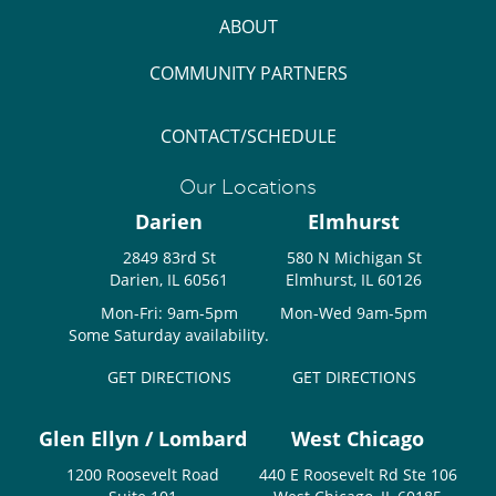
ABOUT
COMMUNITY PARTNERS
CONTACT/SCHEDULE
Our Locations
Darien
Elmhurst
2849 83rd St
580 N Michigan St
Darien, IL 60561
Elmhurst, IL 60126
Mon-Fri: 9am-5pm
Mon-Wed 9am-5pm
Some Saturday availability.
GET DIRECTIONS
GET DIRECTIONS
Glen Ellyn / Lombard
West Chicago
1200 Roosevelt Road
440 E Roosevelt Rd Ste 106