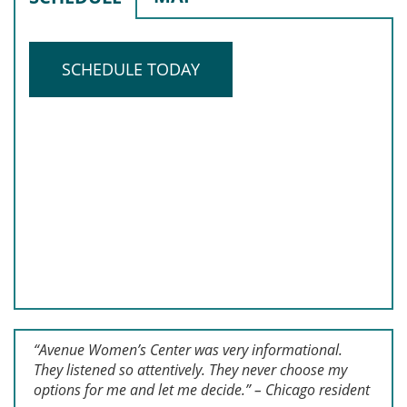
SCHEDULE TODAY
“Avenue Women’s Center was very informational.
They listened so attentively. They never choose my
options for me and let me decide.” – Chicago resident