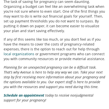
The task of saving for pregnancy can seem daunting.
Organizing a budget can feel like an overwhelming task when
you’re not sure where to even start. One of the first things you
may want to do is write out financial goals for yourself. Then,
set up payment thresholds you do not want to surpass. By
putting it down on paper, it can become easier to visualize
your plan and start saving effectively.
If any of this seems like too much, or you don’t feel as if you
have the means to cover the costs of pregnancy-related
expenses, there is the option to reach out for help through
local organizations
or government programs who can connect
you with community resources or provide material assistance.
Planning for an unexpected pregnancy can be a difficult task.
That’s why Avenue is here to help any way we can. Take your next
step by first receiving more information about your pregnancy and
the options available to you. Our expert staff is here to provide
you with the resources and support you need during this time.
Schedule an appointment
today to receive nonjudgmental
support for your pregnancy!
_______________