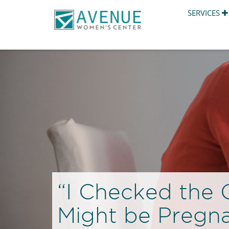
SERVICES
“I Checked the C
Might be Pregn