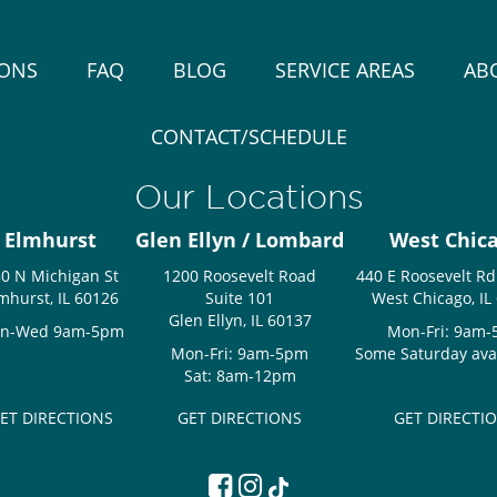
IONS
FAQ
BLOG
SERVICE AREAS
AB
CONTACT/SCHEDULE
Our Locations
Elmhurst
Glen Ellyn / Lombard
West Chic
0 N Michigan St
1200 Roosevelt Road
440 E Roosevelt Rd
mhurst, IL 60126
Suite 101
West Chicago, IL
Glen Ellyn, IL 60137
n-Wed 9am-5pm
Mon-Fri: 9am
Mon-Fri: 9am-5pm
Some Saturday avail
Sat: 8am-12pm
ET DIRECTIONS
GET DIRECTIONS
GET DIRECTI