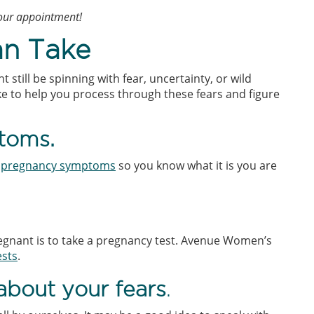
your appointment!
an Take
still be spinning with fear, uncertainty, or wild
ake to help you process through these fears and figure
toms.
h
pregnancy symptoms
so you know what it is you are
regnant is to take a pregnancy test. Avenue Women’s
ests
.
bout your fears
.