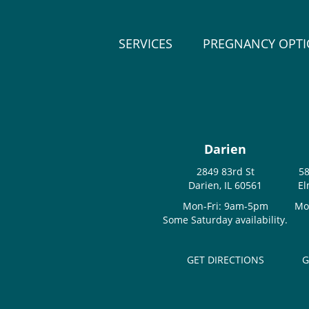
SERVICES
PREGNANCY OPT
Darien
2849 83rd St
58
Darien, IL 60561
El
Mon-Fri: 9am-5pm
Mo
Some Saturday availability.
GET DIRECTIONS
G