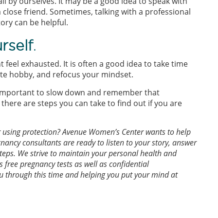
 all by ourselves. It may be a good idea to speak with
a close friend. Sometimes, talking with a professional
tory can be helpful.
rself
.
feel exhausted. It is often a good idea to take time
rite hobby, and refocus your mindset.
is important to slow down and remember that
there are steps you can take to find out if you are
r using protection? Avenue Women’s Center wants to help
nancy consultants are ready to listen to your story, answer
steps. We strive to maintain your personal health and
s free pregnancy tests as well as confidential
u through this time and helping you put your mind at