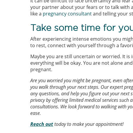
It can be difficult to face uncertainty and fear
your partner about your fears or to talk with 
like a
pregnancy consultant
and telling your s
Take some time for you
After experiencing intense emotions you might 
to rest, connect with yourself through a favo
Maybe you are still uncertain or worried. It 
everything will be okay. You are not alone and 
pregnant.
Are you worried you might be pregnant, even afte
you walk through your next steps. Our expert preg
any questions, and help you figure out your next 
privacy by offering limited medical services such a
consultations. We look forward to walking with yo
ease.
Reach out
today to make your appointment!