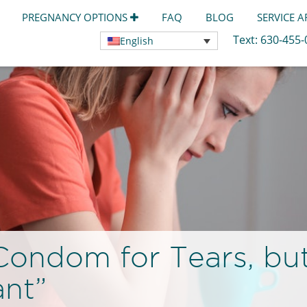
PREGNANCY OPTIONS
FAQ
BLOG
SERVICE 
Text:
630-455
English
ondom for Tears, but I
ant”