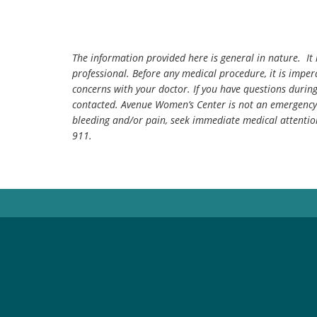
The information provided here is general in nature. It 
professional. Before any medical procedure, it is impera
concerns with your doctor. If you have questions durin
contacted. Avenue Women’s Center is not an emergency 
bleeding and/or pain, seek immediate medical attentio
911.