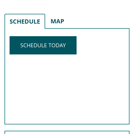
MAP
SCHEDULE
SCHEDULE TODAY