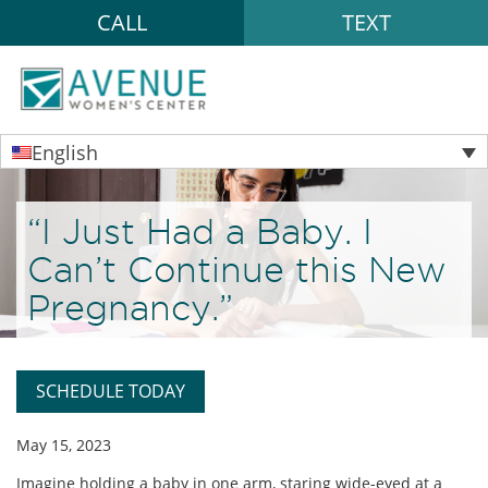
CALL
TEXT
English
“I Just Had a Baby. I
Can’t Continue this New
Pregnancy.”
SCHEDULE TODAY
May 15, 2023
Imagine holding a baby in one arm, staring wide-eyed at a