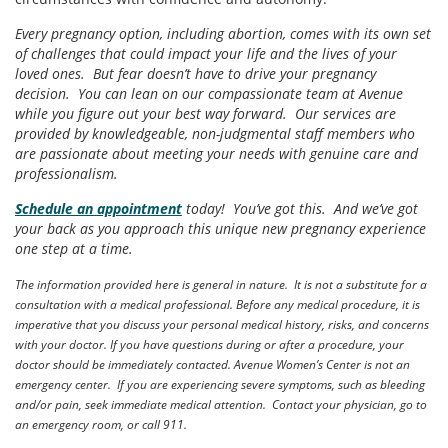
Every pregnancy option, including abortion, comes with its own set
of challenges that could impact your life and the lives of your
loved ones. But fear doesn’t have to drive your pregnancy
decision. You can lean on our compassionate team at Avenue
while you figure out your best way forward. Our services are
provided by knowledgeable, non-judgmental staff members who
are passionate about meeting your needs with genuine care and
professionalism.
Schedule an appointment
today! You’ve got this. And we’ve got
your back as you approach this unique new pregnancy experience
one step at a time.
The information provided here is general in nature. It is not a substitute for a
consultation with a medical professional. Before any medical procedure, it is
imperative that you discuss your personal medical history, risks, and concerns
with your doctor. If you have questions during or after a procedure, your
doctor should be immediately contacted. Avenue Women’s Center is not an
emergency center. If you are experiencing severe symptoms, such as bleeding
and/or pain, seek immediate medical attention. Contact your physician, go to
an emergency room, or call 911.