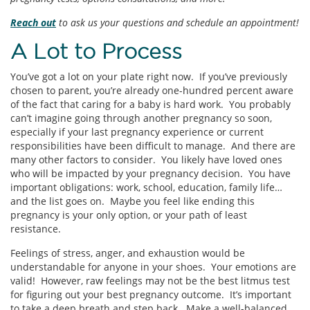
Reach out
to ask us your questions and schedule an appointment!
A Lot to Process
You’ve got a lot on your plate right now. If you’ve previously
chosen to parent, you’re already one-hundred percent aware
of the fact that caring for a baby is hard work. You probably
can’t imagine going through another pregnancy so soon,
especially if your last pregnancy experience or current
responsibilities have been difficult to manage. And there are
many other factors to consider. You likely have loved ones
who will be impacted by your pregnancy decision. You have
important obligations: work, school, education, family life…
and the list goes on. Maybe you feel like ending this
pregnancy is your only option, or your path of least
resistance.
Feelings of stress, anger, and exhaustion would be
understandable for anyone in your shoes. Your emotions are
valid! However, raw feelings may not be the best litmus test
for figuring out your best pregnancy outcome. It’s important
to take a deep breath and step back. Make a well-balanced