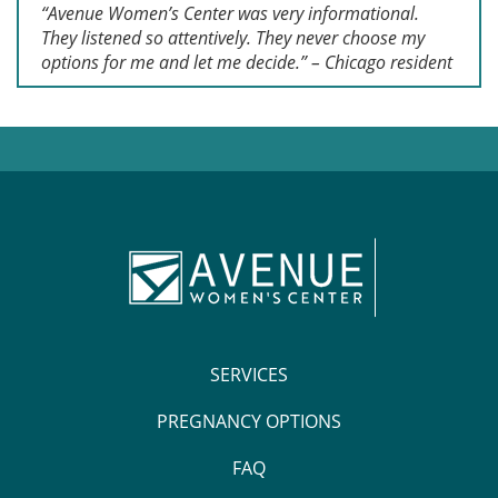
“Avenue Women’s Center was very informational.
They listened so attentively. They never choose my
options for me and let me decide.” – Chicago resident
SERVICES
PREGNANCY OPTIONS
FAQ