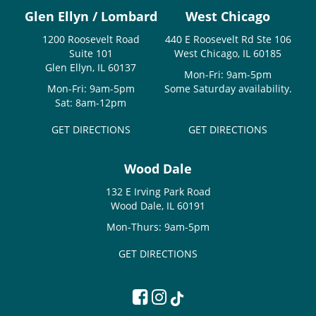
Glen Ellyn / Lombard
West Chicago
1200 Roosevelt Road
440 E Roosevelt Rd Ste 106
Suite 101
West Chicago, IL 60185
Glen Ellyn, IL 60137
Mon-Fri: 9am-5pm
Mon-Fri: 9am-5pm
Some Saturday availability.
Sat: 8am-12pm
GET DIRECTIONS
GET DIRECTIONS
Wood Dale
132 E Irving Park Road
Wood Dale, IL 60191
Mon-Thurs: 9am-5pm
GET DIRECTIONS