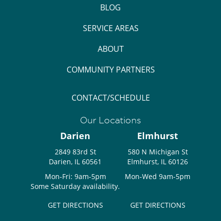
BLOG
SERVICE AREAS
ABOUT
COMMUNITY PARTNERS
CONTACT/SCHEDULE
Our Locations
Darien
Elmhurst
2849 83rd St
580 N Michigan St
Darien, IL 60561
Elmhurst, IL 60126
Mon-Fri: 9am-5pm
Mon-Wed 9am-5pm
Some Saturday availability.
GET DIRECTIONS
GET DIRECTIONS