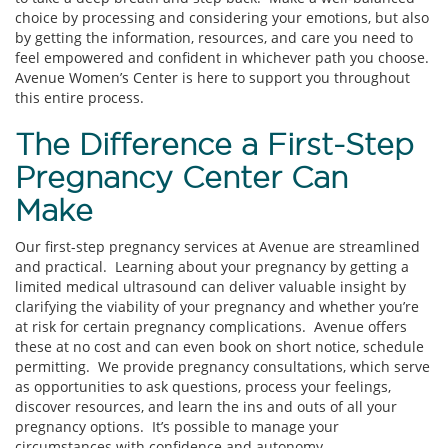
choice by processing and considering your emotions, but also
by getting the information, resources, and care you need to
feel empowered and confident in whichever path you choose.
Avenue Women’s Center is here to support you throughout
this entire process.
The Difference a First-Step
Pregnancy Center Can
Make
Our first-step pregnancy services at Avenue are streamlined
and practical. Learning about your pregnancy by getting a
limited medical ultrasound can deliver valuable insight by
clarifying the viability of your pregnancy and whether you’re
at risk for certain pregnancy complications. Avenue offers
these at no cost and can even book on short notice, schedule
permitting. We provide pregnancy consultations, which serve
as opportunities to ask questions, process your feelings,
discover resources, and learn the ins and outs of all your
pregnancy options. It’s possible to manage your
circumstances with confidence and autonomy.