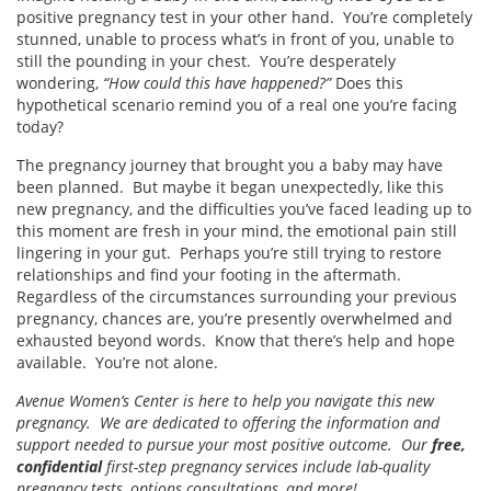
positive pregnancy test in your other hand. You’re completely
stunned, unable to process what’s in front of you, unable to
still the pounding in your chest. You’re desperately
wondering,
“How could this have happened?”
Does this
hypothetical scenario remind you of a real one you’re facing
today?
The pregnancy journey that brought you a baby may have
been planned. But maybe it began unexpectedly, like this
new pregnancy, and the difficulties you’ve faced leading up to
this moment are fresh in your mind, the emotional pain still
lingering in your gut. Perhaps you’re still trying to restore
relationships and find your footing in the aftermath.
Regardless of the circumstances surrounding your previous
pregnancy, chances are, you’re presently overwhelmed and
exhausted beyond words. Know that there’s help and hope
available. You’re not alone.
Avenue Women’s Center is here to help you navigate this new
pregnancy. We are dedicated to offering the information and
support needed to pursue your most positive outcome. Our
free,
confidential
first-step pregnancy services include lab-quality
pregnancy tests, options consultations, and more!