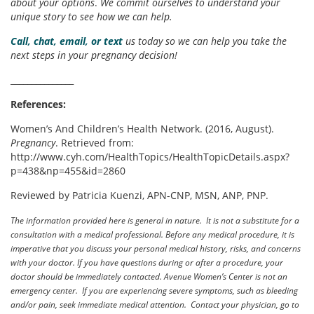
about your options
.
We commit ourselves to understand your
unique story to see how we can help.
Call, chat, email, or text
us today so we can help you take the
next steps in your pregnancy decision!
_______________
References:
Women’s And Children’s Health Network. (2016, August).
Pregnancy
. Retrieved from:
http://www.cyh.com/HealthTopics/HealthTopicDetails.aspx?
p=438&np=455&id=2860
Reviewed by Patricia Kuenzi, APN-CNP, MSN, ANP, PNP.
The information provided here is general in nature. It is not a substitute for a
consultation with a medical professional. Before any medical procedure, it is
imperative that you discuss your personal medical history, risks, and concerns
with your doctor. If you have questions during or after a procedure, your
doctor should be immediately contacted. Avenue Women’s Center is not an
emergency center. If you are experiencing severe symptoms, such as bleeding
and/or pain, seek immediate medical attention. Contact your physician, go to