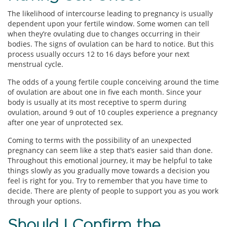
The likelihood of intercourse leading to pregnancy is usually
dependent upon your fertile window. Some women can tell
when they’re ovulating due to changes occurring in their
bodies. The signs of ovulation can be hard to notice. But this
process usually occurs 12 to 16 days before your next
menstrual cycle.
The odds of a young fertile couple conceiving around the time
of ovulation are about one in five each month. Since your
body is usually at its most receptive to sperm during
ovulation, around 9 out of 10 couples experience a pregnancy
after one year of unprotected sex.
Coming to terms with the possibility of an unexpected
pregnancy can seem like a step that’s easier said than done.
Throughout this emotional journey, it may be helpful to take
things slowly as you gradually move towards a decision you
feel is right for you. Try to remember that you have time to
decide. There are plenty of people to support you as you work
through your options.
Should I Confirm the