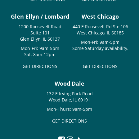
Glen Ellyn / Lombard
West Chicago
1200 Roosevelt Road
440 E Roosevelt Rd Ste 106
Suite 101
West Chicago, IL 60185
Glen Ellyn, IL 60137
Mon-Fri: 9am-5pm
Mon-Fri: 9am-5pm
Some Saturday availability.
Sat: 8am-12pm
GET DIRECTIONS
GET DIRECTIONS
Wood Dale
132 E Irving Park Road
Wood Dale, IL 60191
Mon-Thurs: 9am-5pm
GET DIRECTIONS