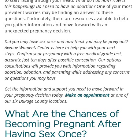
to start racing through your head.
What do I do now? How is
this happening? Do I need to have an abortion?
One of your most
prevalent worries may be finding an answer to these
questions. Fortunately, there are resources available to help
you gather information and move forward with an
unexpected pregnancy decision.
Did you only have sex once and now think you may be pregnant?
Avenue Women’s Center is here to help you with your next
steps. Confirm your pregnancy with a free medical-grade test,
accurate just ten days after possible conception. Our options
consultations will provide you with information regarding
abortion, adoption, and parenting while addressing any concerns
or questions you may have.
Get the information and support you need to move forward in
your pregnancy decision today.
Make an appointment
at one of
our six DuPage County locations.
What Are the Chances of
Becoming Pregnant After
Having Sex Once?