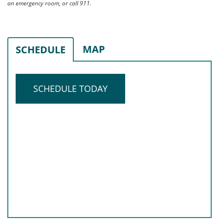
an emergency room, or call 911.
MAP
SCHEDULE
SCHEDULE TODAY