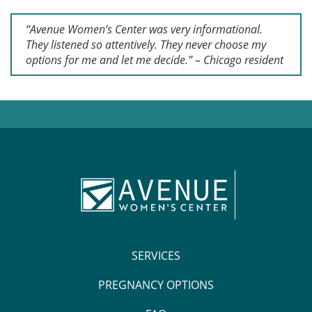
“Avenue Women’s Center was very informational.
They listened so attentively. They never choose my
options for me and let me decide.” – Chicago resident
SERVICES
PREGNANCY OPTIONS