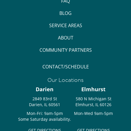
FAQ
BLOG
SERVICE AREAS
ABOUT
COMMUNITY PARTNERS
CONTACT/SCHEDULE
Our Locations
Darien
Elmhurst
2849 83rd St
580 N Michigan St
Darien, IL 60561
Elmhurst, IL 60126
Mon-Fri: 9am-5pm
Mon-Wed 9am-5pm
Some Saturday availability.
GET DIRECTIONS
GET DIRECTIONS