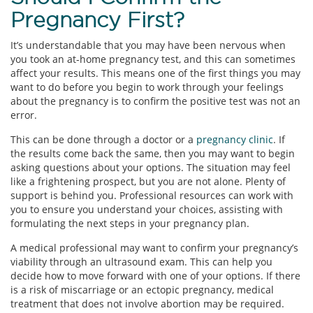
Pregnancy First?
It’s understandable that you may have been nervous when
you took an at-home pregnancy test, and this can sometimes
affect your results. This means one of the first things you may
want to do before you begin to work through your feelings
about the pregnancy is to confirm the positive test was not an
error.
This can be done through a doctor or a
pregnancy clinic
. If
the results come back the same, then you may want to begin
asking questions about your options. The situation may feel
like a frightening prospect, but you are not alone. Plenty of
support is behind you. Professional resources can work with
you to ensure you understand your choices, assisting with
formulating the next steps in your pregnancy plan.
A medical professional may want to confirm your pregnancy’s
viability through an ultrasound exam. This can help you
decide how to move forward with one of your options. If there
is a risk of miscarriage or an ectopic pregnancy, medical
treatment that does not involve abortion may be required.