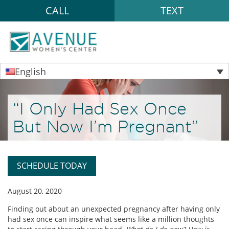
CALL
TEXT
English
“I Only Had Sex Once
But Now I’m Pregnant”
SCHEDULE TODAY
August 20, 2020
Finding out about an unexpected pregnancy after having only
had sex once can inspire what seems like a million thoughts