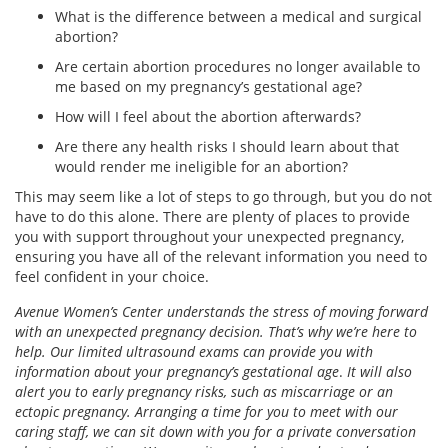
What is the difference between a medical and surgical
abortion?
Are certain abortion procedures no longer available to
me based on my pregnancy’s gestational age?
How will I feel about the abortion afterwards?
Are there any health risks I should learn about that
would render me ineligible for an abortion?
This may seem like a lot of steps to go through, but you do not
have to do this alone. There are plenty of places to provide
you with support throughout your unexpected pregnancy,
ensuring you have all of the relevant information you need to
feel confident in your choice.
Avenue Women’s Center understands the stress of moving forward
with an unexpected pregnancy decision. That’s why we’re here to
help. Our limited ultrasound exams can provide you with
information about your pregnancy’s gestational age
.
It will also
alert you to early pregnancy risks, such as miscarriage or an
ectopic pregnancy. Arranging a time for you to meet with our
caring staff, we can sit down with you for a private conversation