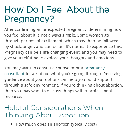
How Do I Feel About the
Pregnancy?
After confirming an unexpected pregnancy, determining how
you feel about it is not always simple. Some women go
through periods of excitement, which may then be followed
by shock, anger, and confusion. It’s normal to experience this.
Pregnancy can be a life-changing event, and you may need to
give yourself time to explore your thoughts and emotions.
You may want to consult a counselor or a
pregnancy
consultant
to talk about what you’re going through. Receiving
guidance about your options can help you build support
through a safe environment. If you’re thinking about abortion,
then you may want to discuss things with a professional
resource.
Helpful Considerations When
Thinking About Abortion
How much does an abortion typically cost?