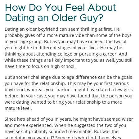
How Do You Feel About
Dating an Older Guy?
Dating an older boyfriend can seem thrilling at first. He
probably gives off a more mature vibe than some of the boys
in your age group. But as you may have noticed, the two of
you might be in different stages of your lives. He may be
thinking about attending college or pursuing a career. And
while these things are likely important to you as well, you still
have time to focus on high school.
But another challenge due to age difference can be the goals
you have for the relationship. This may be your first serious
boyfriend, whereas your partner might have dated a few girls
before. In your case, you may have found that the person you
were dating wanted to bring your relationship to a more
mature level.
Since he’s ahead of you in years, he might have seemed wiser
and more experienced. When he suggested the two of you
have sex, it probably sounded reasonable. But was this
something you wanted? Some girls who find themselves