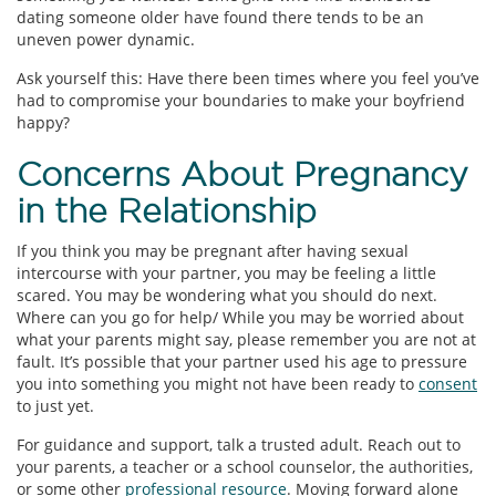
dating someone older have found there tends to be an
uneven power dynamic.
Ask yourself this: Have there been times where you feel you’ve
had to compromise your boundaries to make your boyfriend
happy?
Concerns About Pregnancy
in the Relationship
If you think you may be pregnant after having sexual
intercourse with your partner, you may be feeling a little
scared. You may be wondering what you should do next.
Where can you go for help/ While you may be worried about
what your parents might say, please remember you are not at
fault. It’s possible that your partner used his age to pressure
you into something you might not have been ready to
consent
to just yet.
For guidance and support, talk a trusted adult. Reach out to
your parents, a teacher or a school counselor, the authorities,
or some other
professional resource
. Moving forward alone