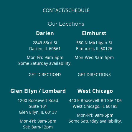
CONTACT/SCHEDULE
Our Locations
Darien
Elmhurst
2849 83rd St
580 N Michigan St
Darien, IL 60561
Elmhurst, IL 60126
Mon-Fri: 9am-5pm
Mon-Wed 9am-5pm
Some Saturday availability.
GET DIRECTIONS
GET DIRECTIONS
Glen Ellyn / Lombard
West Chicago
1200 Roosevelt Road
440 E Roosevelt Rd Ste 106
Suite 101
West Chicago, IL 60185
Glen Ellyn, IL 60137
Mon-Fri: 9am-5pm
Mon-Fri: 9am-5pm
Some Saturday availability.
Sat: 8am-12pm