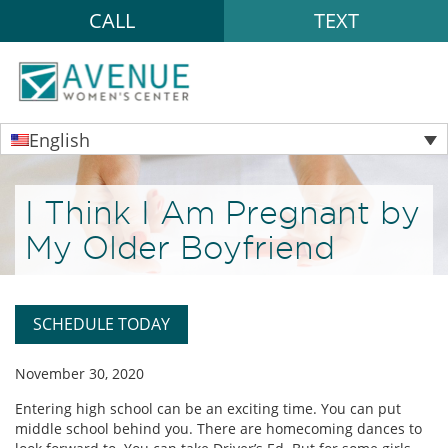
CALL
TEXT
English
I Think I Am Pregnant by
My Older Boyfriend
SCHEDULE TODAY
November 30, 2020
Entering high school can be an exciting time. You can put
middle school behind you. There are homecoming dances to