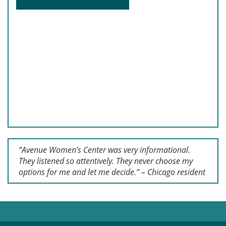
“Avenue Women’s Center was very informational.
They listened so attentively. They never choose my
options for me and let me decide.” – Chicago resident