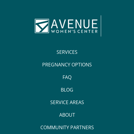
SERVICES
PREGNANCY OPTIONS
FAQ
BLOG
SERVICE AREAS
ABOUT
COMMUNITY PARTNERS