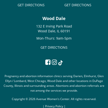
GET DIRECTIONS
GET DIRECTIONS
Wood Dale
132 E Irving Park Road
Wood Dale, IL 60191
Mon-Thurs: 9am-5pm
GET DIRECTIONS
Pregnancy and abortion information clinics serving Darien, Elmhurst, Glen
Ellyn / Lombard, West Chicago, Wood Dale and other locations in DuPage
County, Illinois and surrounding areas. Abortions and abortion referrals are
not among the services we provide.
Copyright © 2026 Avenue Women's Center. All rights reserved.
|
Privacy Policy |