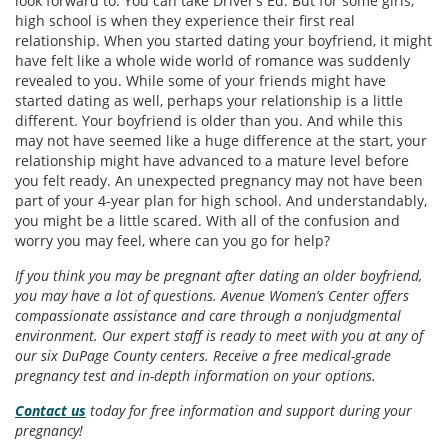
look forward to. You can take Driver’s Ed. But for some girls,
high school is when they experience their first real
relationship. When you started dating your boyfriend, it might
have felt like a whole wide world of romance was suddenly
revealed to you. While some of your friends might have
started dating as well, perhaps your relationship is a little
different. Your boyfriend is older than you. And while this
may not have seemed like a huge difference at the start, your
relationship might have advanced to a mature level before
you felt ready. An unexpected pregnancy may not have been
part of your 4-year plan for high school. And understandably,
you might be a little scared. With all of the confusion and
worry you may feel, where can you go for help?
If you think you may be pregnant after dating an older boyfriend,
you may have a lot of questions. Avenue Women’s Center offers
compassionate assistance and care through a nonjudgmental
environment. Our expert staff is ready to meet with you at any of
our six DuPage County centers. Receive a free medical-grade
pregnancy test and in-depth information on your options.
Contact us
today for free information and support during your
pregnancy!