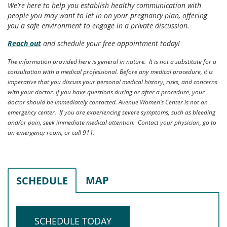
We’re here to help you establish healthy communication with
people you may want to let in on your pregnancy plan, offering
you a safe environment to engage in a private discussion.
Reach out
and schedule your free appointment today!
The information provided here is general in nature. It is not a substitute for a
consultation with a medical professional. Before any medical procedure, it is
imperative that you discuss your personal medical history, risks, and concerns
with your doctor. If you have questions during or after a procedure, your
doctor should be immediately contacted. Avenue Women’s Center is not an
emergency center. If you are experiencing severe symptoms, such as bleeding
and/or pain, seek immediate medical attention. Contact your physician, go to
an emergency room, or call 911.
MAP
SCHEDULE
SCHEDULE TODAY