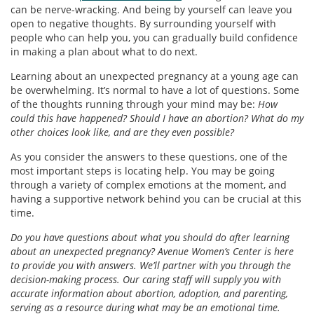
can be nerve-wracking. And being by yourself can leave you
open to negative thoughts. By surrounding yourself with
people who can help you, you can gradually build confidence
in making a plan about what to do next.
Learning about an unexpected pregnancy at a young age can
be overwhelming. It’s normal to have a lot of questions. Some
of the thoughts running through your mind may be:
How
could this have happened? Should I have an abortion? What do my
other choices look like, and are they even possible?
As you consider the answers to these questions, one of the
most important steps is locating help. You may be going
through a variety of complex emotions at the moment, and
having a supportive network behind you can be crucial at this
time.
Do you have questions about what you should do after learning
about an unexpected pregnancy? Avenue Women’s Center is here
to provide you with answers. We’ll partner with you through the
decision-making process. Our caring staff will supply you with
accurate information about abortion, adoption, and parenting,
serving as a resource during what may be an emotional time.