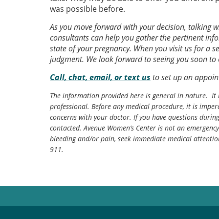
was possible before.
As you move forward with your decision, talking 
consultants can help you gather the pertinent in
state of your pregnancy. When you visit us for a s
judgment. We look forward to seeing you soon t
Call, chat, email, or text us
to set up an appoin
The information provided here is general in nature. It 
professional. Before any medical procedure, it is impera
concerns with your doctor. If you have questions durin
contacted. Avenue Women’s Center is not an emergency 
bleeding and/or pain, seek immediate medical attentio
911.