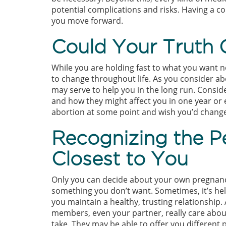
potential complications and risks. Having a co
you move forward.
Could Your Truth
While you are holding fast to what you want n
to change throughout life. As you consider ab
may serve to help you in the long run. Consid
and how they might affect you in one year or e
abortion at some point and wish you’d chang
Recognizing the P
Closest to You
Only you can decide about your own pregnanc
something you don’t want. Sometimes, it’s hel
you maintain a healthy, trusting relationship.
members, even your partner, really care abou
take. They may be able to offer you different 