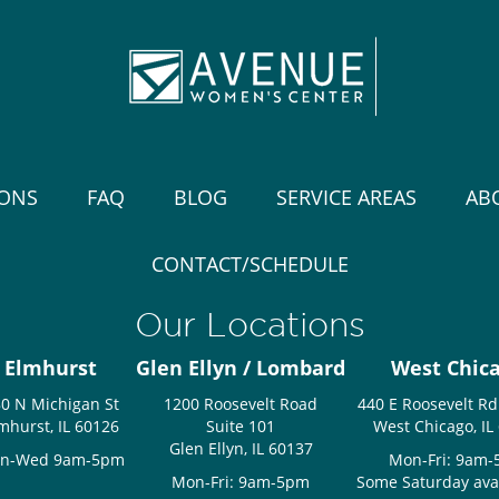
IONS
FAQ
BLOG
SERVICE AREAS
AB
CONTACT/SCHEDULE
Our Locations
Elmhurst
Glen Ellyn / Lombard
West Chic
0 N Michigan St
1200 Roosevelt Road
440 E Roosevelt Rd
mhurst, IL 60126
Suite 101
West Chicago, IL
Glen Ellyn, IL 60137
n-Wed 9am-5pm
Mon-Fri: 9am
Mon-Fri: 9am-5pm
Some Saturday avail