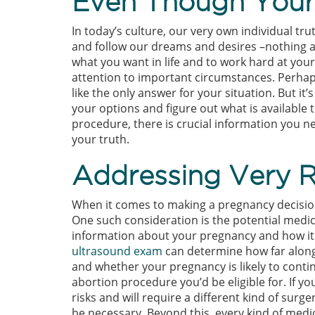
Even Though Your 
In today’s culture, our very own individual tru
and follow our dreams and desires –nothing a
what you want in life and to work hard at yo
attention to important circumstances. Perhap
like the only answer for your situation. But it
your options and figure out what is available 
procedure, there is crucial information you n
your truth.
Addressing Very R
When it comes to making a pregnancy decision
One such consideration is the potential medi
information about your pregnancy and how it a
ultrasound exam
can determine how far along
and whether your pregnancy is likely to cont
abortion procedure you’d be eligible for. If yo
risks and will require a different kind of surge
be necessary. Beyond this, every kind of medi