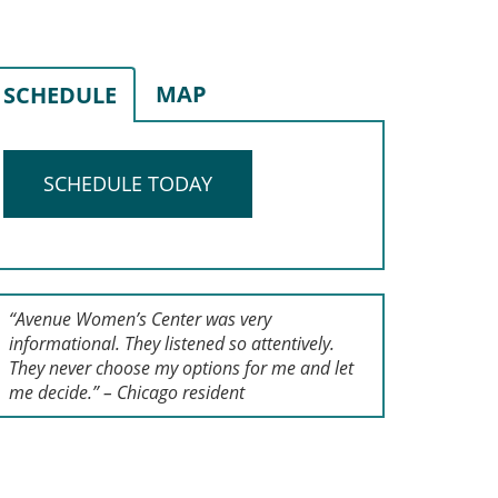
MAP
SCHEDULE
SCHEDULE TODAY
“Avenue Women’s Center was very
informational. They listened so attentively.
They never choose my options for me and let
me decide.” – Chicago resident