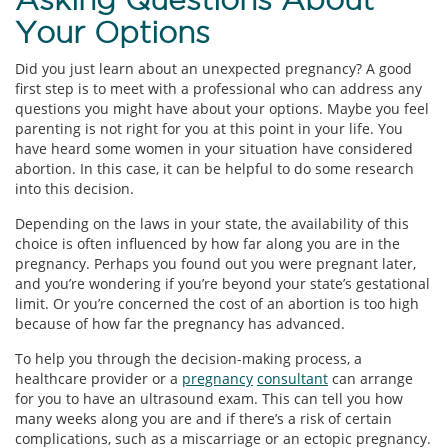
Your Options
Did you just learn about an unexpected pregnancy? A good
first step is to meet with a professional who can address any
questions you might have about your options. Maybe you feel
parenting is not right for you at this point in your life. You
have heard some women in your situation have considered
abortion. In this case, it can be helpful to do some research
into this decision.
Depending on the laws in your state, the availability of this
choice is often influenced by how far along you are in the
pregnancy. Perhaps you found out you were pregnant later,
and you’re wondering if you’re beyond your state’s gestational
limit. Or you’re concerned the cost of an abortion is too high
because of how far the pregnancy has advanced.
To help you through the decision-making process, a
healthcare provider or a
pregnancy
consultant
can arrange
for you to have an ultrasound exam. This can tell you how
many weeks along you are and if there’s a risk of certain
complications, such as a miscarriage or an ectopic pregnancy.