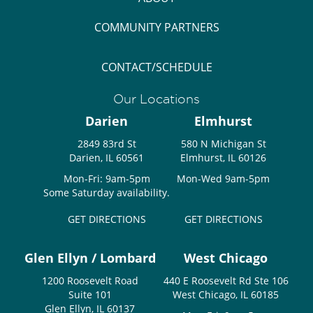
COMMUNITY PARTNERS
CONTACT/SCHEDULE
Our Locations
Darien
Elmhurst
2849 83rd St
580 N Michigan St
Darien, IL 60561
Elmhurst, IL 60126
Mon-Fri: 9am-5pm
Mon-Wed 9am-5pm
Some Saturday availability.
GET DIRECTIONS
GET DIRECTIONS
Glen Ellyn / Lombard
West Chicago
1200 Roosevelt Road
440 E Roosevelt Rd Ste 106
Suite 101
West Chicago, IL 60185
Glen Ellyn, IL 60137