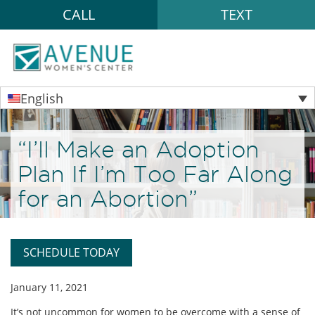
CALL
TEXT
English
“I’ll Make an Adoption
Plan If I’m Too Far Along
for an Abortion”
SCHEDULE TODAY
January 11, 2021
It’s not uncommon for women to be overcome with a sense of