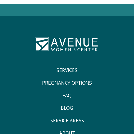
SERVICES
PREGNANCY OPTIONS
FAQ
BLOG
SERVICE AREAS
ABOUT