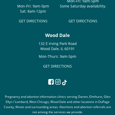
Mon-Fri: 9am-5pm
Mon-Fri: 9am-5pm
Some Saturday availability.
Sat: 8am-12pm
GET DIRECTIONS
GET DIRECTIONS
Wood Dale
132 E Irving Park Road
Wood Dale, IL 60191
Mon-Thurs: 9am-5pm
GET DIRECTIONS
Pregnancy and abortion information clinics serving Darien, Elmhurst, Glen
Ellyn / Lombard, West Chicago, Wood Dale and other locations in DuPage
County, Illinois and surrounding areas. Abortions and abortion referrals are
not among the services we provide.