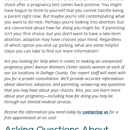
shock after a pregnancy test comes back positive. You might
have begun to think to yourself that you cannot handle being
a parent right now. But maybe you’re still contemplating what
you want to do next. Perhaps you’re looking into abortion, but
are concerned about how far along you might be. If parenting
isn’t your first choice, but you don’t want to have a late-term
abortion, adoption may have crossed your mind. Regardless
of which option you end up picking, what are some helpful
steps you can take to find out more information?
Are you looking for help when it comes to making an unexpected
pregnancy plan? Avenue Women’s Center assists women at each of
our six locations in DuPage County. Our expert staff will meet with
you for a private consultation. We’ll provide accurate information
about abortion, adoption, and parenting, answering any questions
that you may have about your choices. Also, you can learn more
about your pregnancy—including how far along you may be,
through our limited medical services.
Receive the information you need today by
contacting us
for a
free appointment at no cost!
Asking Questions About