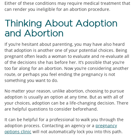
Either of these conditions may require medical treatment that
can render you ineligible for an abortion procedure.
Thinking About Adoption
and Abortion
If you’re hesitant about parenting, you may have also heard
that adoption is another one of your potential choices. Being
pregnant often leads a woman to evaluate and re-evaluate all
of the decisions she has before her. It’s possible that you’re
too far along for an abortion. Now you’re considering another
route, or perhaps you feel ending the pregnancy is not
something you want to do.
No matter your reason, unlike abortion, choosing to pursue
adoption is usually an option at any time. But as with all of
your choices, adoption can be a life-changing decision. There
are helpful questions to consider beforehand.
It can be helpful for a professional to walk you through the
adoption process. Contacting an agency or a
pregnancy
options clinic
will not automatically lock you into this path.