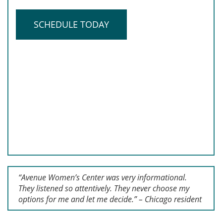
SCHEDULE TODAY
“Avenue Women’s Center was very informational.
They listened so attentively. They never choose my
options for me and let me decide.” – Chicago resident