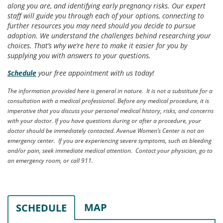
along you are, and identifying early pregnancy risks. Our expert
staff will guide you through each of your options, connecting to
further resources you may need should you decide to pursue
adoption. We understand the challenges behind researching your
choices. That’s why we’re here to make it easier for you by
supplying you with answers to your questions.
Schedule
your free appointment with us today!
The information provided here is general in nature. It is not a substitute for a
consultation with a medical professional. Before any medical procedure, it is
imperative that you discuss your personal medical history, risks, and concerns
with your doctor. If you have questions during or after a procedure, your
doctor should be immediately contacted. Avenue Women’s Center is not an
emergency center. If you are experiencing severe symptoms, such as bleeding
and/or pain, seek immediate medical attention. Contact your physician, go to
an emergency room, or call 911.
MAP
SCHEDULE