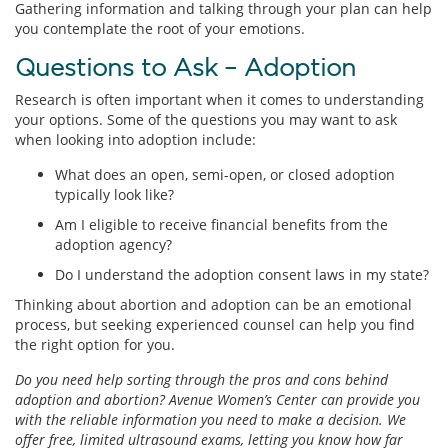
Gathering information and talking through your plan can help
you contemplate the root of your emotions.
Questions to Ask – Adoption
Research is often important when it comes to understanding
your options. Some of the questions you may want to ask
when looking into adoption include:
What does an open, semi-open, or closed adoption
typically look like?
Am I eligible to receive financial benefits from the
adoption agency?
Do I understand the adoption consent laws in my state?
Thinking about abortion and adoption can be an emotional
process, but seeking experienced counsel can help you find
the right option for you.
Do you need help sorting through the pros and cons behind
adoption and abortion? Avenue Women’s Center can provide you
with the reliable information you need to make a decision. We
offer free, limited ultrasound exams, letting you know how far