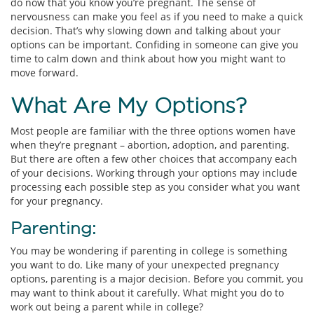
do now that you know you’re pregnant. The sense of
nervousness can make you feel as if you need to make a quick
decision. That’s why slowing down and talking about your
options can be important. Confiding in someone can give you
time to calm down and think about how you might want to
move forward.
What Are My Options?
Most people are familiar with the three options women have
when they’re pregnant – abortion, adoption, and parenting.
But there are often a few other choices that accompany each
of your decisions. Working through your options may include
processing each possible step as you consider what you want
for your pregnancy.
Parenting:
You may be wondering if parenting in college is something
you want to do. Like many of your unexpected pregnancy
options, parenting is a major decision. Before you commit, you
may want to think about it carefully. What might you do to
work out being a parent while in college?