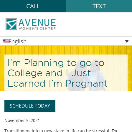
CALL
TEXT
English
I’m Planning to go to
College and I Just
Learned I’m Pregnant
SCHEDULE TODAY
November 5, 2021
Transitioning into a new stage in life can be stressful. For