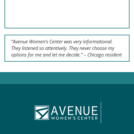
“Avenue Women’s Center was very informational.
They listened so attentively. They never choose my
options for me and let me decide.” – Chicago resident