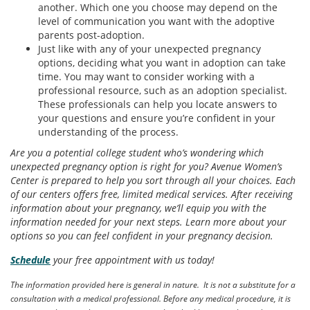
another. Which one you choose may depend on the
level of communication you want with the adoptive
parents post-adoption.
Just like with any of your unexpected pregnancy
options, deciding what you want in adoption can take
time. You may want to consider working with a
professional resource, such as an adoption specialist.
These professionals can help you locate answers to
your questions and ensure you’re confident in your
understanding of the process.
Are you a potential college student who’s wondering which
unexpected pregnancy option is right for you? Avenue Women’s
Center is prepared to help you sort through all your choices. Each
of our centers offers free, limited medical services. After receiving
information about your pregnancy, we’ll equip you with the
information needed for your next steps. Learn more about your
options so you can feel confident in your pregnancy decision.
Schedule
your free appointment with us today!
The information provided here is general in nature. It is not a substitute for a
consultation with a medical professional. Before any medical procedure, it is