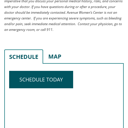
imperative that you discuss your personal medical history, risks, and concerns
with your doctor. If you have questions during or after a procedure, your
doctor should be immediately contacted. Avenue Women’s Center is not an
emergency center. If you are experiencing severe symptoms, such as bleeding
and/or pain, seek immediate medical attention. Contact your physician, go to
an emergency room, or call 911.
MAP
SCHEDULE
SCHEDULE TODAY