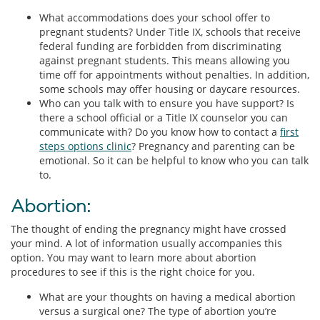
What accommodations does your school offer to
pregnant students? Under Title IX, schools that receive
federal funding are forbidden from discriminating
against pregnant students. This means allowing you
time off for appointments without penalties. In addition,
some schools may offer housing or daycare resources.
Who can you talk with to ensure you have support? Is
there a school official or a Title IX counselor you can
communicate with? Do you know how to contact a
first
steps options clinic
? Pregnancy and parenting can be
emotional. So it can be helpful to know who you can talk
to.
Abortion:
The thought of ending the pregnancy might have crossed
your mind. A lot of information usually accompanies this
option. You may want to learn more about abortion
procedures to see if this is the right choice for you.
What are your thoughts on having a medical abortion
versus a surgical one? The type of abortion you’re