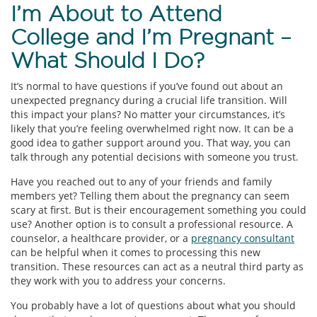
I’m About to Attend
College and I’m Pregnant –
What Should I Do?
It’s normal to have questions if you’ve found out about an
unexpected pregnancy during a crucial life transition. Will
this impact your plans? No matter your circumstances, it’s
likely that you’re feeling overwhelmed right now. It can be a
good idea to gather support around you. That way, you can
talk through any potential decisions with someone you trust.
Have you reached out to any of your friends and family
members yet? Telling them about the pregnancy can seem
scary at first. But is their encouragement something you could
use? Another option is to consult a professional resource. A
counselor, a healthcare provider, or a
pregnancy consultant
can be helpful when it comes to processing this new
transition. These resources can act as a neutral third party as
they work with you to address your concerns.
You probably have a lot of questions about what you should