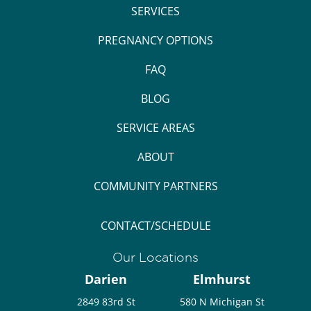
SERVICES
PREGNANCY OPTIONS
FAQ
BLOG
SERVICE AREAS
ABOUT
COMMUNITY PARTNERS
CONTACT/SCHEDULE
Our Locations
Darien
Elmhurst
2849 83rd St
580 N Michigan St