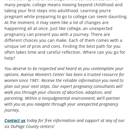
many people, college means moving beyond childhood and
taking your first steps into adulthood. Learning you’re
pregnant while preparing to go to college can seem daunting.
At the moment, it may seem like a lot of changes are
happening all at once. Just like college, an unexpected
pregnancy can present you with a journey. There are
different choices you can make. Each of them comes with a
unique set of pros and cons. Finding the best path for you
often takes time and careful reflection. Where can you go for
help?
You deserve to be respected and heard as you contemplate your
options. Avenue Women’s Center has been a trusted resource for
women since 1981. Receive the reliable information you need to
plan out your next steps. Our expert pregnancy consultants will
walk you through your choices of abortion, adoption, and
parenting. Within a nonjudgmental environment, we’ll partner
with you as you navigate through your unexpected pregnancy
journey.
Contact us
today for free information and support at any of our
six DuPage County centers!