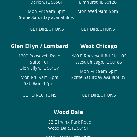
Darien, IL 60561
Elmhurst, IL 60126
Mon-Fri: 9am-5pm
Mon-Wed 9am-5pm
Some Saturday availability.
GET DIRECTIONS
GET DIRECTIONS
Glen Ellyn / Lombard
West Chicago
1200 Roosevelt Road
440 E Roosevelt Rd Ste 106
Suite 101
West Chicago, IL 60185
Glen Ellyn, IL 60137
Mon-Fri: 9am-5pm
Mon-Fri: 9am-5pm
Some Saturday availability.
Sat: 8am-12pm
GET DIRECTIONS
GET DIRECTIONS
Wood Dale
132 E Irving Park Road
Wood Dale, IL 60191