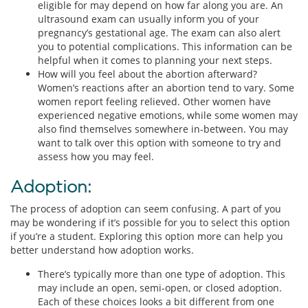
eligible for may depend on how far along you are. An
ultrasound exam can usually inform you of your
pregnancy’s gestational age. The exam can also alert
you to potential complications. This information can be
helpful when it comes to planning your next steps.
How will you feel about the abortion afterward?
Women’s reactions after an abortion tend to vary. Some
women report feeling relieved. Other women have
experienced negative emotions, while some women may
also find themselves somewhere in-between. You may
want to talk over this option with someone to try and
assess how you may feel.
Adoption:
The process of adoption can seem confusing. A part of you
may be wondering if it’s possible for you to select this option
if you’re a student. Exploring this option more can help you
better understand how adoption works.
There’s typically more than one type of adoption. This
may include an open, semi-open, or closed adoption.
Each of these choices looks a bit different from one