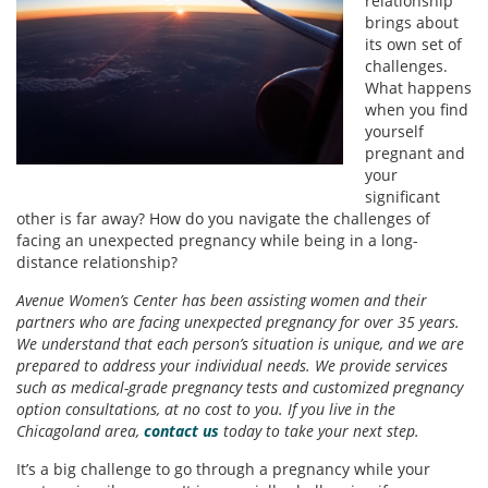
relationship
brings about
its own set of
challenges.
What happens
when you find
yourself
pregnant and
your
significant
other is far away? How do you navigate the challenges of
facing an unexpected pregnancy while being in a long-
distance relationship?
Avenue Women’s Center has been assisting women and their
partners who are facing unexpected pregnancy for over 35 years.
We understand that each person’s situation is unique, and we are
prepared to address your individual needs. We provide services
such as medical-grade pregnancy tests and customized pregnancy
option consultations, at no cost to you. If you live in the
Chicagoland area,
contact us
today to take your next step.
It’s a big challenge to go through a pregnancy while your