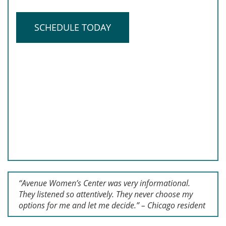
SCHEDULE TODAY
“Avenue Women’s Center was very informational.
They listened so attentively. They never choose my
options for me and let me decide.” – Chicago resident