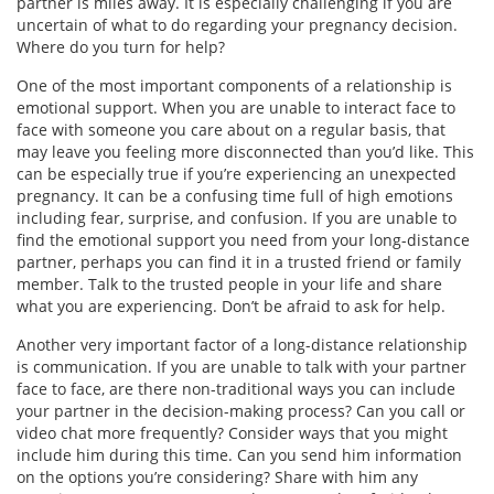
partner is miles away. It is especially challenging if you are
uncertain of what to do regarding your pregnancy decision.
Where do you turn for help?
One of the most important components of a relationship is
emotional support. When you are unable to interact face to
face with someone you care about on a regular basis, that
may leave you feeling more disconnected than you’d like. This
can be especially true if you’re experiencing an unexpected
pregnancy. It can be a confusing time full of high emotions
including fear, surprise, and confusion. If you are unable to
find the emotional support you need from your long-distance
partner, perhaps you can find it in a trusted friend or family
member. Talk to the trusted people in your life and share
what you are experiencing. Don’t be afraid to ask for help.
Another very important factor of a long-distance relationship
is communication. If you are unable to talk with your partner
face to face, are there non-traditional ways you can include
your partner in the decision-making process? Can you call or
video chat more frequently? Consider ways that you might
include him during this time. Can you send him information
on the options you’re considering? Share with him any