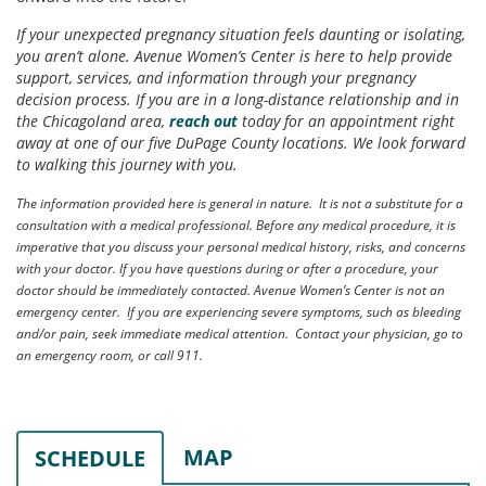
If your unexpected pregnancy situation feels daunting or isolating,
you aren’t alone. Avenue Women’s Center is here to help provide
support, services, and information through your pregnancy
decision process. If you are in a long-distance relationship and in
the Chicagoland area,
reach out
today for an appointment right
away at one of our five DuPage County locations. We look forward
to walking this journey with you.
The information provided here is general in nature. It is not a substitute for a
consultation with a medical professional. Before any medical procedure, it is
imperative that you discuss your personal medical history, risks, and concerns
with your doctor. If you have questions during or after a procedure, your
doctor should be immediately contacted. Avenue Women’s Center is not an
emergency center. If you are experiencing severe symptoms, such as bleeding
and/or pain, seek immediate medical attention. Contact your physician, go to
an emergency room, or call 911.
MAP
SCHEDULE