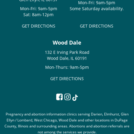
Mon-Fri: 9am-5pm
Mon-Fri: 9am-5pm
Some Saturday availability.
Sat: 8am-12pm
GET DIRECTIONS
GET DIRECTIONS
Wood Dale
132 E Irving Park Road
Wood Dale, IL 60191
Mon-Thurs: 9am-5pm
GET DIRECTIONS
Pregnancy and abortion information clinics serving Darien, Elmhurst, Glen
Ellyn / Lombard, West Chicago, Wood Dale and other locations in DuPage
County, Illinois and surrounding areas. Abortions and abortion referrals are
not among the services we provide.