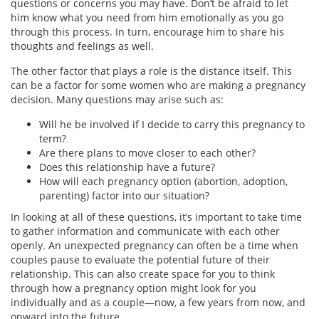
questions or concerns you may have. Don’t be afraid to let
him know what you need from him emotionally as you go
through this process. In turn, encourage him to share his
thoughts and feelings as well.
The other factor that plays a role is the distance itself. This
can be a factor for some women who are making a pregnancy
decision. Many questions may arise such as:
Will he be involved if I decide to carry this pregnancy to
term?
Are there plans to move closer to each other?
Does this relationship have a future?
How will each pregnancy option (abortion, adoption,
parenting) factor into our situation?
In looking at all of these questions, it’s important to take time
to gather information and communicate with each other
openly. An unexpected pregnancy can often be a time when
couples pause to evaluate the potential future of their
relationship. This can also create space for you to think
through how a pregnancy option might look for you
individually and as a couple—now, a few years from now, and
onward into the future.