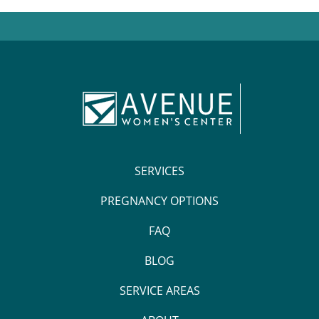
SERVICES
PREGNANCY OPTIONS
FAQ
BLOG
SERVICE AREAS