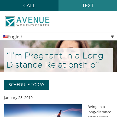
CALL
TEXT
English
“I’m Pregnant in a Long-
Distance Relationship”
SCHEDULE TODAY
January 28, 2019
Being in a
long-distance