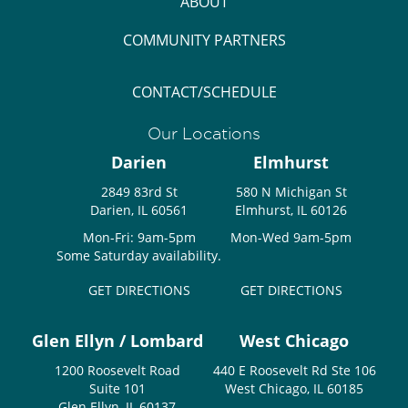
ABOUT
COMMUNITY PARTNERS
CONTACT/SCHEDULE
Our Locations
Darien
Elmhurst
2849 83rd St
580 N Michigan St
Darien, IL 60561
Elmhurst, IL 60126
Mon-Fri: 9am-5pm
Mon-Wed 9am-5pm
Some Saturday availability.
GET DIRECTIONS
GET DIRECTIONS
Glen Ellyn / Lombard
West Chicago
1200 Roosevelt Road
440 E Roosevelt Rd Ste 106
Suite 101
West Chicago, IL 60185
Glen Ellyn, IL 60137