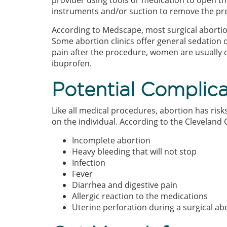
provider using tools or medication to open the
instruments and/or suction to remove the p
According to Medscape, most surgical abort
Some abortion clinics offer general sedation d
pain after the procedure, women are usually d
ibuprofen.
Potential Complica
Like all medical procedures, abortion has ris
on the individual. According to the Cleveland C
Incomplete abortion
Heavy bleeding that will not stop
Infection
Fever
Diarrhea and digestive pain
Allergic reaction to the medications
Uterine perforation during a surgical ab