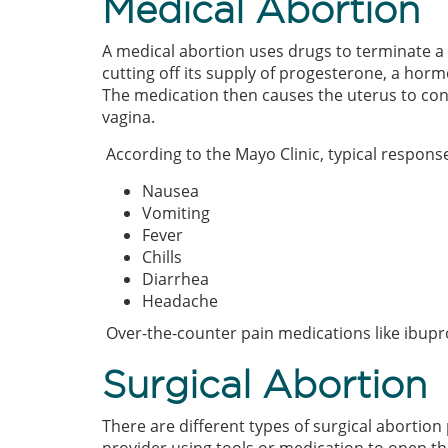
Medical Abortion
A medical abortion uses drugs to terminate 
cutting off its supply of progesterone, a ho
The medication then causes the uterus to cont
vagina.
According to the Mayo Clinic, typical respons
Nausea
Vomiting
Fever
Chills
Diarrhea
Headache
Over-the-counter pain medications like ibu
Surgical Abortion
There are different types of surgical abortion 