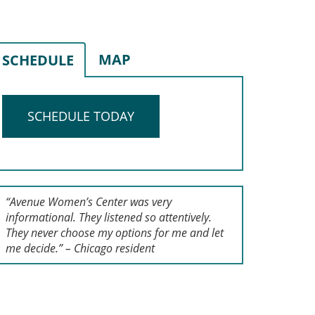
MAP
SCHEDULE
SCHEDULE TODAY
“Avenue Women’s Center was very
informational. They listened so attentively.
They never choose my options for me and let
me decide.” – Chicago resident