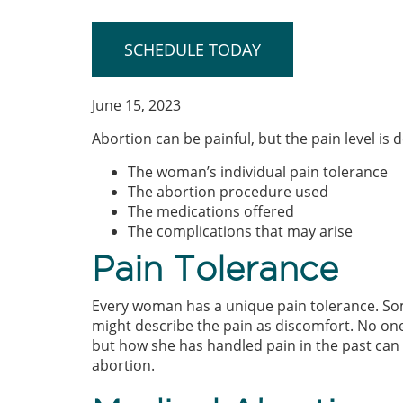
SCHEDULE TODAY
June 15, 2023
Abortion can be painful, but the pain level is 
The woman’s individual pain tolerance
The abortion procedure used
The medications offered
The complications that may arise
Pain Tolerance
Every woman has a unique pain tolerance. So
might describe the pain as discomfort. No on
but how she has handled pain in the past can 
abortion.