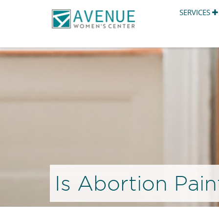
SERVICES
Is Abortion Pain