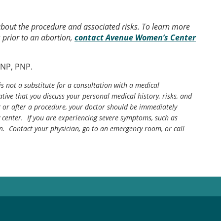
 about the procedure and associated risks. To learn more
 prior to an abortion,
contact Avenue Women’s Center
ANP, PNP.
is not a substitute for a consultation with a medical
tive that you discuss your personal medical history, risks, and
g or after a procedure, your doctor should be immediately
center. If you are experiencing severe symptoms, such as
n. Contact your physician, go to an emergency room, or call