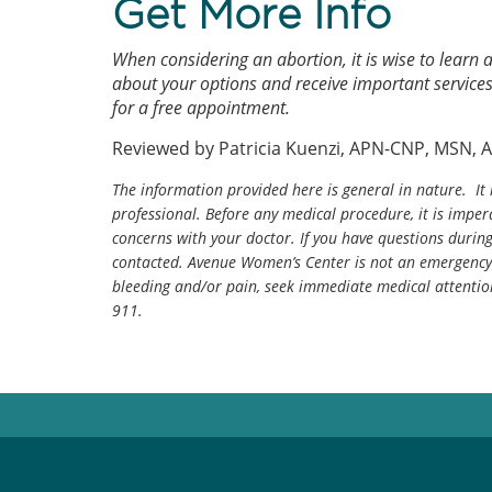
Get More Info
When considering an abortion, it is wise to learn
about your options and receive important services
for a free appointment.
Reviewed by Patricia Kuenzi, APN-CNP, MSN, 
The information provided here is general in nature. It 
professional. Before any medical procedure, it is impera
concerns with your doctor. If you have questions durin
contacted. Avenue Women’s Center is not an emergency 
bleeding and/or pain, seek immediate medical attentio
911.