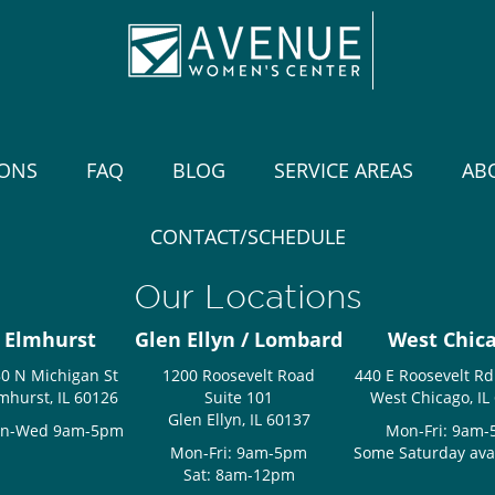
IONS
FAQ
BLOG
SERVICE AREAS
AB
CONTACT/SCHEDULE
Our Locations
Elmhurst
Glen Ellyn / Lombard
West Chic
0 N Michigan St
1200 Roosevelt Road
440 E Roosevelt Rd
mhurst, IL 60126
Suite 101
West Chicago, IL
Glen Ellyn, IL 60137
n-Wed 9am-5pm
Mon-Fri: 9am
Mon-Fri: 9am-5pm
Some Saturday avail
Sat: 8am-12pm