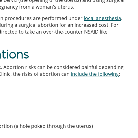
 cervix (the opening of the uterus) and using surgical
regnancy from a woman’s uterus.
ion procedures are performed under
local anesthesia
.
uring a surgical abortion for an increased cost. For
irected to take an over-the-counter NSAID like
tions
ks. Abortion risks can be considered painful depending
linic, the risks of abortion can
include the following
:
ortion (a hole poked through the uterus)