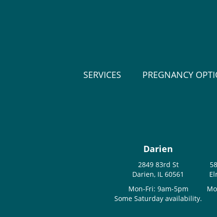
SERVICES
PREGNANCY OPT
Darien
2849 83rd St
58
Darien, IL 60561
El
Mon-Fri: 9am-5pm
Mo
Some Saturday availability.