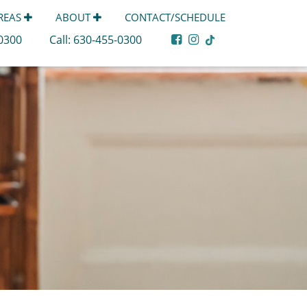
AREAS
ABOUT
CONTACT/SCHEDULE
-0300
Call:
630-455-0300