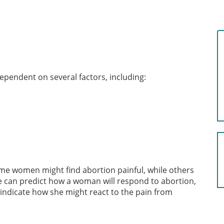
dependent on several factors, including:
me women might find abortion painful, while others
e can predict how a woman will respond to abortion,
indicate how she might react to the pain from