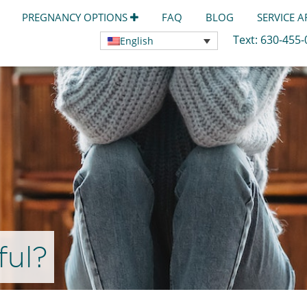
PREGNANCY OPTIONS
FAQ
BLOG
SERVICE 
Text:
630-455
English
ful?