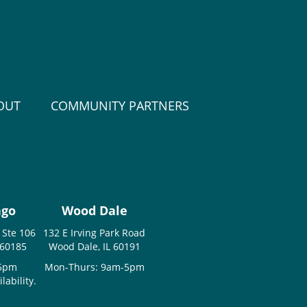
OUT
COMMUNITY PARTNERS
ago
Wood Dale
 Ste 106
132 E Irving Park Road
 60185
Wood Dale, IL 60191
-5pm
Mon-Thurs: 9am-5pm
ability.