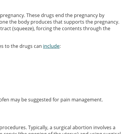
a pregnancy. These drugs end the pregnancy by
rmone the body produces that supports the pregnancy.
ract (squeeze), forcing the contents through the
es to the drugs can
include
:
profen may be suggested for pain management.
procedures. Typically, a surgical abortion involves a