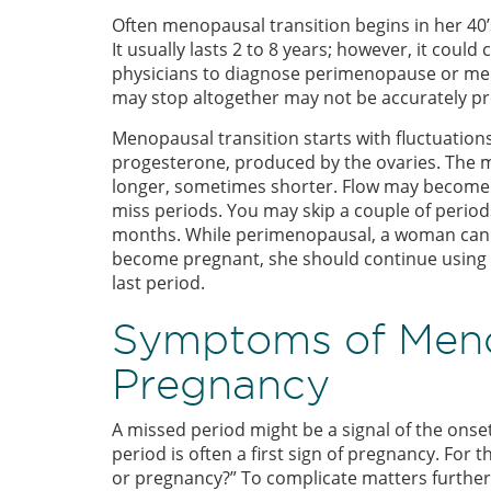
Often menopausal transition begins in her 40’
It usually lasts 2 to 8 years; however, it could 
physicians to diagnose perimenopause or me
may stop altogether may not be accurately pr
Menopausal transition starts with fluctuation
progesterone, produced by the ovaries. The 
longer, sometimes shorter. Flow may become hea
miss periods. You may skip a couple of periods
months. While perimenopausal, a woman can s
become pregnant, she should continue using bi
last period.
Symptoms of Men
Pregnancy
A missed period might be a signal of the ons
period is often a first sign of pregnancy. For 
or pregnancy?” To complicate matters furthe