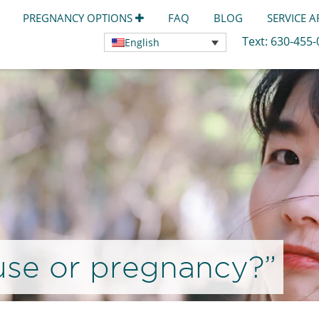
PREGNANCY OPTIONS
FAQ
BLOG
SERVICE 
Text:
630-455
English
use or pregnancy?”