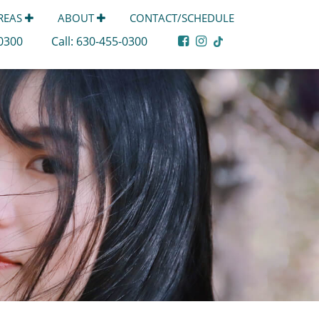
AREAS
ABOUT
CONTACT/SCHEDULE
-0300
Call:
630-455-0300