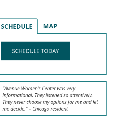
MAP
SCHEDULE
SCHEDULE TODAY
“Avenue Women’s Center was very
informational. They listened so attentively.
They never choose my options for me and let
me decide.” – Chicago resident