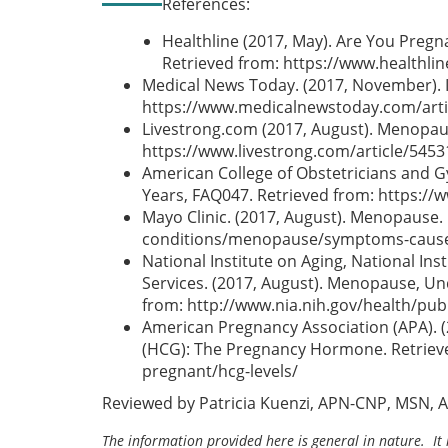
References:
Healthline (2017, May). Are You Pre
Retrieved from: https://www.healthl
Medical News Today. (2017, November). 
https://www.medicalnewstoday.com/arti
Livestrong.com (2017, August). Menopau
https://www.livestrong.com/article/54
American College of Obstetricians and 
Years, FAQ047. Retrieved from: https:
Mayo Clinic. (2017, August). Menopause.
conditions/menopause/symptoms-cause
National Institute on Aging, National In
Services. (2017, August). Menopause, U
from: http://www.nia.nih.gov/health/pu
American Pregnancy Association (APA). 
(HCG): The Pregnancy Hormone. Retrieve
pregnant/hcg-levels/
Reviewed by Patricia Kuenzi, APN-CNP, MSN, 
The information provided here is general in nature. It 