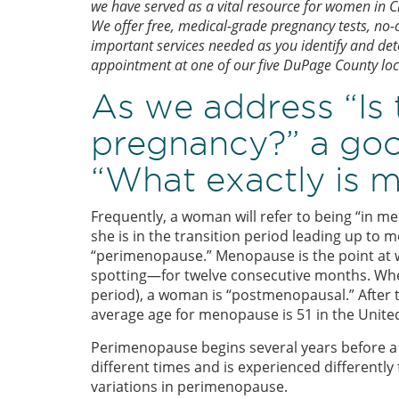
we have served as a vital resource for women in
We offer free, medical-grade pregnancy tests, no-
important services needed as you identify and de
appointment at one of our five DuPage County loc
As we address “Is
pregnancy?” a good
“What exactly is 
Frequently, a woman will refer to being “in me
she is in the transition period leading up to 
“perimenopause.” Menopause is the point at
spotting—for twelve consecutive months. Whe
period), a woman is “postmenopausal.” After
average age for menopause is 51 in the United
Perimenopause begins several years before a 
different times and is experienced differentl
variations in perimenopause.