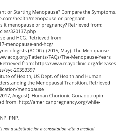
gnant or Starting Menopause? Compare the Symptoms.
ine.com/health/menopause-or-pregnant
Is it menopause or pregnancy? Retrieved from:
cles/320137.php
se and HCG. Retrieved from:
5317-menopause-and-hcg/
Gynecologists (ACOG). (2015, May). The Menopause
//www.acog.org/Patients/FAQs/The-Menopause-Years
 Retrieved from: https://www.mayoclinic.org/diseases-
s/syc-20353397
stitute of Health, US Dept. of Health and Human
nderstanding the Menopausal Transition. Retrieved
blication/menopause
(2017, August). Human Chorionic Gonadotropin
d from: http://americanpregnancy.org/while-
ANP, PNP.
is not a substitute for a consultation with a medical