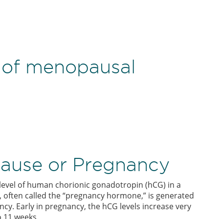
of menopausal
ause or Pregnancy
level of human chorionic gonadotropin (hCG) in a
 often called the “pregnancy hormone,” is generated
ancy. Early in pregnancy, the hCG levels increase very
o 11 weeks.