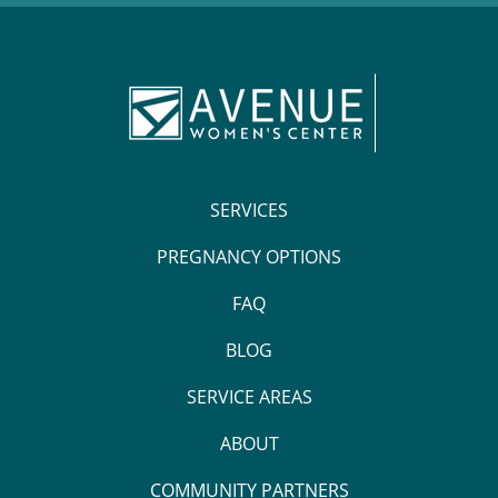
SERVICES
PREGNANCY OPTIONS
FAQ
BLOG
SERVICE AREAS
ABOUT
COMMUNITY PARTNERS