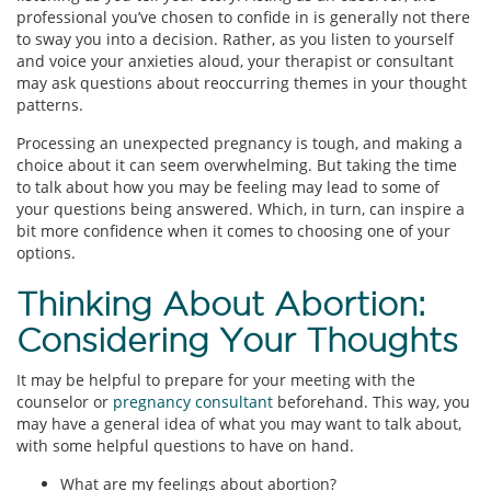
professional you’ve chosen to confide in is generally not there
to sway you into a decision. Rather, as you listen to yourself
and voice your anxieties aloud, your therapist or consultant
may ask questions about reoccurring themes in your thought
patterns.
Processing an unexpected pregnancy is tough, and making a
choice about it can seem overwhelming. But taking the time
to talk about how you may be feeling may lead to some of
your questions being answered. Which, in turn, can inspire a
bit more confidence when it comes to choosing one of your
options.
Thinking About Abortion:
Considering Your Thoughts
It may be helpful to prepare for your meeting with the
counselor or
pregnancy consultant
beforehand. This way, you
may have a general idea of what you may want to talk about,
with some helpful questions to have on hand.
What are my feelings about abortion?