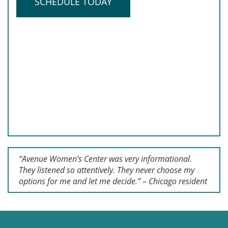
SCHEDULE TODAY
“Avenue Women’s Center was very informational.
They listened so attentively. They never choose my
options for me and let me decide.” – Chicago resident