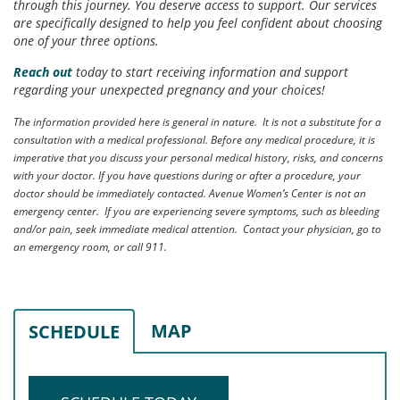
through this journey. You deserve access to support. Our services
are specifically designed to help you feel confident about choosing
one of your three options.
Reach out
today to start receiving information and support
regarding your unexpected pregnancy and your choices!
The information provided here is general in nature. It is not a substitute for a
consultation with a medical professional. Before any medical procedure, it is
imperative that you discuss your personal medical history, risks, and concerns
with your doctor. If you have questions during or after a procedure, your
doctor should be immediately contacted. Avenue Women’s Center is not an
emergency center. If you are experiencing severe symptoms, such as bleeding
and/or pain, seek immediate medical attention. Contact your physician, go to
an emergency room, or call 911.
MAP
SCHEDULE