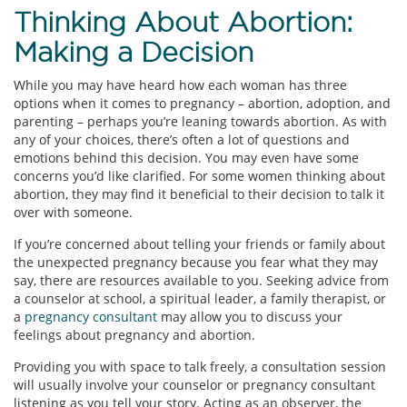
Thinking About Abortion:
Making a Decision
While you may have heard how each woman has three
options when it comes to pregnancy – abortion, adoption, and
parenting – perhaps you’re leaning towards abortion. As with
any of your choices, there’s often a lot of questions and
emotions behind this decision. You may even have some
concerns you’d like clarified. For some women thinking about
abortion, they may find it beneficial to their decision to talk it
over with someone.
If you’re concerned about telling your friends or family about
the unexpected pregnancy because you fear what they may
say, there are resources available to you. Seeking advice from
a counselor at school, a spiritual leader, a family therapist, or
a
pregnancy consultant
may allow you to discuss your
feelings about pregnancy and abortion.
Providing you with space to talk freely, a consultation session
will usually involve your counselor or pregnancy consultant
listening as you tell your story. Acting as an observer, the