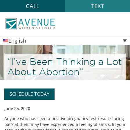
CALL
TEXT
English
“I’ve Been Thinking a Lot
About Abortion”
SCHEDULE TODAY
June 25, 2020
Anyone who has seen a positive pregnancy test result staring
back at them may have experienced a feeling of shock. In your