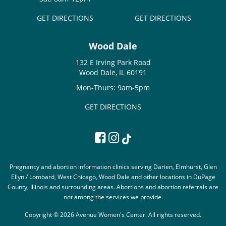
GET DIRECTIONS
GET DIRECTIONS
Wood Dale
132 E Irving Park Road
Wood Dale, IL 60191
Mon-Thurs: 9am-5pm
GET DIRECTIONS
Pregnancy and abortion information clinics serving Darien, Elmhurst, Glen
Ellyn / Lombard, West Chicago, Wood Dale and other locations in DuPage
County, Illinois and surrounding areas. Abortions and abortion referrals are
not among the services we provide.
Copyright © 2026 Avenue Women's Center. All rights reserved.