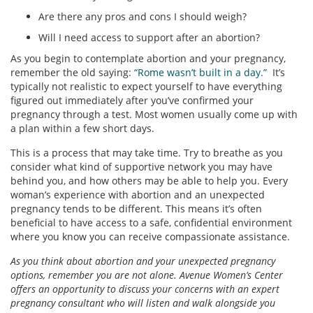
Are there any pros and cons I should weigh?
Will I need access to support after an abortion?
As you begin to contemplate abortion and your pregnancy,
remember the old saying:
“Rome wasn’t built in a day.”
It’s
typically not realistic to expect yourself to have everything
figured out immediately after you’ve confirmed your
pregnancy through a test. Most women usually come up with
a plan within a few short days.
This is a process that may take time. Try to breathe as you
consider what kind of supportive network you may have
behind you, and how others may be able to help you. Every
woman’s experience with abortion and an unexpected
pregnancy tends to be different. This means it’s often
beneficial to have access to a safe, confidential environment
where you know you can receive compassionate assistance.
As you think about abortion and your unexpected pregnancy
options, remember you are not alone. Avenue Women’s Center
offers an opportunity to discuss your concerns with an expert
pregnancy consultant who will listen and walk alongside you