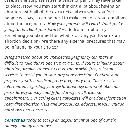
case, as the surprise fades, a sense of panic may have taken
its place. Now, you may start thinking a lot about having an
abortion. With all of the extra noise about what you fear
people will say, it can be hard to make sense of your emotions
about the pregnancy.
How your parents will react? What you’re
going to do about your future?
Aside from it not being
something you planned for, what is driving you towards an
abortion decision? Are there any external pressures that may
be influencing your choice?
Being stressed about an unexpected pregnancy can make it
difficult to take things one step at a time. If you’re thinking about
abortion, Avenue Women’s Center can provide free, relevant
services to assist you in your pregnancy decision. Confirm your
pregnancy with a medical-grade pregnancy test. Then, receive
information regarding your gestational age and what abortion
procedures you may qualify for during an ultrasound
appointment. Our caring client advocates will provide information
regarding abortion risks and procedures, addressing your unique
questions and concerns.
Contact us
today to set up an appointment at one of our six
DuPage County locations!