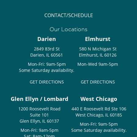
CONTACT/SCHEDULE
Our Locations
Darien
Elmhurst
2849 83rd St
580 N Michigan St
Darien, IL 60561
Elmhurst, IL 60126
Mon-Fri: 9am-5pm
Mon-Wed 9am-5pm
Some Saturday availability.
GET DIRECTIONS
GET DIRECTIONS
Glen Ellyn / Lombard
West Chicago
1200 Roosevelt Road
440 E Roosevelt Rd Ste 106
Suite 101
West Chicago, IL 60185
Glen Ellyn, IL 60137
Mon-Fri: 9am-5pm
Mon-Fri: 9am-5pm
Some Saturday availability.
Sat: 8am-12pm