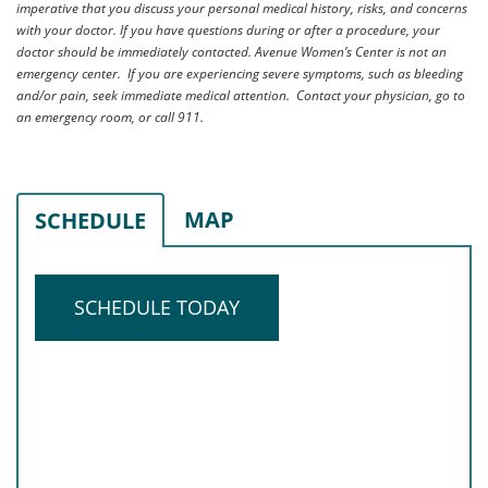
imperative that you discuss your personal medical history, risks, and concerns
with your doctor. If you have questions during or after a procedure, your
doctor should be immediately contacted. Avenue Women’s Center is not an
emergency center. If you are experiencing severe symptoms, such as bleeding
and/or pain, seek immediate medical attention. Contact your physician, go to
an emergency room, or call 911.
MAP
SCHEDULE
SCHEDULE TODAY