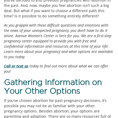
you’ve decided to end previous pregnancies with abortion in
the past. And, now, maybe you feel abortion isn’t such a big
deal. But what if you want to choose a different path this
time? Is it possible to do something entirely different?
As you grapple with these difficult questions and emotions with
the news of your unexpected pregnancy, you don’t have to do it
alone. Avenue Women’s Center is here for you. We are a first-step
pregnancy center equipped to provide you with free and
confidential information and resources at this time of your life!
Learn more about your pregnancy and what options are available
to you today.
Call or text us
today to find out more about what we can offer
you!
Gathering Information on
Your Other Options
If you’ve chosen abortion for past pregnancy decisions, it’s
possible you may not be as familiar with your other
pregnancy options. Besides abortion, your options are
parenting and adoption. There are so many resources full of