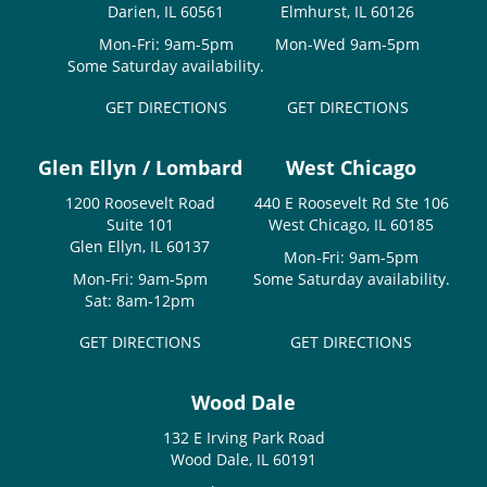
Darien, IL 60561
Elmhurst, IL 60126
Mon-Fri: 9am-5pm
Mon-Wed 9am-5pm
Some Saturday availability.
GET DIRECTIONS
GET DIRECTIONS
Glen Ellyn / Lombard
West Chicago
1200 Roosevelt Road
440 E Roosevelt Rd Ste 106
Suite 101
West Chicago, IL 60185
Glen Ellyn, IL 60137
Mon-Fri: 9am-5pm
Mon-Fri: 9am-5pm
Some Saturday availability.
Sat: 8am-12pm
GET DIRECTIONS
GET DIRECTIONS
Wood Dale
132 E Irving Park Road
Wood Dale, IL 60191