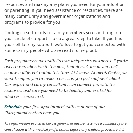
resources and making any plans you need for your adoption
or parenting. If you need assistance or resources, there are
many community and government organizations and
programs to provide for you.
Finding close friends or family members you can bring into
your circle of support is also a great step to take! If you find
yourself lacking support, we’d love to get you connected with
some caring people who are ready to help out.
Each pregnancy comes with its own unique circumstances. If you’ve
only chosen abortion in the past, that doesn’t mean you can’t
choose a different option this time. At Avenue Women’s Center, we
want to equip you to make a decision you feel confident about.
Our expert and caring consultants can connect you with the
resources and care you need to be healthy and excited for
whatever comes next.
Schedule
your first appointment with us at one of our
Chicagoland centers near you.
The information provided here is general in nature. It is not a substitute for a
consultation with a medical professional. Before any medical procedure, it is