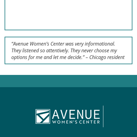
“Avenue Women’s Center was very informational.
They listened so attentively. They never choose my
options for me and let me decide.” – Chicago resident