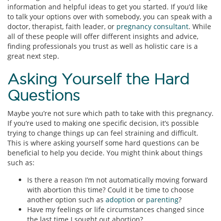
information and helpful ideas to get you started. If you’d like
to talk your options over with somebody, you can speak with a
doctor, therapist, faith leader, or
pregnancy consultant
. While
all of these people will offer different insights and advice,
finding professionals you trust as well as holistic care is a
great next step.
Asking Yourself the Hard
Questions
Maybe you’re not sure which path to take with this pregnancy.
If you’re used to making one specific decision, it’s possible
trying to change things up can feel straining and difficult.
This is where asking yourself some hard questions can be
beneficial to help you decide. You might think about things
such as:
Is there a reason I’m not automatically moving forward
with abortion this time? Could it be time to choose
another option such as
adoption
or
parenting
?
Have my feelings or life circumstances changed since
the last time I sought out abortion?