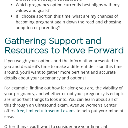
Which pregnancy option currently best aligns with my
values and goals?
If I choose abortion this time, what are my chances of
becoming pregnant again down the road and choosing
adoption or parenting?
Gathering Support and
Resources to Move Forward
If you weigh your options and the information presented to
you and decide it’s time to make a different decision this time
around, you’ll want to gather more pertinent and accurate
details about your pregnancy and options!
For example, finding out how far along you are, the viability of
your pregnancy, and whether or not your pregnancy is ectopic
are important things to look into. You can learn about all of
this through an ultrasound exam. Avenue Women’s Center
offers
free, limited ultrasound exams
to help put your mind at
ease.
Other things you’ll want to consider are your financial