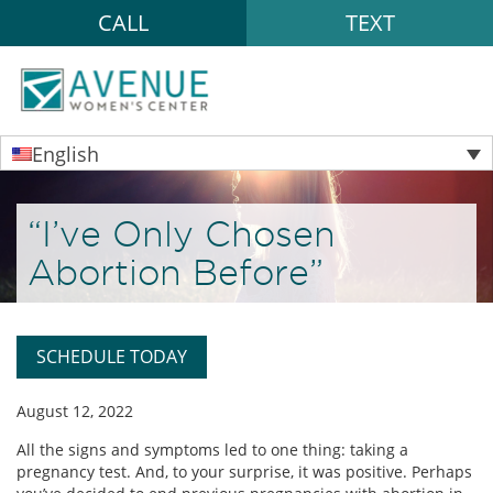
CALL
TEXT
English
“I’ve Only Chosen
Abortion Before”
SCHEDULE TODAY
August 12, 2022
All the signs and symptoms led to one thing: taking a
pregnancy test. And, to your surprise, it was positive. Perhaps