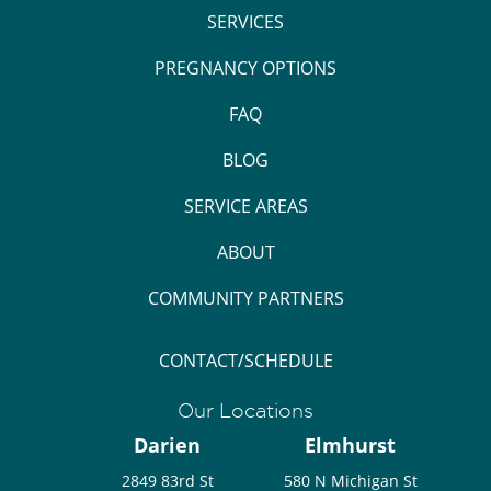
SERVICES
PREGNANCY OPTIONS
FAQ
BLOG
SERVICE AREAS
ABOUT
COMMUNITY PARTNERS
CONTACT/SCHEDULE
Our Locations
Darien
Elmhurst
2849 83rd St
580 N Michigan St