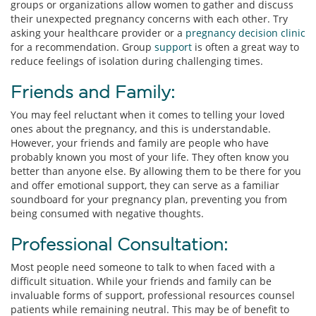
groups or organizations allow women to gather and discuss
their unexpected pregnancy concerns with each other. Try
asking your healthcare provider or a
pregnancy decision clinic
for a recommendation. Group
support
is often a great way to
reduce feelings of isolation during challenging times.
Friends and Family:
You may feel reluctant when it comes to telling your loved
ones about the pregnancy, and this is understandable.
However, your friends and family are people who have
probably known you most of your life. They often know you
better than anyone else. By allowing them to be there for you
and offer emotional support, they can serve as a familiar
soundboard for your pregnancy plan, preventing you from
being consumed with negative thoughts.
Professional Consultation:
Most people need someone to talk to when faced with a
difficult situation. While your friends and family can be
invaluable forms of support, professional resources counsel
patients while remaining neutral. This may be of benefit to