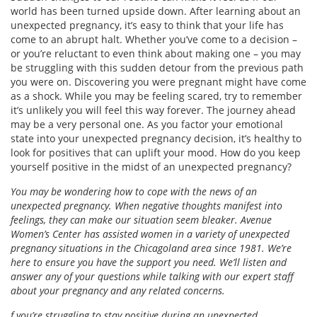
world has been turned upside down. After learning about an
unexpected pregnancy, it’s easy to think that your life has
come to an abrupt halt. Whether you’ve come to a decision –
or you’re reluctant to even think about making one – you may
be struggling with this sudden detour from the previous path
you were on. Discovering you were pregnant might have come
as a shock. While you may be feeling scared, try to remember
it’s unlikely you will feel this way forever. The journey ahead
may be a very personal one. As you factor your emotional
state into your unexpected pregnancy decision, it’s healthy to
look for positives that can uplift your mood. How do you keep
yourself positive in the midst of an unexpected pregnancy?
You may be wondering how to cope with the news of an
unexpected pregnancy. When negative thoughts manifest into
feelings, they can make our situation seem bleaker. Avenue
Women’s Center has assisted women in a variety of unexpected
pregnancy situations in the Chicagoland area since 1981. We’re
here to ensure you have the support you need. We’ll listen and
answer any of your questions while talking with our expert staff
about your pregnancy and any related concerns.
f you’re struggling to stay positive during an unexpected