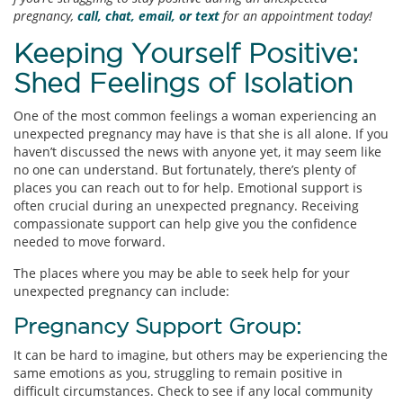
pregnancy,
call, chat, email, or text
for an appointment today!
Keeping Yourself Positive:
Shed Feelings of Isolation
One of the most common feelings a woman experiencing an
unexpected pregnancy may have is that she is all alone. If you
haven’t discussed the news with anyone yet, it may seem like
no one can understand. But fortunately, there’s plenty of
places you can reach out to for help. Emotional support is
often crucial during an unexpected pregnancy. Receiving
compassionate support can help give you the confidence
needed to move forward.
The places where you may be able to seek help for your
unexpected pregnancy can include:
Pregnancy Support Group:
It can be hard to imagine, but others may be experiencing the
same emotions as you, struggling to remain positive in
difficult circumstances. Check to see if any local community