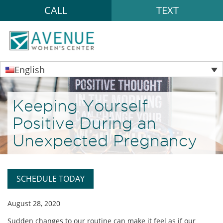
CALL
TEXT
English
Keeping Yourself
Positive During an
Unexpected Pregnancy
SCHEDULE TODAY
August 28, 2020
Sudden changes to our routine can make it feel as if our