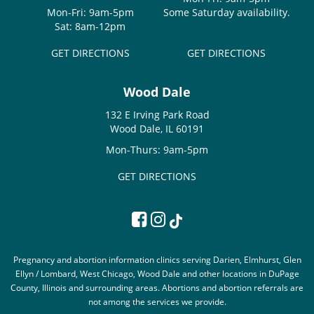
Mon-Fri: 9am-5pm
Some Saturday availability.
Sat: 8am-12pm
GET DIRECTIONS
GET DIRECTIONS
Wood Dale
132 E Irving Park Road
Wood Dale, IL 60191
Mon-Thurs: 9am-5pm
GET DIRECTIONS
Pregnancy and abortion information clinics serving Darien, Elmhurst, Glen
Ellyn / Lombard, West Chicago, Wood Dale and other locations in DuPage
County, Illinois and surrounding areas. Abortions and abortion referrals are
not among the services we provide.