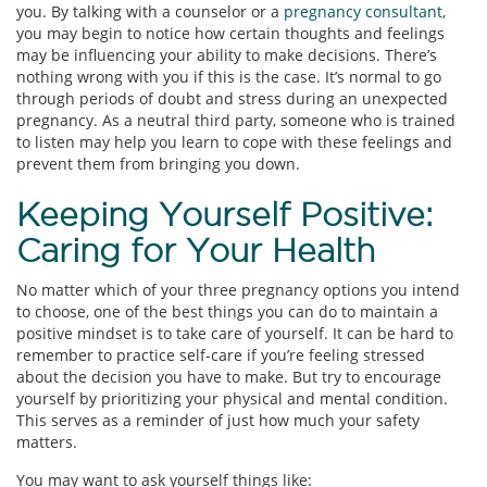
you. By talking with a counselor or a
pregnancy consultant
,
you may begin to notice how certain thoughts and feelings
may be influencing your ability to make decisions. There’s
nothing wrong with you if this is the case. It’s normal to go
through periods of doubt and stress during an unexpected
pregnancy. As a neutral third party, someone who is trained
to listen may help you learn to cope with these feelings and
prevent them from bringing you down.
Keeping Yourself Positive:
Caring for Your Health
No matter which of your three pregnancy options you intend
to choose, one of the best things you can do to maintain a
positive mindset is to take care of yourself. It can be hard to
remember to practice self-care if you’re feeling stressed
about the decision you have to make. But try to encourage
yourself by prioritizing your physical and mental condition.
This serves as a reminder of just how much your safety
matters.
You may want to ask yourself things like: