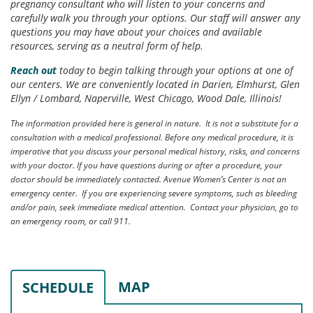
pregnancy consultant who will listen to your concerns and
carefully walk you through your options. Our staff will answer any
questions you may have about your choices and available
resources, serving as a neutral form of help.
Reach out
today to begin talking through your options at one of
our centers. We are conveniently located in Darien, Elmhurst, Glen
Ellyn / Lombard, Naperville, West Chicago, Wood Dale, Illinois!
The information provided here is general in nature. It is not a substitute for a
consultation with a medical professional. Before any medical procedure, it is
imperative that you discuss your personal medical history, risks, and concerns
with your doctor. If you have questions during or after a procedure, your
doctor should be immediately contacted. Avenue Women’s Center is not an
emergency center. If you are experiencing severe symptoms, such as bleeding
and/or pain, seek immediate medical attention. Contact your physician, go to
an emergency room, or call 911.
MAP
SCHEDULE