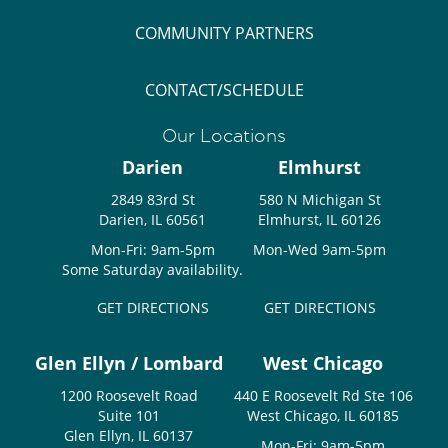
COMMUNITY PARTNERS
CONTACT/SCHEDULE
Our Locations
Darien
Elmhurst
2849 83rd St
580 N Michigan St
Darien, IL 60561
Elmhurst, IL 60126
Mon-Fri: 9am-5pm
Mon-Wed 9am-5pm
Some Saturday availability.
GET DIRECTIONS
GET DIRECTIONS
Glen Ellyn / Lombard
West Chicago
1200 Roosevelt Road
440 E Roosevelt Rd Ste 106
Suite 101
West Chicago, IL 60185
Glen Ellyn, IL 60137
Mon-Fri: 9am-5pm