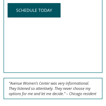
SCHEDULE TODAY
“Avenue Women’s Center was very informational.
They listened so attentively. They never choose my
options for me and let me decide.” – Chicago resident