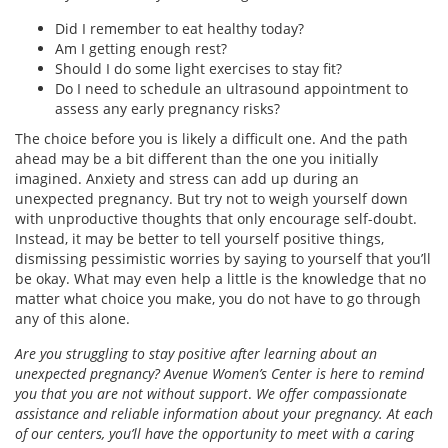
Did I remember to eat healthy today?
Am I getting enough rest?
Should I do some light exercises to stay fit?
Do I need to schedule an ultrasound appointment to
assess any early pregnancy risks?
The choice before you is likely a difficult one. And the path
ahead may be a bit different than the one you initially
imagined. Anxiety and stress can add up during an
unexpected pregnancy. But try not to weigh yourself down
with unproductive thoughts that only encourage self-doubt.
Instead, it may be better to tell yourself positive things,
dismissing pessimistic worries by saying to yourself that you’ll
be okay. What may even help a little is the knowledge that no
matter what choice you make, you do not have to go through
any of this alone.
Are you struggling to stay positive after learning about an
unexpected pregnancy? Avenue Women’s Center is here to remind
you that you are not without support
.
We offer compassionate
assistance and reliable information about your pregnancy. At each
of our centers, you’ll have the opportunity to meet with a caring