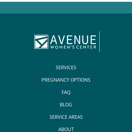
SERVICES
PREGNANCY OPTIONS
FAQ
BLOG
SERVICE AREAS
ABOUT