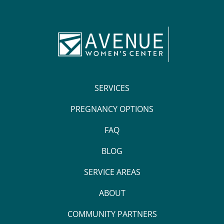
SERVICES
PREGNANCY OPTIONS
FAQ
BLOG
SERVICE AREAS
ABOUT
COMMUNITY PARTNERS