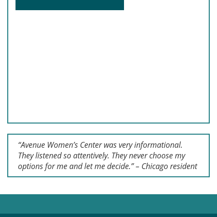
“Avenue Women’s Center was very informational.
They listened so attentively. They never choose my
options for me and let me decide.” – Chicago resident