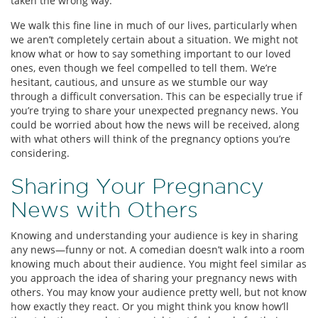
taken the wrong way.
We walk this fine line in much of our lives, particularly when
we aren’t completely certain about a situation. We might not
know what or how to say something important to our loved
ones, even though we feel compelled to tell them. We’re
hesitant, cautious, and unsure as we stumble our way
through a difficult conversation. This can be especially true if
you’re trying to share your unexpected pregnancy news. You
could be worried about how the news will be received, along
with what others will think of the pregnancy options you’re
considering.
Sharing Your Pregnancy
News with Others
Knowing and understanding your audience is key in sharing
any news—funny or not. A comedian doesn’t walk into a room
knowing much about their audience. You might feel similar as
you approach the idea of sharing your pregnancy news with
others. You may know your audience pretty well, but not know
how exactly they react. Or you might think you know how’ll