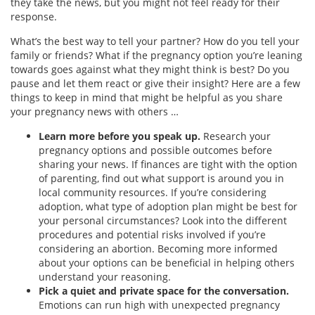
they take the news, but you might not feel ready for their
response.
What’s the best way to tell your partner? How do you tell your
family or friends? What if the pregnancy option you’re leaning
towards goes against what they might think is best? Do you
pause and let them react or give their insight? Here are a few
things to keep in mind that might be helpful as you share
your pregnancy news with others …
Learn more before you speak up.
Research your
pregnancy options and possible outcomes before
sharing your news. If finances are tight with the option
of parenting, find out what support is around you in
local community resources. If you’re considering
adoption, what type of adoption plan might be best for
your personal circumstances? Look into the different
procedures and potential risks involved if you’re
considering an abortion. Becoming more informed
about your options can be beneficial in helping others
understand your reasoning.
Pick a quiet and private space for the conversation.
Emotions can run high with unexpected pregnancy