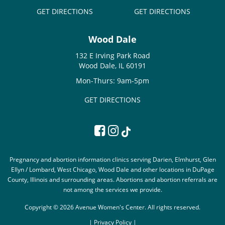
GET DIRECTIONS
GET DIRECTIONS
Wood Dale
132 E Irving Park Road
Wood Dale, IL 60191
Mon-Thurs: 9am-5pm
GET DIRECTIONS
Pregnancy and abortion information clinics serving Darien, Elmhurst, Glen
Ellyn / Lombard, West Chicago, Wood Dale and other locations in DuPage
County, Illinois and surrounding areas. Abortions and abortion referrals are
not among the services we provide.
Copyright © 2026 Avenue Women's Center. All rights reserved.
|
Privacy Policy |