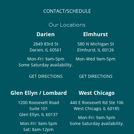
CONTACT/SCHEDULE
Our Locations
Darien
Elmhurst
2849 83rd St
580 N Michigan St
Darien, IL 60561
Elmhurst, IL 60126
Mon-Fri: 9am-5pm
Mon-Wed 9am-5pm
Some Saturday availability.
GET DIRECTIONS
GET DIRECTIONS
Glen Ellyn / Lombard
West Chicago
1200 Roosevelt Road
440 E Roosevelt Rd Ste 106
Suite 101
West Chicago, IL 60185
Glen Ellyn, IL 60137
Mon-Fri: 9am-5pm
Mon-Fri: 9am-5pm
Some Saturday availability.
Sat: 8am-12pm