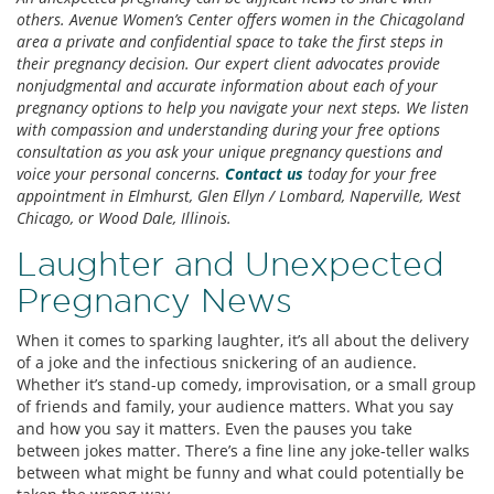
others. Avenue Women’s Center offers women in the Chicagoland
area a private and confidential space to take the first steps in
their pregnancy decision. Our expert client advocates provide
nonjudgmental and accurate information about each of your
pregnancy options to help you navigate your next steps. We listen
with compassion and understanding during your free options
consultation as you ask your unique pregnancy questions and
voice your personal concerns.
Contact us
today for your free
appointment in Elmhurst, Glen Ellyn / Lombard, Naperville, West
Chicago, or Wood Dale, Illinois.
Laughter and Unexpected
Pregnancy News
When it comes to sparking laughter, it’s all about the delivery
of a joke and the infectious snickering of an audience.
Whether it’s stand-up comedy, improvisation, or a small group
of friends and family, your audience matters. What you say
and how you say it matters. Even the pauses you take
between jokes matter. There’s a fine line any joke-teller walks
between what might be funny and what could potentially be