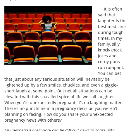
It is often
said that
laughter is the
best medicine
during tough
times. In my
family, silly
knock-knock
jokes and
corny puns
run rampant.
You can bet
that just about any serious situation will inevitably be
lightened up by a few smiles, chuckles, and even a giggle-
snort laugh at some point. But not all situations can be
elevated with this so-called spice of life we call laughter.
When you’re unexpectedly pregnant, it’s no laughing matter.
There’s no punchline in a pregnancy decision you weren’t
planning on facing. How do you share your unexpected
pregnancy news with others?
An unexpected pregnancy can be difficult news to share with