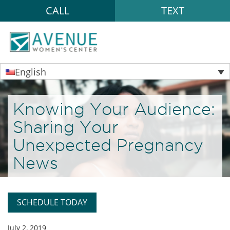
CALL
TEXT
English
Knowing Your Audience:
Sharing Your
Unexpected Pregnancy
News
SCHEDULE TODAY
July 2, 2019