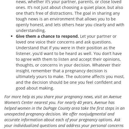
news, whether it’s your partner, parents, or close loved
ones. It’s not just about choosing a quiet place, but also
one that’s free of distractions. The goal in sharing any
tough news is an environment that allows you to be
openly honest, and lets others hear you clearly and with
understanding.
Give them a chance to respond.
Let your partner or
loved one voice their concerns and ask questions.
Understand that if you were in their position as the
listener, you’d want to be heard as well. You don’t have
to agree with them to listen and accept their opinions,
thoughts, or concerns in your decision. Whatever their
insight, remember that a pregnancy decision is
ultimately yours to make. The outcome affects you most,
and the decision should be one you feel confident and
good about making.
For more help as you share your pregnancy news, visit an Avenue
Women’s Center nearest you. For nearly 40 years, Avenue has
helped women in the DuPage County area take the first steps in an
unexpected pregnancy decision. We offer nonjudgmental and
accurate information about each of your pregnancy options. Ask
your individualized questions and address your personal concerns