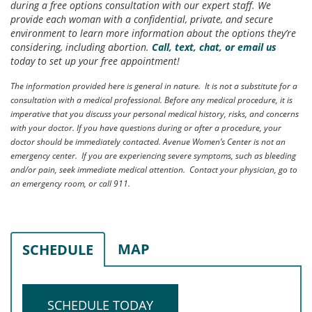
during a free options consultation with our expert staff. We
provide each woman with a confidential, private, and secure
environment to learn more information about the options they’re
considering, including abortion.
Call, text, chat, or email us
today to set up your free appointment!
The information provided here is general in nature. It is not a substitute for a
consultation with a medical professional. Before any medical procedure, it is
imperative that you discuss your personal medical history, risks, and concerns
with your doctor. If you have questions during or after a procedure, your
doctor should be immediately contacted. Avenue Women’s Center is not an
emergency center. If you are experiencing severe symptoms, such as bleeding
and/or pain, seek immediate medical attention. Contact your physician, go to
an emergency room, or call 911.
MAP
SCHEDULE
SCHEDULE TODAY