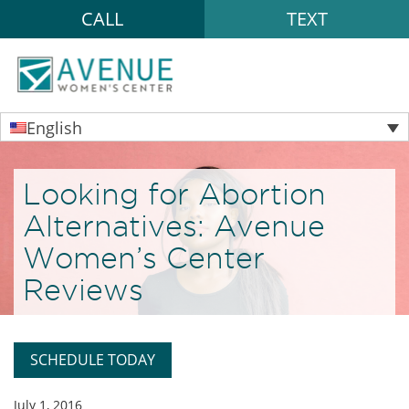
CALL
TEXT
English
Looking for Abortion
Alternatives: Avenue
Women’s Center
Reviews
SCHEDULE TODAY
July 1, 2016