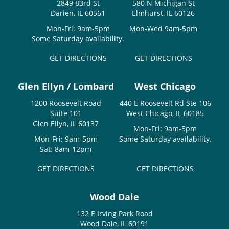
2849 83rd St
580 N Michigan St
Darien, IL 60561
Elmhurst, IL 60126
Mon-Fri: 9am-5pm
Mon-Wed 9am-5pm
Some Saturday availability.
GET DIRECTIONS
GET DIRECTIONS
Glen Ellyn / Lombard
West Chicago
1200 Roosevelt Road
440 E Roosevelt Rd Ste 106
Suite 101
West Chicago, IL 60185
Glen Ellyn, IL 60137
Mon-Fri: 9am-5pm
Mon-Fri: 9am-5pm
Some Saturday availability.
Sat: 8am-12pm
GET DIRECTIONS
GET DIRECTIONS
Wood Dale
132 E Irving Park Road
Wood Dale, IL 60191