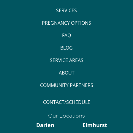
SERVICES
PREGNANCY OPTIONS
FAQ
BLOG
SERVICE AREAS
ABOUT
COMMUNITY PARTNERS
CONTACT/SCHEDULE
Our Locations
Darien
Elmhurst