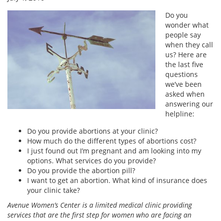
Do you
wonder what
people say
when they call
us? Here are
the last five
questions
we’ve been
asked when
answering our
helpline:
Do you provide abortions at your clinic?
How much do the different types of abortions cost?
I just found out I’m pregnant and am looking into my
options. What services do you provide?
Do you provide the abortion pill?
I want to get an abortion. What kind of insurance does
your clinic take?
Avenue Women’s Center is a limited medical clinic providing
services that are the first step for women who are facing an