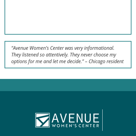
“Avenue Women’s Center was very informational.
They listened so attentively. They never choose my
options for me and let me decide.” – Chicago resident