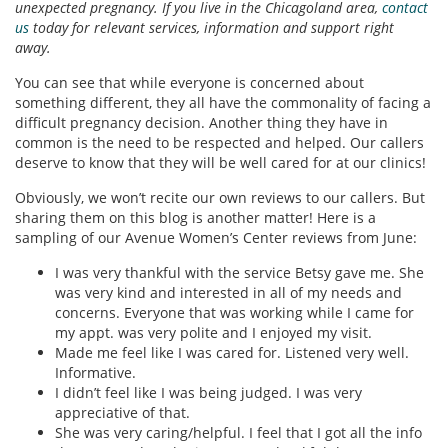
unexpected pregnancy. If you live in the Chicagoland area,
contact
us
today for relevant services, information and support right
away.
You can see that while everyone is concerned about
something different, they all have the commonality of facing a
difficult pregnancy decision. Another thing they have in
common is the need to be respected and helped. Our callers
deserve to know that they will be well cared for at our clinics!
Obviously, we won’t recite our own reviews to our callers. But
sharing them on this blog is another matter! Here is a
sampling of our Avenue Women’s Center reviews from June:
I was very thankful with the service Betsy gave me. She
was very kind and interested in all of my needs and
concerns. Everyone that was working while I came for
my appt. was very polite and I enjoyed my visit.
Made me feel like I was cared for. Listened very well.
Informative.
I didn’t feel like I was being judged. I was very
appreciative of that.
She was very caring/helpful. I feel that I got all the info