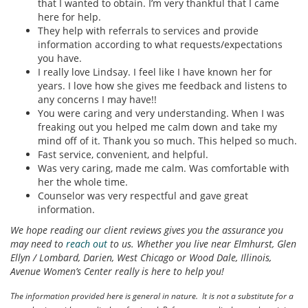
that I wanted to obtain. I’m very thankful that I came
here for help.
They help with referrals to services and provide
information according to what requests/expectations
you have.
I really love Lindsay. I feel like I have known her for
years. I love how she gives me feedback and listens to
any concerns I may have!!
You were caring and very understanding. When I was
freaking out you helped me calm down and take my
mind off of it. Thank you so much. This helped so much.
Fast service, convenient, and helpful.
Was very caring, made me calm. Was comfortable with
her the whole time.
Counselor was very respectful and gave great
information.
We hope reading our client reviews gives you the assurance you
may need to
reach out
to us. Whether you live near Elmhurst, Glen
Ellyn / Lombard, Darien, West Chicago or Wood Dale, Illinois,
Avenue Women’s Center really is here to help you!
The information provided here is general in nature. It is not a substitute for a