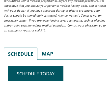
consultation with a medical professional. Before any medical procedure, it is
imperative that you discuss your personal medical history, risks, and concerns
with your doctor. If you have questions during or after a procedure, your
doctor should be immediately contacted. Avenue Women’s Center is not an
emergency center. If you are experiencing severe symptoms, such as bleeding
and/or pain, seek immediate medical attention. Contact your physician, go to
an emergency room, or call 911.
MAP
SCHEDULE
SCHEDULE TODAY