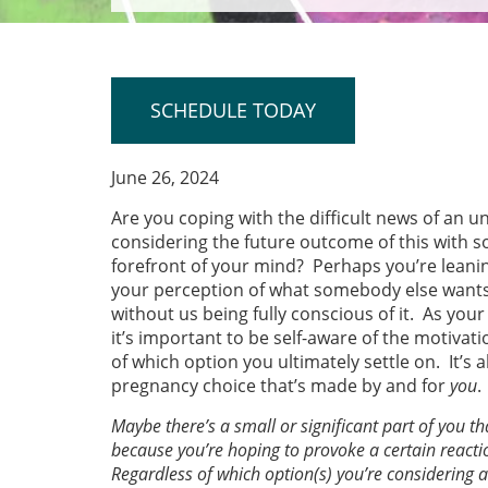
SCHEDULE TODAY
June 26, 2024
Are you coping with the difficult news of an 
considering the future outcome of this with s
forefront of your mind? Perhaps you’re leani
your perception of what somebody else wants
without us being fully conscious of it. As y
it’s important to be self-aware of the motiva
of which option you ultimately settle on. It’s
pregnancy choice that’s made by and for
you
.
Maybe there’s a small or significant part of you 
because you’re hoping to provoke a certain reacti
Regardless of which option(s) you’re considering