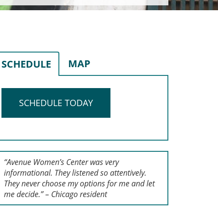
MAP
SCHEDULE
SCHEDULE TODAY
“Avenue Women’s Center was very
informational. They listened so attentively.
They never choose my options for me and let
me decide.” – Chicago resident