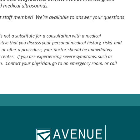
ed medical ultrasounds.
t staff member! We’re available to answer your questions
is not a substitute for a consultation with a medical
tive that you discuss your personal medical history, risks, and
g or after a procedure, your doctor should be immediately
center. If you are experiencing severe symptoms, such as
n. Contact your physician, go to an emergency room, or call