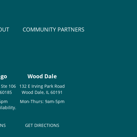
OUT
COMMUNITY PARTNERS
ago
Wood Dale
 Ste 106
132 E Irving Park Road
 60185
Wood Dale, IL 60191
-5pm
Mon-Thurs: 9am-5pm
ability.
ONS
GET DIRECTIONS