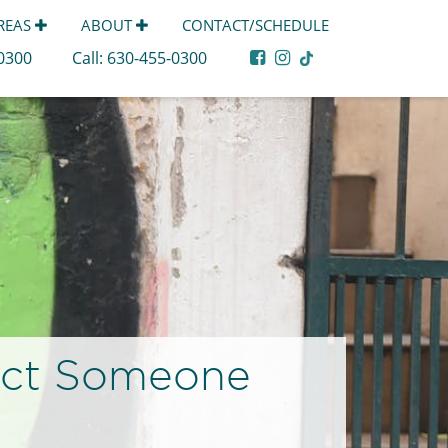
AREAS
ABOUT
CONTACT/SCHEDULE
-0300
Call:
630-455-0300
act Someone