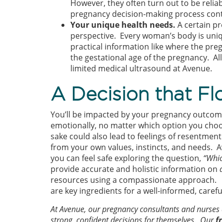
However, they often turn out to be reliab
pregnancy decision-making process contin
Your unique health needs.
A certain p
perspective. Every woman’s body is uniqu
practical information like where the preg
the gestational age of the pregnancy. Al
limited medical ultrasound at Avenue.
A Decision that F
You’ll be impacted by your pregnancy outcom
emotionally, no matter which option you choos
sake could also lead to feelings of resentment d
from your own values, instincts, and needs. 
you can feel safe exploring the question,
“Whic
provide accurate and holistic information on
resources using a compassionate approach. 
are key ingredients for a well-informed, caref
At Avenue, our pregnancy consultants and nurse
strong, confident decisions for themselves. Our
f