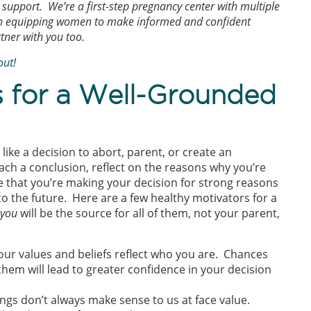
support. We’re a first-step pregnancy center with multiple
een equipping women to make informed and confident
rtner with you too.
out
!
s for a Well-Grounded
ike a decision to abort, parent, or create an
ch a conclusion, reflect on the reasons why you’re
e that you’re making your decision for strong reasons
nto the future. Here are a few healthy motivators for a
you
will be the source for all of them, not your parent,
your values and beliefs reflect who you are. Chances
them will lead to greater confidence in your decision
lings don’t always make sense to us at face value.