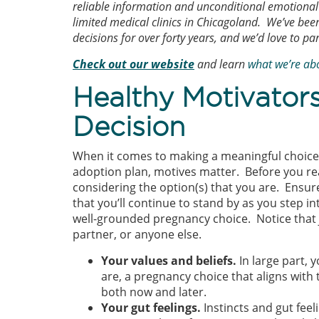
reliable information and unconditional emotional 
limited medical clinics in Chicagoland. We’ve b
decisions for over forty years, and we’d love to pa
Check out our website
and learn
what we’re ab
Healthy Motivator
Decision
When it comes to making a meaningful choice l
adoption plan, motives matter. Before you rea
considering the option(s) that you are. Ensur
that you’ll continue to stand by as you step i
well-grounded pregnancy choice. Notice that
partner, or anyone else.
Your values and beliefs.
In large part, 
are, a pregnancy choice that aligns with 
both now and later.
Your gut feelings.
Instincts and gut fee