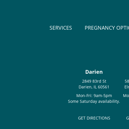
SERVICES
PREGNANCY OPT
Darien
2849 83rd St
58
Darien, IL 60561
El
Mon-Fri: 9am-5pm
Mo
Some Saturday availability.
GET DIRECTIONS
G