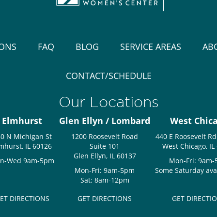
IONS
FAQ
BLOG
SERVICE AREAS
AB
CONTACT/SCHEDULE
Our Locations
Elmhurst
Glen Ellyn / Lombard
West Chic
0 N Michigan St
1200 Roosevelt Road
440 E Roosevelt Rd
mhurst, IL 60126
Suite 101
West Chicago, IL
Glen Ellyn, IL 60137
n-Wed 9am-5pm
Mon-Fri: 9am
Mon-Fri: 9am-5pm
Some Saturday avail
Sat: 8am-12pm
ET DIRECTIONS
GET DIRECTIONS
GET DIRECTI