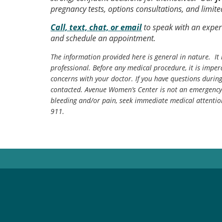
pregnancy tests, options consultations, and limit
Call, text, chat, or email
to speak with an exper
and schedule an appointment.
The information provided here is general in nature. It 
professional. Before any medical procedure, it is impera
concerns with your doctor. If you have questions durin
contacted. Avenue Women’s Center is not an emergency 
bleeding and/or pain, seek immediate medical attentio
911.