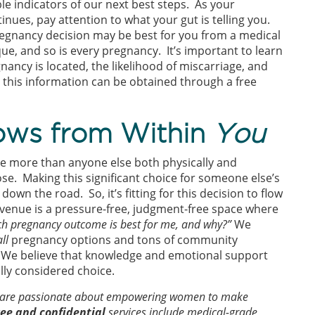
le indicators of our next best steps. As your
ues, pay attention to what your gut is telling you.
regnancy decision may be best for you from a medical
e, and so is every pregnancy. It’s important to learn
nancy is located, the likelihood of miscarriage, and
l this information can be obtained through a free
lows from Within
You
e more than anyone else both physically and
e. Making this significant choice for someone else’s
own the road. So, it’s fitting for this decision to flow
Avenue is a pressure-free, judgment-free space where
h pregnancy outcome is best for me, and why?”
We
all
pregnancy options and tons of community
We believe that knowledge and emotional support
ully considered choice.
s are passionate about empowering women to make
ree and confidential
services include medical-grade