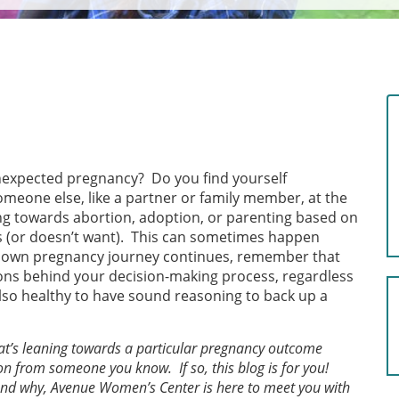
unexpected pregnancy? Do you find yourself
omeone else, like a partner or family member, at the
ng towards abortion, adoption, or parenting based on
 (or doesn’t want). This can sometimes happen
our own pregnancy journey continues, remember that
tions behind your decision-making process, regardless
 also healthy to have sound reasoning to back up a
that’s leaning towards a particular pregnancy outcome
on from someone you know. If so, this blog is for you!
 and why, Avenue Women’s Center is here to meet you with