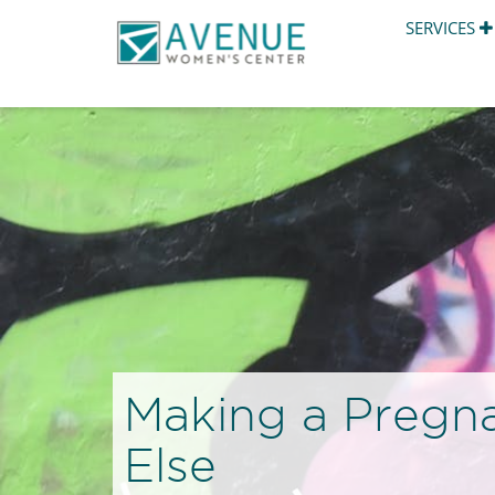
SERVICES
Making a Pregn
Else