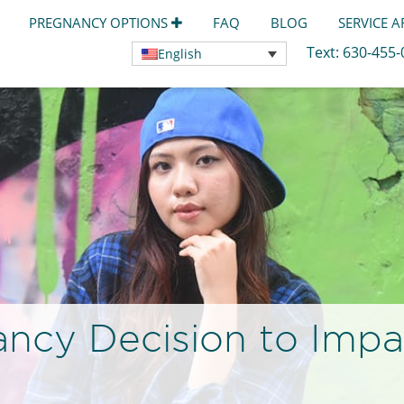
PREGNANCY OPTIONS
FAQ
BLOG
SERVICE 
Text:
630-455
English
ancy Decision to Imp