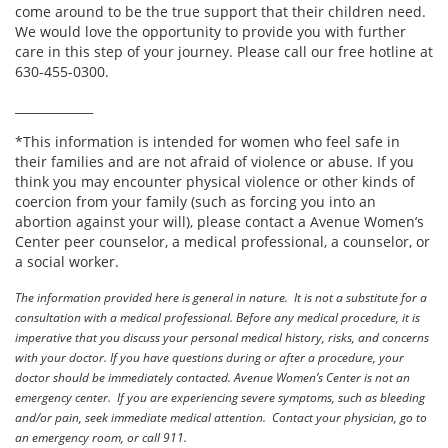
come around to be the true support that their children need.
We would love the opportunity to provide you with further
care in this step of your journey. Please call our free hotline at
630-455-0300.
_____________
*This information is intended for women who feel safe in
their families and are not afraid of violence or abuse. If you
think you may encounter physical violence or other kinds of
coercion from your family (such as forcing you into an
abortion against your will), please contact a Avenue Women’s
Center peer counselor, a medical professional, a counselor, or
a social worker.
The information provided here is general in nature. It is not a substitute for a
consultation with a medical professional. Before any medical procedure, it is
imperative that you discuss your personal medical history, risks, and concerns
with your doctor. If you have questions during or after a procedure, your
doctor should be immediately contacted. Avenue Women’s Center is not an
emergency center. If you are experiencing severe symptoms, such as bleeding
and/or pain, seek immediate medical attention. Contact your physician, go to
an emergency room, or call 911.