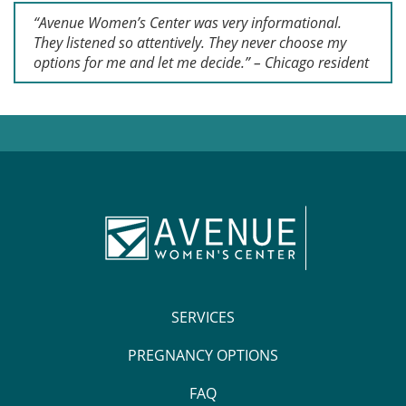
“Avenue Women’s Center was very informational.
They listened so attentively. They never choose my
options for me and let me decide.” – Chicago resident
SERVICES
PREGNANCY OPTIONS
FAQ