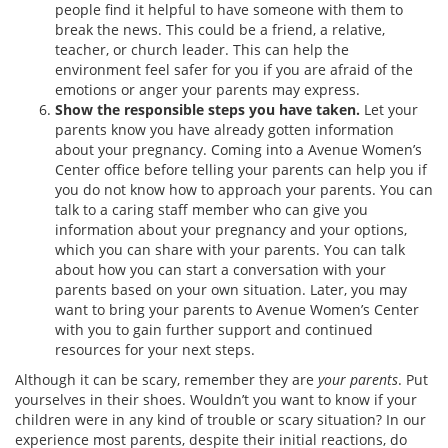
people find it helpful to have someone with them to
break the news. This could be a friend, a relative,
teacher, or church leader. This can help the
environment feel safer for you if you are afraid of the
emotions or anger your parents may express.
Show the responsible steps you have taken.
Let your
parents know you have already gotten information
about your pregnancy. Coming into a Avenue Women’s
Center office before telling your parents can help you if
you do not know how to approach your parents. You can
talk to a caring staff member who can give you
information about your pregnancy and your options,
which you can share with your parents. You can talk
about how you can start a conversation with your
parents based on your own situation. Later, you may
want to bring your parents to Avenue Women’s Center
with you to gain further support and continued
resources for your next steps.
Although it can be scary, remember they are
your parents
. Put
yourselves in their shoes. Wouldn’t you want to know if your
children were in any kind of trouble or scary situation? In our
experience most parents, despite their initial reactions, do