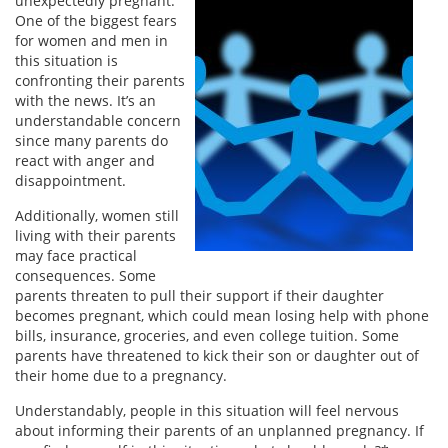
unexpectedly pregnant.
One of the biggest fears
for women and men in
this situation is
confronting their parents
with the news. It’s an
understandable concern
since many parents do
react with anger and
disappointment.
Additionally, women still
living with their parents
may face practical
consequences. Some
parents threaten to pull their support if their daughter
becomes pregnant, which could mean losing help with phone
bills, insurance, groceries, and even college tuition. Some
parents have threatened to kick their son or daughter out of
their home due to a pregnancy.
Understandably, people in this situation will feel nervous
about informing their parents of an unplanned pregnancy. If