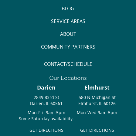
BLOG
SERVICE AREAS
ABOUT
COMMUNITY PARTNERS
CONTACT/SCHEDULE
Our Locations
Darien
Elmhurst
2849 83rd St
580 N Michigan St
Darien, IL 60561
Elmhurst, IL 60126
Mon-Fri: 9am-5pm
Mon-Wed 9am-5pm
Some Saturday availability.
GET DIRECTIONS
GET DIRECTIONS