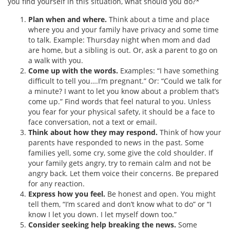
you find yourself in this situation, what should you do?*
Plan when and where.
Think about a time and place
where you and your family have privacy and some time
to talk. Example: Thursday night when mom and dad
are home, but a sibling is out. Or, ask a parent to go on
a walk with you.
Come up with the words.
Examples: “I have something
difficult to tell you….I’m pregnant.” Or: “Could we talk for
a minute? I want to let you know about a problem that’s
come up.” Find words that feel natural to you. Unless
you fear for your physical safety, it should be a face to
face conversation, not a text or email.
Think about how they may respond.
Think of how your
parents have responded to news in the past. Some
families yell, some cry, some give the cold shoulder. If
your family gets angry, try to remain calm and not be
angry back. Let them voice their concerns. Be prepared
for any reaction.
Express how you feel.
Be honest and open. You might
tell them, “I’m scared and don’t know what to do” or “I
know I let you down. I let myself down too.”
Consider seeking help breaking the news.
Some