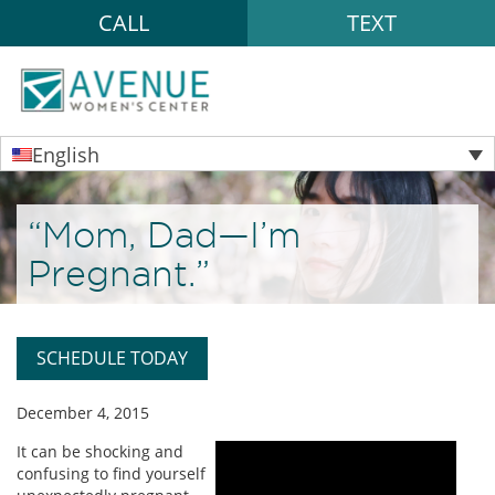
CALL
TEXT
English
“Mom, Dad—I’m
Pregnant.”
SCHEDULE TODAY
December 4, 2015
It can be shocking and
confusing to find yourself