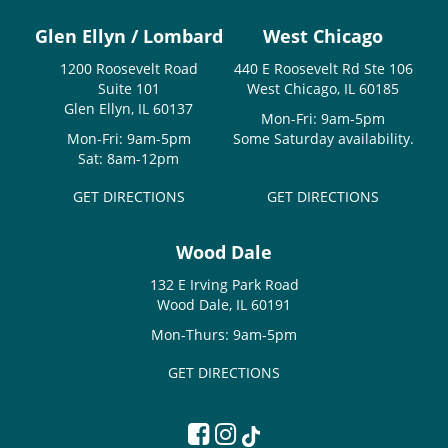
Glen Ellyn / Lombard
West Chicago
1200 Roosevelt Road
440 E Roosevelt Rd Ste 106
Suite 101
West Chicago, IL 60185
Glen Ellyn, IL 60137
Mon-Fri: 9am-5pm
Mon-Fri: 9am-5pm
Some Saturday availability.
Sat: 8am-12pm
GET DIRECTIONS
GET DIRECTIONS
Wood Dale
132 E Irving Park Road
Wood Dale, IL 60191
Mon-Thurs: 9am-5pm
GET DIRECTIONS