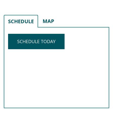
MAP
SCHEDULE
SCHEDULE TODAY