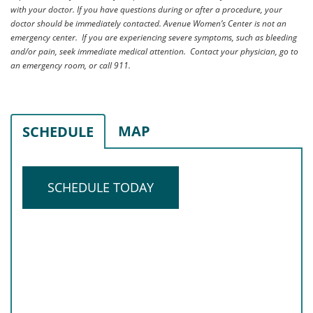
with your doctor. If you have questions during or after a procedure, your
doctor should be immediately contacted. Avenue Women’s Center is not an
emergency center. If you are experiencing severe symptoms, such as bleeding
and/or pain, seek immediate medical attention. Contact your physician, go to
an emergency room, or call 911.
MAP
SCHEDULE
SCHEDULE TODAY