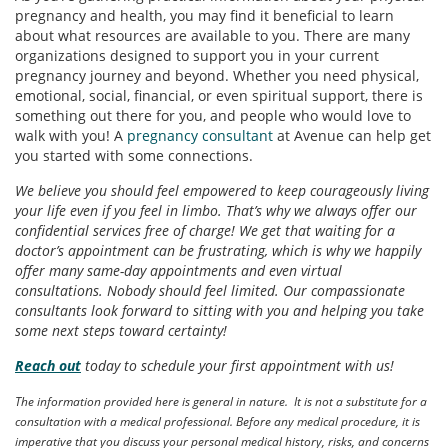
pregnancy and health, you may find it beneficial to learn
about what resources are available to you. There are many
organizations designed to support you in your current
pregnancy journey and beyond. Whether you need physical,
emotional, social, financial, or even spiritual support, there is
something out there for you, and people who would love to
walk with you! A
pregnancy consultant
at Avenue can help get
you started with some connections.
We believe you should feel empowered to keep courageously living
your life even if you feel in limbo. That’s why we always offer our
confidential services free of charge! We get that waiting for a
doctor’s appointment can be frustrating, which is why we happily
offer many same-day appointments and even virtual
consultations. Nobody should feel limited. Our compassionate
consultants look forward to sitting with you and helping you take
some next steps toward certainty!
Reach out
today to schedule your first appointment with us!
The information provided here is general in nature. It is not a substitute for a
consultation with a medical professional. Before any medical procedure, it is
imperative that you discuss your personal medical history, risks, and concerns