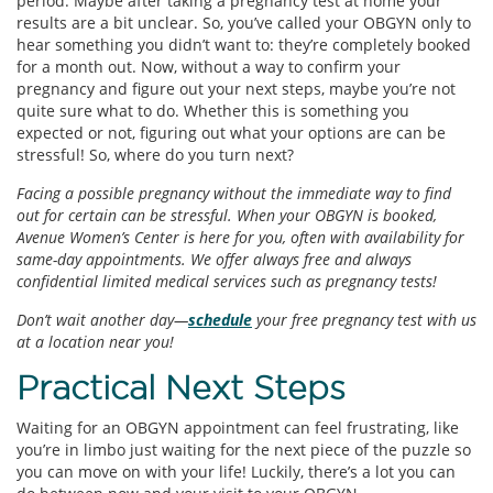
period. Maybe after taking a pregnancy test at home your
results are a bit unclear. So, you’ve called your OBGYN only to
hear something you didn’t want to: they’re completely booked
for a month out. Now, without a way to confirm your
pregnancy and figure out your next steps, maybe you’re not
quite sure what to do. Whether this is something you
expected or not, figuring out what your options are can be
stressful! So, where do you turn next?
Facing a possible pregnancy without the immediate way to find
out for certain can be stressful. When your OBGYN is booked,
Avenue Women’s Center is here for you, often with availability for
same-day appointments. We offer always free and always
confidential limited medical services such as pregnancy tests!
Don’t wait another day—
schedule
your free pregnancy test with us
at a location near you!
Practical Next Steps
Waiting for an OBGYN appointment can feel frustrating, like
you’re in limbo just waiting for the next piece of the puzzle so
you can move on with your life! Luckily, there’s a lot you can