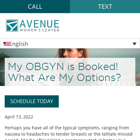
CALL
TEXT
English
My OBGYN is Booked!
What Are My Options?
SCHEDULE TODAY
April 13, 2022
Perhaps you have all of the typical symptoms, ranging from
nausea to headaches to tender breasts or the telltale missed