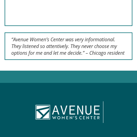
“Avenue Women’s Center was very informational.
They listened so attentively. They never choose my
options for me and let me decide.” – Chicago resident