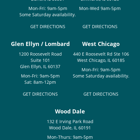
Mon-Fri: 9am-5pm
Mon-Wed 9am-5pm
Some Saturday availability.
GET DIRECTIONS
GET DIRECTIONS
Glen Ellyn / Lombard
West Chicago
1200 Roosevelt Road
440 E Roosevelt Rd Ste 106
Suite 101
West Chicago, IL 60185
Glen Ellyn, IL 60137
Mon-Fri: 9am-5pm
Mon-Fri: 9am-5pm
Some Saturday availability.
Sat: 8am-12pm
GET DIRECTIONS
GET DIRECTIONS
Wood Dale
132 E Irving Park Road
Wood Dale, IL 60191
Mon-Thurs: 9am-5pm