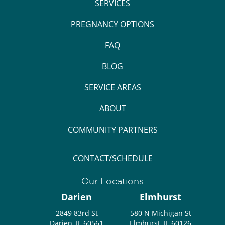
SERVICES
PREGNANCY OPTIONS
FAQ
BLOG
SERVICE AREAS
ABOUT
COMMUNITY PARTNERS
CONTACT/SCHEDULE
Our Locations
Darien
Elmhurst
2849 83rd St
580 N Michigan St
Darien, IL 60561
Elmhurst, IL 60126