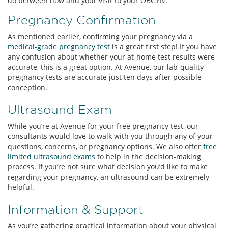
do between now and your visit to your OBGYN.
Pregnancy Confirmation
As mentioned earlier, confirming your pregnancy via a
medical-grade pregnancy test
is a great first step! If you have
any confusion about whether your at-home test results were
accurate, this is a great option. At Avenue, our lab-quality
pregnancy tests are accurate just ten days after possible
conception.
Ultrasound Exam
While you’re at Avenue for your free pregnancy test, our
consultants would love to walk with you through any of your
questions, concerns, or pregnancy options. We also offer
free
limited ultrasound exams
to help in the decision-making
process. If you’re not sure what decision you’d like to make
regarding your pregnancy, an ultrasound can be extremely
helpful.
Information & Support
As you’re gathering practical information about your physical