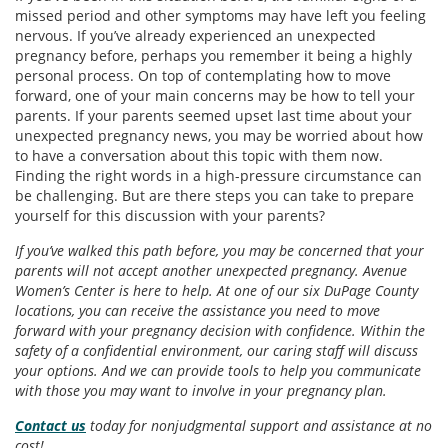
missed period and other symptoms may have left you feeling
nervous. If you’ve already experienced an unexpected
pregnancy before, perhaps you remember it being a highly
personal process. On top of contemplating how to move
forward, one of your main concerns may be how to tell your
parents. If your parents seemed upset last time about your
unexpected pregnancy news, you may be worried about how
to have a conversation about this topic with them now.
Finding the right words in a high-pressure circumstance can
be challenging. But are there steps you can take to prepare
yourself for this discussion with your parents?
If you’ve walked this path before, you may be concerned that your
parents will not accept another unexpected pregnancy. Avenue
Women’s Center is here to help. At one of our six DuPage County
locations, you can receive the assistance you need to move
forward with your pregnancy decision with confidence. Within the
safety of a confidential environment, our caring staff will discuss
your options. And we can provide tools to help you communicate
with those you may want to involve in your pregnancy plan.
Contact us
today for nonjudgmental support and assistance at no
cost!