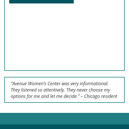
“Avenue Women’s Center was very informational.
They listened so attentively. They never choose my
options for me and let me decide.” – Chicago resident