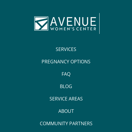
SERVICES
PREGNANCY OPTIONS
FAQ
BLOG
SERVICE AREAS
ABOUT
COMMUNITY PARTNERS