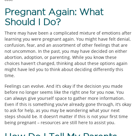
Pregnant Again: What
Should I Do?
There may have been a complicated mixture of emotions after
learning you were pregnant again. You might have felt denial,
confusion, fear, and an assortment of other feelings that are
not uncommon. In the past, you may have decided on either
abortion, adoption, or parenting. While you know these
choices haven’t changed, thinking about these options again
might have led you to think about deciding differently this
time.
Feelings can evolve. And it’s okay if the decision you made
before no longer seems like the right one for you now. You
can always give yourself space to gather more information.
Even if this is something you’ve already gone through, it’s okay
to ask for help, as you may be wondering what your next
steps should be. It doesn’t matter if this is not your first time
being pregnant – resources are still here to assist you.