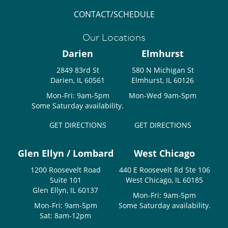
CONTACT/SCHEDULE
Our Locations
Darien
Elmhurst
2849 83rd St
580 N Michigan St
Darien, IL 60561
Elmhurst, IL 60126
Mon-Fri: 9am-5pm
Mon-Wed 9am-5pm
Some Saturday availability.
GET DIRECTIONS
GET DIRECTIONS
Glen Ellyn / Lombard
West Chicago
1200 Roosevelt Road
440 E Roosevelt Rd Ste 106
Suite 101
West Chicago, IL 60185
Glen Ellyn, IL 60137
Mon-Fri: 9am-5pm
Mon-Fri: 9am-5pm
Some Saturday availability.
Sat: 8am-12pm