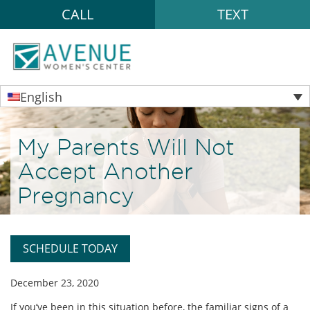
CALL
TEXT
English
My Parents Will Not
Accept Another
Pregnancy
SCHEDULE TODAY
December 23, 2020
If you’ve been in this situation before, the familiar signs of a