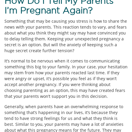
How Do I Tell My Parents
I’m Pregnant Again?
Something that may be causing you stress is how to share the
news with your parents. This reaction tends to vary, and fears
about what you think they might say may have convinced you
to delay telling them. Keeping your unexpected pregnancy a
secret is an option. But will the anxiety of keeping such a
huge secret create further tension?
It’s normal to be nervous when it comes to communicating
something this big to your family. In your case, your hesitation
may stem from how your parents reacted last time. If they
were angry or upset, it’s possible you feel as if they won’t
accept another pregnancy. If you were thinking about
choosing parenting as an option, this may have created fears
that your parents won’t support you in this decision.
Generally, when parents have an overwhelming response to
something that’s happening in our lives, it’s because they
tend to have strong feelings for us and what they think is
best. Similar to you, your parents may have a lot of anxieties
about what this pregnancy means for the future. They may