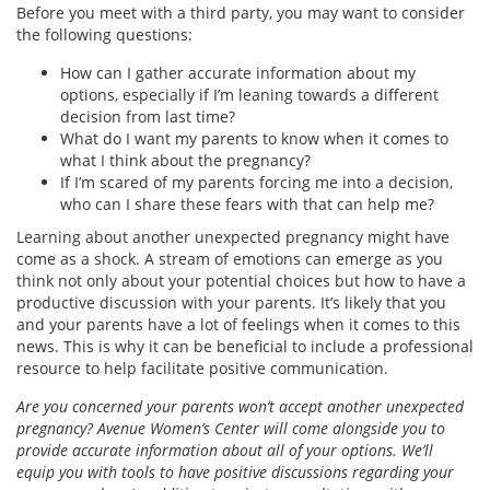
Before you meet with a third party, you may want to consider
the following questions:
How can I gather accurate information about my
options, especially if I’m leaning towards a different
decision from last time?
What do I want my parents to know when it comes to
what I think about the pregnancy?
If I’m scared of my parents forcing me into a decision,
who can I share these fears with that can help me?
Learning about another unexpected pregnancy might have
come as a shock. A stream of emotions can emerge as you
think not only about your potential choices but how to have a
productive discussion with your parents. It’s likely that you
and your parents have a lot of feelings when it comes to this
news. This is why it can be beneficial to include a professional
resource to help facilitate positive communication.
Are you concerned your parents won’t accept another unexpected
pregnancy? Avenue Women’s Center will come alongside you to
provide accurate information about all of your options. We’ll
equip you with tools to have positive discussions regarding your