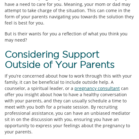
have a need to care for you. Meaning, your mom or dad may
attempt to take charge of the situation. This can come in the
form of your parents navigating you towards the solution they
feel is best for you.
But is their wants for you a reflection of what you think you
may need?
Considering Support
Outside of Your Parents
If you’re concerned about how to work through this with your
family, it can be beneficial to include outside help. A
counselor, a spiritual leader, or a
pregnancy consultant
can
offer you insight about how to have a healthy conversation
with your parents, and they can usually schedule a time to
meet with you both for a private session. By recruiting
professional assistance, you can have an unbiased mediator
sit in on the discussion with you, ensuring you have an
opportunity to express your feelings about the pregnancy to
your parents.