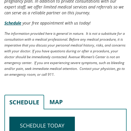
pregnancy plan. In addition to private consultations with our
expert staff, we offer limited medical services and referrals so we
can serve as a reliable partner on this journey.
Schedule
your free appointment with us today!
The information provided here is general in nature. It is not a substitute for a
consultation with a medical professional. Before any medical procedure, it is
imperative that you discuss your personal medical history, risks, and concerns
with your doctor. If you have questions during or after a procedure, your
doctor should be immediately contacted. Avenue Women’s Center is not an
emergency center. If you are experiencing severe symptoms, such as bleeding
and/or pain, seek immediate medical attention. Contact your physician, go to
an emergency room, or call 911.
MAP
SCHEDULE
SCHEDULE TODAY