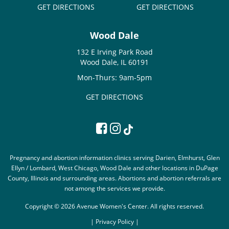
GET DIRECTIONS
GET DIRECTIONS
Wood Dale
132 E Irving Park Road
Wood Dale, IL 60191
Mon-Thurs: 9am-5pm
GET DIRECTIONS
Pregnancy and abortion information clinics serving Darien, Elmhurst, Glen
Ellyn / Lombard, West Chicago, Wood Dale and other locations in DuPage
County, Illinois and surrounding areas. Abortions and abortion referrals are
not among the services we provide.
Copyright © 2026 Avenue Women's Center. All rights reserved.
|
Privacy Policy |