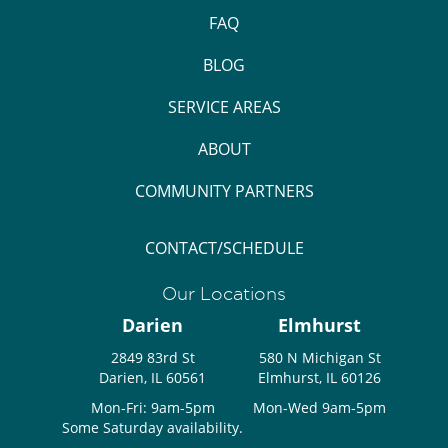
FAQ
BLOG
SERVICE AREAS
ABOUT
COMMUNITY PARTNERS
CONTACT/SCHEDULE
Our Locations
Darien
Elmhurst
2849 83rd St
580 N Michigan St
Darien, IL 60561
Elmhurst, IL 60126
Mon-Fri: 9am-5pm
Mon-Wed 9am-5pm
Some Saturday availability.