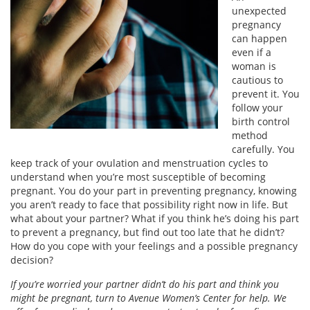
unexpected
pregnancy
can happen
even if a
woman is
cautious to
prevent it. You
follow your
birth control
method
carefully. You
keep track of your ovulation and menstruation cycles to
understand when you’re most susceptible of becoming
pregnant. You do your part in preventing pregnancy, knowing
you aren’t ready to face that possibility right now in life. But
what about your partner? What if you think he’s doing his part
to prevent a pregnancy, but find out too late that he didn’t?
How do you cope with your feelings and a possible pregnancy
decision?
If you’re worried your partner didn’t do his part and think you
might be pregnant, turn to Avenue Women’s Center for help. We