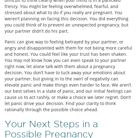
difficult to think clearly when your mind is in a panicked
frenzy. You might be feeling overwhelmed, fearful, and
stressed about what to do if you really are pregnant. You
weren’t planning on facing this decision. You did everything
you could think of to prevent an unexpected pregnancy, but
your partner didn’t do his part.
Panic can give way to feeling betrayed by your partner, or
angry and disappointed with them for not being more careful
and honest. You could feel like your trust has been shaken.
You may not know how you can even speak to your partner
right now, let alone talk with them about a pregnancy
decision. You don’t have to tuck away your emotions about
your partner, but giving in to the swirl of negativity can
elevate panic and make things even harder to face. We aren’t
our best selves in a state of panic, and our initial feelings can
cause us to act rashly, or make a choice we later regret. Don’t
let panic drive your decision. Find your clarity to think
rationally through the possible choice ahead.
Your Next Steps in a
Possible Pregnancy