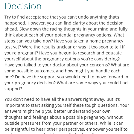
Decision
Try to find acceptance that you can’t undo anything that’s
happened. However, you can find clarity about the decision
ahead. Slow down the racing thoughts in your mind and fully
think about each of your potential pregnancy options. What
steps can you take now? Have you taken a home pregnancy
test yet? Were the results unclear or was it too soon to tell if
you’re pregnant? Have you begun to research and educate
yourself about the pregnancy options you’re considering?
Have you talked to your doctor about your concerns? What are
some possible outcomes, and how might you handle each
one? Do have the support you would need to move forward in
your pregnancy decision? What are some ways you could find
support?
You don’t need to have all the answers right away. But it’s
important to start asking yourself these tough questions. Your
answers might help you better understand your own
thoughts and feelings about a possible pregnancy, without
outside pressures from your partner or others. While it can
be insightful to hear other perspectives, empower yourself to