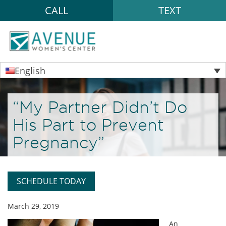
CALL
TEXT
English
“My Partner Didn’t Do
His Part to Prevent
Pregnancy”
SCHEDULE TODAY
March 29, 2019
An