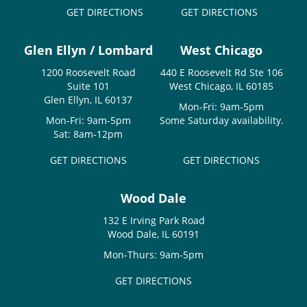
GET DIRECTIONS
GET DIRECTIONS
Glen Ellyn / Lombard
West Chicago
1200 Roosevelt Road
440 E Roosevelt Rd Ste 106
Suite 101
West Chicago, IL 60185
Glen Ellyn, IL 60137
Mon-Fri: 9am-5pm
Mon-Fri: 9am-5pm
Some Saturday availability.
Sat: 8am-12pm
GET DIRECTIONS
GET DIRECTIONS
Wood Dale
132 E Irving Park Road
Wood Dale, IL 60191
Mon-Thurs: 9am-5pm
GET DIRECTIONS