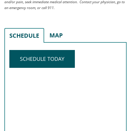
and/or pain, seek immediate medical attention. Contact your physician, go to
an emergency room, or call 911.
MAP
SCHEDULE
SCHEDULE TODAY