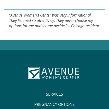
“Avenue Women’s Center was very informational.
They listened so attentively. They never choose my
options for me and let me decide.” – Chicago resident
SERVICES
PREGNANCY OPTIONS