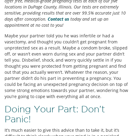
offer free, medical-grade pregnancy tests at each of our five
locations in DuPage County, Illinois. Our tests are extremely
sensitive, providing results that are over 99.5% accurate just 10
days after conception.
Contact us
today and set up an
appointment at no cost to you!
Maybe your partner told you he was infertile or had a
vasectomy, and thought you couldn’t get pregnant from
unprotected sex as a result. Maybe a condom broke, slipped
off, or wasn’t even worn during sex and your partner didn’t
tell you. Disbelief, shock, and worry quickly settle in if you
thought you were protected from getting pregnant and find
out that you actually weren’t. Whatever the reason, your
partner didn’t do his part in preventing a pregnancy. You
could be facing an unexpected pregnancy decision on top of
some strong emotions towards your partner, wondering how
you’re going to cope with everything all at once.
Doing Your Part: Don’t
Panic!
It’s much easier to give this advice than to take it, but it’s