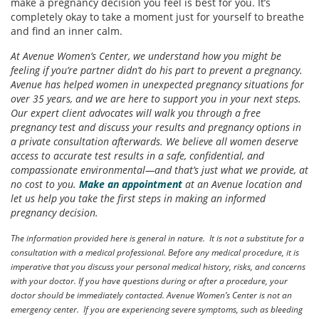
make a pregnancy decision you feel is best for you. It’s
completely okay to take a moment just for yourself to breathe
and find an inner calm.
At Avenue Women’s Center, we understand how you might be
feeling if you’re partner didn’t do his part to prevent a pregnancy.
Avenue has helped women in unexpected pregnancy situations for
over 35 years, and we are here to support you in your next steps.
Our expert client advocates will walk you through a free
pregnancy test and discuss your results and pregnancy options in
a private consultation afterwards. We believe all women deserve
access to accurate test results in a safe, confidential, and
compassionate environmental—and that’s just what we provide, at
no cost to you.
Make an appointment
at an Avenue location and
let us help you take the first steps in making an informed
pregnancy decision.
The information provided here is general in nature. It is not a substitute for a
consultation with a medical professional. Before any medical procedure, it is
imperative that you discuss your personal medical history, risks, and concerns
with your doctor. If you have questions during or after a procedure, your
doctor should be immediately contacted. Avenue Women’s Center is not an
emergency center. If you are experiencing severe symptoms, such as bleeding