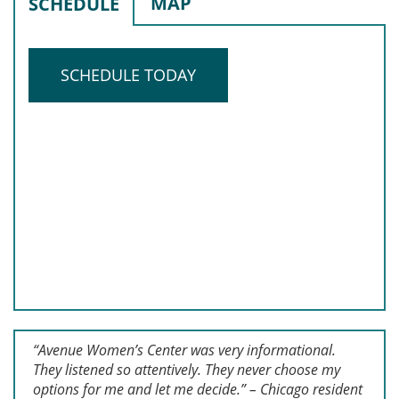
MAP
SCHEDULE
SCHEDULE TODAY
“Avenue Women’s Center was very informational.
They listened so attentively. They never choose my
options for me and let me decide.” – Chicago resident