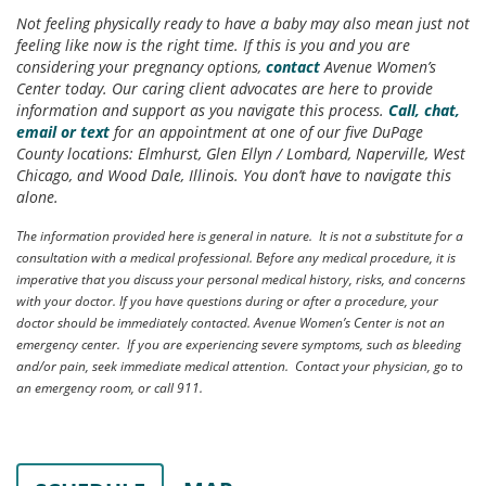
Not feeling physically ready to have a baby may also mean just not
feeling like now is the right time. If this is you and you are
considering your pregnancy options,
contact
Avenue Women’s
Center today. Our caring client advocates are here to provide
information and support as you navigate this process.
Call, chat,
email or text
for an appointment at one of our five DuPage
County locations: Elmhurst, Glen Ellyn / Lombard, Naperville, West
Chicago, and Wood Dale, Illinois. You don’t have to navigate this
alone.
The information provided here is general in nature. It is not a substitute for a
consultation with a medical professional. Before any medical procedure, it is
imperative that you discuss your personal medical history, risks, and concerns
with your doctor. If you have questions during or after a procedure, your
doctor should be immediately contacted. Avenue Women’s Center is not an
emergency center. If you are experiencing severe symptoms, such as bleeding
and/or pain, seek immediate medical attention. Contact your physician, go to
an emergency room, or call 911.