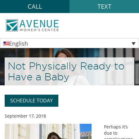
CALL
TEXT
English
Not Physically Ready to
Have a Baby
SCHEDULE TODAY
September 17, 2018
Perhaps it’s
due to