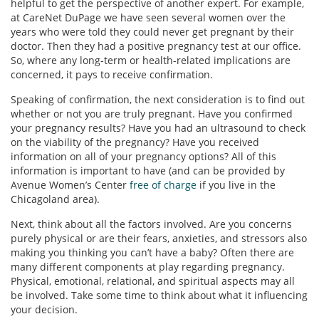
helpful to get the perspective of another expert. For example,
at CareNet DuPage we have seen several women over the
years who were told they could never get pregnant by their
doctor. Then they had a positive pregnancy test at our office.
So, where any long-term or health-related implications are
concerned, it pays to receive confirmation.
Speaking of confirmation, the next consideration is to find out
whether or not you are truly pregnant. Have you confirmed
your pregnancy results? Have you had an ultrasound to check
on the viability of the pregnancy? Have you received
information on all of your pregnancy options? All of this
information is important to have (and can be provided by
Avenue Women’s Center
free of charge
if you live in the
Chicagoland area).
Next, think about all the factors involved. Are you concerns
purely physical or are their fears, anxieties, and stressors also
making you thinking you can’t have a baby? Often there are
many different components at play regarding pregnancy.
Physical, emotional, relational, and spiritual aspects may all
be involved. Take some time to think about what it influencing
your decision.