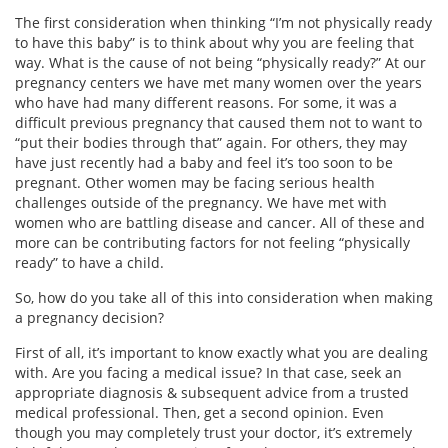
The first consideration when thinking “I’m not physically ready
to have this baby” is to think about why you are feeling that
way. What is the cause of not being “physically ready?” At our
pregnancy centers we have met many women over the years
who have had many different reasons. For some, it was a
difficult previous pregnancy that caused them not to want to
“put their bodies through that” again. For others, they may
have just recently had a baby and feel it’s too soon to be
pregnant. Other women may be facing serious health
challenges outside of the pregnancy. We have met with
women who are battling disease and cancer. All of these and
more can be contributing factors for not feeling “physically
ready” to have a child.
So, how do you take all of this into consideration when making
a pregnancy decision?
First of all, it’s important to know exactly what you are dealing
with. Are you facing a medical issue? In that case, seek an
appropriate diagnosis & subsequent advice from a trusted
medical professional. Then, get a second opinion. Even
though you may completely trust your doctor, it’s extremely