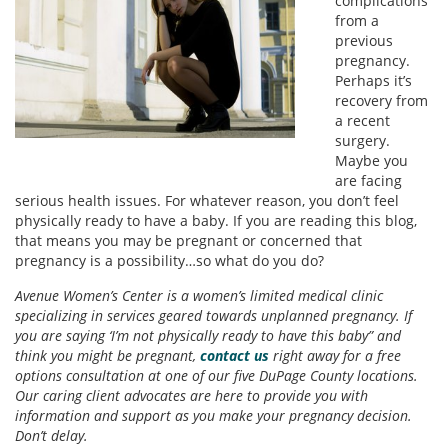
complications
from a
previous
pregnancy.
Perhaps it’s
recovery from
a recent
surgery.
Maybe you
are facing
serious health issues. For whatever reason, you don’t feel
physically ready to have a baby. If you are reading this blog,
that means you may be pregnant or concerned that
pregnancy is a possibility…so what do you do?
Avenue Women’s Center is a women’s limited medical clinic
specializing in services geared towards unplanned pregnancy. If
you are saying ‘I’m not physically ready to have this baby” and
think you might be pregnant,
contact us
right away for a free
options consultation at one of our five DuPage County locations.
Our caring client advocates are here to provide you with
information and support as you make your pregnancy decision.
Don’t delay.