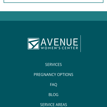
SERVICES
PREGNANCY OPTIONS
FAQ
BLOG
SERVICE AREAS