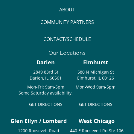
ABOUT
COMMUNITY PARTNERS
CONTACT/SCHEDULE
Our Locations
Darien
Elmhurst
2849 83rd St
580 N Michigan St
Darien, IL 60561
Elmhurst, IL 60126
Mon-Fri: 9am-5pm
Mon-Wed 9am-5pm
Some Saturday availability.
GET DIRECTIONS
GET DIRECTIONS
Glen Ellyn / Lombard
West Chicago
1200 Roosevelt Road
440 E Roosevelt Rd Ste 106