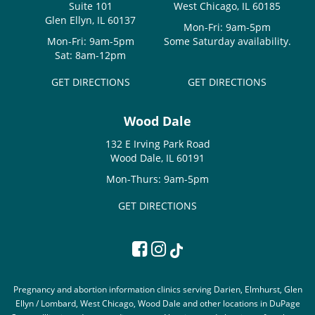
Suite 101
West Chicago, IL 60185
Glen Ellyn, IL 60137
Mon-Fri: 9am-5pm
Mon-Fri: 9am-5pm
Some Saturday availability.
Sat: 8am-12pm
GET DIRECTIONS
GET DIRECTIONS
Wood Dale
132 E Irving Park Road
Wood Dale, IL 60191
Mon-Thurs: 9am-5pm
GET DIRECTIONS
Pregnancy and abortion information clinics serving Darien, Elmhurst, Glen
Ellyn / Lombard, West Chicago, Wood Dale and other locations in DuPage